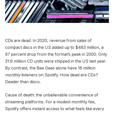
CDs are dead.
In 2020, revenue from sales of
compact discs in the US added up to $483 million, a
97 percent drop from the format’s peak in 2000. Only
31.6 million CD units were shipped in the US last year.
By contrast, the Bee Gees alone have 16 million
monthly
listeners on Spotify. How dead are CDs?
Deader than disco.
Cause of death: the unbelievable convenience of
streaming platforms. For a modest monthly fee,
Spotify offers instant access to what feels like every