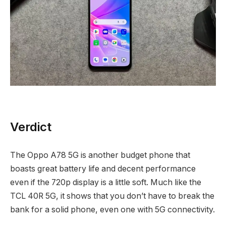
Verdict
The Oppo A78 5G is another budget phone that
boasts great battery life and decent performance
even if the 720p display is a little soft. Much like the
TCL 40R 5G, it shows that you don’t have to break the
bank for a solid phone, even one with 5G connectivity.