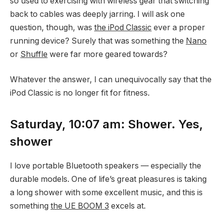
so used to exercising with wireless gear that switching
back to cables was deeply jarring. I will ask one
question, though, was
the iPod Classic
ever a proper
running device? Surely that was something the
Nano
or
Shuffle
were far more geared towards?
Whatever the answer, I can unequivocally say that the
iPod Classic is no longer fit for fitness.
Saturday, 10:07 am: Shower. Yes,
shower
I love portable Bluetooth speakers — especially the
durable models. One of life’s great pleasures is taking
a long shower with some excellent music, and this is
something
the UE BOOM 3
excels at.