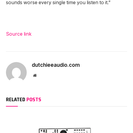
sounds worse every single time you listen to it.”
Source link
dutchieeaudio.com
Website
RELATED
POSTS