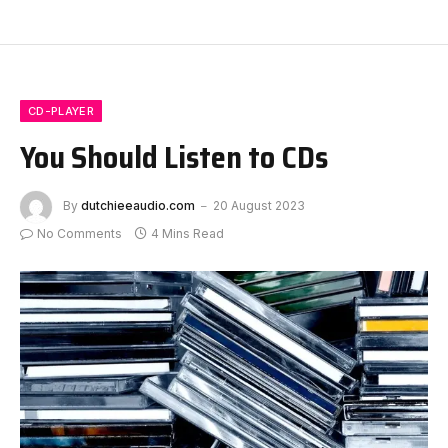
CD-PLAYER
You Should Listen to CDs
By
dutchieeaudio.com
20 August 2023
No Comments
4 Mins Read