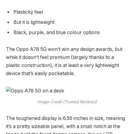
Plasticky feel
But it is lightweight
Black, purple, and blue colour options
The Oppo A78 5G won’t win any design awards, but
while it doesn’t feel premium (largely thanks to a
plastic construction), it is at least a very lightweight
device that’s easily pocketable.
Image Credit (Trusted Reviews)
The toughened display is 6.56 inches in size, meaning
it’s a pretty sizeable panel, with a small notch at the