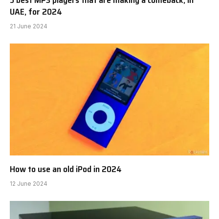
UAE, for 2024
21 June 2024
How to use an old iPod in 2024
12 June 2024