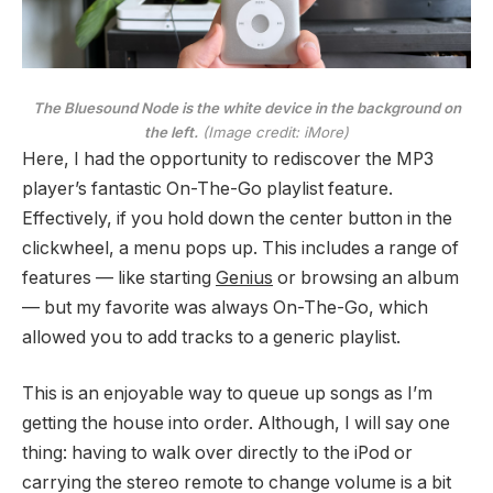
The Bluesound Node is the white device in the background on
the left.
(Image credit: iMore)
Here, I had the opportunity to rediscover the MP3
player’s fantastic On-The-Go playlist feature.
Effectively, if you hold down the center button in the
clickwheel, a menu pops up. This includes a range of
features — like starting
Genius
or browsing an album
— but my favorite was always On-The-Go, which
allowed you to add tracks to a generic playlist.
This is an enjoyable way to queue up songs as I’m
getting the house into order. Although, I will say one
thing: having to walk over directly to the iPod or
carrying the stereo remote to change volume is a bit