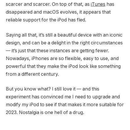
scarcer and scarcer. On top of that, as
iTunes
has
disappeared and macOS evolves, it appears that
reliable support for the iPod has fled.
Saying all that, it’s still a beautiful device with an iconic
design, and can be a delight in the right circumstances
— it’s just that these instances are getting fewer.
Nowadays, iPhones are so flexible, easy to use, and
powerful that they make the iPod look like something
from a different century.
But you know what? I still love it — and this
experiment has convinced me I need to upgrade and
modify my iPod to see if that makes it more suitable for
2023. Nostalgia is one hell of a drug.