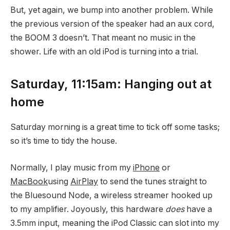
But, yet again, we bump into another problem. While
the previous version of the speaker had an aux cord,
the BOOM 3 doesn’t. That meant no music in the
shower. Life with an old iPod is turning into a trial.
Saturday, 11:15am: Hanging out at
home
Saturday morning is a great time to tick off some tasks;
so it’s time to tidy the house.
Normally, I play music from my
iPhone
or
MacBook
using
AirPlay
to send the tunes straight to
the Bluesound Node, a wireless streamer hooked up
to my amplifier. Joyously, this hardware
does
have a
3.5mm input, meaning the iPod Classic can slot into my