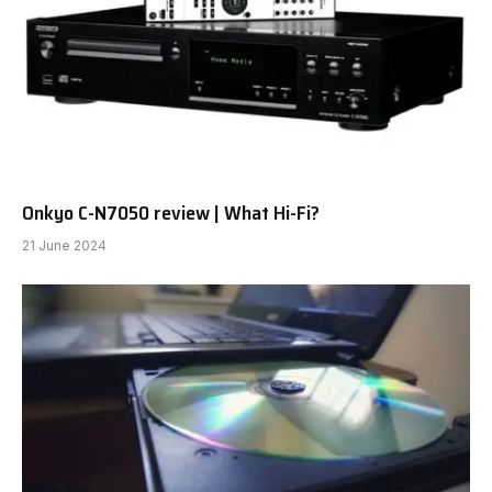
Onkyo C-N7050 review | What Hi-Fi?
21 June 2024