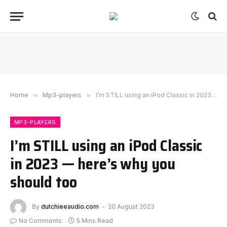
Home
»
Mp3-players
»
I’m STILL using an iPod Classic in 2023 — here’s why you should too
MP3-PLAYERS
I’m STILL using an iPod Classic
in 2023 — here’s why you
should too
By
dutchieeaudio.com
20 August 2023
No Comments
5 Mins Read