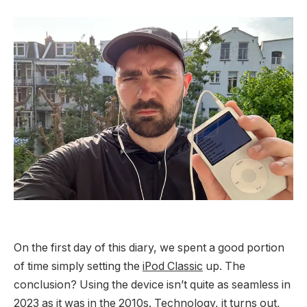
On the first day of this diary, we spent a good portion
of time simply setting the
iPod Classic
up. The
conclusion? Using the device isn’t quite as seamless in
2023 as it was in the 2010s. Technology, it turns out,