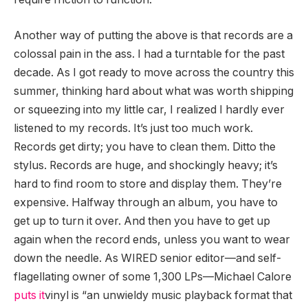
Another way of putting the above is that records are a
colossal pain in the ass. I had a turntable for the past
decade. As I got ready to move across the country this
summer, thinking hard about what was worth shipping
or squeezing into my little car, I realized I hardly ever
listened to my records. It’s just too much work.
Records get dirty; you have to clean them. Ditto the
stylus. Records are huge, and shockingly heavy; it’s
hard to find room to store and display them. They’re
expensive. Halfway through an album, you have to
get up to turn it over. And then you have to get up
again when the record ends, unless you want to wear
down the needle. As WIRED senior editor—and self-
flagellating owner of some 1,300 LPs—Michael Calore
puts it
vinyl is “an unwieldy music playback format that