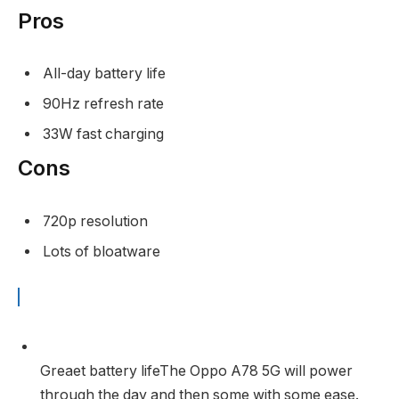
Pros
All-day battery life
90Hz refresh rate
33W fast charging
Cons
720p resolution
Lots of bloatware
Greaet battery life
The Oppo A78 5G will power
through the day and then some with some ease.