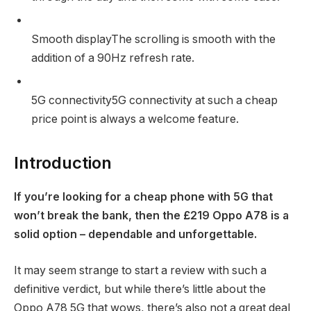
Smooth display
The scrolling is smooth with the
addition of a 90Hz refresh rate.
5G connectivity
5G connectivity at such a cheap
price point is always a welcome feature.
Introduction
If you’re looking for a cheap phone with 5G that
won’t break the bank, then the £219 Oppo A78 is a
solid option – dependable and unforgettable.
It may seem strange to start a review with such a
definitive verdict, but while there’s little about the
Oppo A78 5G that wows, there’s also not a great deal