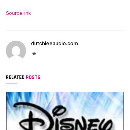
Source link
dutchieeaudio.com
Website
RELATED
POSTS