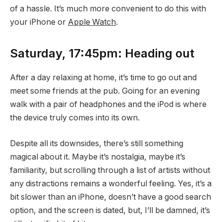
of a hassle. It’s much more convenient to do this with
your iPhone or
Apple Watch
.
Saturday, 17:45pm: Heading out
After a day relaxing at home, it’s time to go out and
meet some friends at the pub. Going for an evening
walk with a pair of headphones and the iPod is where
the device truly comes into its own.
Despite all its downsides, there’s still something
magical about it. Maybe it’s nostalgia, maybe it’s
familiarity, but scrolling through a list of artists without
any distractions remains a wonderful feeling. Yes, it’s a
bit slower than an iPhone, doesn’t have a good search
option, and the screen is dated, but, I’ll be damned, it’s