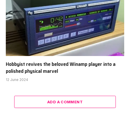
Hobbyist revives the beloved Winamp player into a
polished physical marvel
12 June 2024
ADD A COMMENT