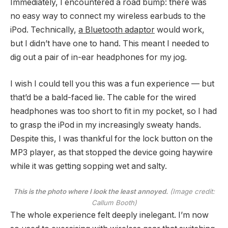
Immediately, I encountered a road bump: there was
no easy way to connect my wireless earbuds to the
iPod. Technically,
a Bluetooth adaptor
would work,
but I didn’t have one to hand. This meant I needed to
dig out a pair of in-ear headphones for my jog.
I wish I could tell you this was a fun experience — but
that’d be a bald-faced lie. The cable for the wired
headphones was too short to fit in my pocket, so I had
to grasp the iPod in my increasingly sweaty hands.
Despite this, I was thankful for the lock button on the
MP3 player, as that stopped the device going haywire
while it was getting sopping wet and salty.
This is the photo where I look the least annoyed.
(Image credit:
Callum Booth)
The whole experience felt deeply inelegant. I’m now