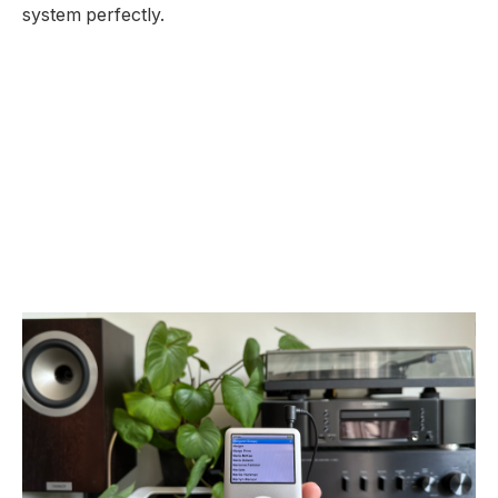
system perfectly.