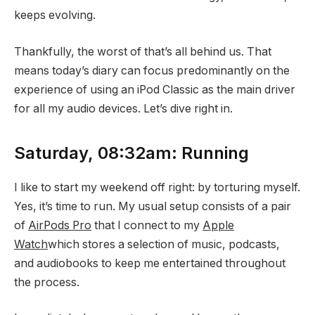
keeps evolving.
Thankfully, the worst of that’s all behind us. That
means today’s diary can focus predominantly on the
experience of using an iPod Classic as the main driver
for all my audio devices. Let’s dive right in.
Saturday, 08:32am: Running
I like to start my weekend off right: by torturing myself.
Yes, it’s time to run. My usual setup consists of a pair
of
AirPods Pro
that I connect to my
Apple
Watch
which stores a selection of music, podcasts,
and audiobooks to keep me entertained throughout
the process.