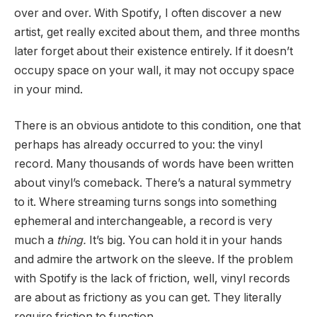
over and over. With Spotify, I often discover a new
artist, get really excited about them, and three months
later forget about their existence entirely. If it doesn’t
occupy space on your wall, it may not occupy space
in your mind.
There is an obvious antidote to this condition, one that
perhaps has already occurred to you: the vinyl
record. Many thousands of words have been written
about vinyl’s comeback. There’s a natural symmetry
to it. Where streaming turns songs into something
ephemeral and interchangeable, a record is very
much a
thing.
It’s big. You can hold it in your hands
and admire the artwork on the sleeve. If the problem
with Spotify is the lack of friction, well, vinyl records
are about as frictiony as you can get. They literally
require friction to function.