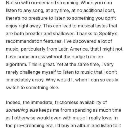
Not so with on-demand streaming. When you can
listen to any song, at any time, at no additional cost,
there’s no pressure to listen to something you don’t
enjoy right away. This can lead to musical tastes that
are both broader and shallower. Thanks to Spotify’s
recommendation features, I’ve discovered a lot of
music, particularly from Latin America, that I might not
have come across without the nudge from an
algorithm. This is great. Yet at the same time, I very
rarely challenge myself to listen to music that I don’t
immediately enjoy. Why would I, when I can so easily
switch to something else.
Indeed, the immediate, frictionless availability of
something else
keeps me from spending as much time
as I otherwise would even with music I really love. In
the pre-streaming era, I’d buy an album and listen to it