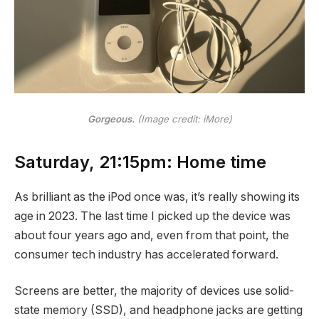
Gorgeous.
(Image credit: iMore)
Saturday, 21:15pm: Home time
As brilliant as the iPod once was, it’s really showing its
age in 2023. The last time I picked up the device was
about four years ago and, even from that point, the
consumer tech industry has accelerated forward.
Screens are better, the majority of devices use solid-
state memory (SSD), and headphone jacks are getting