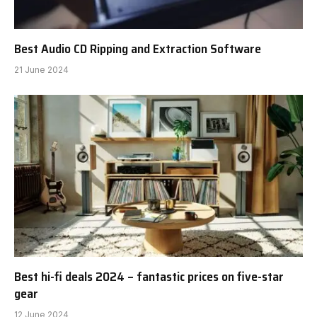
Best Audio CD Ripping and Extraction Software
21 June 2024
Best hi-fi deals 2024 – fantastic prices on five-star
gear
12 June 2024