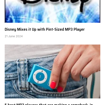
Disney Mixes it Up with Pint-Sized MP3 Player
21 June 2024
5 best MP3 players that are making a comeback, in