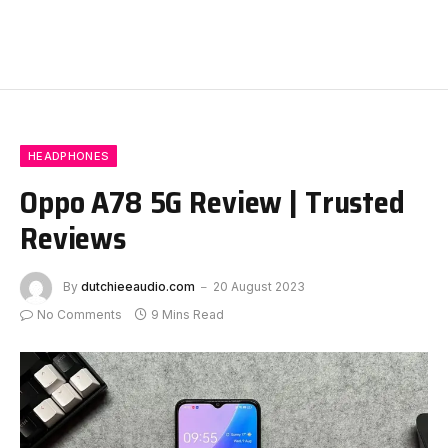
HEADPHONES
Oppo A78 5G Review | Trusted
Reviews
By
dutchieeaudio.com
20 August 2023
No Comments
9 Mins Read