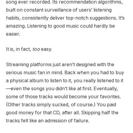
song ever recorded. Its recommendation algorithms,
built on constant surveillance of users’ listening
habits, consistently deliver top-notch suggestions. It’s
amazing. Listening to good music could hardly be
easier.
It is, in fact,
too
easy.
Streaming platforms just aren’t designed with the
serious music fan in mind. Back when you had to buy
a physical album to listen to it, you really listened to it
—even the songs you didn’t like at first. Eventually,
some of those tracks would become your favorites.
(Other tracks simply sucked, of course.) You paid
good money for that CD, after all. Skipping half the
tracks felt like an admission of failure.