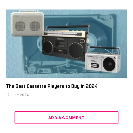
The Best Cassette Players to Buy in 2024
12 June 2024
ADD A COMMENT