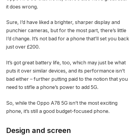
it does wrong.
Sure, I’d have liked a brighter, sharper display and
punchier cameras, but for the most part, there’s little
I’d change. It’s not bad for a phone that’ll set you back
just over £200.
It’s got great battery life, too, which may just be what
puts it over similar devices, and its performance isn’t
bad either – further putting paid to the notion that you
need to stifle a phone’s power to add 5G.
So, while the Oppo A78 5G isn’t the most exciting
phone, it’s still a good budget-focused phone.
Design and screen