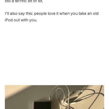
still a terrific bit of kit.
I’ll also say this: people love it when you take an old
iPod out with you.