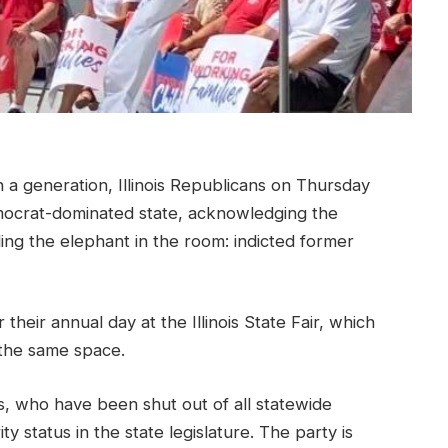
 a generation, Illinois Republicans on Thursday
mocrat-dominated state, acknowledging the
ing the elephant in the room: indicted former
 their annual day at the Illinois State Fair, which
the same space.
s, who have been shut out of all statewide
y status in the state legislature. The party is