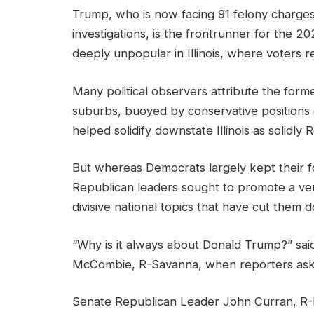
Trump, who is now facing 91 felony charges
investigations, is the frontrunner for the 2
deeply unpopular in Illinois, where voters 
Many political observers attribute the form
suburbs, buoyed by conservative positions o
helped solidify downstate Illinois as solidly 
But whereas Democrats largely kept their f
Republican leaders sought to promote a versio
divisive national topics that have cut them d
“Why is it always about Donald Trump?” sai
McCombie, R-Savanna, when reporters aske
Senate Republican Leader John Curran, R