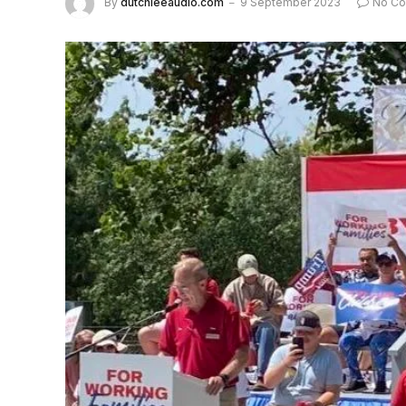
By
dutchieeaudio.com
9 September 2023
No C