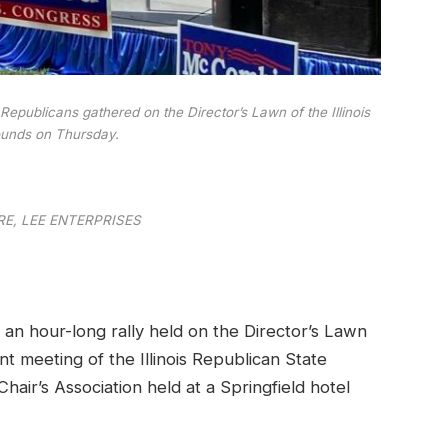
Republicans gathered on the Director’s Lawn of the Illinois
ounds on Thursday.
E, LEE ENTERPRISES
n hour-long rally held on the Director’s Lawn
oint meeting of the Illinois Republican State
ir’s Association held at a Springfield hotel