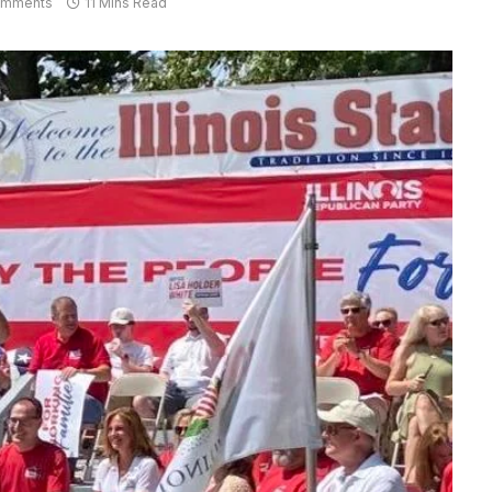
omments
11 Mins Read