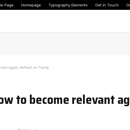
le Page
Homepage
Typography Elements
Get In Touch
O
evant again, deflect on Trump
vow to become relevant ag