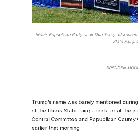
Illinois Republican Party chair Don Tracy addresses 
State Fairgr
BRENDEN MOOR
Trump’s name was barely mentioned during a
of the Illinois State Fairgrounds, or at the j
Central Committee and Republican County Cha
earlier that morning.