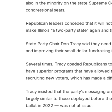
also in the minority on the state Supreme Co
congressional seats.
Republican leaders conceded that it will no
make Illinois “a two-party state” again and th
State Party Chair Don Tracy said they need 
and improving their small-dollar fundraising
Several times, Tracy goaded Republicans to
have superior programs that have allowed 
recruiting new voters, which has made a dif
Tracy insisted that the party’s messaging on
largely similar to those deployed before t
ballot in 2022 — was not at issue.