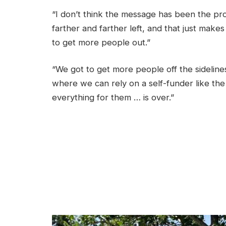
“I don’t think the message has been the pr
farther and farther left, and that just mak
to get more people out.”
“We got to get more people off the sideline
where we can rely on a self-funder like the
everything for them … is over.”