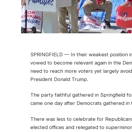
SPRINGFIELD — In their weakest position in
vowed to become relevant again in the De
need to reach more voters yet largely avoid
President Donald Trump.
The party faithful gathered in Springfield for
came one day after Democrats gathered in 
There was less to celebrate for Republican
elected offices and relegated to superminorit