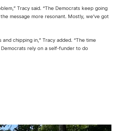
oblem,” Tracy said. “The Democrats keep going
es the message more resonant. Mostly, we’ve got
s and chipping in,” Tracy added. “The time
 Democrats rely on a self-funder to do