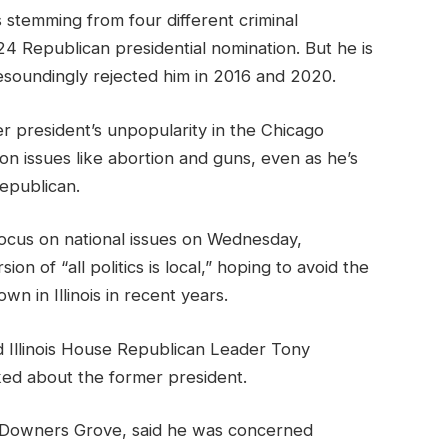
 stemming from four different criminal
024 Republican presidential nomination. But he is
resoundingly rejected him in 2016 and 2020.
er president’s unpopularity in the Chicago
n issues like abortion and guns, even as he’s
Republican.
ocus on national issues on Wednesday,
n of “all politics is local,” hoping to avoid the
own in Illinois in recent years.
d Illinois House Republican Leader Tony
d about the former president.
-Downers Grove, said he was concerned