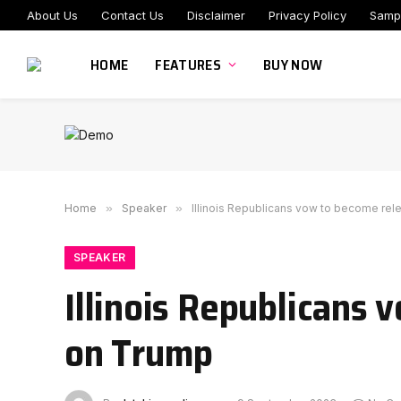
About Us
Contact Us
Disclaimer
Privacy Policy
Samp
HOME
FEATURES
BUY NOW
Home
»
Speaker
»
Illinois Republicans vow to become rel
SPEAKER
Illinois Republicans 
on Trump