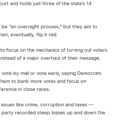
urt and holds just three of the state’s 14
t be “an overnight process,” but they aim to
en, eventually, flip it red.
to focus on the mechanics of turning out voters
 instead of a major overhaul of their message.
 vote by mail or vote early, saying Democrats
them to bank more votes and focus on
ference in close races.
 issues like crime, corruption and taxes —
he party recorded steep losses up and down the