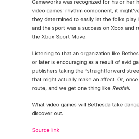
Gameworks was recognized for his or her horr
video games’ rhythm component, it might’ve b
they determined to easily let the folks play
and the sport was a success on Xbox and rea
the Xbox Sport Move.
Listening to that an organization like Bethes
or later is encouraging as a result of avid
publishers taking the “straightforward stre
that might actually make an affect. Or, once t
route, and we get one thing like
Redfall.
What video games will Bethesda take danger
discover out.
Source link