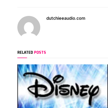
dutchieeaudio.com
RELATED
POSTS