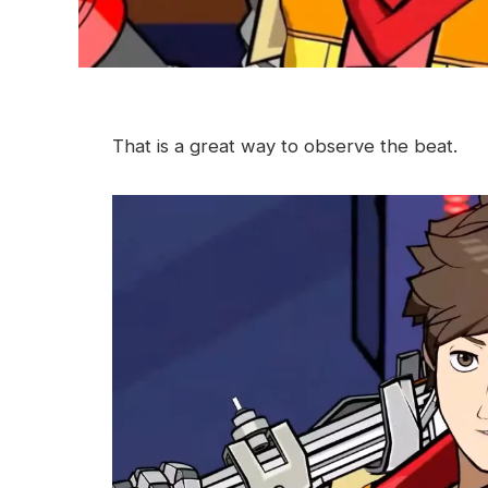
That is a great way to observe the beat.