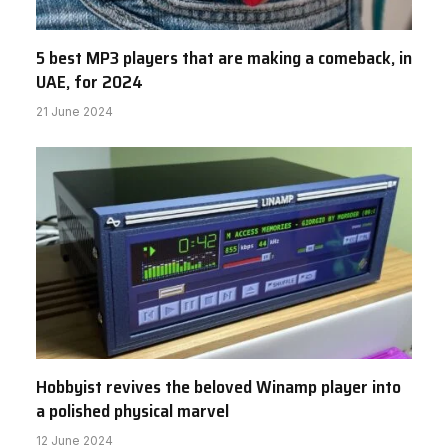
5 best MP3 players that are making a comeback, in
UAE, for 2024
21 June 2024
Hobbyist revives the beloved Winamp player into
a polished physical marvel
12 June 2024