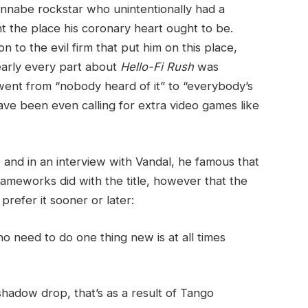
annabe rockstar who unintentionally had a
nt the place his coronary heart ought to be.
n to the evil firm that put him on this place,
early every part about
Hello-Fi Rush
was
went from “nobody heard of it” to “everybody’s
have been even calling for extra video games like
 and in an interview with Vandal, he famous that
meworks did with the title, however that the
refer it sooner or later:
 need to do one thing new is at all times
hadow drop, that’s as a result of Tango