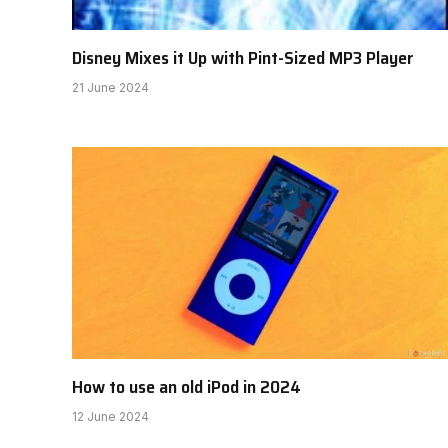
Disney Mixes it Up with Pint-Sized MP3 Player
21 June 2024
How to use an old iPod in 2024
12 June 2024