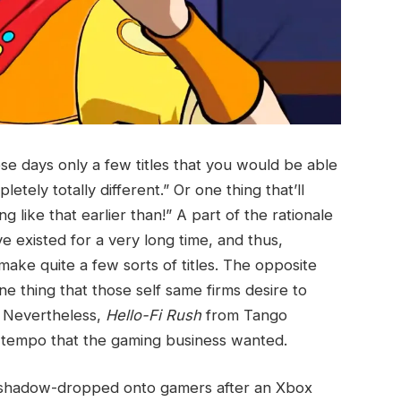
se days only a few titles that you would be able
letely totally different.” Or one thing that’ll
like that earlier than!” A part of the rationale
e existed for a very long time, and thus,
ake quite a few sorts of titles. The opposite
one thing that those self same firms desire to
s. Nevertheless,
Hello-Fi Rush
from Tango
tempo that the gaming business wanted.
s shadow-dropped onto gamers after an Xbox