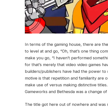
In terms of the gaming house, there are the
to level at and go, “Oh, that’s one thing comp
make you go, “I haven’t performed something 
for that’s merely that video video games hav
builders/publishers have had the power to m
motive is that repetition and familiarity are 
make use of versus making distinctive title
Gameworks and Bethesda was a change of 
The title got here out of nowhere and wa