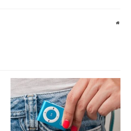
Websit