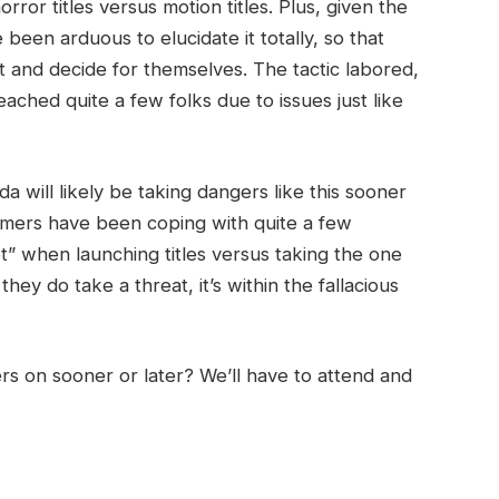
or titles versus motion titles. Plus, given the
een arduous to elucidate it totally, so that
 it and decide for themselves. The tactic labored,
ched quite a few folks due to issues just like
da will likely be taking dangers like this sooner
 gamers have been coping with quite a few
et” when launching titles versus taking the one
hey do take a threat, it’s within the fallacious
s on sooner or later? We’ll have to attend and