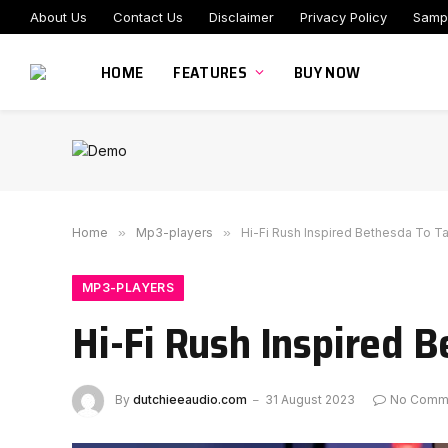
About Us
Contact Us
Disclaimer
Privacy Policy
Samp
HOME
FEATURES
BUY NOW
Home
»
Mp3-players
»
Hi-Fi Rush Inspired Bethesda To T
MP3-PLAYERS
Hi-Fi Rush Inspired 
By
dutchieeaudio.com
31 August 2023
No Comm