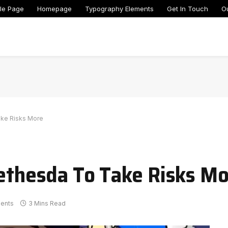
le Page
Homepage
Typography Elements
Get In Touch
O
ake Risks More
Bethesda To Take Risks M
ents
3 Mins Read