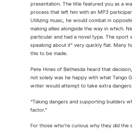
presentation. The title featured you as a w
process that left him with an MP3 participa
Utilizing music, he would combat in oppositio
making allies alongside the way in which. N
particular and had a novel type. The sport 
speaking about it” very quickly flat. Many 
this to be made.
Pete Hines of Bethesda heard that decision,
not solely was he happy with what Tango Ga
writer would attempt to take extra dangers p
“Taking dangers and supporting builders who
factor.”
For those who’re curious why they did the s