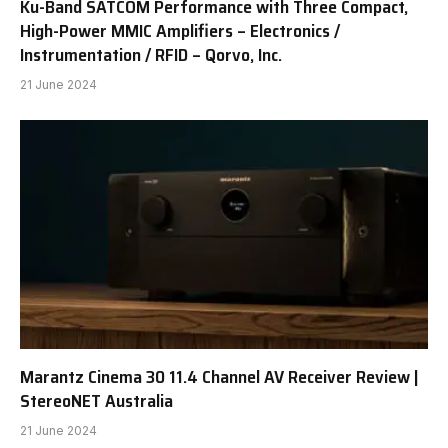
Ku-Band SATCOM Performance with Three Compact,
High-Power MMIC Amplifiers – Electronics /
Instrumentation / RFID – Qorvo, Inc.
21 June 2024
Marantz Cinema 30 11.4 Channel AV Receiver Review |
StereoNET Australia
21 June 2024