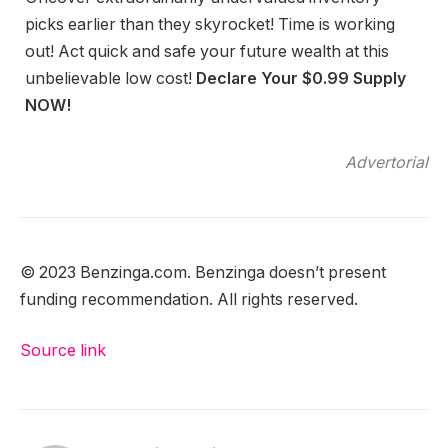
picks earlier than they skyrocket! Time is working
out! Act quick and safe your future wealth at this
unbelievable low cost!
Declare Your $0.99 Supply
NOW!
Advertorial
© 2023 Benzinga.com. Benzinga doesn’t present
funding recommendation. All rights reserved.
Source link