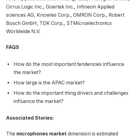
Cirrus Logic Inc., Goertek Inc., Infineon Applied
sciences AG, Knowles Corp., OMRON Corp., Robert
Bosch GmbH, TDK Corp., STMicroelectronics
Worldwide N.V.
FAQS
How do the most important tendencies influence
the market?
How large is the APAC market?
How do the important thing drivers and challenges
influence the market?
Associated Stories:
The
microphones market
dimension is estimated