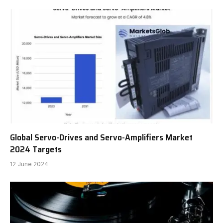
Global Servo-Drives and Servo-Amplifiers Market
2024 Targets
12 June 2024