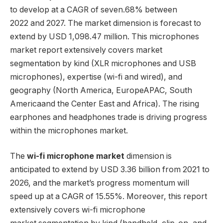
to develop at a CAGR of seven.68% between
2022 and 2027. The market dimension is forecast to
extend by USD 1,098.47 million. This microphones
market report extensively covers market
segmentation by kind (XLR microphones and USB
microphones), expertise (wi-fi and wired), and
geography (
North America
,
Europe
APAC,
South
America
and the
Center East
and
Africa
). The rising
earphones and headphones trade is driving progress
within the microphones market.
The
wi-fi microphone market
dimension is
anticipated to extend by USD 3.36 billion from 2021 to
2026, and the market’s progress momentum will
speed up at a CAGR of 15.55%. Moreover, this report
extensively covers wi-fi microphone