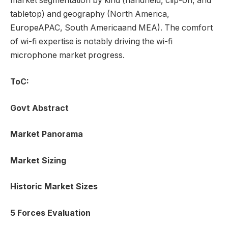
market segmentation by kind (handheld, clip-on, and
tabletop) and geography (
North America
,
Europe
APAC,
South America
and MEA). The comfort
of wi-fi expertise is notably driving the wi-fi
microphone market progress.
ToC:
Govt Abstract
Market Panorama
Market Sizing
Historic Market Sizes
5 Forces Evaluation