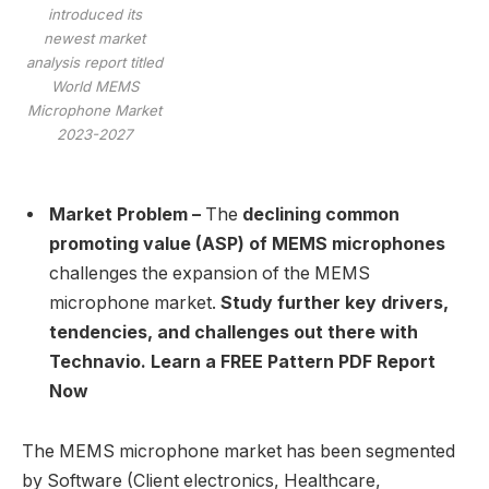
introduced its
newest market
analysis report titled
World MEMS
Microphone Market
2023-2027
Market Problem –
The
declining common
promoting value (ASP) of MEMS microphones
challenges the expansion of the MEMS
microphone market.
Study further key drivers,
tendencies, and challenges out there with
Technavio. Learn a FREE Pattern PDF Report
Now
The MEMS microphone market has been segmented
by Software (Client electronics, Healthcare,