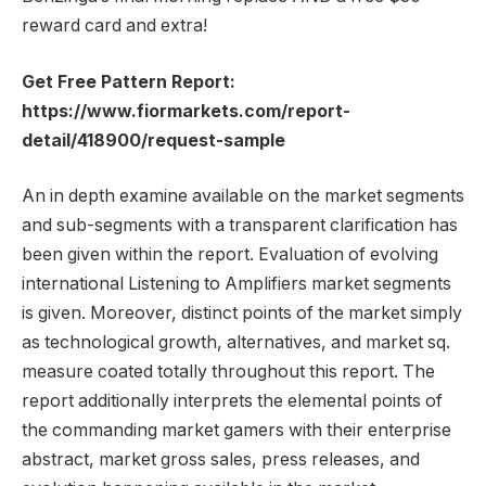
reward card and extra!
Get Free Pattern Report:
https://www.fiormarkets.com/report-
detail/418900/request-sample
An in depth examine available on the market segments
and sub-segments with a transparent clarification has
been given within the report. Evaluation of evolving
international Listening to Amplifiers market segments
is given. Moreover, distinct points of the market simply
as technological growth, alternatives, and market sq.
measure coated totally throughout this report. The
report additionally interprets the elemental points of
the commanding market gamers with their enterprise
abstract, market gross sales, press releases, and