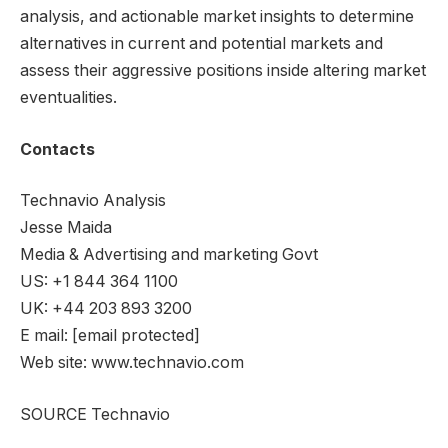
analysis, and actionable market insights to determine
alternatives in current and potential markets and
assess their aggressive positions inside altering market
eventualities.
Contacts
Technavio Analysis
Jesse Maida
Media & Advertising and marketing Govt
US: +1 844 364 1100
UK: +44 203 893 3200
E mail:
[email protected]
Web site: www.technavio.com
SOURCE Technavio