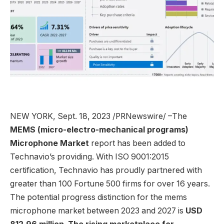
NEW YORK
,
Sept. 18, 2023
/PRNewswire/ –The
MEMS (micro-electro-mechanical programs)
Microphone Market
report has been added to
Technavio’s providing. With ISO 9001:2015
certification, Technavio has proudly partnered with
greater than 100 Fortune 500 firms for over 16 years.
The potential progress distinction for the mems
microphone market between 2023 and 2027 is
USD