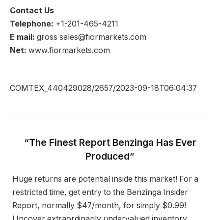
Contact Us
Telephone:
+1-201-465-4211
E mail:
gross sales@fiormarkets.com
Net:
www.fiormarkets.com
COMTEX_440429028/2657/2023-09-18T06:04:37
“The Finest Report Benzinga Has Ever
Produced”
Huge returns are potential inside this market! For a
restricted time, get entry to the Benzinga Insider
Report, normally $47/month, for simply $0.99!
Uncover extraordinarily undervalued inventory