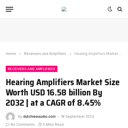
Home
»
Receivers and Amplifiers
»
Hearing Amplifiers Market Size Worth USD 16.58 billion By 2032 | at a CAGR of 8.45%
RECEIVERS AND AMPLIFIERS
Hearing Amplifiers Market Size
Worth USD 16.58 billion By
2032 | at a CAGR of 8.45%
By
dutchieeaudio.com
18 September 2023
No Comments
5 Mins Read