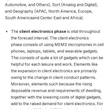
Automotive, and Others), Sort (Analog and Digital),
and Geography (APAC,
North America
,
Europe
,
South America
and
Center East
and
Africa
).
The
client electronics phase
is vital throughout
the forecast interval. The client electronics
phase consists of using MEMS microphones in cell
phones, laptops, tablets, and wearable gadgets.
This consists of quite a lot of gadgets which can be
helpful for each leisure and work. Elements like
the expansion in client electronics are primarily
owing to the change in client conduct patterns.
Moreover, elements such because the rising
disposable revenue and requirements of dwelling,
together with the lowering costs of digital gadgets,
add to the raised demand for client electronics. For