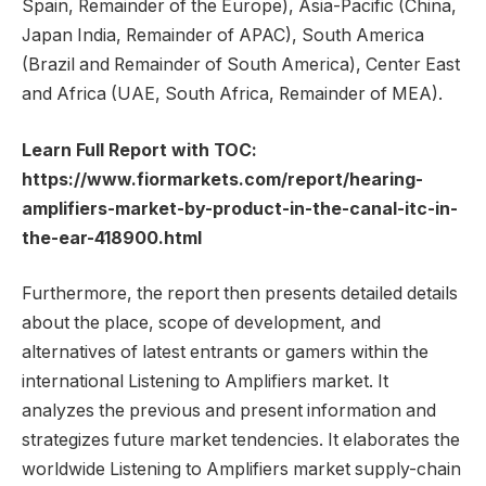
Spain, Remainder of the Europe), Asia-Pacific (China,
Japan India, Remainder of APAC), South America
(Brazil and Remainder of South America), Center East
and Africa (UAE, South Africa, Remainder of MEA).
Learn Full Report with TOC:
https://www.fiormarkets.com/report/hearing-
amplifiers-market-by-product-in-the-canal-itc-in-
the-ear-418900.html
Furthermore, the report then presents detailed details
about the place, scope of development, and
alternatives of latest entrants or gamers within the
international Listening to Amplifiers market. It
analyzes the previous and present information and
strategizes future market tendencies. It elaborates the
worldwide Listening to Amplifiers market supply-chain