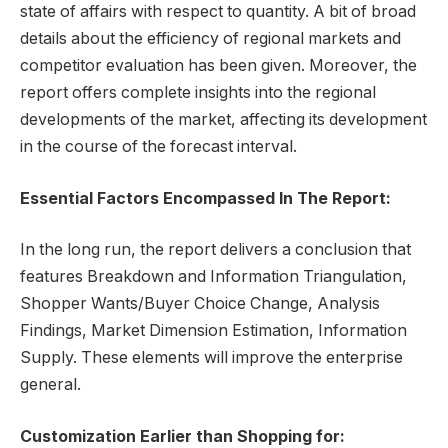
state of affairs with respect to quantity. A bit of broad
details about the efficiency of regional markets and
competitor evaluation has been given. Moreover, the
report offers complete insights into the regional
developments of the market, affecting its development
in the course of the forecast interval.
Essential Factors Encompassed In The Report:
In the long run, the report delivers a conclusion that
features Breakdown and Information Triangulation,
Shopper Wants/Buyer Choice Change, Analysis
Findings, Market Dimension Estimation, Information
Supply. These elements will improve the enterprise
general.
Customization Earlier than Shopping for: