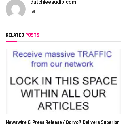
dutchieeaudio.com
Website
RELATED
POSTS
Newswire & Press Release / Qorvo® Delivers Superior