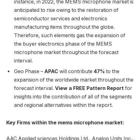
instance, in 2022, the MEMS microphone market is
anticipated to rise owing to the restoration of
semiconductor services and electronics
manufacturing items throughout the globe.
Therefore, such elements gas the expansion of
the buyer electronics phase of the MEMS
microphone market throughout the forecast
interval.
Geo Phase –
APAC
will contribute
47%
to the
expansion of the worldwide market throughout the
forecast interval.
View a FREE Pattern Report
for
insights into the contribution of all of the segments
and regional alternatives within the report.
Key Firms within the mems microphone market:
AAC Applied sciences Holdings Ltd., Analog Units Inc.,