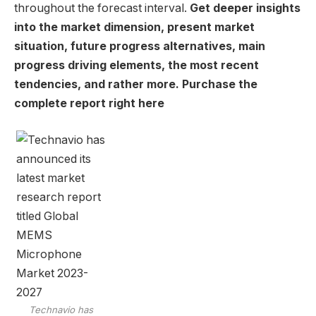
throughout the forecast interval.
Get deeper insights
into the market dimension, present market
situation, future progress alternatives, main
progress driving elements, the most recent
tendencies, and rather more. Purchase the
complete report right here
Technavio has