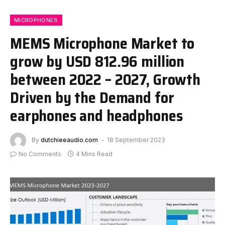
MICROPHONES
MEMS Microphone Market to
grow by USD 812.96 million
between 2022 – 2027, Growth
Driven by the Demand for
earphones and headphones
By
dutchieeaudio.com
18 September 2023
No Comments
4 Mins Read