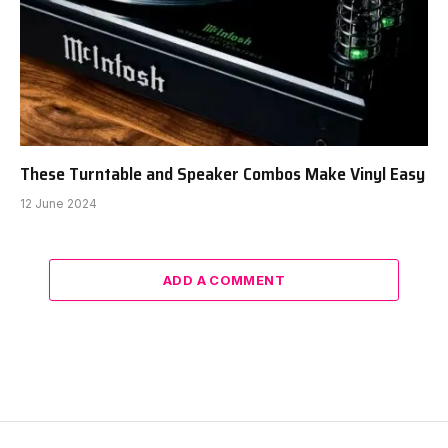
These Turntable and Speaker Combos Make Vinyl Easy
12 June 2024
ADD A COMMENT