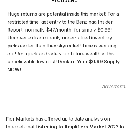
Produced”
Huge returns are potential inside this market! For a
restricted time, get entry to the Benzinga Insider
Report, normally $47/month, for simply $0.99!
Uncover extraordinarily undervalued inventory
picks earlier than they skyrocket! Time is working
out! Act quick and safe your future wealth at this
unbelievable low cost!
Declare Your $0.99 Supply
NOW!
Advertorial
Fior Markets has offered up to date analysis on
International
Listening to Amplifiers Market
2023 to