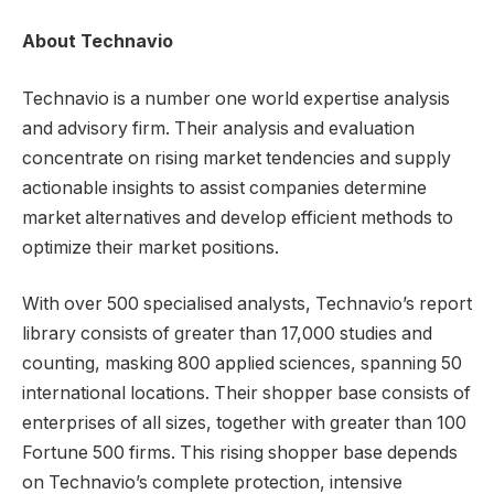
About Technavio
Technavio is a number one world expertise analysis
and advisory firm. Their analysis and evaluation
concentrate on rising market tendencies and supply
actionable insights to assist companies determine
market alternatives and develop efficient methods to
optimize their market positions.
With over 500 specialised analysts, Technavio’s report
library consists of greater than 17,000 studies and
counting, masking 800 applied sciences, spanning 50
international locations. Their shopper base consists of
enterprises of all sizes, together with greater than 100
Fortune 500 firms. This rising shopper base depends
on Technavio’s complete protection, intensive