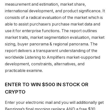
measurement and estimation, market share,
international development, and product significance. It
consists of a radical evaluation of the market which is
able to assist purchasers purchase market data and
use it for enterprise functions. The report outlines
market traits, market segmentation evaluation, market
sizing, buyer panorama & regional panorama. The
report delivers a transparent understanding of the
worldwide Listening to Amplifiers market-supported
development, constraints, alternatives, and
practicable examine.
ENTER TO WIN $500 IN STOCK OR
CRYPTO
Enter your electronic mail and you will additionally get
Benzinga’s final morning replace AND a free $30