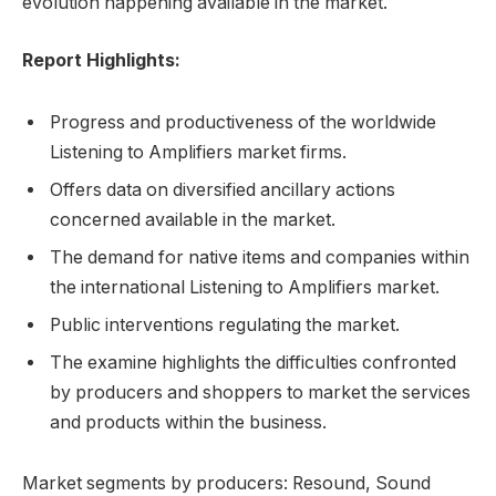
evolution happening available in the market.
Report Highlights:
Progress and productiveness of the worldwide
Listening to Amplifiers market firms.
Offers data on diversified ancillary actions
concerned available in the market.
The demand for native items and companies within
the international Listening to Amplifiers market.
Public interventions regulating the market.
The examine highlights the difficulties confronted
by producers and shoppers to market the services
and products within the business.
Market segments by producers: Resound, Sound