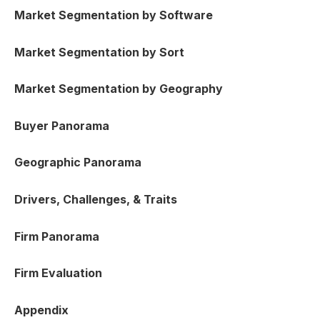
Market Segmentation by Software
Market Segmentation by Sort
Market Segmentation by Geography
Buyer Panorama
Geographic Panorama
Drivers, Challenges, & Traits
Firm Panorama
Firm Evaluation
Appendix