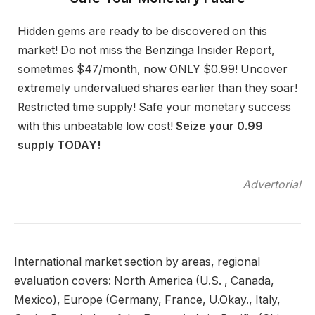
Hidden gems are ready to be discovered on this
market! Do not miss the Benzinga Insider Report,
sometimes $47/month, now ONLY $0.99! Uncover
extremely undervalued shares earlier than they soar!
Restricted time supply! Safe your monetary success
with this unbeatable low cost!
Seize your 0.99
supply TODAY!
Advertorial
International market section by areas, regional
evaluation covers: North America (U.S. , Canada,
Mexico), Europe (Germany, France, U.Okay., Italy,