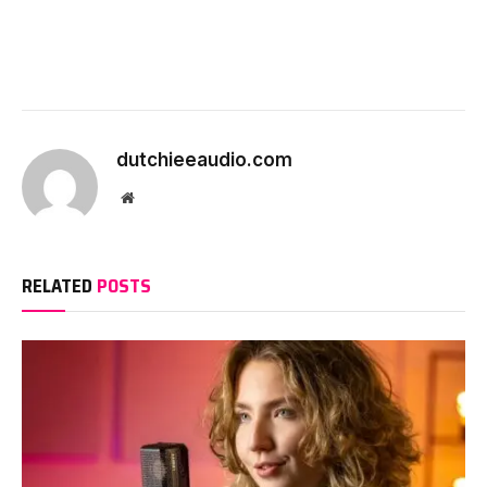
dutchieeaudio.com
Website
RELATED
POSTS