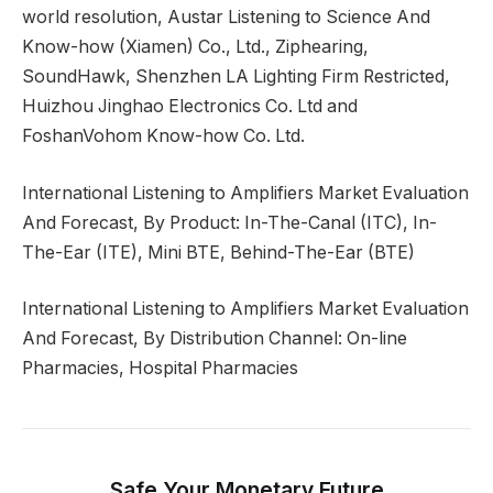
world resolution, Austar Listening to Science And
Know-how (Xiamen) Co., Ltd., Ziphearing,
SoundHawk, Shenzhen LA Lighting Firm Restricted,
Huizhou Jinghao Electronics Co. Ltd and
FoshanVohom Know-how Co. Ltd.
International Listening to Amplifiers Market Evaluation
And Forecast, By Product: In-The-Canal (ITC), In-
The-Ear (ITE), Mini BTE, Behind-The-Ear (BTE)
International Listening to Amplifiers Market Evaluation
And Forecast, By Distribution Channel: On-line
Pharmacies, Hospital Pharmacies
Safe Your Monetary Future