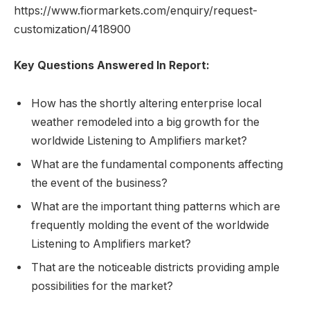
https://www.fiormarkets.com/enquiry/request-
customization/418900
Key Questions Answered In Report:
How has the shortly altering enterprise local
weather remodeled into a big growth for the
worldwide Listening to Amplifiers market?
What are the fundamental components affecting
the event of the business?
What are the important thing patterns which are
frequently molding the event of the worldwide
Listening to Amplifiers market?
That are the noticeable districts providing ample
possibilities for the market?