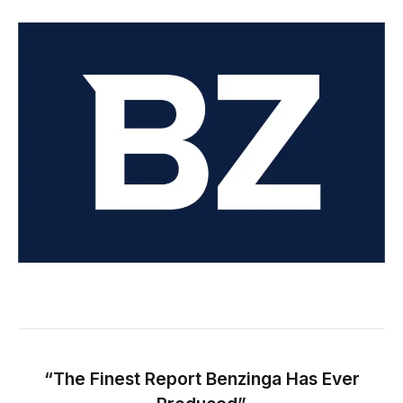
“The Finest Report Benzinga Has Ever