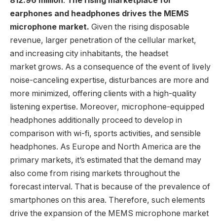
812.96 million
.
The rising marketplace for
earphones and headphones drives the MEMS
microphone market.
Given the rising disposable
revenue, larger penetration of the cellular market,
and increasing city inhabitants, the headset
market grows. As a consequence of the event of lively
noise-canceling expertise, disturbances are more and
more minimized, offering clients with a high-quality
listening expertise. Moreover, microphone-equipped
headphones additionally proceed to develop in
comparison with wi-fi, sports activities, and sensible
headphones. As Europe and
North America
are the
primary markets, it’s estimated that the demand may
also come from rising markets throughout the
forecast interval. That is because of the prevalence of
smartphones on this area. Therefore, such elements
drive the expansion of the MEMS microphone market