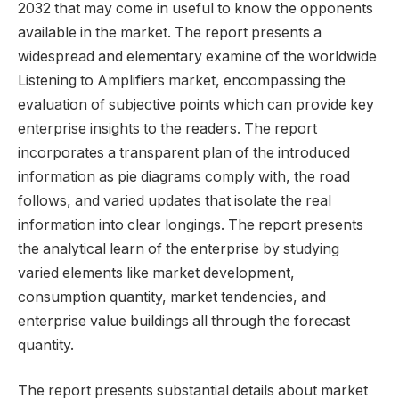
2032 that may come in useful to know the opponents
available in the market. The report presents a
widespread and elementary examine of the worldwide
Listening to Amplifiers market, encompassing the
evaluation of subjective points which can provide key
enterprise insights to the readers. The report
incorporates a transparent plan of the introduced
information as pie diagrams comply with, the road
follows, and varied updates that isolate the real
information into clear longings. The report presents
the analytical learn of the enterprise by studying
varied elements like market development,
consumption quantity, market tendencies, and
enterprise value buildings all through the forecast
quantity.
The report presents substantial details about market