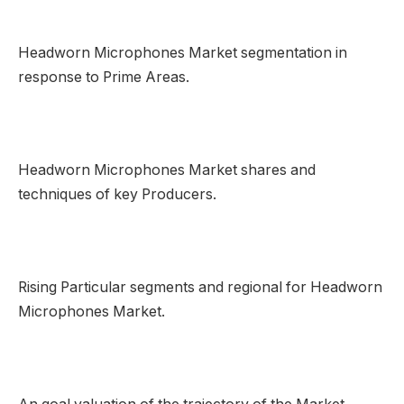
Headworn Microphones Market segmentation in
response to Prime Areas.
Headworn Microphones Market shares and
techniques of key Producers.
Rising Particular segments and regional for Headworn
Microphones Market.