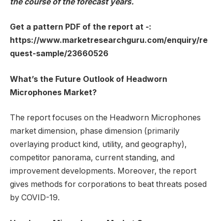
the course of the forecast years.
Get a pattern PDF of the report at -:
https://www.marketresearchguru.com/enquiry/re
quest-sample/23660526
What’s the Future Outlook of Headworn
Microphones Market?
The report focuses on the Headworn Microphones
market dimension, phase dimension (primarily
overlaying product kind, utility, and geography),
competitor panorama, current standing, and
improvement developments. Moreover, the report
gives methods for corporations to beat threats posed
by COVID-19.