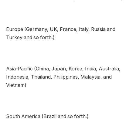
Europe (Germany, UK, France, Italy, Russia and
Turkey and so forth.)
Asia-Pacific (China, Japan, Korea, India, Australia,
Indonesia, Thailand, Philippines, Malaysia, and
Vietnam)
South America (Brazil and so forth.)