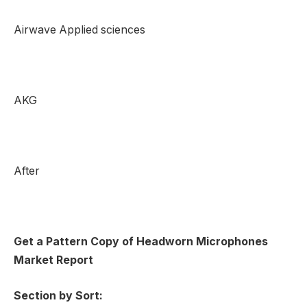
Airwave Applied sciences
AKG
After
Get a Pattern Copy of Headworn Microphones
Market Report
Section by Sort: