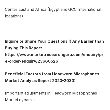
Center East and Africa (Egypt and GCC International
locations)
Inquire or Share Your Questions If Any Earlier than
Buying This Report –
https://www.marketresearchguru.com/enquiry/pr
e-order-enquiry/23660526
Beneficial Factors from Headworn Microphones
Market Analysis Report 2023-2030:
Important adjustments in Headworn Microphones
Market dynamics.