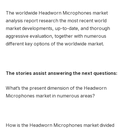
The worldwide Headworn Microphones market
analysis report research the most recent world
market developments, up-to-date, and thorough
aggressive evaluation, together with numerous
different key options of the worldwide market.
The stories assist answering the next questions:
What’s the present dimension of the Headworn
Microphones market in numerous areas?
How is the Headworn Microphones market divided