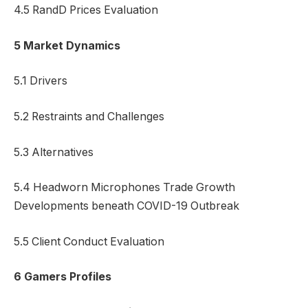
4.5 RandD Prices Evaluation
5 Market Dynamics
5.1 Drivers
5.2 Restraints and Challenges
5.3 Alternatives
5.4 Headworn Microphones Trade Growth
Developments beneath COVID-19 Outbreak
5.5 Client Conduct Evaluation
6 Gamers Profiles