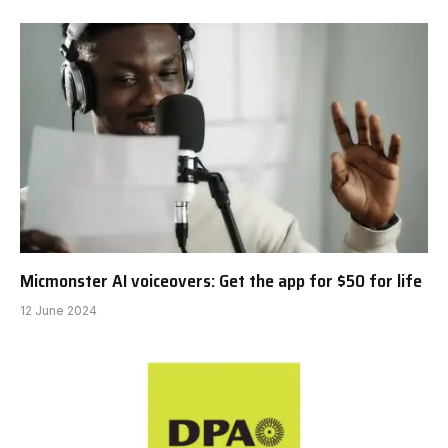
Micmonster AI voiceovers: Get the app for $50 for life
12 June 2024