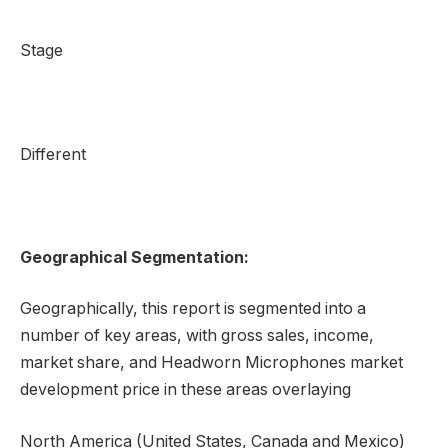
Stage
Different
Geographical Segmentation:
Geographically, this report is segmented into a
number of key areas, with gross sales, income,
market share, and Headworn Microphones market
development price in these areas overlaying
North America (United States, Canada and Mexico)