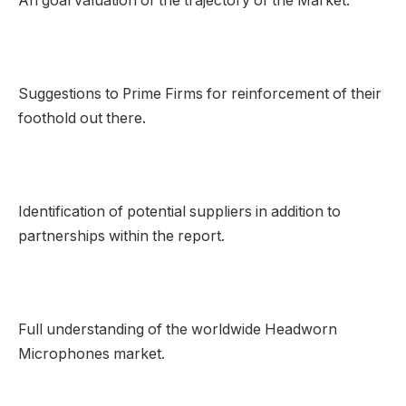
An goal valuation of the trajectory of the Market.
Suggestions to Prime Firms for reinforcement of their
foothold out there.
Identification of potential suppliers in addition to
partnerships within the report.
Full understanding of the worldwide Headworn
Microphones market.