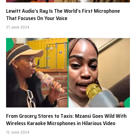
Lewitt Audio’s Ray Is The World’s First Microphone
That Focuses On Your Voice
21 June 2024
From Grocery Stores to Taxis: Mzansi Goes Wild With
Wireless Karaoke Microphones in Hilarious Video
12 June 2024