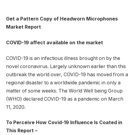
Get a Pattern Copy of Headworn Microphones
Market Report
COVID-19 affect available on the market
COVID-19 is an infectious illness brought on by the
novel coronavirus. Largely unknown earlier than this
outbreak the world over, COVID-19 has moved from a
regional disaster to a worldwide pandemic in only a
matter of some weeks. The World Well being Group
(WHO) declared COVID-19 as a pandemic on March
11, 2020.
To Perceive How Covid-19 Influence Is Coated in
This Report –