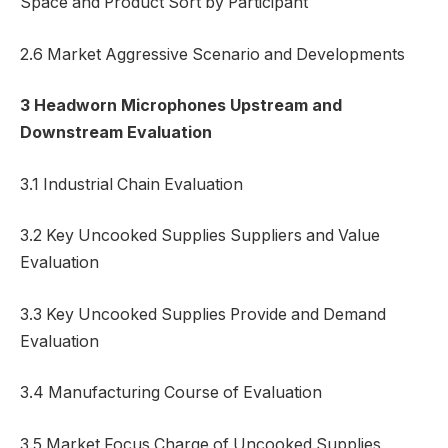
Space and Product Sort by Participant
2.6 Market Aggressive Scenario and Developments
3 Headworn Microphones Upstream and
Downstream Evaluation
3.1 Industrial Chain Evaluation
3.2 Key Uncooked Supplies Suppliers and Value
Evaluation
3.3 Key Uncooked Supplies Provide and Demand
Evaluation
3.4 Manufacturing Course of Evaluation
3.5 Market Focus Charge of Uncooked Supplies