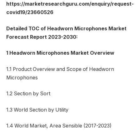
https://marketresearchguru.com/enquiry/request-
covid19/23660526
Detailed TOC of Headworn Microphones Market
Forecast Report 2023-2030:
1 Headworn Microphones Market Overview
1.1 Product Overview and Scope of Headworn
Microphones
1.2 Section by Sort
1.3 World Section by Utility
1.4 World Market, Area Sensible (2017-2023)