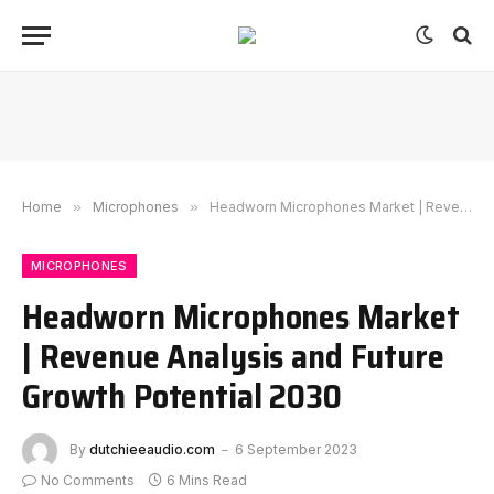
Home
»
Microphones
»
Headworn Microphones Market | Revenue Analysis and Future Growth Potential 2030
MICROPHONES
Headworn Microphones Market
| Revenue Analysis and Future
Growth Potential 2030
By
dutchieeaudio.com
6 September 2023
No Comments
6 Mins Read