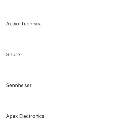
Audio-Technica
Shure
Sennheiser
Apex Electronics