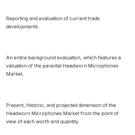
Reporting and evaluation of current trade
developments.
An entire background evaluation, which features a
valuation of the parental Headworn Microphones
Market.
Present, Historic, and projected dimension of the
Headworn Microphones Market from the point of
view of each worth and quantity.