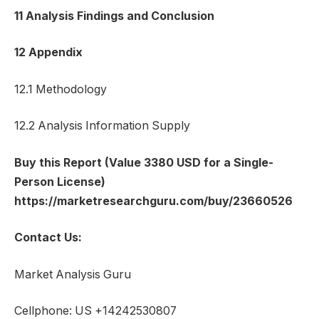
11 Analysis Findings and Conclusion
12 Appendix
12.1 Methodology
12.2 Analysis Information Supply
Buy this Report (Value 3380 USD for a Single-
Person License)
https://marketresearchguru.com/buy/23660526
Contact Us:
Market Analysis Guru
Cellphone: US +14242530807