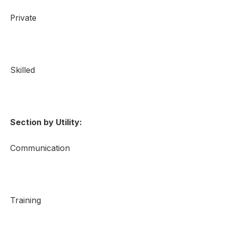
Private
Skilled
Section by Utility:
Communication
Training