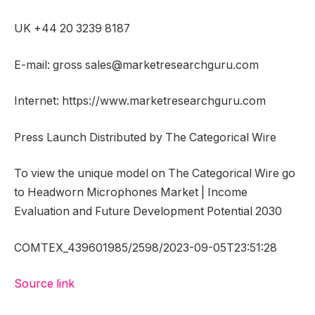
UK +44 20 3239 8187
E-mail: gross sales@marketresearchguru.com
Internet: https://www.marketresearchguru.com
Press Launch Distributed by The Categorical Wire
To view the unique model on The Categorical Wire go
to Headworn Microphones Market | Income
Evaluation and Future Development Potential 2030
COMTEX_439601985/2598/2023-09-05T23:51:28
Source link