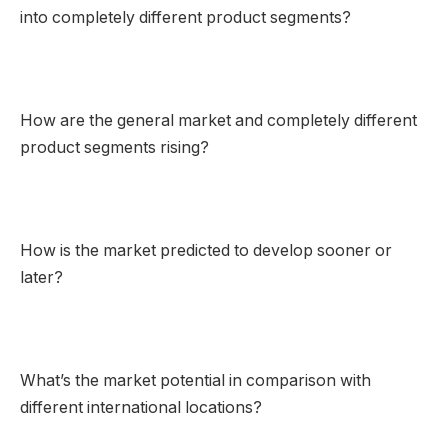
into completely different product segments?
How are the general market and completely different
product segments rising?
How is the market predicted to develop sooner or
later?
What’s the market potential in comparison with
different international locations?