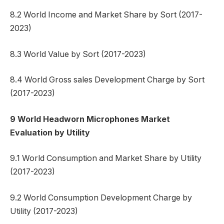
8.2 World Income and Market Share by Sort (2017-
2023)
8.3 World Value by Sort (2017-2023)
8.4 World Gross sales Development Charge by Sort
(2017-2023)
9 World Headworn Microphones Market
Evaluation by Utility
9.1 World Consumption and Market Share by Utility
(2017-2023)
9.2 World Consumption Development Charge by
Utility (2017-2023)