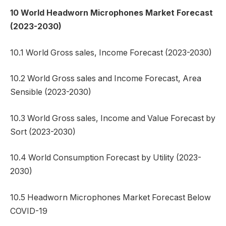
10 World Headworn Microphones Market Forecast
(2023-2030)
10.1 World Gross sales, Income Forecast (2023-2030)
10.2 World Gross sales and Income Forecast, Area
Sensible (2023-2030)
10.3 World Gross sales, Income and Value Forecast by
Sort (2023-2030)
10.4 World Consumption Forecast by Utility (2023-
2030)
10.5 Headworn Microphones Market Forecast Below
COVID-19