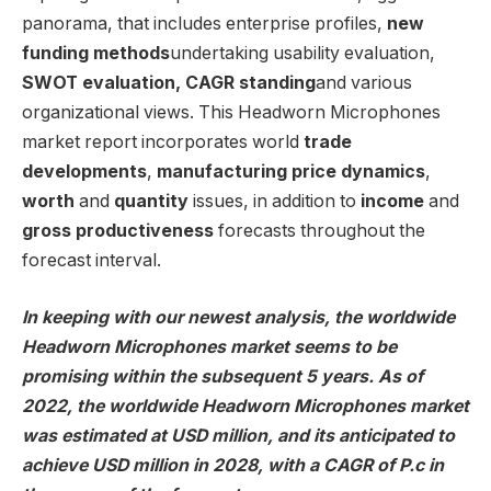
panorama, that includes enterprise profiles,
new
funding methods
undertaking usability evaluation,
SWOT evaluation, CAGR standing
and various
organizational views. This Headworn Microphones
market report incorporates world
trade
developments
,
manufacturing price dynamics
,
worth
and
quantity
issues, in addition to
income
and
gross productiveness
forecasts throughout the
forecast interval.
In keeping with our newest analysis, the worldwide
Headworn Microphones market seems to be
promising within the subsequent 5 years. As of
2022, the worldwide Headworn Microphones market
was estimated at USD million, and its anticipated to
achieve USD million in 2028, with a CAGR of P.c in