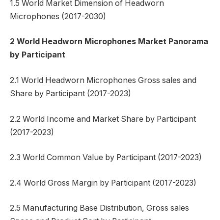
1.5 World Market Dimension of Headworn
Microphones (2017-2030)
2 World Headworn Microphones Market Panorama
by Participant
2.1 World Headworn Microphones Gross sales and
Share by Participant (2017-2023)
2.2 World Income and Market Share by Participant
(2017-2023)
2.3 World Common Value by Participant (2017-2023)
2.4 World Gross Margin by Participant (2017-2023)
2.5 Manufacturing Base Distribution, Gross sales