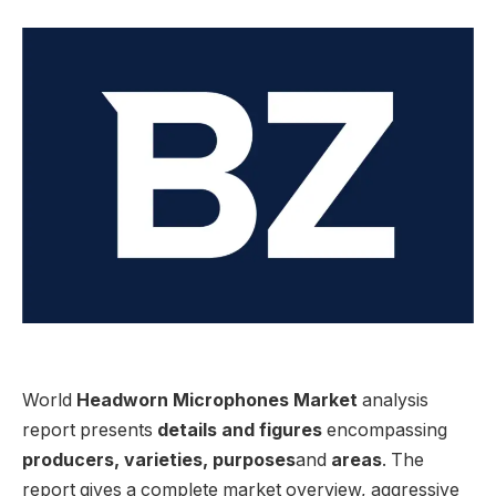
World
Headworn Microphones Market
analysis
report presents
details and figures
encompassing
producers, varieties, purposes
and
areas
. The
report gives a complete market overview, aggressive