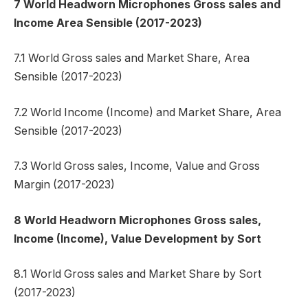
7 World Headworn Microphones Gross sales and
Income Area Sensible (2017-2023)
7.1 World Gross sales and Market Share, Area
Sensible (2017-2023)
7.2 World Income (Income) and Market Share, Area
Sensible (2017-2023)
7.3 World Gross sales, Income, Value and Gross
Margin (2017-2023)
8 World Headworn Microphones Gross sales,
Income (Income), Value Development by Sort
8.1 World Gross sales and Market Share by Sort
(2017-2023)