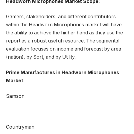
Headworn Microphones Market Scope:
Gamers, stakeholders, and different contributors
within the Headworn Microphones market will have
the ability to achieve the higher hand as they use the
report as a robust useful resource. The segmental
evaluation focuses on income and forecast by area
(nation), by Sort, and by Utility.
Prime Manufactures in Headworn Microphones
Market:
Samson
Countryman