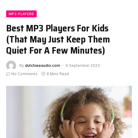
MP3-PLAYERS
Best MP3 Players For Kids
(That May Just Keep Them
Quiet For A Few Minutes)
By
dutchieeaudio.com
6 September 2023
No Comments
8 Mins Read