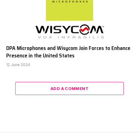
DPA Microphones and Wisycom Join Forces to Enhance
Presence in the United States
12 June 2024
ADD A COMMENT