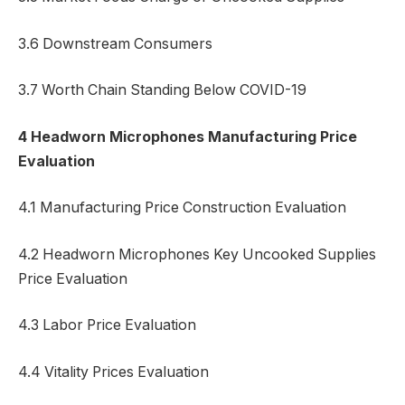
3.6 Downstream Consumers
3.7 Worth Chain Standing Below COVID-19
4 Headworn Microphones Manufacturing Price
Evaluation
4.1 Manufacturing Price Construction Evaluation
4.2 Headworn Microphones Key Uncooked Supplies
Price Evaluation
4.3 Labor Price Evaluation
4.4 Vitality Prices Evaluation