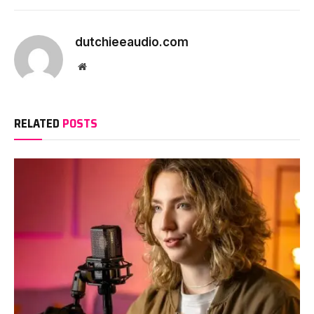
dutchieeaudio.com
Website
RELATED
POSTS