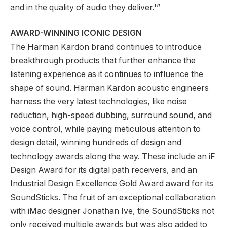
and in the quality of audio they deliver.'”
AWARD-WINNING ICONIC DESIGN
The Harman Kardon brand continues to introduce
breakthrough products that further enhance the
listening experience as it continues to influence the
shape of sound. Harman Kardon acoustic engineers
harness the very latest technologies, like noise
reduction, high-speed dubbing, surround sound, and
voice control, while paying meticulous attention to
design detail, winning hundreds of design and
technology awards along the way. These include an iF
Design Award for its digital path receivers, and an
Industrial Design Excellence Gold Award award for its
SoundSticks. The fruit of an exceptional collaboration
with iMac designer Jonathan Ive, the SoundSticks not
only received multiple awards but was also added to