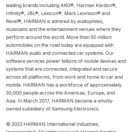
leading brands including AKG®, Harman Kardon®,
Infinity®, JBL®, Lexicon®, Mark Levinson® and
Revel®, HARMAN is admired by audiophiles,
musicians and the entertainment venues where they
perform around the world. More than 50 million
automobiles on the road today are equipped with
HARMAN audio and connected car systems. Our
software services power billions of mobile devices and
systems that are connected, integrated and secure
across all platforms, from work and home to car and
mobile. HARMAN has a workforce of approximately
30,000 people across the Americas, Europe, and
Asia. In March 2017, HARMAN became a wholly-
owned subsidiary of Samsung Electronics.
© 2023 HARMAN International Industries,