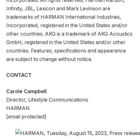
Incorporated. All rights reserved. Harman Kardon,
Infinity, JBL, Lexicon and Mark Levinson are
trademarks of HARMAN International Industries,
Incorporated, registered in the United States and/or
other countries. AKG is a trademark of AKG Acoustics
GmbH, registered in the United States and/or other
countries. Features, specifications and appearance
are subject to change without notice.
CONTACT
Carole Campbell
Director, Lifestyle Communications
HARMAN
[email protected]