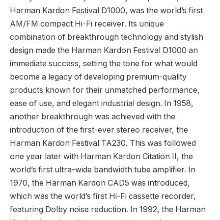
Harman Kardon Festival D1000, was the world’s first
AM/FM compact Hi-Fi receiver. Its unique
combination of breakthrough technology and stylish
design made the Harman Kardon Festival D1000 an
immediate success, setting the tone for what would
become a legacy of developing premium-quality
products known for their unmatched performance,
ease of use, and elegant industrial design. In 1958,
another breakthrough was achieved with the
introduction of the first-ever stereo receiver, the
Harman Kardon Festival TA230. This was followed
one year later with Harman Kardon Citation II, the
world’s first ultra-wide bandwidth tube amplifier. In
1970, the Harman Kardon CAD5 was introduced,
which was the world’s first Hi-Fi cassette recorder,
featuring Dolby noise reduction. In 1992, the Harman