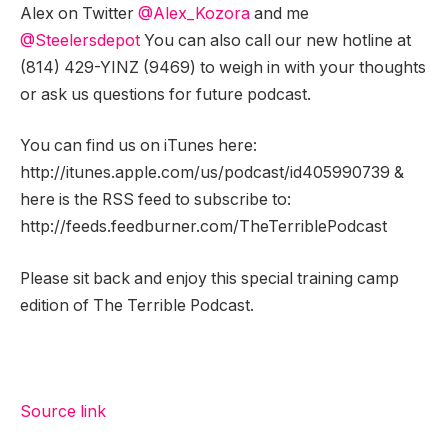
Alex on Twitter
@Alex_Kozora
and me
@Steelersdepot
You can also call our new hotline at
(814) 429-YINZ (9469) to weigh in with your thoughts
or ask us questions for future podcast.
You can find us on iTunes here:
http://itunes.apple.com/us/podcast/id405990739 &
here is the RSS feed to subscribe to:
http://feeds.feedburner.com/TheTerriblePodcast
Please sit back and enjoy this special training camp
edition of The Terrible Podcast.
Source link