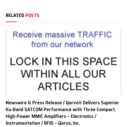
RELATED
POSTS
Newswire & Press Release / Qorvo® Delivers Superior
Ku-Band SATCOM Performance with Three Compact,
High-Power MMIC Amplifiers – Electronics /
Instrumentation / RFID – Qorvo, Inc.