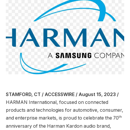
STAMFORD, CT / ACCESSWIRE / August 15, 2023 /
HARMAN International, focused on connected
products and technologies for automotive, consumer,
th
and enterprise markets, is proud to celebrate the 70
anniversary of the Harman Kardon audio brand,