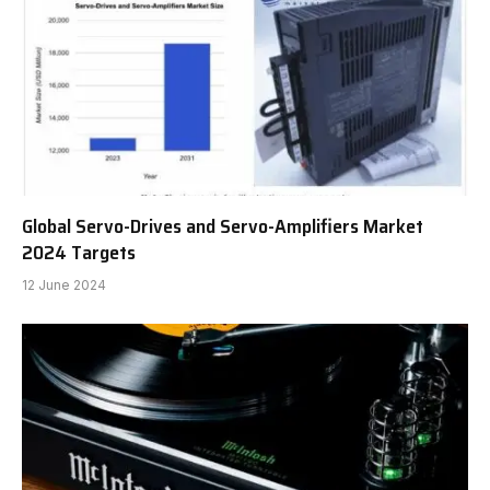
Global Servo-Drives and Servo-Amplifiers Market
2024 Targets
12 June 2024