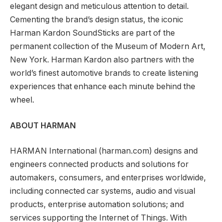
elegant design and meticulous attention to detail.
Cementing the brand’s design status, the iconic
Harman Kardon SoundSticks are part of the
permanent collection of the Museum of Modern Art,
New York. Harman Kardon also partners with the
world’s finest automotive brands to create listening
experiences that enhance each minute behind the
wheel.
ABOUT HARMAN
HARMAN International (harman.com) designs and
engineers connected products and solutions for
automakers, consumers, and enterprises worldwide,
including connected car systems, audio and visual
products, enterprise automation solutions; and
services supporting the Internet of Things. With