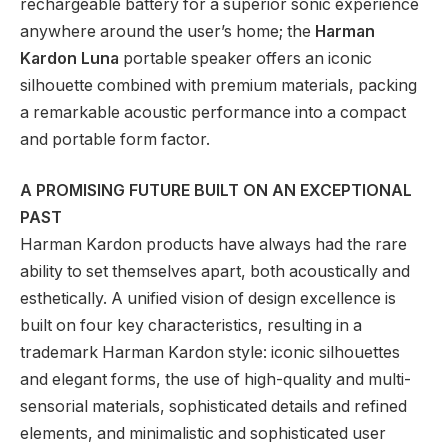
rechargeable battery for a superior sonic experience
anywhere around the user’s home; the
Harman
Kardon
Luna
portable speaker offers an iconic
silhouette combined with premium materials, packing
a remarkable acoustic performance into a compact
and portable form factor.
A PROMISING FUTURE BUILT ON AN EXCEPTIONAL
PAST
Harman Kardon products have always had the rare
ability to set themselves apart, both acoustically and
esthetically. A unified vision of design excellence is
built on four key characteristics, resulting in a
trademark Harman Kardon style: iconic silhouettes
and elegant forms, the use of high-quality and multi-
sensorial materials, sophisticated details and refined
elements, and minimalistic and sophisticated user