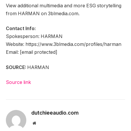
View additional multimedia and more ESG storytelling
from HARMAN on 3blmedia.com.
Contact Info:
Spokesperson: HARMAN
Website: https://www.3blmedia.com/profiles/harman
Email:
[email protected]
SOURCE:
HARMAN
Source link
dutchieeaudio.com
Website