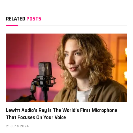
RELATED
POSTS
Lewitt Audio’s Ray Is The World’s First Microphone
That Focuses On Your Voice
21 June 2024