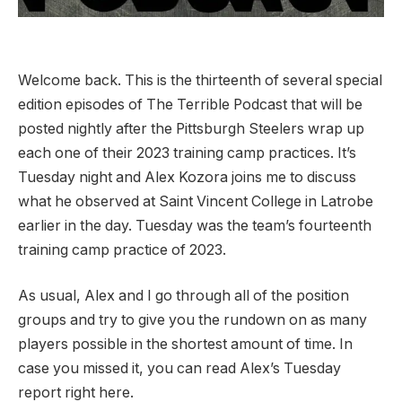
Welcome back. This is the thirteenth of several special
edition episodes of The Terrible Podcast that will be
posted nightly after the Pittsburgh Steelers wrap up
each one of their 2023 training camp practices. It’s
Tuesday night and Alex Kozora joins me to discuss
what he observed at Saint Vincent College in Latrobe
earlier in the day. Tuesday was the team’s fourteenth
training camp practice of 2023.
As usual, Alex and I go through all of the position
groups and try to give you the rundown on as many
players possible in the shortest amount of time. In
case you missed it, you can read Alex’s Tuesday
report right here.