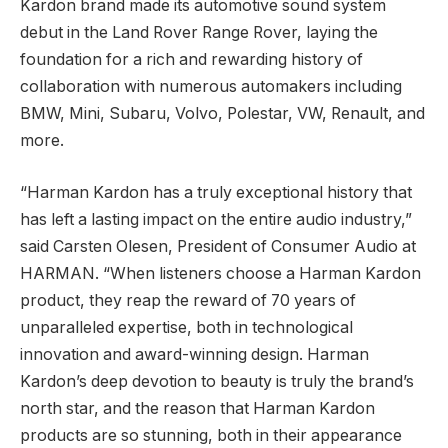
Kardon brand made its automotive sound system
debut in the Land Rover Range Rover, laying the
foundation for a rich and rewarding history of
collaboration with numerous automakers including
BMW, Mini, Subaru, Volvo, Polestar, VW, Renault, and
more.
“Harman Kardon has a truly exceptional history that
has left a lasting impact on the entire audio industry,”
said Carsten Olesen, President of Consumer Audio at
HARMAN. “When listeners choose a Harman Kardon
product, they reap the reward of 70 years of
unparalleled expertise, both in technological
innovation and award-winning design. Harman
Kardon’s deep devotion to beauty is truly the brand’s
north star, and the reason that Harman Kardon
products are so stunning, both in their appearance