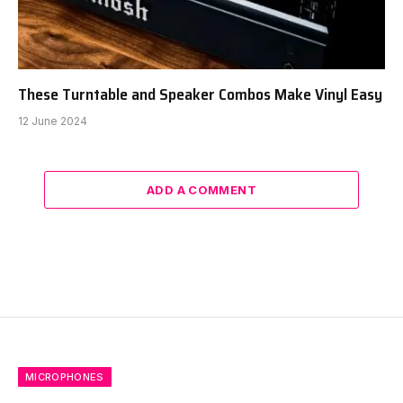
These Turntable and Speaker Combos Make Vinyl Easy
12 June 2024
ADD A COMMENT
MICROPHONES