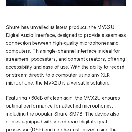
Shure has unveiled its latest product, the MVX2U
Digital Audio Interface, designed to provide a seamless
connection between high-quality microphones and
computers. This single-channel interface is ideal for
streamers, podcasters, and content creators, offering
accessibility and ease of use. With the ability to record
or stream directly to a computer using any XLR
microphone, the MVX2U is a versatile solution.
Featuring +60dB of clean gain, the MVX2U ensures
optimal performance for attached microphones,
including the popular Shure SM7B. The device also
comes equipped with an onboard digital signal
processor (DSP) and can be customized using the