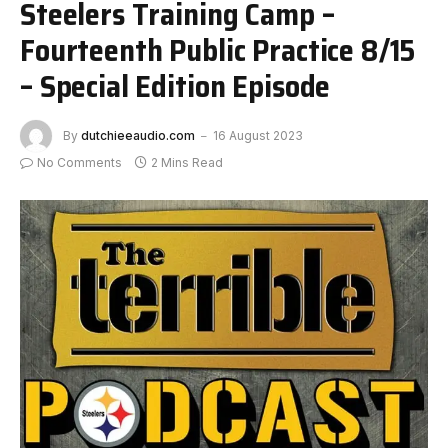
Steelers Training Camp –
Fourteenth Public Practice 8/15
– Special Edition Episode
By
dutchieeaudio.com
16 August 2023
No Comments
2 Mins Read