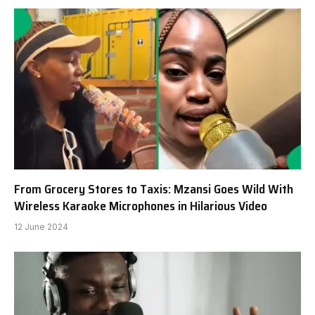
From Grocery Stores to Taxis: Mzansi Goes Wild With
Wireless Karaoke Microphones in Hilarious Video
12 June 2024