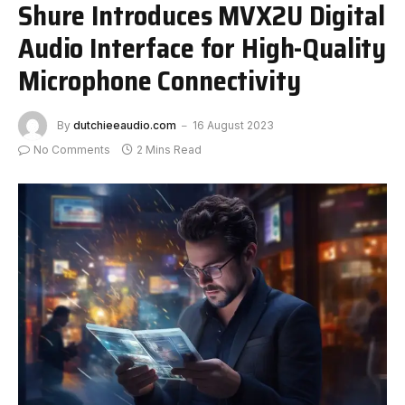
Shure Introduces MVX2U Digital
Audio Interface for High-Quality
Microphone Connectivity
By
dutchieeaudio.com
16 August 2023
No Comments
2 Mins Read