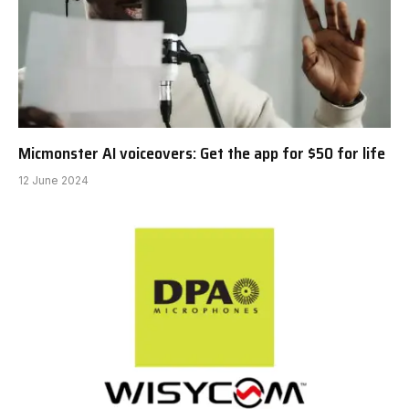
Micmonster AI voiceovers: Get the app for $50 for life
12 June 2024