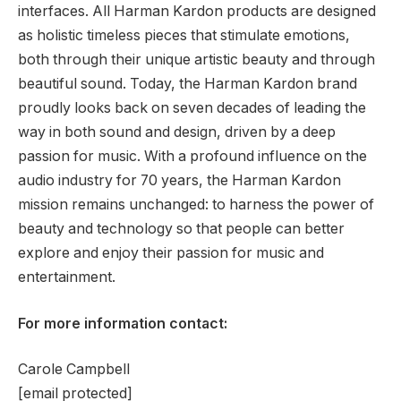
interfaces. All Harman Kardon products are designed
as holistic timeless pieces that stimulate emotions,
both through their unique artistic beauty and through
beautiful sound. Today, the Harman Kardon brand
proudly looks back on seven decades of leading the
way in both sound and design, driven by a deep
passion for music. With a profound influence on the
audio industry for 70 years, the Harman Kardon
mission remains unchanged: to harness the power of
beauty and technology so that people can better
explore and enjoy their passion for music and
entertainment.
For more information contact:
Carole Campbell
[email protected]