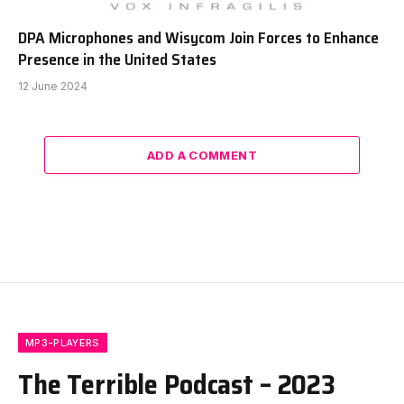
DPA Microphones and Wisycom Join Forces to Enhance
Presence in the United States
12 June 2024
ADD A COMMENT
MP3-PLAYERS
The Terrible Podcast – 2023