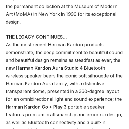
the permanent collection at the Museum of Modern
Art (MoMA) in New York in 1999 for its exceptional
design.
THE LEGACY CONTINUES…
As the most recent Harman Kardon products
demonstrate, the deep commitment to beautiful sound
and beautiful design remains as steadfast as ever; the
new
Harman Kardon
Aura Studio 4
Bluetooth
wireless speaker bears the iconic soft silhouette of the
Harman Kardon Aura family, with a distinctive
transparent dome, presented in a 360-degree layout
for an omnidirectional light and sound experience; the
Harman Kardon
Go + Play 3
portable speaker
features premium craftsmanship and an iconic design,
as well as Bluetooth connectivity and a built-in