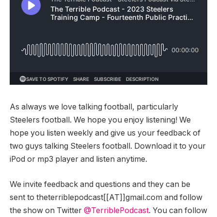
As always we love talking football, particularly
Steelers football. We hope you enjoy listening! We
hope you listen weekly and give us your feedback of
two guys talking Steelers football. Download it to your
iPod or mp3 player and listen anytime.
We invite feedback and questions and they can be
sent to theterriblepodcast[[AT]]gmail.com and follow
the show on Twitter
@TerriblePodcast
. You can follow