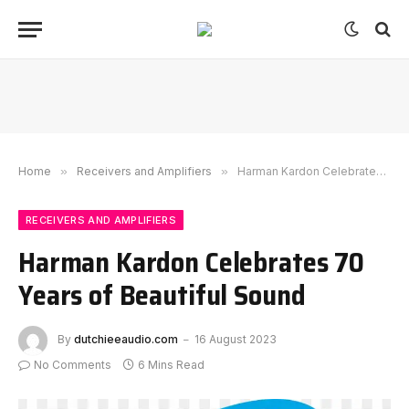
Home
»
Receivers and Amplifiers
»
Harman Kardon Celebrates 70 Years of Beautiful Sound
RECEIVERS AND AMPLIFIERS
Harman Kardon Celebrates 70
Years of Beautiful Sound
By
dutchieeaudio.com
16 August 2023
No Comments
6 Mins Read