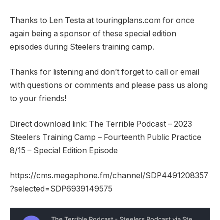
Thanks to Len Testa at touringplans.com for once
again being a sponsor of these special edition
episodes during Steelers training camp.
Thanks for listening and don’t forget to call or email
with questions or comments and please pass us along
to your friends!
Direct download link: The Terrible Podcast – 2023
Steelers Training Camp – Fourteenth Public Practice
8/15 – Special Edition Episode
https://cms.megaphone.fm/channel/SDP4491208357
?selected=SDP6939149575