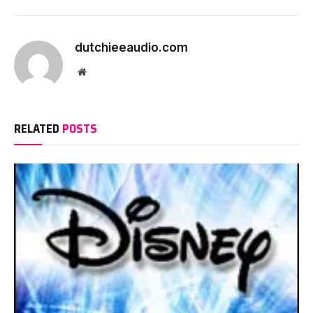
dutchieeaudio.com
Website
RELATED
POSTS