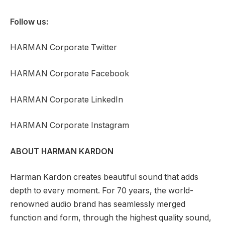
Follow us:
HARMAN Corporate Twitter
HARMAN Corporate Facebook
HARMAN Corporate LinkedIn
HARMAN Corporate Instagram
ABOUT HARMAN KARDON
Harman Kardon creates beautiful sound that adds
depth to every moment. For 70 years, the world-
renowned audio brand has seamlessly merged
function and form, through the highest quality sound,