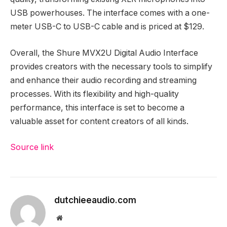
USB powerhouses. The interface comes with a one-
meter USB-C to USB-C cable and is priced at $129.
Overall, the Shure MVX2U Digital Audio Interface
provides creators with the necessary tools to simplify
and enhance their audio recording and streaming
processes. With its flexibility and high-quality
performance, this interface is set to become a
valuable asset for content creators of all kinds.
Source link
Post
navigation
dutchieeaudio.com
Website