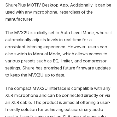
ShurePlus MOTIV Desktop App. Additionally, it can be
used with any microphone, regardless of the
manufacturer.
The MVX2U is initially set to Auto Level Mode, where it
automatically adjusts levels in real-time for a
consistent listening experience. However, users can
also switch to Manual Mode, which allows access to
various presets such as EQ, limiter, and compressor
settings. Shure has promised future firmware updates
to keep the MVX2U up to date.
The compact MVX2U interface is compatible with any
XLR microphone and can be connected directly or via
an XLR cable. This product is aimed at offering a user-
friendly solution for achieving extraordinary audio
quality, transforming existing XLR microphones into