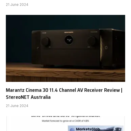
21 June 2024
Marantz Cinema 30 11.4 Channel AV Receiver Review |
StereoNET Australia
21 June 2024