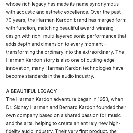
whose rich legacy has made its name synonymous
with acoustic and esthetic excellence. Over the past
70 years, the Harman Kardon brand has merged form
with function, matching beautiful award-winning
design with rich, multi-layered sonic performance that
adds depth and dimension to every moment –
transforming the ordinary into the extraordinary. The
Harman Kardon story is also one of cutting-edge
innovation; many Harman Kardon technologies have
become standards in the audio industry.
A BEAUTIFUL LEGACY
The Harman Kardon adventure began in 1953, when
Dr. Sidney Harman and Bernard Kardon founded their
own company based on a shared passion for music
and the arts, helping to create an entirely new high-
fidelity audio industry. Their very first product, the