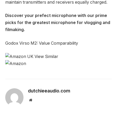
maintain transmitters and receivers equally charged.
Discover your prefect microphone with our prime
picks for the
greatest microphone for vlogging and
filmaking
.
Godox Virso M2: Value Comparability
dutchieeaudio.com
Website