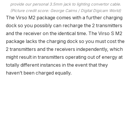
provide our personal 3.5mm jack to lighting convertor cable.
(Picture credit score: George Cairns / Digital Digicam World)
The Virso M2 package comes with a further charging
dock so you possibly can recharge the 2 transmitters
and the receiver on the identical time. The Virso S M2
package lacks the charging dock so you must cost the
2 transmitters and the receivers independently, which
might result in transmitters operating out of energy at
totally different instances in the event that they
haven’t been charged equally.