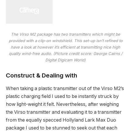
The Virso M2 package has two transmitters which might be
provided with a clip-on windshield. This set-up isn’t refined to
have a look at however it’s efficient at transmitting nice high
quality wind-free audio.
(Picture credit score: George Cairns /
Digital Digicam World)
Construct & Dealing with
When taking a plastic transmitter out of the Virso M2’s
plastic charging field I used to be instantly struck by
how light-weight it felt. Nevertheless, after weighing
the Virso transmitter and evaluating it to a transmitter
from the equally specced Hollyland Lark Max Duo
package I used to be stunned to seek out that each