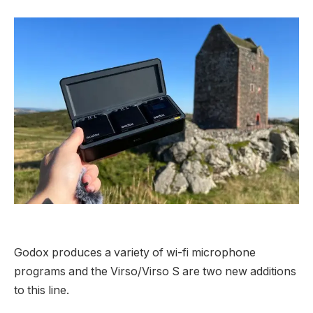
Godox produces a variety of wi-fi microphone
programs and the Virso/Virso S are two new additions
to this line.