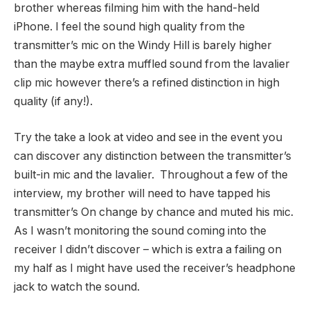
brother whereas filming him with the hand-held
iPhone. I feel the sound high quality from the
transmitter’s mic on the Windy Hill is barely higher
than the maybe extra muffled sound from the lavalier
clip mic however there’s a refined distinction in high
quality (if any!).
Try the take a look at video and see in the event you
can discover any distinction between the transmitter’s
built-in mic and the lavalier. Throughout a few of the
interview, my brother will need to have tapped his
transmitter’s On change by chance and muted his mic.
As I wasn’t monitoring the sound coming into the
receiver I didn’t discover – which is extra a failing on
my half as I might have used the receiver’s headphone
jack to watch the sound.