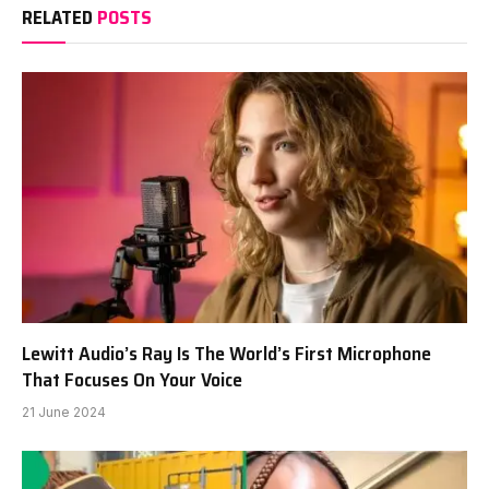
RELATED
POSTS
Lewitt Audio’s Ray Is The World’s First Microphone
That Focuses On Your Voice
21 June 2024