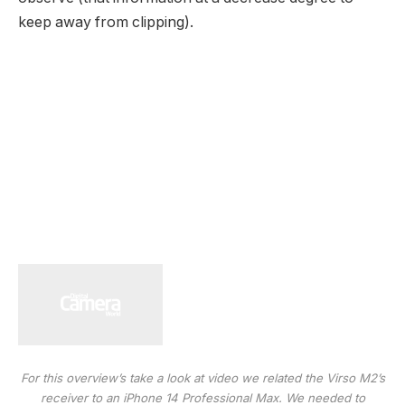
keep away from clipping).
For this overview’s take a look at video we related the Virso M2’s
receiver to an iPhone 14 Professional Max. We needed to