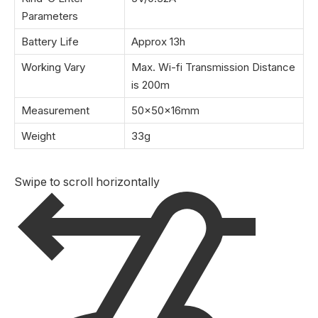
Parameters
Battery Life
Approx 13h
Working Vary
Max. Wi-fi Transmission Distance
is 200m
Measurement
50×50×16mm
Weight
33g
Swipe to scroll horizontally