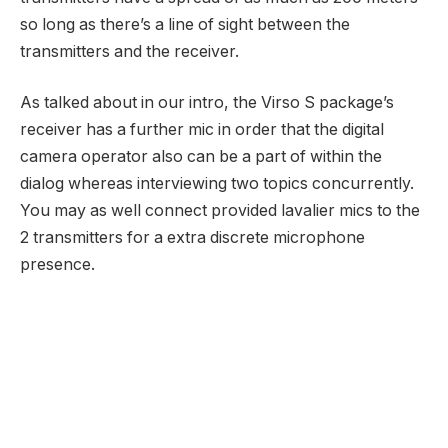
so long as there’s a line of sight between the
transmitters and the receiver.
As talked about in our intro, the Virso S package’s
receiver has a further mic in order that the digital
camera operator also can be a part of within the
dialog whereas interviewing two topics concurrently.
You may as well connect provided lavalier mics to the
2 transmitters for a extra discrete microphone
presence.