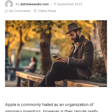
By
dutchieeaudio.com
17 September 2023
No Comments
3 Mins Read
Apple is commonly hailed as an organization of
visionary inventors, however is their repute really