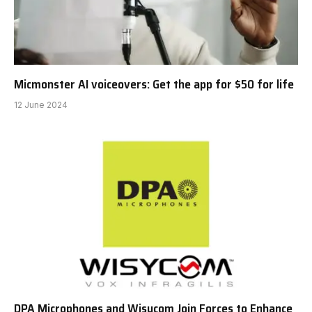
Micmonster AI voiceovers: Get the app for $50 for life
12 June 2024
DPA Microphones and Wisycom Join Forces to Enhance