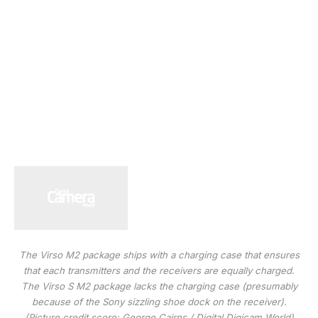
The Virso M2 package ships with a charging case that ensures
that each transmitters and the receivers are equally charged.
The Virso S M2 package lacks the charging case (presumably
because of the Sony sizzling shoe dock on the receiver).
(Picture credit score: George Cairns / Digital Digicam World)