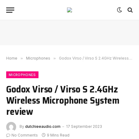
Home
»
Microphones
»
Godox Virso / Virso S 2.4GHz Wireless Microphone System review
MICROPHONES
Godox Virso / Virso S 2.4GHz
Wireless Microphone System
review
By
dutchieeaudio.com
17 September 2023
No Comments
9 Mins Read