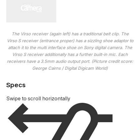
The Virso receiver (again left) has a traditional belt clip. The
Virso S receiver (entrance proper) has a sizzling shoe adaptor to
attach it to the multi interface shoe on Sony digital camera. The
Virso S receiver additionally has a further built-in mic. Each
receivers have a 3.5mm audio output port.
(Picture credit score:
George Cairns / Digital Digicam World)
Specs
Swipe to scroll horizontally