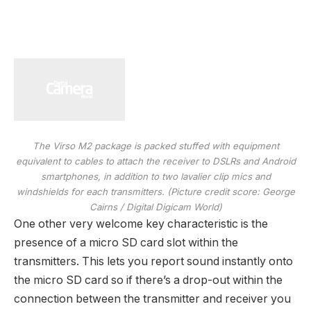
The Virso M2 package is packed stuffed with equipment
equivalent to cables to attach the receiver to DSLRs and Android
smartphones, in addition to two lavalier clip mics and
windshields for each transmitters.
(Picture credit score: George
Cairns / Digital Digicam World)
One other very welcome key characteristic is the
presence of a micro SD card slot within the
transmitters. This lets you report sound instantly onto
the micro SD card so if there’s a drop-out within the
connection between the transmitter and receiver you