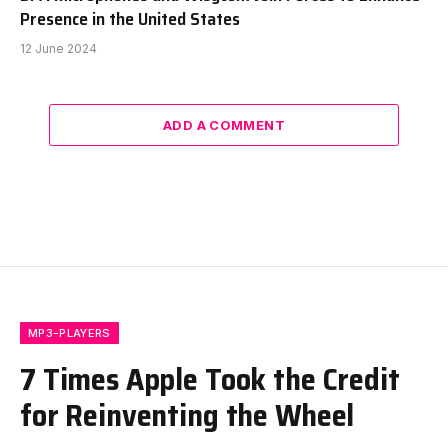
Presence in the United States
12 June 2024
ADD A COMMENT
MP3-PLAYERS
7 Times Apple Took the Credit
for Reinventing the Wheel