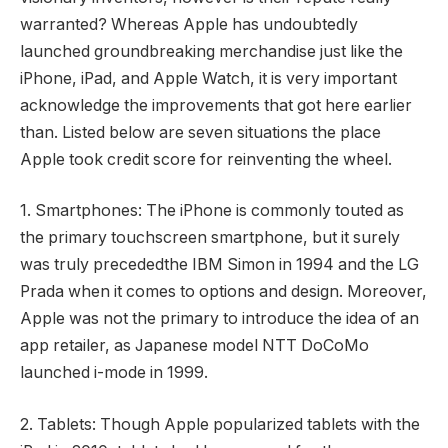
warranted? Whereas Apple has undoubtedly
launched groundbreaking merchandise just like the
iPhone, iPad, and Apple Watch, it is very important
acknowledge the improvements that got here earlier
than. Listed below are seven situations the place
Apple took credit score for reinventing the wheel.
1. Smartphones: The iPhone is commonly touted as
the primary touchscreen smartphone, but it surely
was truly precededthe IBM Simon in 1994 and the LG
Prada when it comes to options and design. Moreover,
Apple was not the primary to introduce the idea of an
app retailer, as Japanese model NTT DoCoMo
launched i-mode in 1999.
2. Tablets: Though Apple popularized tablets with the