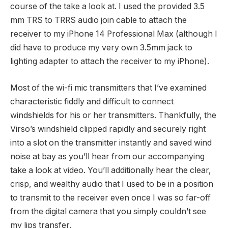
course of the take a look at. I used the provided 3.5
mm TRS to TRRS audio join cable to attach the
receiver to my iPhone 14 Professional Max (although I
did have to produce my very own 3.5mm jack to
lighting adapter to attach the receiver to my iPhone).
Most of the wi-fi mic transmitters that I’ve examined
characteristic fiddly and difficult to connect
windshields for his or her transmitters. Thankfully, the
Virso’s windshield clipped rapidly and securely right
into a slot on the transmitter instantly and saved wind
noise at bay as you’ll hear from our accompanying
take a look at video. You’ll additionally hear the clear,
crisp, and wealthy audio that I used to be in a position
to transmit to the receiver even once I was so far-off
from the digital camera that you simply couldn’t see
my lips transfer.