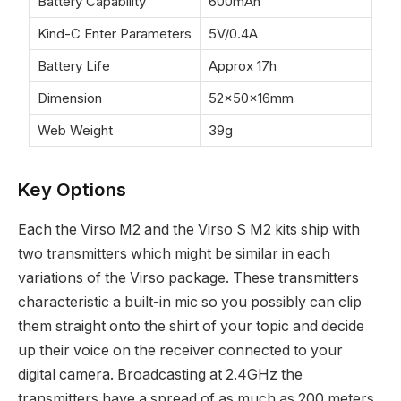
Battery Capability
600mAh
Kind-C Enter Parameters
5V/0.4A
Battery Life
Approx 17h
Dimension
52×50×16mm
Web Weight
39g
Key Options
Each the Virso M2 and the Virso S M2 kits ship with
two transmitters which might be similar in each
variations of the Virso package. These transmitters
characteristic a built-in mic so you possibly can clip
them straight onto the shirt of your topic and decide
up their voice on the receiver connected to your
digital camera. Broadcasting at 2.4GHz the
transmitters have a spread of as much as 200 meters