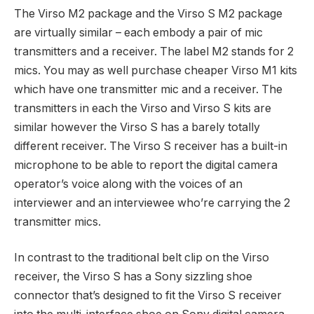
The Virso M2 package and the Virso S M2 package
are virtually similar – each embody a pair of mic
transmitters and a receiver. The label M2 stands for 2
mics. You may as well purchase cheaper Virso M1 kits
which have one transmitter mic and a receiver. The
transmitters in each the Virso and Virso S kits are
similar however the Virso S has a barely totally
different receiver. The Virso S receiver has a built-in
microphone to be able to report the digital camera
operator’s voice along with the voices of an
interviewer and an interviewee who’re carrying the 2
transmitter mics.
In contrast to the traditional belt clip on the Virso
receiver, the Virso S has a Sony sizzling shoe
connector that’s designed to fit the Virso S receiver