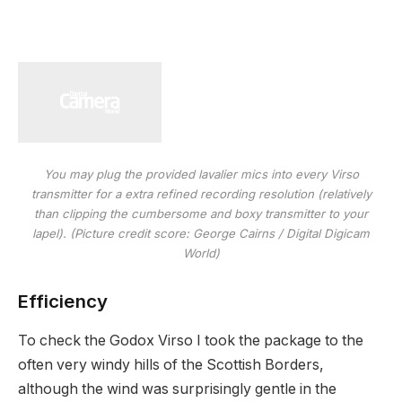
You may plug the provided lavalier mics into every Virso
transmitter for a extra refined recording resolution (relatively
than clipping the cumbersome and boxy transmitter to your
lapel).
(Picture credit score: George Cairns / Digital Digicam
World)
Efficiency
To check the Godox Virso I took the package to the
often very windy hills of the Scottish Borders,
although the wind was surprisingly gentle in the