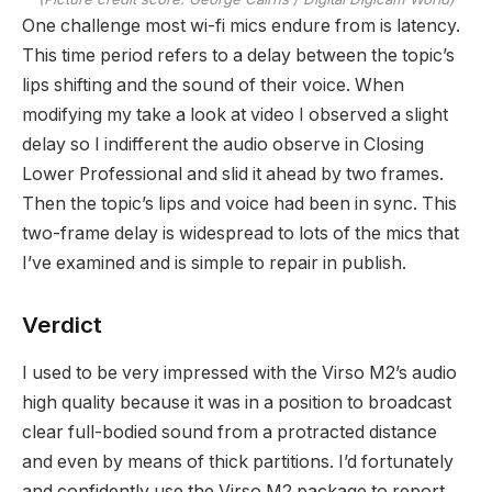
One challenge most wi-fi mics endure from is latency.
This time period refers to a delay between the topic’s
lips shifting and the sound of their voice. When
modifying my take a look at video I observed a slight
delay so I indifferent the audio observe in Closing
Lower Professional and slid it ahead by two frames.
Then the topic’s lips and voice had been in sync. This
two-frame delay is widespread to lots of the mics that
I’ve examined and is simple to repair in publish.
Verdict
I used to be very impressed with the Virso M2’s audio
high quality because it was in a position to broadcast
clear full-bodied sound from a protracted distance
and even by means of thick partitions. I’d fortunately
and confidently use the Virso M2 package to report