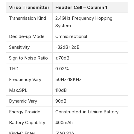
Virso Transmitter
Header Cell – Column 1
Transmission Kind
2.4GHz Frequency Hopping
System
Decide-up Mode
Omnidirectional
Sensitivity
-32dB±2dB
Sign to Noise Ratio
≥70dB
THD
0.03%
Frequency Vary
50Hz-18KHz
Max.SPL
110dB
Dynamic Vary
90dB
Energy Provide
Constructed-in Lithium Battery
Battery Capability
400mAh
Kind-C Enter
5V/0.32A