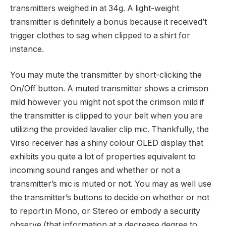
transmitters weighed in at 34g. A light-weight
transmitter is definitely a bonus because it received’t
trigger clothes to sag when clipped to a shirt for
instance.
You may mute the transmitter by short-clicking the
On/Off button. A muted transmitter shows a crimson
mild however you might not spot the crimson mild if
the transmitter is clipped to your belt when you are
utilizing the provided lavalier clip mic. Thankfully, the
Virso receiver has a shiny colour OLED display that
exhibits you quite a lot of properties equivalent to
incoming sound ranges and whether or not a
transmitter’s mic is muted or not. You may as well use
the transmitter’s buttons to decide on whether or not
to report in Mono, or Stereo or embody a security
observe (that information at a decrease degree to