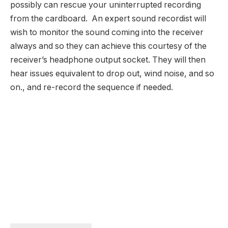
possibly can rescue your uninterrupted recording
from the cardboard. An expert sound recordist will
wish to monitor the sound coming into the receiver
always and so they can achieve this courtesy of the
receiver’s headphone output socket. They will then
hear issues equivalent to drop out, wind noise, and so
on., and re-record the sequence if needed.