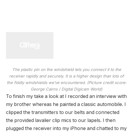
The plastic pin on the windshield lets you connect it to the
receiver rapidly and securely. It is a higher design than lots of
the fiddly windshields we’ve encountered.
(Picture credit score:
George Cairns / Digital Digicam World)
To finish my take a look at I recorded an interview with
my brother whereas he painted a classic automobile. I
clipped the transmitters to our belts and connected
the provided lavalier clip mics to our lapels. I then
plugged the receiver into my iPhone and chatted to my