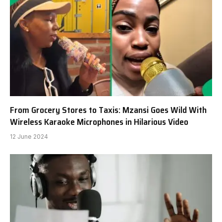
From Grocery Stores to Taxis: Mzansi Goes Wild With
Wireless Karaoke Microphones in Hilarious Video
12 June 2024