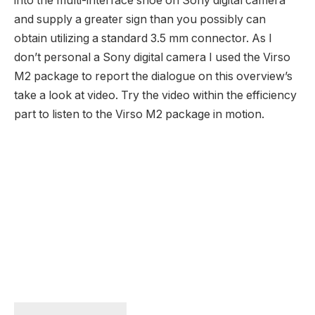
into the multi-interface shoe on Sony digital camera
and supply a greater sign than you possibly can
obtain utilizing a standard 3.5 mm connector. As I
don’t personal a Sony digital camera I used the Virso
M2 package to report the dialogue on this overview’s
take a look at video. Try the video within the efficiency
part to listen to the Virso M2 package in motion.