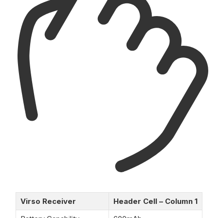
Virso Receiver
Header Cell – Column 1