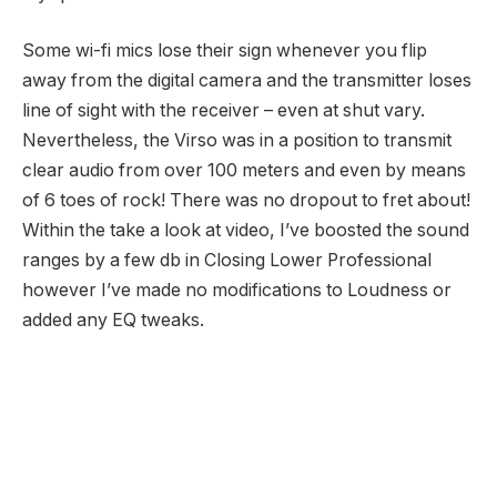
Some wi-fi mics lose their sign whenever you flip
away from the digital camera and the transmitter loses
line of sight with the receiver – even at shut vary.
Nevertheless, the Virso was in a position to transmit
clear audio from over 100 meters and even by means
of 6 toes of rock! There was no dropout to fret about!
Within the take a look at video, I’ve boosted the sound
ranges by a few db in Closing Lower Professional
however I’ve made no modifications to Loudness or
added any EQ tweaks.