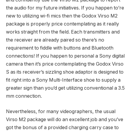
the audio for my future initiatives. If you happen to’re
new to utilizing wi-fi mics then the Godox Virso M2
package is properly price contemplating as it really
works straight from the field. Each transmitters and
the receiver are already paired so there’s no
requirement to fiddle with buttons and Bluetooth
connections! If you happen to personal a Sony digital
camera then it’s price contemplating the Godox Virso
S as its receiver’s sizzling shoe adaptor is designed to
fit right into a Sony Multi-Interface shoe to supply a
greater sign than you’d get utilizing conventional a 3.5
mm connection.
Nevertheless, for many videographers, the usual
Virso M2 package will do an excellent job and you’ve
got the bonus of a provided charging carry case to