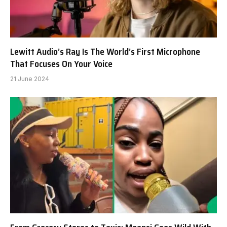
Lewitt Audio’s Ray Is The World’s First Microphone
That Focuses On Your Voice
21 June 2024