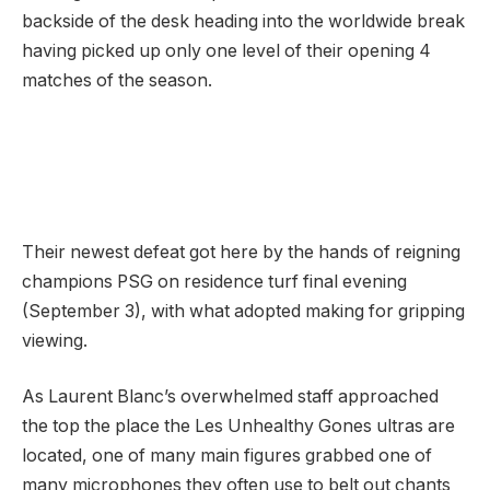
backside of the desk heading into the worldwide break
having picked up only one level of their opening 4
matches of the season.
Their newest defeat got here by the hands of reigning
champions PSG on residence turf final evening
(September 3), with what adopted making for gripping
viewing.
As Laurent Blanc’s overwhelmed staff approached
the top the place the Les Unhealthy Gones ultras are
located, one of many main figures grabbed one of
many microphones they often use to belt out chants