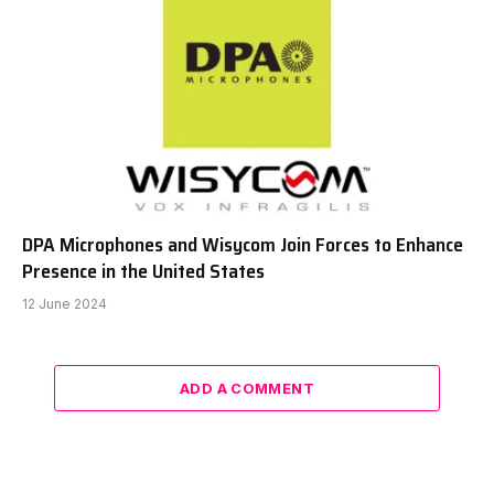
DPA Microphones and Wisycom Join Forces to Enhance
Presence in the United States
12 June 2024
ADD A COMMENT