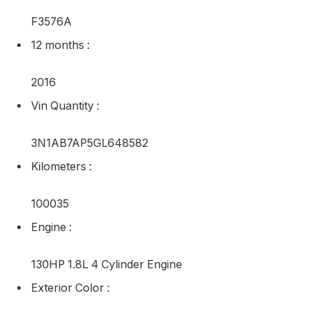
Automated
Standing
:
Used
Make
:
Nissan
Inventory Worth
:
F3576A
12 months
:
2016
Vin Quantity
: