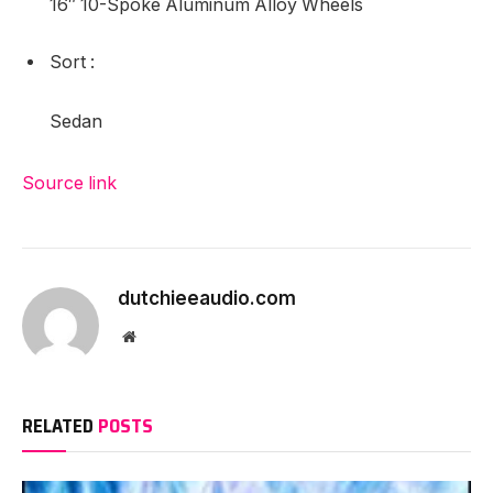
Leather-based Shift Knob
Entrance Bucket Seats
Digital Stability Management
Air Conditioning
6 Audio system
Full Tank of Gas & Ground Mats
Radio: AM/FM/CD/Aux-in Audio System w/6 Audio
system
Premium Fabric Seat Trim
Heated Entrance Bucket Seats
16″ 10-Spoke Aluminum Alloy Wheels
Sort
:
Sedan
Source link