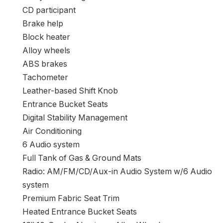
Heated entrance seats
Heated door mirrors
Absolutely automated headlights
Entrance wheel impartial suspension
Entrance studying lights
Entrance anti-roll bar
Twin entrance aspect impression airbags
Twin entrance impression airbags
Driver self-importance mirror
Driver door bin
Delay-off headlights
CD participant
Brake help
Block heater
Alloy wheels
ABS brakes
Tachometer