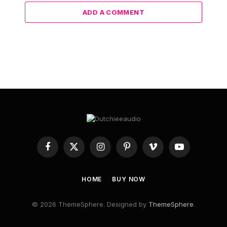
Hobbyist revives the beloved Winamp player into a
polished physical marvel
12 June 2024
ADD A COMMENT