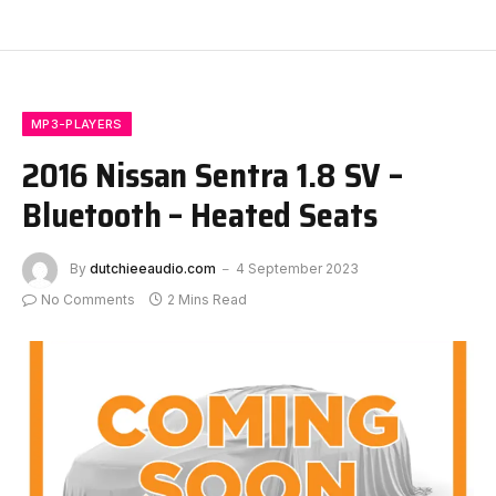
MP3-PLAYERS
2016 Nissan Sentra 1.8 SV –
Bluetooth – Heated Seats
By
dutchieeaudio.com
4 September 2023
No Comments
2 Mins Read