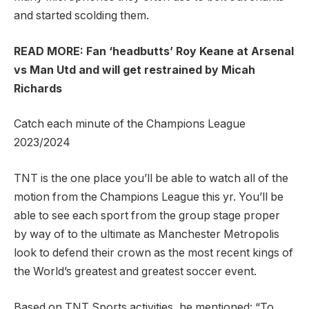
and started scolding them.
READ MORE: Fan ‘headbutts’ Roy Keane at Arsenal
vs Man Utd and will get restrained by Micah
Richards
Catch each minute of the Champions League
2023/2024
TNT is the one place you’ll be able to watch all of the
motion from the Champions League this yr. You’ll be
able to see each sport from the group stage proper
by way of to the ultimate as Manchester Metropolis
look to defend their crown as the most recent kings of
the World’s greatest and greatest soccer event.
Based on TNT Sports activities, he mentioned: “To