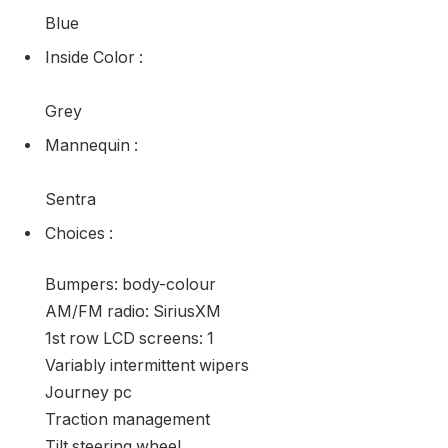
3N1AB7AP5GL648582
Kilometers
:
100035
Engine
:
130HP 1.8L 4 Cylinder Engine
Exterior Color
:
Blue
Inside Color
:
Grey
Mannequin
: