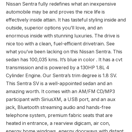
Bluetooth, Heated Seats, Rear View Digicam, Air
Conditioning, Energy Home windows! Due to
aggressive pricing, admirable gas financial system,
and a well-appointed cabin, this Nissan Sentra is a
powerful selection within the compact class. This 2016
Nissan Sentra is on the market as we speak. This
Nissan Sentra fully redefines what an inexpensive
automobile may be and proves the nice life is
effectively inside attain. It has tasteful styling inside and
outside, superior options you’ll love, and an
enormous inside with stunning luxuries. The drive is
nice too with a clean, fuel-efficient drivetrain. See