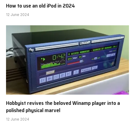
21 June 2024
How to use an old iPod in 2024
12 June 2024