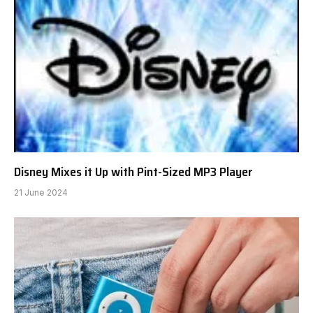
dutchieeaudio.com
Website
RELATED
POSTS