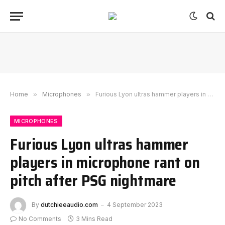
Home
»
Microphones
»
Furious Lyon ultras hammer players in microphone rant on pitch after PSG nightmare
MICROPHONES
Furious Lyon ultras hammer
players in microphone rant on
pitch after PSG nightmare
By
dutchieeaudio.com
4 September 2023
No Comments
3 Mins Read