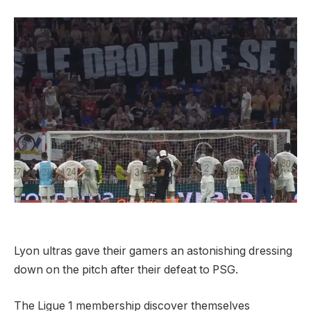
Lyon ultras gave their gamers an astonishing dressing
down on the pitch after their defeat to PSG.
The Ligue 1 membership discover themselves