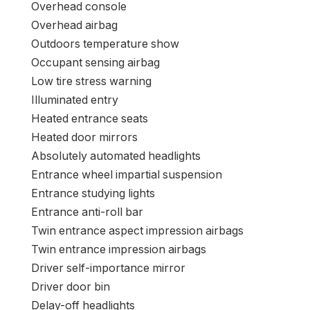
Distant keyless entry
Rear window defroster
Rear anti-roll bar
Radio knowledge system
Energy home windows
Energy steering
Energy door mirrors
Passenger self-importance mirror
Passenger door bin
Panic alarm
Overhead console
Overhead airbag
Outdoors temperature show
Occupant sensing airbag
Low tire stress warning
Illuminated entry