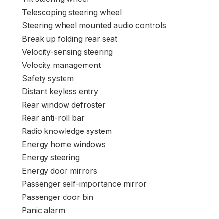
Sentra
Choices
:
Bumpers: body-colour
AM/FM radio: SiriusXM
1st row LCD screens: 1
Variably intermittent wipers
Journey pc
Traction management
Tilt steering wheel
Telescoping steering wheel
Steering wheel mounted audio controls
Break up folding rear seat
Velocity-sensing steering
Velocity management
Safety system