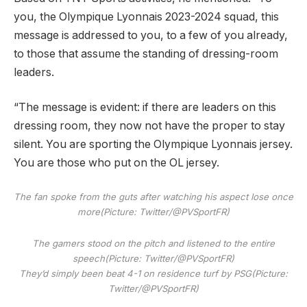
you, the Olympique Lyonnais 2023-2024 squad, this
message is addressed to you, to a few of you already,
to those that assume the standing of dressing-room
leaders.
“The message is evident: if there are leaders on this
dressing room, they now not have the proper to stay
silent. You are sporting the Olympique Lyonnais jersey.
You are those who put on the OL jersey.
The fan spoke from the guts after watching his aspect lose once
more
(Picture: Twitter/@PVSportFR)
The gamers stood on the pitch and listened to the entire
speech
(Picture: Twitter/@PVSportFR)
They’d simply been beat 4-1 on residence turf by PSG
(Picture:
Twitter/@PVSportFR)