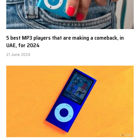
Disney Mixes it Up with Pint-Sized MP3 Player
21 June 2024
5 best MP3 players that are making a comeback, in
UAE, for 2024