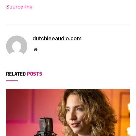
Source link
dutchieeaudio.com
Website
RELATED
POSTS