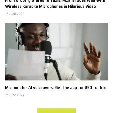
From Grocery Stores to Taxis: Mzansi Goes Wild With
Wireless Karaoke Microphones in Hilarious Video
12 June 2024
Micmonster AI voiceovers: Get the app for $50 for life
12 June 2024