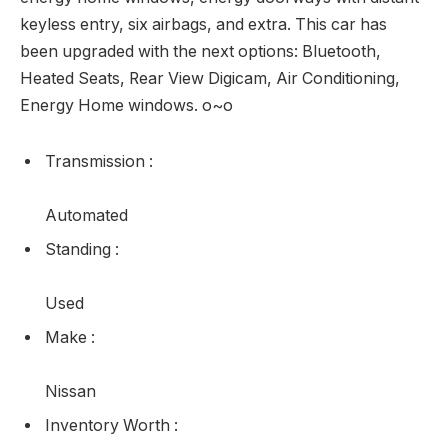
what you’ve been lacking on this Nissan Sentra. This
sedan has 100,035 kms. It’s blue in color . It has a cvt
transmission and is powered by a 130HP 1.8L 4
Cylinder Engine. Our Sentra’s trim degree is 1.8 SV.
This Sentra SV is a well-appointed sedan and an
amazing worth. It comes with an AM/FM CD/MP3
participant with SiriusXM, a USB port, and an aux
jack, Bluetooth streaming audio and hands-free
telephone system, premium fabric seats that are
heated in entrance, a rearview digicam, air con,
energy home windows, energy doorways with distant
keyless entry, six airbags, and extra. This car has
been upgraded with the next options: Bluetooth,
Heated Seats, Rear View Digicam, Air Conditioning,
Energy Home windows. o~o
Transmission
: