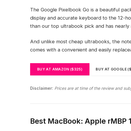
The Google Pixelbook Go is a beautiful pac
display and accurate keyboard to the 12-hou
than our top ultrabook pick and has nearly 
And unlike most cheap ultrabooks, the noteb
comes with a convenient and easily replac
BUY AT AMAZON ($325)
BUY AT GOOGLE (
Disclaimer:
Prices are at time of the review and sub
Best MacBook: Apple rMBP 