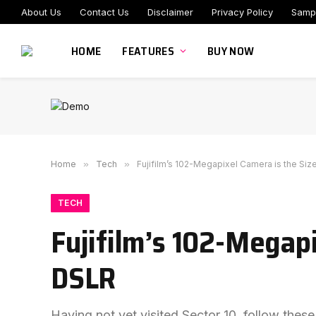
About Us
Contact Us
Disclaimer
Privacy Policy
Samp
HOME
FEATURES
BUY NOW
Home
»
Tech
»
Fujifilm’s 102-Megapixel Camera is the Siz
TECH
Fujifilm’s 102-Megapi
DSLR
Having not yet visited Sector 10, follow these