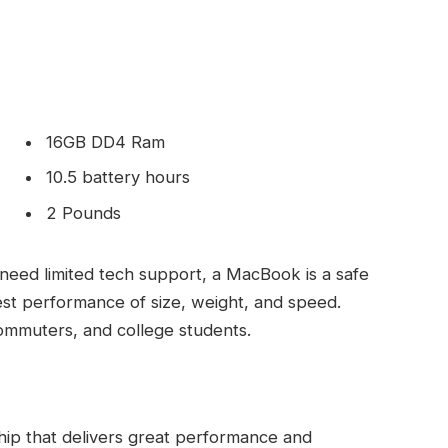
16GB DD4 Ram
10.5 battery hours
2 Pounds
need limited tech support, a MacBook is a safe
est performance of size, weight, and speed.
commuters, and college students.
ip that delivers great performance and