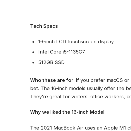
Tech Specs
16-inch LCD touchscreen display
Intel Core i5-1135G7
512GB SSD
Who these are for:
If you prefer macOS or 
bet. The 16-inch models usually offer the b
They’re great for writers, office workers, 
Why we liked the 16-inch Model:
The 2021 MacBook Air uses an Apple M1 ch