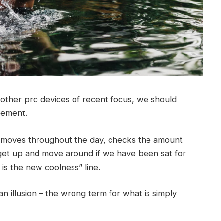
ther pro devices of recent focus, we should
ovement.
r moves throughout the day, checks the amount
get up and move around if we have been sat for
g is the new coolness” line.
 an illusion – the wrong term for what is simply