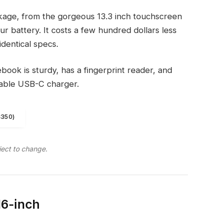
kage, from the gorgeous 13.3 inch touchscreen
r battery. It costs a few hundred dollars less
identical specs.
ook is sturdy, has a fingerprint reader, and
eable USB-C charger.
$350)
ject to change.
16-inch