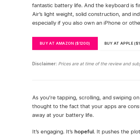
fantastic battery life. And the keyboard is 
Air’s light weight, solid construction, and i
especially if you also own an iPhone or oth
BUY AT AMAZON ($1200)
BUY AT APPLE ($
Disclaimer:
Prices are at time of the review and sub
As you’re tapping, scrolling, and swiping 
thought to the fact that your apps are consu
away at your battery life.
It’s engaging. It’s
hopeful
. It pushes the plo