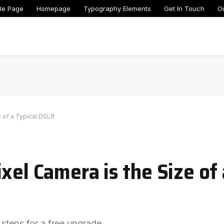
le Page
Homepage
Typography Elements
Get In Touch
O
e of a Typical DSLR
xel Camera is the Size of 
 steps for a free upgrade.