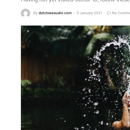
By
dutchieeaudio.com
5 January 2021
No Comme