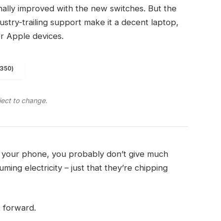
finally improved with the new switches. But the
ndustry-trailing support make it a decent laptop,
er Apple devices.
1350)
ject to change.
on your phone, you probably don’t give much
ming electricity – just that they’re chipping
t forward.