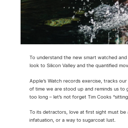
To understand the new smart watched and o
look to Silicon Valley and the quantified m
Apple’s Watch records exercise, tracks ou
of time we are stood up and reminds us to 
too long – let’s not forget Tim Cooks “sittin
To its detractors, love at first sight must be
infatuation, or a way to sugarcoat lust.