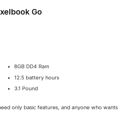
ixelbook Go
8GB DD4 Ram
12.5 battery hours
3.1 Pound
eed only basic features, and anyone who wants