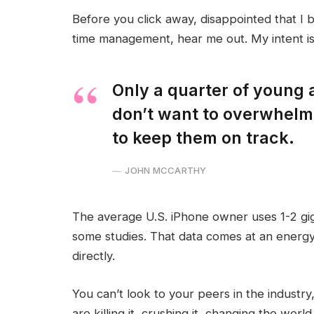
Before you click away, disappointed that I 
time management, hear me out. My intent is 
Only a quarter of young a
don’t want to overwhelm 
to keep them on track.
JOHN MCCARTHY
The average U.S. iPhone owner uses 1-2 gi
some studies. That data comes at an energy
directly.
You can’t look to your peers in the industry,
are killing it, crushing it, changing the world