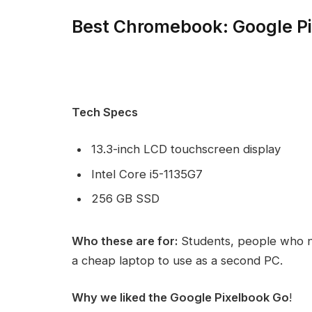
Best Chromebook: Google P
Tech Specs
13.3-inch LCD touchscreen display
Intel Core i5-1135G7
256 GB SSD
Who these are for:
Students, people who n
a cheap laptop to use as a second PC.
Why we liked the Google Pixelbook Go
!