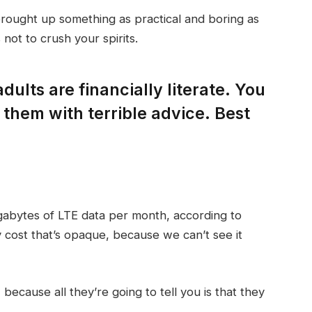
brought up something as practical and boring as
not to crush your spirits.
dults are financially literate. You
them with terrible advice. Best
gabytes of LTE data per month, according to
 cost that’s opaque, because we can’t see it
 because all they’re going to tell you is that they
.