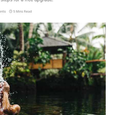
nts
5 Mins Read