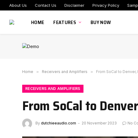
About Us
Contact Us
Disclaimer
Privacy Policy
Samp
HOME
FEATURES
BUY NOW
Home
»
Receivers and Amplifiers
»
From SoCal to Denver,
RECEIVERS AND AMPLIFIERS
From SoCal to Denver
By
dutchieeaudio.com
20 November 2023
No C