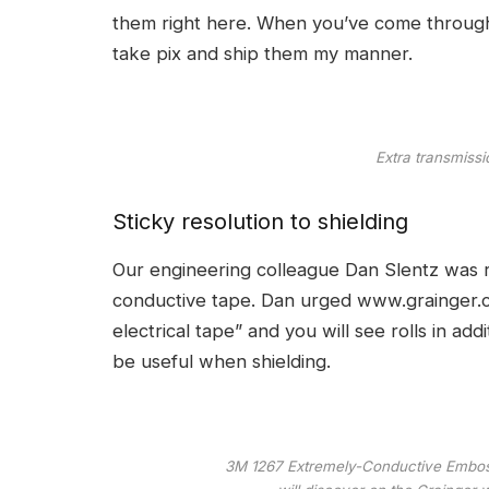
them right here. When you’ve come througho
take pix and ship them my manner.
Extra transmissi
Sticky resolution to shielding
Our engineering colleague Dan Slentz was r
conductive tape. Dan urged
www.grainger.
electrical tape” and you will see rolls in addi
be useful when shielding.
3M 1267 Extremely-Conductive Embosse