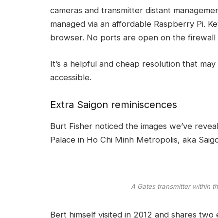
cameras and transmitter distant management.
managed via an affordable Raspberry Pi. Kev
browser. No ports are open on the firewall
It’s a helpful and cheap resolution that m
accessible.
Extra Saigon reminiscences
Burt Fisher noticed the
images we’ve revea
Palace
in Ho Chi Minh Metropolis, aka Saig
A Gates transmitter within 
Bert himself visited in 2012 and shares two