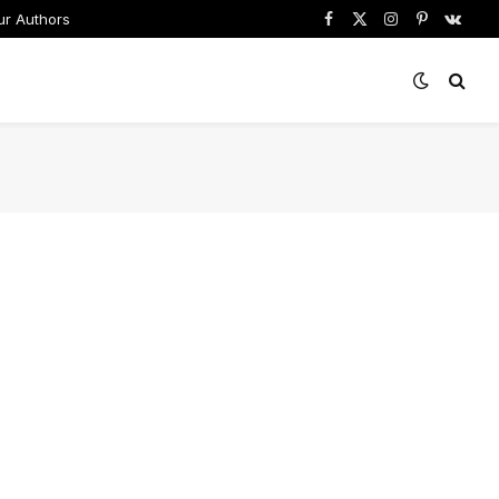
ur Authors
Facebook
X
Instagram
Pinterest
VKont
(Twitter)