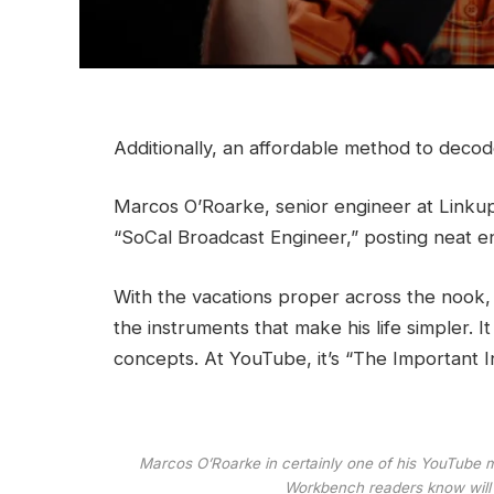
Additionally, an affordable method to deco
Marcos O’Roarke, senior engineer at Linku
“SoCal Broadcast Engineer,” posting neat
e
With the vacations proper across the nook, 
the instruments that make his life simpler. 
concepts. At YouTube, it’s
“The Important I
Marcos O’Roarke in certainly one of his YouTube mo
Workbench readers know will 