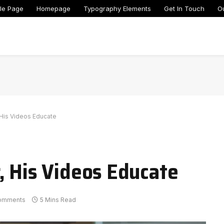
le Page
Homepage
Typography Elements
Get In Touch
O
 His Videos Educate
, His Videos Educate
omments
5 Mins Read