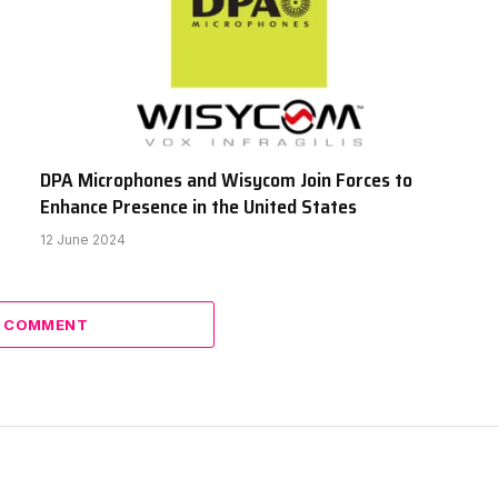
DPA Microphones and Wisycom Join Forces to
Enhance Presence in the United States
12 June 2024
A COMMENT