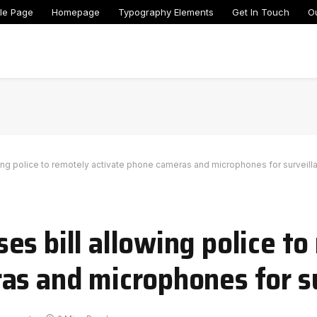
le Page
Homepage
Typography Elements
Get In Touch
O
ing police to remotely activate phone cameras and microphones for surveill
s bill allowing police to
as and microphones for s