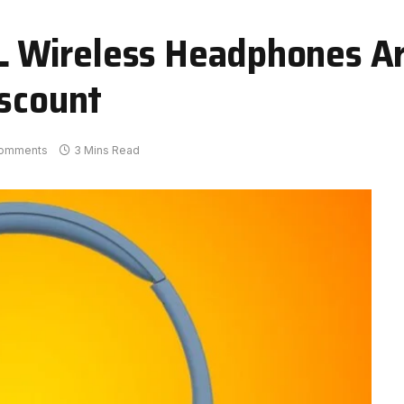
 Wireless Headphones A
iscount
omments
3 Mins Read