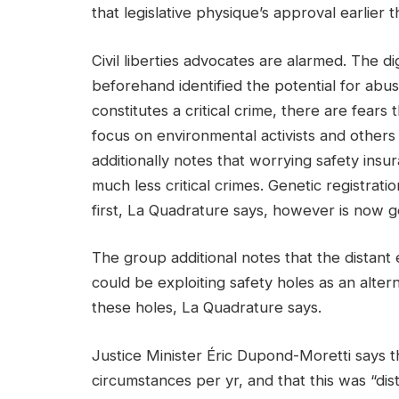
that legislative physique’s approval earlier t
Civil liberties advocates are alarmed. The d
beforehand identified the potential for abu
constitutes a critical crime, there are fears
focus on environmental activists and other
additionally notes that worrying safety insu
much less critical crimes. Genetic registrati
first, La Quadrature says, however is now g
The group additional notes that the distant e
could be exploiting safety holes as an alte
these holes, La Quadrature says.
Justice Minister Éric Dupond-Moretti says 
circumstances per yr, and that this was “dist