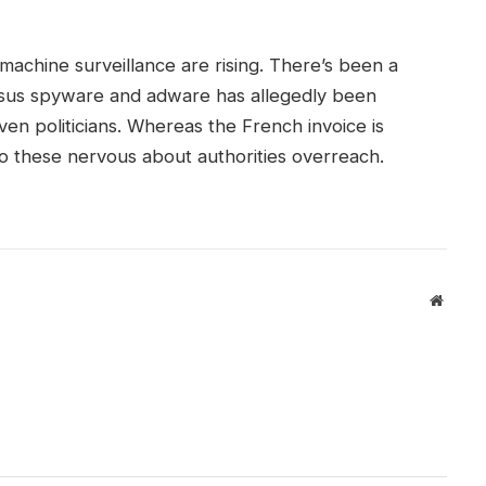
machine surveillance are rising. There’s been a
us spyware and adware has allegedly been
even politicians. Whereas the French invoice is
g to these nervous about authorities overreach.
Websit