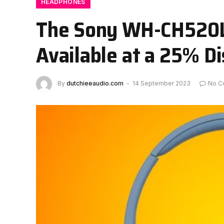
HEADPHONES
The Sony WH-CH520L
Available at a 25% D
By
dutchieeaudio.com
14 September 2023
No C