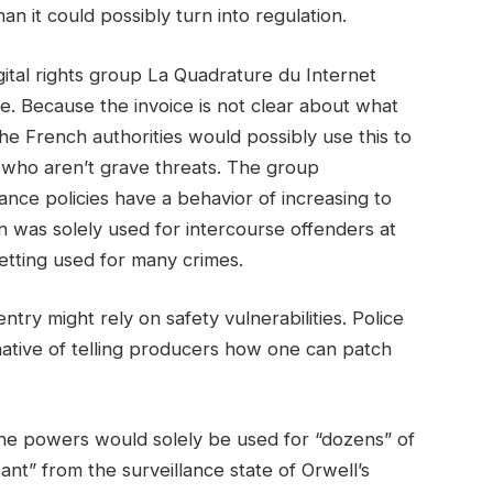
han it could possibly turn into regulation.
igital rights group La Quadrature du Internet
se. Because the invoice is not clear about what
 the French authorities would possibly use this to
s who aren’t grave threats. The group
rance policies have a behavior of increasing to
on was solely used for intercourse offenders at
etting used for many crimes.
ntry might rely on safety vulnerabilities. Police
rnative of telling producers how one can patch
the powers would solely be used for “dozens” of
ant” from the surveillance state of Orwell’s