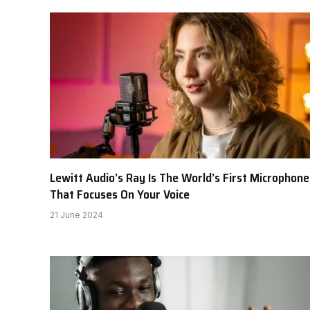
Lewitt Audio’s Ray Is The World’s First Microphone
That Focuses On Your Voice
21 June 2024