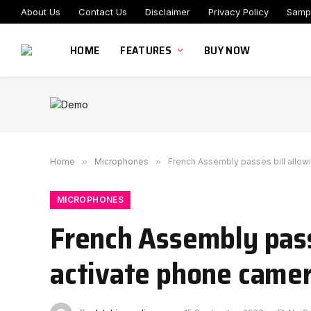
About Us
Contact Us
Disclaimer
Privacy Policy
Samp
HOME
FEATURES
BUY NOW
Home
»
Microphones
»
French Assembly passes bill allow
MICROPHONES
French Assembly passe
activate phone camer