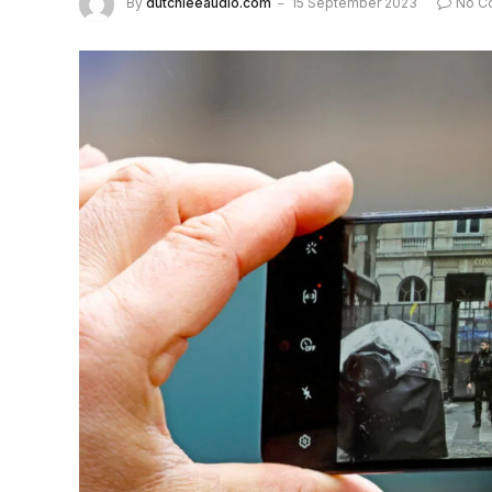
By
dutchieeaudio.com
15 September 2023
No C