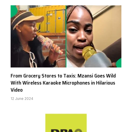
From Grocery Stores to Taxis: Mzansi Goes Wild
With Wireless Karaoke Microphones in Hilarious
Video
12 June 2024