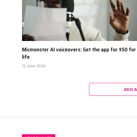
Micmonster AI voiceovers: Get the app for $50 for
life
12 June 2024
ADD 