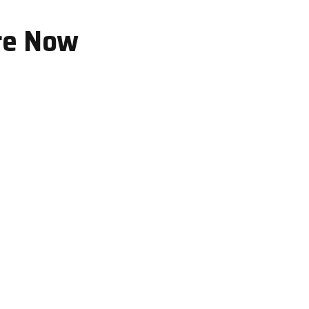
re Now