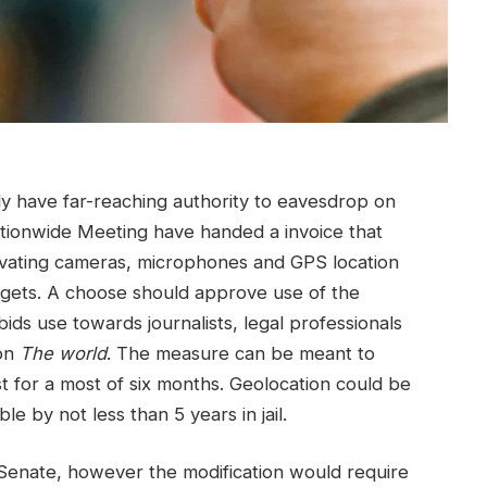
y have far-reaching authority to eavesdrop on
ationwide Meeting have handed a invoice that
tivating cameras, microphones and GPS location
dgets. A choose should approve use of the
ids use towards journalists, legal professionals
 on
The world
. The measure can be meant to
ust for a most of six months. Geolocation could be
e by not less than 5 years in jail.
 Senate, however the modification would require