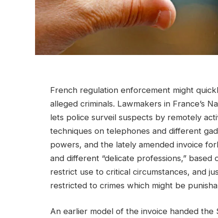
French regulation enforcement might quickl
alleged criminals. Lawmakers in France’s N
lets police surveil suspects by remotely ac
techniques on telephones and different ga
powers, and the lately amended invoice forb
and different “delicate professions,” based
restrict use to critical circumstances, and j
restricted to crimes which might be punishabl
An earlier model of the invoice handed the