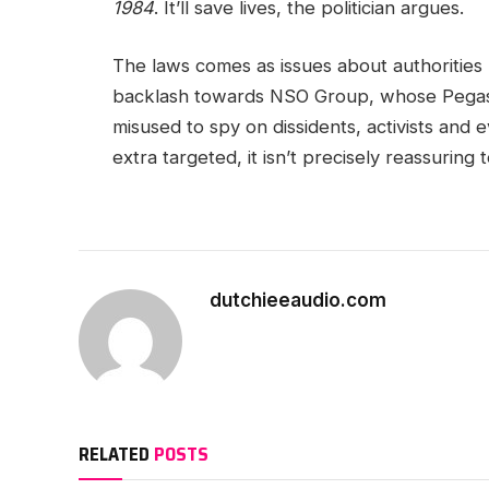
1984
. It’ll save lives, the politician argues.
The laws comes as issues about authorities 
backlash towards NSO Group, whose Pegas
misused to spy on dissidents, activists and 
extra targeted, it isn’t precisely reassurin
dutchieeaudio.com
RELATED
POSTS