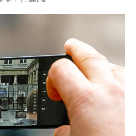
omments
2 Mins Read