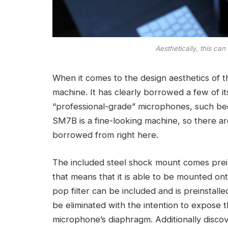
Aesthetically, this ca
When it comes to the design aesthetics of t
machine. It has clearly borrowed a few of its 
“professional-grade” microphones, such b
SM7B is a fine-looking machine, so there are
borrowed from right here.
The included steel shock mount comes prei
that means that it is able to be mounted on
pop filter can be included and is preinstalle
be eliminated with the intention to expose 
microphone’s diaphragm. Additionally discov