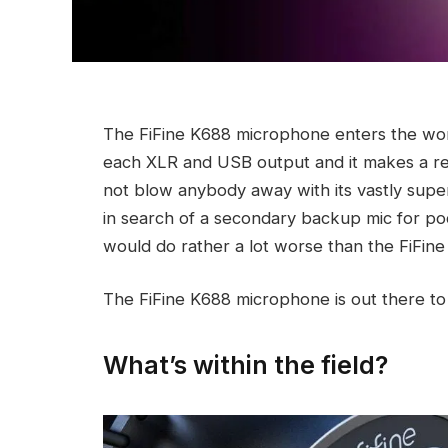
The FiFine K688 microphone enters the wo
each XLR and USB output and it makes a reaso
not blow anybody away with its vastly super
in search of a secondary backup mic for po
would do rather a lot worse than the FiFine
The FiFine K688 microphone is out there to
What’s within the field?