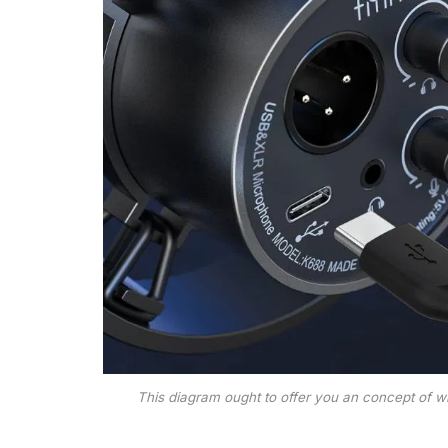
This diagram ought to offer you an concept of wha