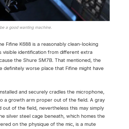
n be a good wanting machine.
he Fifine K688 is a reasonably clean-looking
visible identification from different extra
ecause the Shure SM7B. That mentioned, the
 definitely worse place that Fifine might have
nstalled and securely cradles the microphone,
to a growth arm proper out of the field. A gray
d out of the field, nevertheless this may simply
the silver steel cage beneath, which homes the
ered on the physique of the mic, is a mute