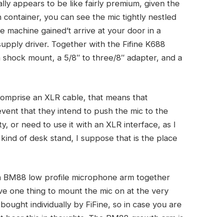
eally appears to be like fairly premium, given the
h container, you can see the mic tightly nestled
 machine gained’t arrive at your door in a
upply driver. Together with the Fifine K688
 shock mount, a 5/8″ to three/8″ adapter, and a
 comprise an XLR cable, that means that
event that they intend to push the mic to the
ty, or need to use it with an XLR interface, as I
y kind of desk stand, I suppose that is the place
t a BM88 low profile microphone arm together
ve one thing to mount the mic on at the very
ought individually by FiFine, so in case you are