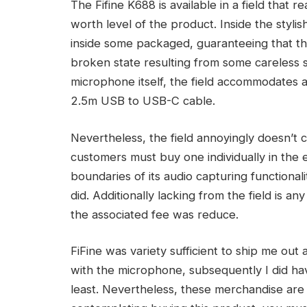
The Fifine K688 is available in a field that r
worth level of the product. Inside the stylis
inside some packaged, guaranteeing that the
broken state resulting from some careless s
microphone itself, the field accommodates a
2.5m USB to USB-C cable.
Nevertheless, the field annoyingly doesn’t
customers must buy one individually in the 
boundaries of its audio capturing functionali
did. Additionally lacking from the field is an
the associated fee was reduce.
FiFine was variety sufficient to ship me ou
with the microphone, subsequently I did ha
least. Nevertheless, these merchandise are b