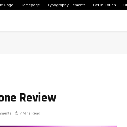
le Page
Homepage
Typography Elements
Get In Touch
O
hone Review
mments
7 Mins Read