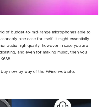
rld of budget-to-mid-range microphones able to
nably nice case for itself. It might essentially
ior audio high quality, however in case you are
dcasting, and even for making music, then you
 K688.
 buy now by way of the FiFine web site.