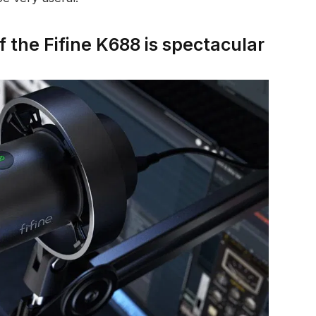
f the Fifine K688 is spectacular