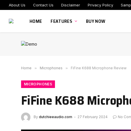
About Us
Contact Us
Disclaimer
Privacy Policy
Samp
HOME
FEATURES
BUY NOW
Home
»
Microphones
»
FiFine K688 Microphone Review
MICROPHONES
FiFine K688 Microp
By
dutchieeaudio.com
27 February 2024
No Co