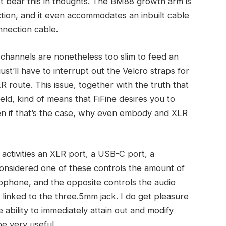
t bear this in thoughts. The BM88 growth arm is
ction, and it even accommodates an inbuilt cable
nnection cable.
e channels are nonetheless too slim to feed an
st’ll have to interrupt out the Velcro straps for
R route. This issue, together with the truth that
ield, kind of means that FiFine desires you to
en if that’s the case, why even embody and XLR
 activities an XLR port, a USB-C port, a
onsidered one of these controls the amount of
ophone, and the opposite controls the audio
linked to the three.5mm jack. I do get pleasure
 ability to immediately attain out and modify
be very useful.