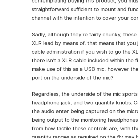
contemplating buying this product, you mus
straightforward sufficient to mount and fun
channel with the intention to cover your co
Sadly, although they’re fairly chunky, thes
XLR lead by means of, that means that you ju
cable administration if you wish to go the XL
there isn’t a XLR cable included within the f
make use of this as a USB mic, however th
port on the underside of the mic?
Regardless, the underside of the mic sports
headphone jack, and two quantity knobs. C
the audio enter being captured on the micr
being output to the monitoring headphones 
from how tactile these controls are, with the
quantity ranges as required on the fly may 