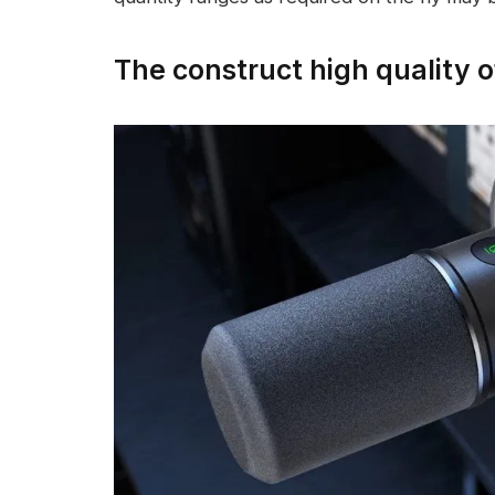
The construct high quality o