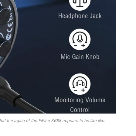
t the again of the FiFine K688 appears to be like like.