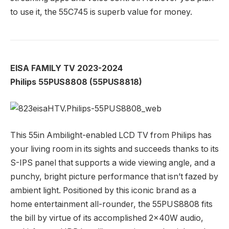
to use it, the 55C745 is superb value for money.
EISA FAMILY TV 2023-2024
Philips 55PUS8808 (55PUS8818)
This 55in Ambilight-enabled LCD TV from Philips has
your living room in its sights and succeeds thanks to its
S-IPS panel that supports a wide viewing angle, and a
punchy, bright picture performance that isn’t fazed by
ambient light. Positioned by this iconic brand as a
home entertainment all-rounder, the 55PUS8808 fits
the bill by virtue of its accomplished 2x40W audio,