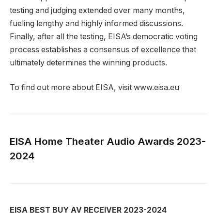
testing and judging extended over many months,
fueling lengthy and highly informed discussions.
Finally, after all the testing, EISA’s democratic voting
process establishes a consensus of excellence that
ultimately determines the winning products.
To find out more about EISA, visit www.eisa.eu
EISA Home Theater Audio Awards 2023-
2024
EISA BEST BUY AV RECEIVER 2023-2024