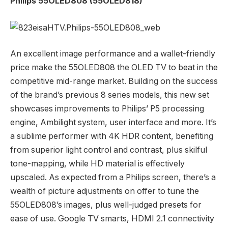
Philips 55OLED808 (55OLED818)
An excellent image performance and a wallet-friendly
price make the 55OLED808 the OLED TV to beat in the
competitive mid-range market. Building on the success
of the brand’s previous 8 series models, this new set
showcases improvements to Philips’ P5 processing
engine, Ambilight system, user interface and more. It’s
a sublime performer with 4K HDR content, benefiting
from superior light control and contrast, plus skilful
tone-mapping, while HD material is effectively
upscaled. As expected from a Philips screen, there’s a
wealth of picture adjustments on offer to tune the
55OLED808’s images, plus well-judged presets for
ease of use. Google TV smarts, HDMI 2.1 connectivity