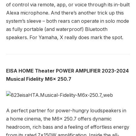
of control via remote, app, or voice through its in-built
Alexa microphone. And there’s another trick up this
system’s sleeve – both rears can operate in solo mode
as fully portable (and waterproof) Bluetooth
speakers. For Yamaha, X really does mark the spot.
EISA HOME Theater POWER AMPLIFIER 2023-2024
Musical Fidelity M6x 250.7
A perfect partner for power-hungry loudspeakers in
a home cinema, the M6x 250.7 offers dynamic
headroom, rich bass and a feeling of effortless energy
from its rated 7x150W amplification. Inside the all-