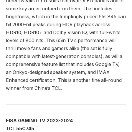
other tweaks for results that rival OLED panels and in
some key areas outperform them. That includes
brightness, which in the temptingly priced 65C845 can
hit 2000-nit peaks during HDR playback across
HDR10, HDR10+ and Dolby Vision IQ, with full-white
levels of 800 nits. This 65in TV’s performance will
thrill movie fans and gamers alike (the set is fully
compatible with latest-generation consoles), as will a
comprehensive feature list that includes Google TV,
an Onkyo-designed speaker system, and IMAX
Enhanced certification. This is another fine all-round
winner from China’s TCL.
EISA GAMING TV 2023-2024
TCL 55C745