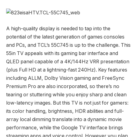
A high-quality display is needed to tap into the
potential of the latest generation of games consoles
and PCs, and TCL’s 55C745 is up to the challenge. This
55in TV appeals with its gaming bar interface and
QLED panel capable of a 4K/144Hz VRR presentation
(plus Full HD at a lightning-fast 240Hz). Key features
including ALLM, Dolby Vision gaming and FreeSync
Premium Pro are also incorporated, so there’s no
tearing or stuttering while you enjoy sharp and clean
low-latency images. But this TV is not just for gamers:
its color handling, brightness, HDR abilities and full-
array local dimming translate into a dynamic movie
performance, while the Google TV interface brings
streaming apps and voice control. However you plan