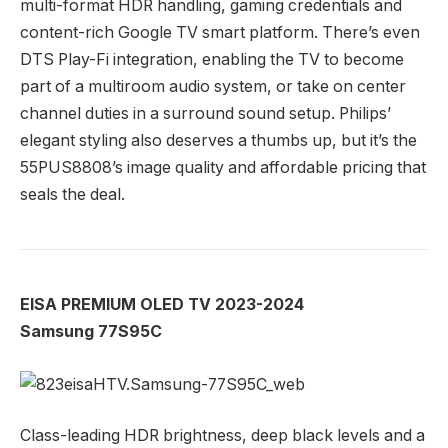
multi-format HDR handling, gaming credentials and
content-rich Google TV smart platform. There’s even
DTS Play-Fi integration, enabling the TV to become
part of a multiroom audio system, or take on center
channel duties in a surround sound setup. Philips’
elegant styling also deserves a thumbs up, but it’s the
55PUS8808’s image quality and affordable pricing that
seals the deal.
EISA PREMIUM OLED TV 2023-2024
Samsung 77S95C
Class-leading HDR brightness, deep black levels and a