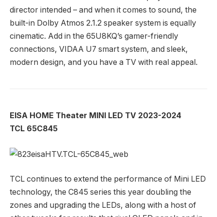
director intended – and when it comes to sound, the
built-in Dolby Atmos 2.1.2 speaker system is equally
cinematic. Add in the 65U8KQ’s gamer-friendly
connections, VIDAA U7 smart system, and sleek,
modern design, and you have a TV with real appeal.
EISA HOME Theater MINI LED TV 2023-2024
TCL 65C845
TCL continues to extend the performance of Mini LED
technology, the C845 series this year doubling the
zones and upgrading the LEDs, along with a host of