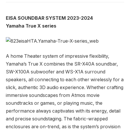
EISA SOUNDBAR SYSTEM 2023-2024
Yamaha True X series
A home Theater system of impressive flexibility,
Yamaha’s True X combines the SR-X40A soundbar,
SW-X100A subwoofer and WS-X1A surround
speakers, all connecting to each other wirelessly for a
slick, authentic 3D audio experience. Whether crafting
immersive soundscapes from Atmos movie
soundtracks or games, or playing music, the
performance always captivates with its energy, detail
and precise soundstaging. The fabric-wrapped
enclosures are on-trend, as is the system’s provision