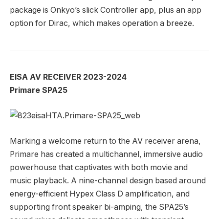
package is Onkyo’s slick Controller app, plus an app
option for Dirac, which makes operation a breeze.
EISA AV RECEIVER 2023-2024
Primare SPA25
Marking a welcome return to the AV receiver arena,
Primare has created a multichannel, immersive audio
powerhouse that captivates with both movie and
music playback. A nine-channel design based around
energy-efficient Hypex Class D amplification, and
supporting front speaker bi-amping, the SPA25’s