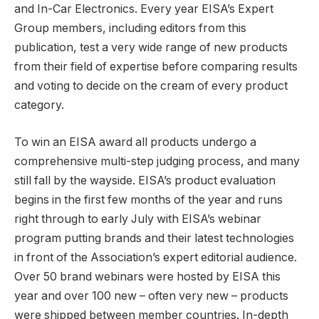
and In-Car Electronics. Every year EISA’s Expert
Group members, including editors from this
publication, test a very wide range of new products
from their field of expertise before comparing results
and voting to decide on the cream of every product
category.
To win an EISA award all products undergo a
comprehensive multi-step judging process, and many
still fall by the wayside. EISA’s product evaluation
begins in the first few months of the year and runs
right through to early July with EISA’s webinar
program putting brands and their latest technologies
in front of the Association’s expert editorial audience.
Over 50 brand webinars were hosted by EISA this
year and over 100 new – often very new – products
were shipped between member countries. In-depth