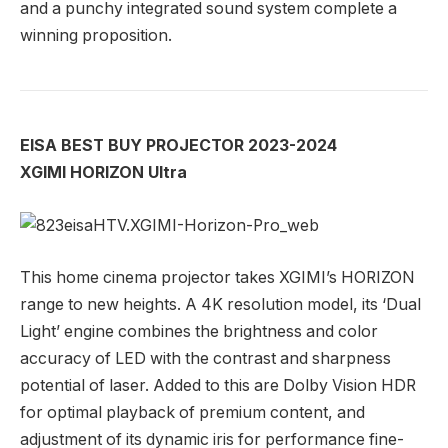
and a punchy integrated sound system complete a
winning proposition.
EISA BEST BUY PROJECTOR 2023-2024
XGIMI HORIZON Ultra
This home cinema projector takes XGIMI’s HORIZON
range to new heights. A 4K resolution model, its ‘Dual
Light’ engine combines the brightness and color
accuracy of LED with the contrast and sharpness
potential of laser. Added to this are Dolby Vision HDR
for optimal playback of premium content, and
adjustment of its dynamic iris for performance fine-