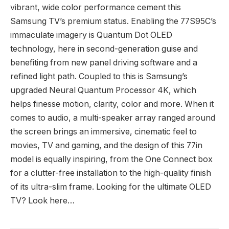
vibrant, wide color performance cement this
Samsung TV’s premium status. Enabling the 77S95C’s
immaculate imagery is Quantum Dot OLED
technology, here in second-generation guise and
benefiting from new panel driving software and a
refined light path. Coupled to this is Samsung’s
upgraded Neural Quantum Processor 4K, which
helps finesse motion, clarity, color and more. When it
comes to audio, a multi-speaker array ranged around
the screen brings an immersive, cinematic feel to
movies, TV and gaming, and the design of this 77in
model is equally inspiring, from the One Connect box
for a clutter-free installation to the high-quality finish
of its ultra-slim frame. Looking for the ultimate OLED
TV? Look here…