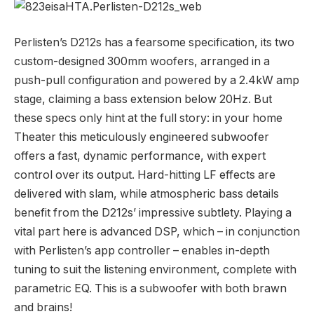
Perlisten’s D212s has a fearsome specification, its two
custom-designed 300mm woofers, arranged in a
push-pull configuration and powered by a 2.4kW amp
stage, claiming a bass extension below 20Hz. But
these specs only hint at the full story: in your home
Theater this meticulously engineered subwoofer
offers a fast, dynamic performance, with expert
control over its output. Hard-hitting LF effects are
delivered with slam, while atmospheric bass details
benefit from the D212s’ impressive subtlety. Playing a
vital part here is advanced DSP, which – in conjunction
with Perlisten’s app controller – enables in-depth
tuning to suit the listening environment, complete with
parametric EQ. This is a subwoofer with both brawn
and brains!