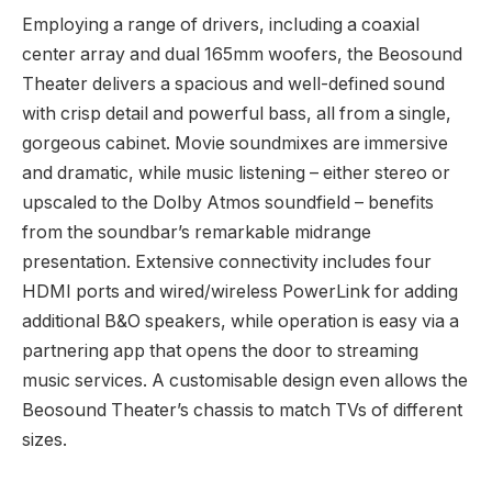
Employing a range of drivers, including a coaxial
center array and dual 165mm woofers, the Beosound
Theater delivers a spacious and well-defined sound
with crisp detail and powerful bass, all from a single,
gorgeous cabinet. Movie soundmixes are immersive
and dramatic, while music listening – either stereo or
upscaled to the Dolby Atmos soundfield – benefits
from the soundbar’s remarkable midrange
presentation. Extensive connectivity includes four
HDMI ports and wired/wireless PowerLink for adding
additional B&O speakers, while operation is easy via a
partnering app that opens the door to streaming
music services. A customisable design even allows the
Beosound Theater’s chassis to match TVs of different
sizes.