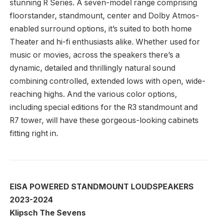
stunning R Series. A seven-model range comprising
floorstander, standmount, center and Dolby Atmos-
enabled surround options, it’s suited to both home
Theater and hi-fi enthusiasts alike. Whether used for
music or movies, across the speakers there’s a
dynamic, detailed and thrillingly natural sound
combining controlled, extended lows with open, wide-
reaching highs. And the various color options,
including special editions for the R3 standmount and
R7 tower, will have these gorgeous-looking cabinets
fitting right in.
EISA POWERED STANDMOUNT LOUDSPEAKERS
2023-2024
Klipsch The Sevens