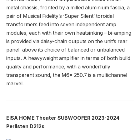
metal chassis, fronted by a milled aluminium fascia, a
pair of Musical Fidelity’s ‘Super Silent’ toroidal
transformers feed into seven independent amp
modules, each with their own heatsinking – bi-amping
is provided via daisy-chain outputs on the unit’s rear
panel, above its choice of balanced or unbalanced
inputs. A heavyweight amplifier in terms of both build
quality and performance, with a wonderfully
transparent sound, the M6x 250.7 is a multichannel
marvel.
EISA HOME Theater SUBWOOFER 2023-2024
Perlisten D212s