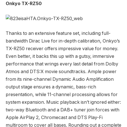
Onkyo TX-RZ50
Thanks to an extensive feature set, including full-
bandwidth Dirac Live for in-depth calibration, Onkyo’s
TX-RZ50 receiver offers impressive value for money.
Even better, it backs this up with a gutsy, immersive
performance that wrings every last detail from Dolby
Atmos and DTS:X movie soundtracks. Ample power
from its nine-channel Dynamic Audio Amplification
output stage ensures a dynamic, bass-rich
presentation, while 11-channel processing allows for
system expansion. Music playback isn’t ignored either:
two-way Bluetooth and a DAB+ tuner join forces with
Apple AirPlay 2, Chromecast and DTS Play-Fi
multiroom to cover all bases. Rounding out a complete