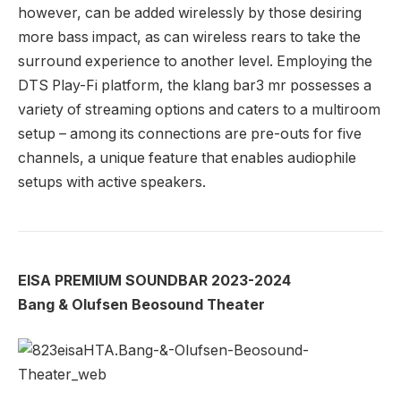
however, can be added wirelessly by those desiring
more bass impact, as can wireless rears to take the
surround experience to another level. Employing the
DTS Play-Fi platform, the klang bar3 mr possesses a
variety of streaming options and caters to a multiroom
setup – among its connections are pre-outs for five
channels, a unique feature that enables audiophile
setups with active speakers.
EISA PREMIUM SOUNDBAR 2023-2024
Bang & Olufsen Beosound Theater