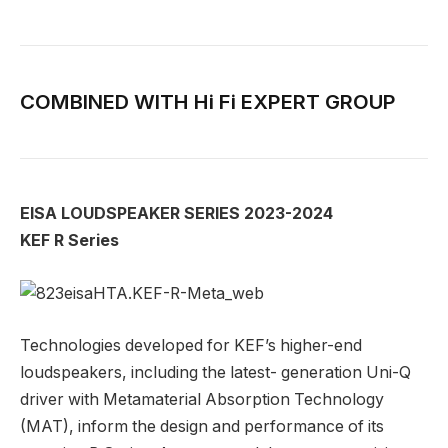
COMBINED WITH Hi Fi EXPERT GROUP
EISA LOUDSPEAKER SERIES 2023-2024
KEF R Series
Technologies developed for KEF’s higher-end
loudspeakers, including the latest- generation Uni-Q
driver with Metamaterial Absorption Technology
(MAT), inform the design and performance of its