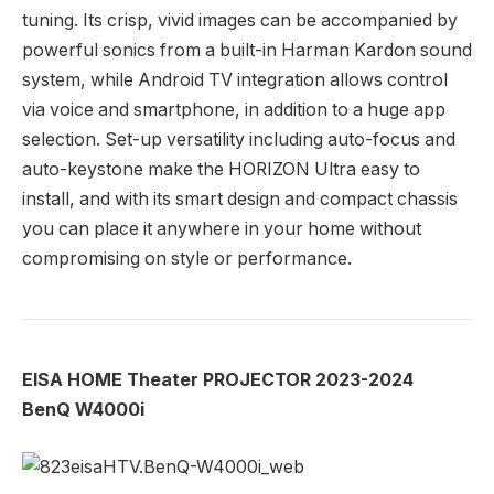
tuning. Its crisp, vivid images can be accompanied by
powerful sonics from a built-in Harman Kardon sound
system, while Android TV integration allows control
via voice and smartphone, in addition to a huge app
selection. Set-up versatility including auto-focus and
auto-keystone make the HORIZON Ultra easy to
install, and with its smart design and compact chassis
you can place it anywhere in your home without
compromising on style or performance.
EISA HOME Theater PROJECTOR 2023-2024
BenQ W4000i