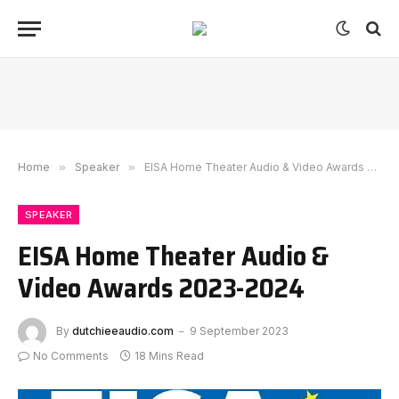
Home
»
Speaker
»
EISA Home Theater Audio & Video Awards 2023-2024
SPEAKER
EISA Home Theater Audio &
Video Awards 2023-2024
By
dutchieeaudio.com
9 September 2023
No Comments
18 Mins Read