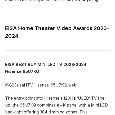
EISA Home Theater Video Awards 2023-
2024
EISA BEST BUY MINI LED TV 2023-2024
Hisense 65U7KQ
The entry point into Hisense’s 120Hz ‘ULED’ TV line-
up, the 65U7KQ combines a 4K panel with a Mini LED
backlight offering 384 dimming zones. This