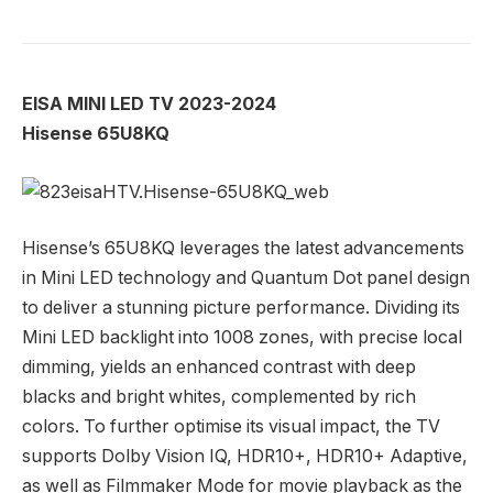
EISA MINI LED TV 2023-2024
Hisense 65U8KQ
Hisense’s 65U8KQ leverages the latest advancements
in Mini LED technology and Quantum Dot panel design
to deliver a stunning picture performance. Dividing its
Mini LED backlight into 1008 zones, with precise local
dimming, yields an enhanced contrast with deep
blacks and bright whites, complemented by rich
colors. To further optimise its visual impact, the TV
supports Dolby Vision IQ, HDR10+, HDR10+ Adaptive,
as well as Filmmaker Mode for movie playback as the