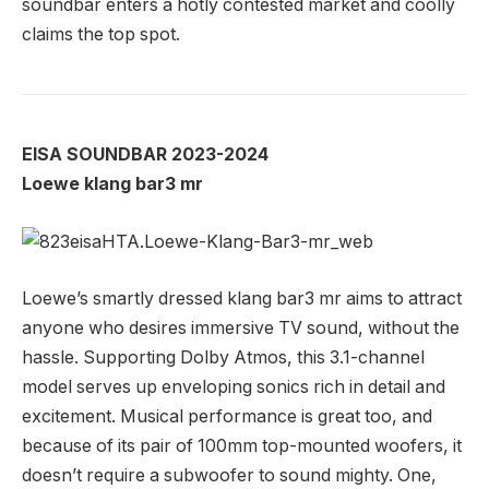
soundbar enters a hotly contested market and coolly
claims the top spot.
EISA SOUNDBAR 2023-2024
Loewe klang bar3 mr
Loewe’s smartly dressed klang bar3 mr aims to attract
anyone who desires immersive TV sound, without the
hassle. Supporting Dolby Atmos, this 3.1-channel
model serves up enveloping sonics rich in detail and
excitement. Musical performance is great too, and
because of its pair of 100mm top-mounted woofers, it
doesn’t require a subwoofer to sound mighty. One,