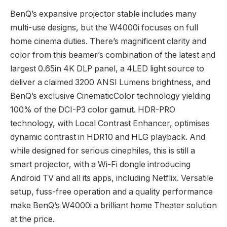
BenQ’s expansive projector stable includes many
multi-use designs, but the W4000i focuses on full
home cinema duties. There’s magnificent clarity and
color from this beamer’s combination of the latest and
largest 0.65in 4K DLP panel, a 4LED light source to
deliver a claimed 3200 ANSI Lumens brightness, and
BenQ’s exclusive CinematicColor technology yielding
100% of the DCI-P3 color gamut. HDR-PRO
technology, with Local Contrast Enhancer, optimises
dynamic contrast in HDR10 and HLG playback. And
while designed for serious cinephiles, this is still a
smart projector, with a Wi-Fi dongle introducing
Android TV and all its apps, including Netflix. Versatile
setup, fuss-free operation and a quality performance
make BenQ’s W4000i a brilliant home Theater solution
at the price.