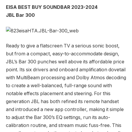
EISA BEST BUY SOUNDBAR 2023-2024
JBL Bar 300
Ready to give a flatscreen TV a serious sonic boost,
but from a compact, easy-to-accommodate design,
JBL’s Bar 300 punches well above its affordable price
point. Its six drivers and onboard amplification dovetail
with MultiBeam processing and Dolby Atmos decoding
to create a well-balanced, full-range sound with
notable effects placement and steering. For this
generation JBL has both refined its remote handset
and introduced a new app controller, making it simple
to adjust the Bar 300’s EQ settings, run its auto-
calibration routine, and stream music fuss-free. This