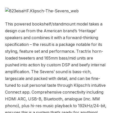
This powered bookshelf/standmount model takes a
design cue from the American brand’s ‘Heritage’
speakers and combines it with a forward-thinking
specification – the result is a package notable for its
styling, feature set and performance. Tractrix horn-
loaded tweeters and 165mm bass/mid units are
pushed into action by custom DSP and beefy internal
amplification. The Sevens’ sound is bass-rich,
largescale and packed with detail, and can be fine-
tuned to suit personal taste through Klipsch’s intuitive
Connect app. Comprehensive connectivity including
HDMI ARC, USB-B, Bluetooth, analogue (inc. MM
phono), plus hi-res music playback to 192kHz/24-bit,
ensures this is a system that’s ready for anything!