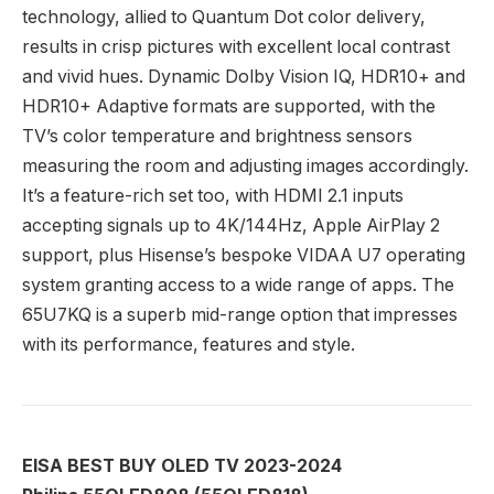
technology, allied to Quantum Dot color delivery,
results in crisp pictures with excellent local contrast
and vivid hues. Dynamic Dolby Vision IQ, HDR10+ and
HDR10+ Adaptive formats are supported, with the
TV’s color temperature and brightness sensors
measuring the room and adjusting images accordingly.
It’s a feature-rich set too, with HDMI 2.1 inputs
accepting signals up to 4K/144Hz, Apple AirPlay 2
support, plus Hisense’s bespoke VIDAA U7 operating
system granting access to a wide range of apps. The
65U7KQ is a superb mid-range option that impresses
with its performance, features and style.
EISA BEST BUY OLED TV 2023-2024