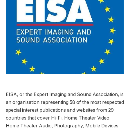
EISA, or the Expert Imaging and Sound Association, is
an organisation representing 58 of the most respected
special interest publications and websites from 29
countries that cover Hi-Fi, Home Theater Video,
Home Theater Audio, Photography, Mobile Devices,