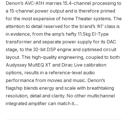
Denon’s AVC-A1H marries 15.4-channel processing to
a 15-channel power output and is therefore primed
for the most expansive of home Theater systems. The
attention to detail reserved for the brand’s ‘A1’ class is
in evidence, from the amp’s hefty 11.5kg EI-Type
transformer and separate power supply for its DAC
stage, to the 32-bit DSP engine and optimised circuit
layout. This high-quality engineering, coupled to both
Audyssey MultEQ XT and Dirac Live calibration
options, results in a reference-level audio
performance from movies and music. Denon’s
flagship blends energy and scale with breathtaking
resolution, detail and clarity. No other multichannel
integrated amplifier can match it…