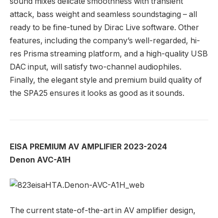
sound mixes delicate smoothness with transient
attack, bass weight and seamless soundstaging – all
ready to be fine-tuned by Dirac Live software. Other
features, including the company’s well-regarded, hi-
res Prisma streaming platform, and a high-quality USB
DAC input, will satisfy two-channel audiophiles.
Finally, the elegant style and premium build quality of
the SPA25 ensures it looks as good as it sounds.
EISA PREMIUM AV AMPLIFIER 2023-2024
Denon AVC-A1H
The current state-of-the-art in AV amplifier design,