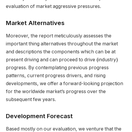
evaluation of market aggressive pressures.
Market Alternatives
Moreover, the report meticulously assesses the
important thing alternatives throughout the market
and descriptions the components which can be at
present driving and can proceed to drive {industry}
progress. By contemplating previous progress
patterns, current progress drivers, and rising
developments, we offer a forward-looking projection
for the worldwide market’s progress over the
subsequent few years.
Development Forecast
Based mostly on our evaluation, we venture that the