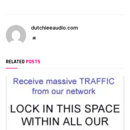
dutchieeaudio.com
Website
RELATED
POSTS