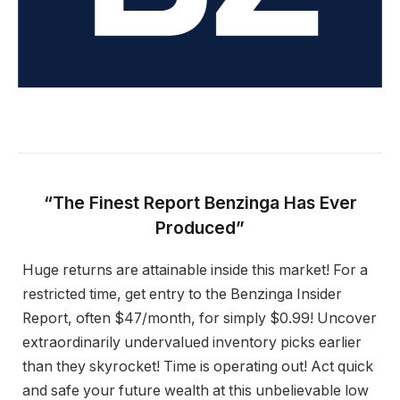
“The Finest Report Benzinga Has Ever
Produced”
Huge returns are attainable inside this market! For a
restricted time, get entry to the Benzinga Insider
Report, often $47/month, for simply $0.99! Uncover
extraordinarily undervalued inventory picks earlier
than they skyrocket! Time is operating out! Act quick
and safe your future wealth at this unbelievable low