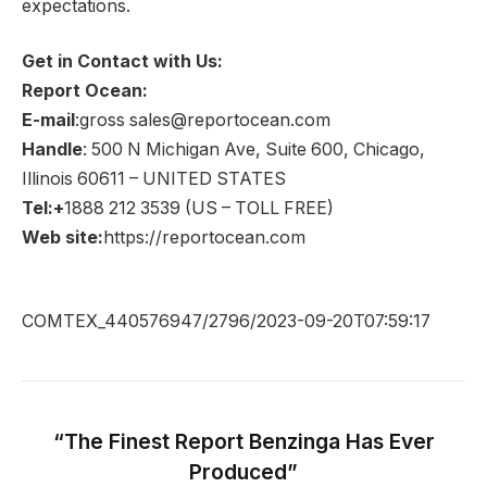
expectations.
Get in Contact with Us:
Report Ocean:
E-mail
:gross sales@reportocean.com
Handle
: 500 N Michigan Ave, Suite 600, Chicago,
Illinois 60611 – UNITED STATES
Tel:+
1888 212 3539 (US – TOLL FREE)
Web site:
https://reportocean.com
COMTEX_440576947/2796/2023-09-20T07:59:17
“The Finest Report Benzinga Has Ever
Produced”