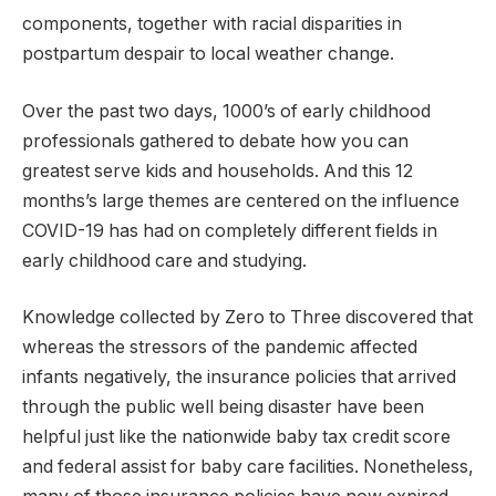
components, together with racial disparities in
postpartum despair to local weather change.
Over the past two days, 1000’s of early childhood
professionals gathered to debate how you can
greatest serve kids and households. And this 12
months’s large themes are centered on the influence
COVID-19 has had on completely different fields in
early childhood care and studying.
Knowledge collected by Zero to Three discovered that
whereas the stressors of the pandemic affected
infants negatively, the insurance policies that arrived
through the public well being disaster have been
helpful just like the nationwide baby tax credit score
and federal assist for baby care facilities. Nonetheless,