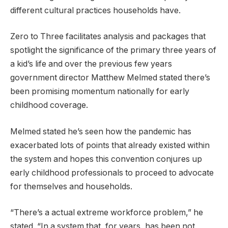
different cultural practices households have.
Zero to Three facilitates analysis and packages that
spotlight the significance of the primary three years of
a kid’s life and over the previous few years
government director Matthew Melmed stated there’s
been promising momentum nationally for early
childhood coverage.
Melmed stated he’s seen how the pandemic has
exacerbated lots of points that already existed within
the system and hopes this convention conjures up
early childhood professionals to proceed to advocate
for themselves and households.
“There’s a actual extreme workforce problem,” he
stated. “In a system that, for years, has been not