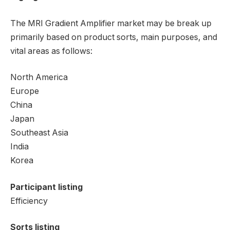
The MRI Gradient Amplifier market may be break up
primarily based on product sorts, main purposes, and
vital areas as follows:
North America
Europe
China
Japan
Southeast Asia
India
Korea
Participant listing
Efficiency
Sorts listing