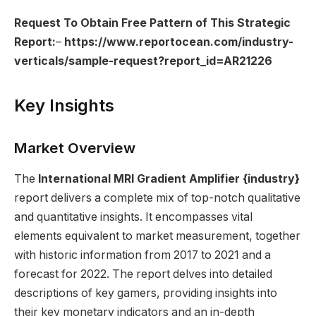
Request To Obtain Free Pattern of This Strategic
Report:
–
https://www.reportocean.com/industry-
verticals/sample-request?report_id=AR21226
Key Insights
Market Overview
The
International MRI Gradient Amplifier
{industry}
report delivers a complete mix of top-notch qualitative
and quantitative insights. It encompasses vital
elements equivalent to market measurement, together
with historic information from 2017 to 2021 and a
forecast for 2022. The report delves into detailed
descriptions of key gamers, providing insights into
their key monetary indicators and an in-depth