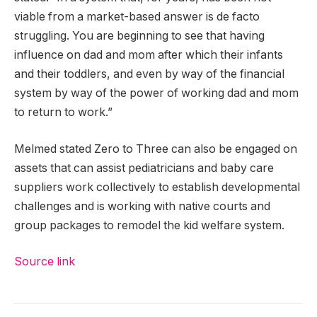
viable from a market-based answer is de facto
struggling. You are beginning to see that having
influence on dad and mom after which their infants
and their toddlers, and even by way of the financial
system by way of the power of working dad and mom
to return to work.”
Melmed stated Zero to Three can also be engaged on
assets that can assist pediatricians and baby care
suppliers work collectively to establish developmental
challenges and is working with native courts and
group packages to remodel the kid welfare system.
Source link