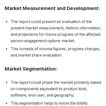
Market Measurement and Development:
The report could present an evaluation of the
present market measurement, historic information,
and projections for future progress of the affected
person engagement options market.
This consists of income figures, progress charges,
and market share evaluation.
Market Segmentation:
The report could phase the market primarily based
on components equivalent to product kind,
software, end-user, and geography.
This segmentation helps to know the totally