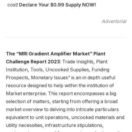
cost!
Declare Your $0.99 Supply NOW!
Advertorial
The “MRI Gradient Amplifier
Market” Plant
Challenge Report 2023
: Trade Insights, Plant
Institution, Tools, Uncooked Supplies, Funding
Prospects, Monetary Issues” is an in depth useful
resource designed to help within the institution of
Market enterprise. This report encompasses a big
selection of matters, starting from offering a broad
market overview to delving into intricate particulars
equivalent to unit operations, uncooked materials and
utility necessities, infrastructure stipulations,