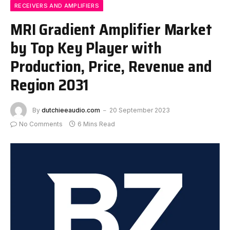
RECEIVERS AND AMPLIFIERS
MRI Gradient Amplifier Market
by Top Key Player with
Production, Price, Revenue and
Region 2031
By
dutchieeaudio.com
20 September 2023
No Comments
6 Mins Read