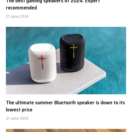
The best gaming speakers of 2024: Expert
recommended
21 June 2024
The ultimate summer Bluetooth speaker is down to its
lowest price
21 June 2024