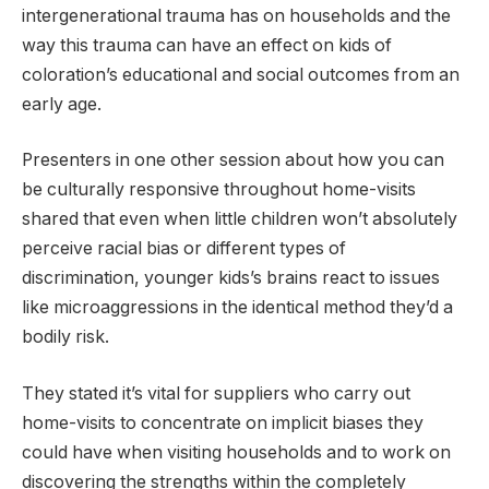
intergenerational trauma has on households and the
way this trauma can have an effect on kids of
coloration’s educational and social outcomes from an
early age.
Presenters in one other session about how you can
be culturally responsive throughout home-visits
shared that even when little children won’t absolutely
perceive racial bias or different types of
discrimination, younger kids’s brains react to issues
like microaggressions in the identical method they’d a
bodily risk.
They stated it’s vital for suppliers who carry out
home-visits to concentrate on implicit biases they
could have when visiting households and to work on
discovering the strengths within the completely