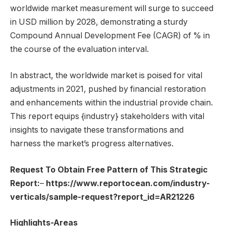
worldwide market measurement will surge to succeed
in USD million by 2028, demonstrating a sturdy
Compound Annual Development Fee (CAGR) of % in
the course of the evaluation interval.
In abstract, the worldwide market is poised for vital
adjustments in 2021, pushed by financial restoration
and enhancements within the industrial provide chain.
This report equips {industry} stakeholders with vital
insights to navigate these transformations and
harness the market’s progress alternatives.
Request To Obtain Free Pattern of This Strategic
Report:
–
https://www.reportocean.com/industry-
verticals/sample-request?report_id=AR21226
Highlights-Areas