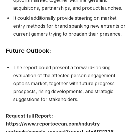
options market, together with mergers and
acquisitions, partnerships, and product launches.
It could additionally provide steering on market
entry methods for brand spanking new entrants or
current gamers trying to broaden their presence.
Future Outlook:
The report could present a forward-looking
evaluation of the affected person engagement
options market, together with future progress
prospects, rising developments, and strategic
suggestions for stakeholders.
Request full Report
:
–
https://www.reportocean.com/industry-
verticals/sample-request?report_id=AR21226