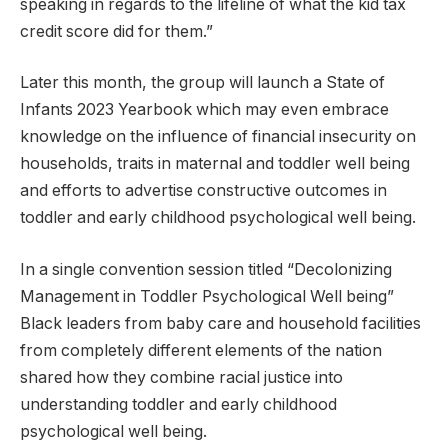
speaking in regards to the lifeline of what the kid tax
credit score did for them.”
Later this month, the group will launch a State of
Infants 2023 Yearbook which may even embrace
knowledge on the influence of financial insecurity on
households, traits in maternal and toddler well being
and efforts to advertise constructive outcomes in
toddler and early childhood psychological well being.
In a single convention session titled “Decolonizing
Management in Toddler Psychological Well being”
Black leaders from baby care and household facilities
from completely different elements of the nation
shared how they combine racial justice into
understanding toddler and early childhood
psychological well being.