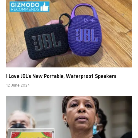
I Love JBL’s New Portable, Waterproof Speakers
12 June 2024