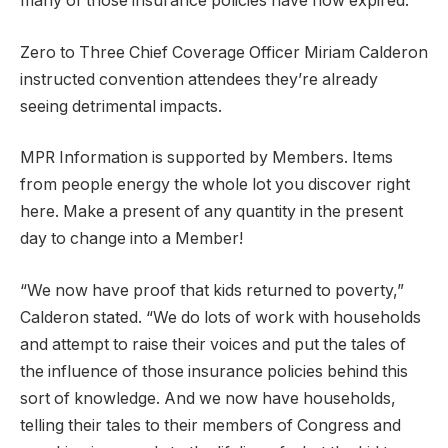
many of those insurance policies have now expired.
Zero to Three Chief Coverage Officer Miriam Calderon
instructed convention attendees they’re already
seeing detrimental impacts.
MPR Information is supported by Members. Items
from people energy the whole lot you discover right
here. Make a present of any quantity in the present
day to change into a Member!
“We now have proof that kids returned to poverty,”
Calderon stated. “We do lots of work with households
and attempt to raise their voices and put the tales of
the influence of those insurance policies behind this
sort of knowledge. And we now have households,
telling their tales to their members of Congress and