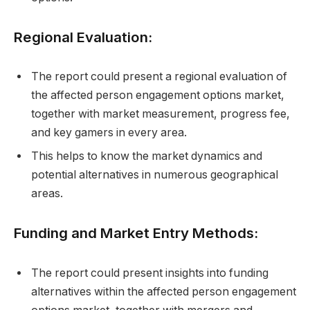
Regional Evaluation:
The report could present a regional evaluation of
the affected person engagement options market,
together with market measurement, progress fee,
and key gamers in every area.
This helps to know the market dynamics and
potential alternatives in numerous geographical
areas.
Funding and Market Entry Methods:
The report could present insights into funding
alternatives within the affected person engagement