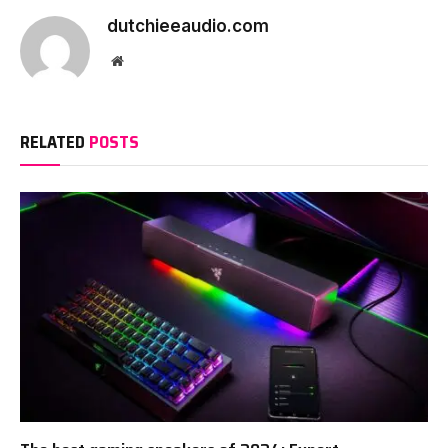
dutchieeaudio.com
Website
RELATED
POSTS