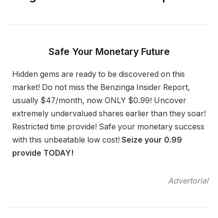
Safe Your Monetary Future
Hidden gems are ready to be discovered on this
market! Do not miss the Benzinga Insider Report,
usually $47/month, now ONLY $0.99! Uncover
extremely undervalued shares earlier than they soar!
Restricted time provide! Safe your monetary success
with this unbeatable low cost!
Seize your 0.99
provide TODAY!
Advertorial