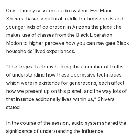
One of many session’s audio system, Eva Marie
Shivers, based a cultural middle for households and
younger kids of coloration in Arizona the place she
makes use of classes from the Black Liberation
Motion to higher perceive how you can navigate Black
households’ lived experiences.
“The largest factor is holding the a number of truths
of understanding how these oppressive techniques
which were in existence for generations, each affect
how we present up on this planet, and the way lots of
that injustice additionally lives within us,” Shivers
stated.
In the course of the session, audio system shared the
significance of understanding the influence