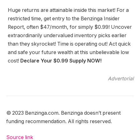
Huge returns are attainable inside this market! For a
restricted time, get entry to the Benzinga Insider
Report, often $47/month, for simply $0.99! Uncover
extraordinarily undervalued inventory picks earlier
than they skyrocket! Time is operating out! Act quick
and safe your future wealth at this unbelievable low
cost!
Declare Your $0.99 Supply NOW!
Advertorial
© 2023 Benzinga.com. Benzinga doesn’t present
funding recommendation. All rights reserved.
Source link