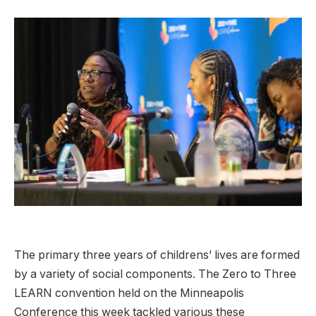
The primary three years of childrens’ lives are formed
by a variety of social components. The Zero to Three
LEARN convention held on the Minneapolis
Conference this week tackled various these