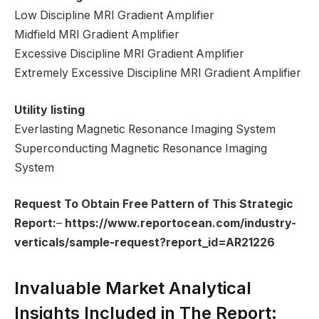
Low Discipline MRI Gradient Amplifier
Midfield MRI Gradient Amplifier
Excessive Discipline MRI Gradient Amplifier
Extremely Excessive Discipline MRI Gradient Amplifier
Utility listing
Everlasting Magnetic Resonance Imaging System
Superconducting Magnetic Resonance Imaging
System
Request To Obtain Free Pattern of This Strategic
Report:
–
https://www.reportocean.com/industry-
verticals/sample-request?report_id=AR21226
Invaluable Market Analytical
Insights Included in The Report: