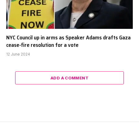
NYC Council up in arms as Speaker Adams drafts Gaza
cease-fire resolution for a vote
12 June 2024
ADD A COMMENT