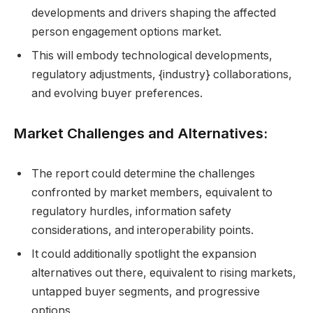
developments and drivers shaping the affected
person engagement options market.
This will embody technological developments,
regulatory adjustments, {industry} collaborations,
and evolving buyer preferences.
Market Challenges and Alternatives:
The report could determine the challenges
confronted by market members, equivalent to
regulatory hurdles, information safety
considerations, and interoperability points.
It could additionally spotlight the expansion
alternatives out there, equivalent to rising markets,
untapped buyer segments, and progressive
options.