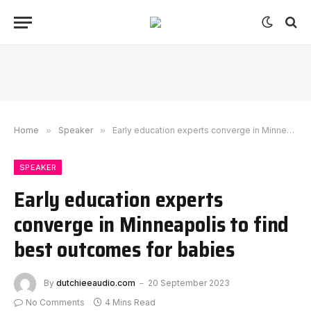
Home
»
Speaker
»
Early education experts converge in Minneapolis to find best outcomes for babies
SPEAKER
Early education experts
converge in Minneapolis to find
best outcomes for babies
By
dutchieeaudio.com
20 September 2023
No Comments
4 Mins Read