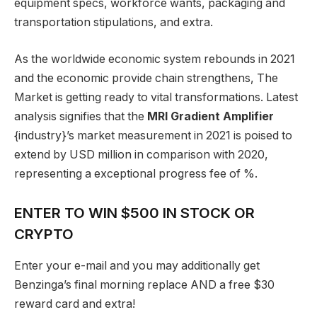
equipment specs, workforce wants, packaging and
transportation stipulations, and extra.
As the worldwide economic system rebounds in 2021
and the economic provide chain strengthens, The
Market is getting ready to vital transformations. Latest
analysis signifies that the
MRI Gradient Amplifier
{industry}’s market measurement in 2021 is poised to
extend by USD million in comparison with 2020,
representing a exceptional progress fee of %.
ENTER TO WIN $500 IN STOCK OR
CRYPTO
Enter your e-mail and you may additionally get
Benzinga’s final morning replace AND a free $30
reward card and extra!