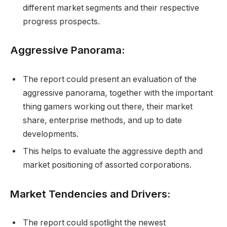
different market segments and their respective
progress prospects.
Aggressive Panorama:
The report could present an evaluation of the
aggressive panorama, together with the important
thing gamers working out there, their market
share, enterprise methods, and up to date
developments.
This helps to evaluate the aggressive depth and
market positioning of assorted corporations.
Market Tendencies and Drivers:
The report could spotlight the newest