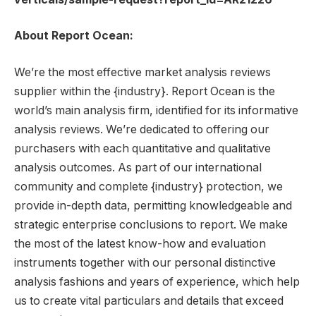
About Report Ocean:
We’re the most effective market analysis reviews
supplier within the {industry}. Report Ocean is the
world’s main analysis firm, identified for its informative
analysis reviews. We’re dedicated to offering our
purchasers with each quantitative and qualitative
analysis outcomes. As part of our international
community and complete {industry} protection, we
provide in-depth data, permitting knowledgeable and
strategic enterprise conclusions to report. We make
the most of the latest know-how and evaluation
instruments together with our personal distinctive
analysis fashions and years of experience, which help
us to create vital particulars and details that exceed