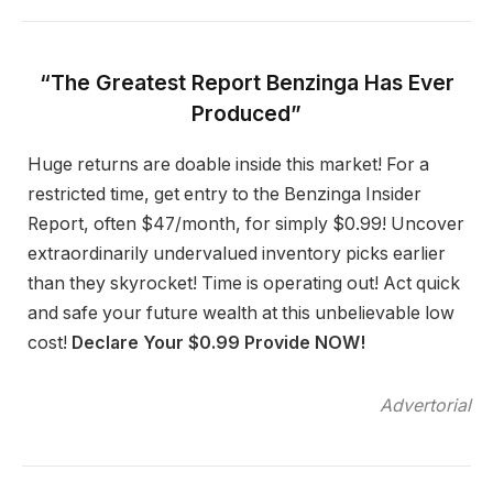
“The Greatest Report Benzinga Has Ever
Produced”
Huge returns are doable inside this market! For a
restricted time, get entry to the Benzinga Insider
Report, often $47/month, for simply $0.99! Uncover
extraordinarily undervalued inventory picks earlier
than they skyrocket! Time is operating out! Act quick
and safe your future wealth at this unbelievable low
cost!
Declare Your $0.99 Provide NOW!
Advertorial