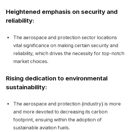
Heightened emphasis on security and
reliability:
The aerospace and protection sector locations
vital significance on making certain security and
reliability, which drives the necessity for top-notch
market choices.
Rising dedication to environmental
sustainability:
The aerospace and protection {industry} is more
and more devoted to decreasing its carbon
footprint, ensuing within the adoption of
sustainable aviation fuels.