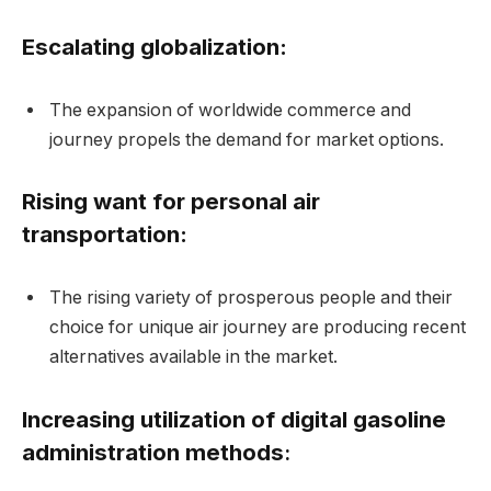
Escalating globalization:
The expansion of worldwide commerce and
journey propels the demand for market options.
Rising want for personal air
transportation:
The rising variety of prosperous people and their
choice for unique air journey are producing recent
alternatives available in the market.
Increasing utilization of digital gasoline
administration methods
: