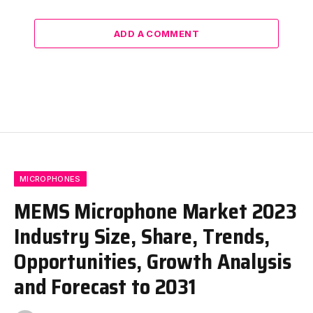
ADD A COMMENT
MICROPHONES
MEMS Microphone Market 2023
Industry Size, Share, Trends,
Opportunities, Growth Analysis
and Forecast to 2031