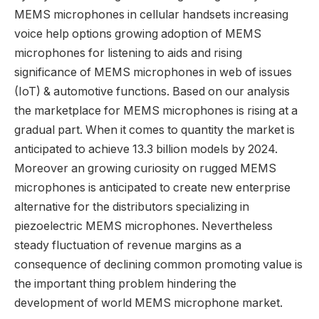
MEMS microphones in cellular handsets increasing
voice help options growing adoption of MEMS
microphones for listening to aids and rising
significance of MEMS microphones in web of issues
(IoT) & automotive functions. Based on our analysis
the marketplace for MEMS microphones is rising at a
gradual part. When it comes to quantity the market is
anticipated to achieve 13.3 billion models by 2024.
Moreover an growing curiosity on rugged MEMS
microphones is anticipated to create new enterprise
alternative for the distributors specializing in
piezoelectric MEMS microphones. Nevertheless
steady fluctuation of revenue margins as a
consequence of declining common promoting value is
the important thing problem hindering the
development of world MEMS microphone market.