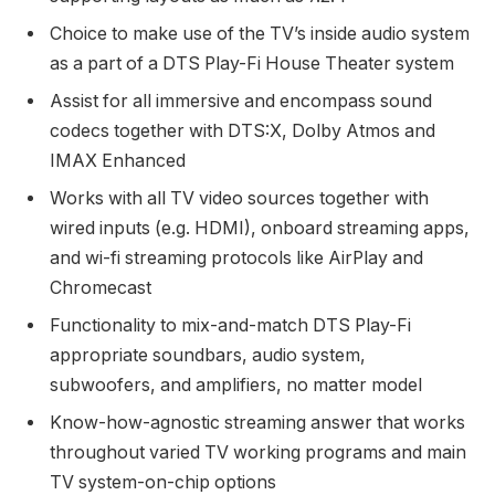
Choice to make use of the TV’s inside audio system
as a part of a DTS Play-Fi House Theater system
Assist for all immersive and encompass sound
codecs together with DTS:X, Dolby Atmos and
IMAX Enhanced
Works with all TV video sources together with
wired inputs (e.g. HDMI), onboard streaming apps,
and wi-fi streaming protocols like AirPlay and
Chromecast
Functionality to mix-and-match DTS Play-Fi
appropriate soundbars, audio system,
subwoofers, and amplifiers, no matter model
Know-how-agnostic streaming answer that works
throughout varied TV working programs and main
TV system-on-chip options