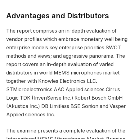
Advantages and Distributors
The report comprises an in-depth evaluation of
vendor profiles which embrace monetary well being
enterprise models key enterprise priorities SWOT
methods and views; and aggressive panorama. The
report covers an in-depth evaluation of varied
distributors in world MEMS microphones market
together with Knowles Electronics LLC.
STMicroelectronics AAC Applied sciences Cirrus
Logic TDK (InvenSense Inc.) Robert Bosch GmbH
(Akustica Inc.) DB Limitless BSE Sonion and Vesper
Applied sciences Inc.
The examine presents a complete evaluation of the