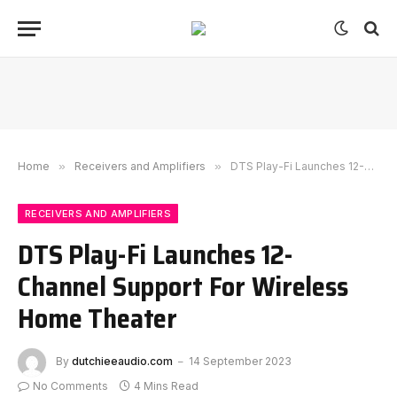
Home
»
Receivers and Amplifiers
»
DTS Play-Fi Launches 12-Channel Support For Wireless Home Theater
RECEIVERS AND AMPLIFIERS
DTS Play-Fi Launches 12-
Channel Support For Wireless
Home Theater
By
dutchieeaudio.com
14 September 2023
No Comments
4 Mins Read