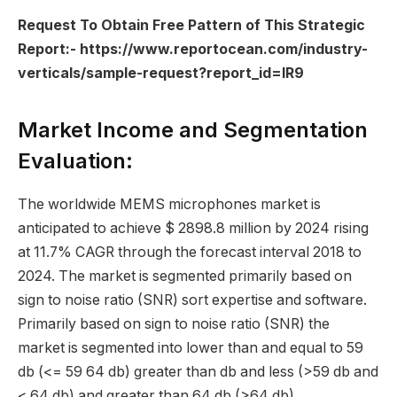
Request To Obtain Free Pattern of This Strategic
Report:-
https://www.reportocean.com/industry-
verticals/sample-request?report_id=IR9
Market Income and Segmentation
Evaluation:
The worldwide MEMS microphones market is
anticipated to achieve $ 2898.8 million by 2024 rising
at 11.7% CAGR through the forecast interval 2018 to
2024. The market is segmented primarily based on
sign to noise ratio (SNR) sort expertise and software.
Primarily based on sign to noise ratio (SNR) the
market is segmented into lower than and equal to 59
db (<= 59 64 db) greater than db and less (>59 db and
< 64 db) and greater than 64 db (>64 db).