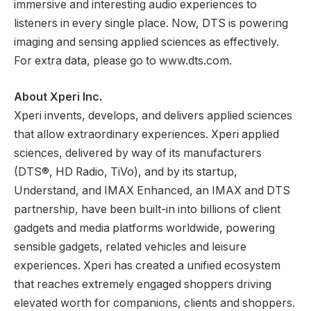
immersive and interesting audio experiences to
listeners in every single place. Now, DTS is powering
imaging and sensing applied sciences as effectively.
For extra data, please go to www.dts.com.
About Xperi Inc.
Xperi invents, develops, and delivers applied sciences
that allow extraordinary experiences. Xperi applied
sciences, delivered by way of its manufacturers
(DTS®, HD Radio, TiVo), and by its startup,
Understand, and IMAX Enhanced, an IMAX and DTS
partnership, have been built-in into billions of client
gadgets and media platforms worldwide, powering
sensible gadgets, related vehicles and leisure
experiences. Xperi has created a unified ecosystem
that reaches extremely engaged shoppers driving
elevated worth for companions, clients and shoppers.