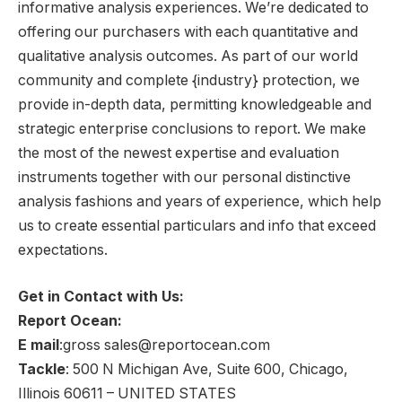
informative analysis experiences. We’re dedicated to
offering our purchasers with each quantitative and
qualitative analysis outcomes. As part of our world
community and complete {industry} protection, we
provide in-depth data, permitting knowledgeable and
strategic enterprise conclusions to report. We make
the most of the newest expertise and evaluation
instruments together with our personal distinctive
analysis fashions and years of experience, which help
us to create essential particulars and info that exceed
expectations.
Get in Contact with Us:
Report Ocean:
E mail
:gross sales@reportocean.com
Tackle
: 500 N Michigan Ave, Suite 600, Chicago,
Illinois 60611 – UNITED STATES