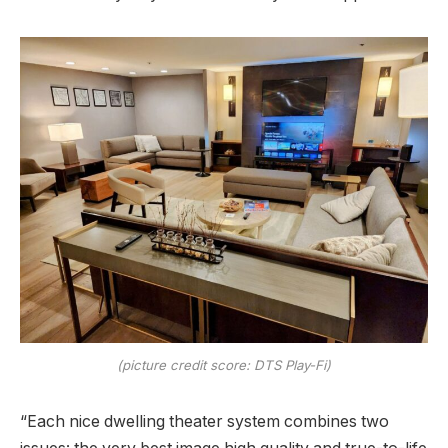
(picture credit score: DTS Play-Fi)
“Each nice dwelling theater system combines two