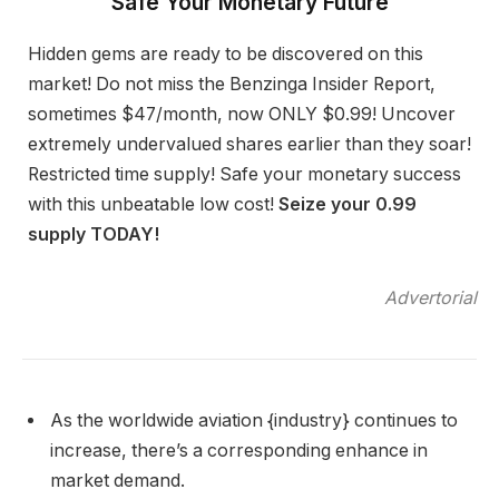
Safe Your Monetary Future
Hidden gems are ready to be discovered on this
market! Do not miss the Benzinga Insider Report,
sometimes $47/month, now ONLY $0.99! Uncover
extremely undervalued shares earlier than they soar!
Restricted time supply! Safe your monetary success
with this unbeatable low cost!
Seize your 0.99
supply TODAY!
Advertorial
As the worldwide aviation {industry} continues to
increase, there’s a corresponding enhance in
market demand.