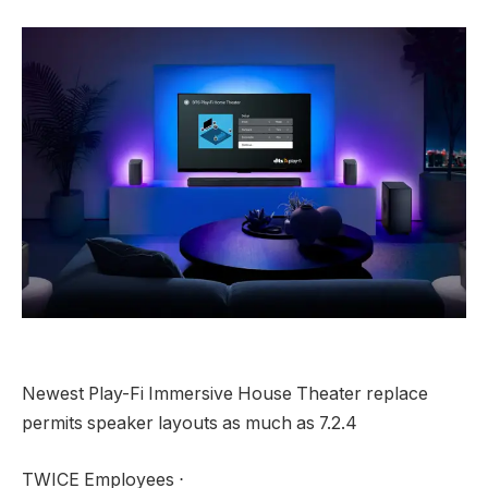
Newest Play-Fi Immersive House Theater replace
permits speaker layouts as much as 7.2.4
TWICE Employees ⋅