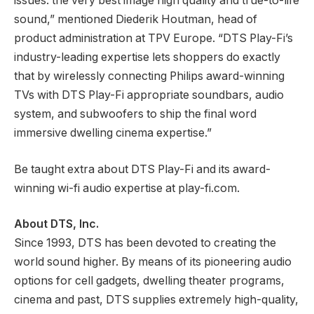
issues: the very best image high quality and true-to-life
sound,” mentioned Diederik Houtman, head of
product administration at TPV Europe. “DTS Play-Fi’s
industry-leading expertise lets shoppers do exactly
that by wirelessly connecting Philips award-winning
TVs with DTS Play-Fi appropriate soundbars, audio
system, and subwoofers to ship the final word
immersive dwelling cinema expertise.”
Be taught extra about DTS Play-Fi and its award-
winning wi-fi audio expertise at play-fi.com.
About DTS, Inc.
Since 1993, DTS has been devoted to creating the
world sound higher. By means of its pioneering audio
options for cell gadgets, dwelling theater programs,
cinema and past, DTS supplies extremely high-quality,