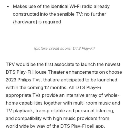
Makes use of the identical Wi-Fi radio already
constructed into the sensible TV; no further
{hardware} is required
(picture credit score: DTS Play-Fi)
TPV would be the first associate to launch the newest
DTS Play-Fi House Theater enhancements on choose
2023 Philips TVs, that are anticipated to be launched
within the coming 12 months. All DTS Play-Fi
appropriate TVs provide an intensive array of whole-
home capabilities together with multi-room music and
TV playback, transportable and personal listening,
and compatibility with high music providers from
world wide by way of the DTS Play-Fi cell app.