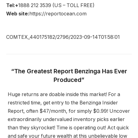
Tel:+
1888 212 3539 (US – TOLL FREE)
Web site:
https://reportocean.com
COMTEX_440175182/2796/2023-09-14T01:58:01
“The Greatest Report Benzinga Has Ever
Produced”
Huge returns are doable inside this market! For a
restricted time, get entry to the Benzinga Insider
Report, often $47/month, for simply $0.99! Uncover
extraordinarily undervalued inventory picks earlier
than they skyrocket! Time is operating out! Act quick
and safe your future wealth at this unbelievable low