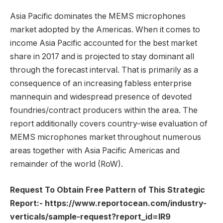
Asia Pacific dominates the MEMS microphones
market adopted by the Americas. When it comes to
income Asia Pacific accounted for the best market
share in 2017 and is projected to stay dominant all
through the forecast interval. That is primarily as a
consequence of an increasing fabless enterprise
mannequin and widespread presence of devoted
foundries/contract producers within the area. The
report additionally covers country-wise evaluation of
MEMS microphones market throughout numerous
areas together with Asia Pacific Americas and
remainder of the world (RoW).
Request To Obtain Free Pattern of This Strategic
Report:-
https://www.reportocean.com/industry-
verticals/sample-request?report_id=IR9