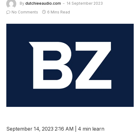
By
dutchieeaudio.com
14 September 2023
No Comments
6 Mins Read
September 14, 2023 2:16 AM
|
4 min learn