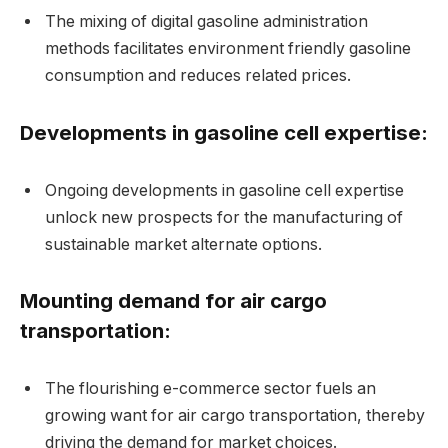
The mixing of digital gasoline administration
methods facilitates environment friendly gasoline
consumption and reduces related prices.
Developments in gasoline cell expertise:
Ongoing developments in gasoline cell expertise
unlock new prospects for the manufacturing of
sustainable market alternate options.
Mounting demand for air cargo
transportation:
The flourishing e-commerce sector fuels an
growing want for air cargo transportation, thereby
driving the demand for market choices.