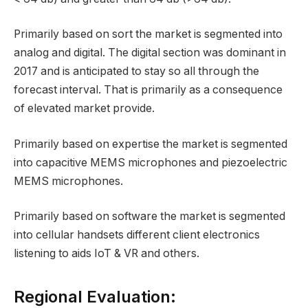
Primarily based on sort the market is segmented into
analog and digital. The digital section was dominant in
2017 and is anticipated to stay so all through the
forecast interval. That is primarily as a consequence
of elevated market provide.
Primarily based on expertise the market is segmented
into capacitive MEMS microphones and piezoelectric
MEMS microphones.
Primarily based on software the market is segmented
into cellular handsets different client electronics
listening to aids IoT & VR and others.
Regional Evaluation: