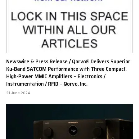
Newswire & Press Release / Qorvo® Delivers Superior
Ku-Band SATCOM Performance with Three Compact,
High-Power MMIC Amplifiers – Electronics /
Instrumentation / RFID – Qorvo, Inc.
21 June 2024