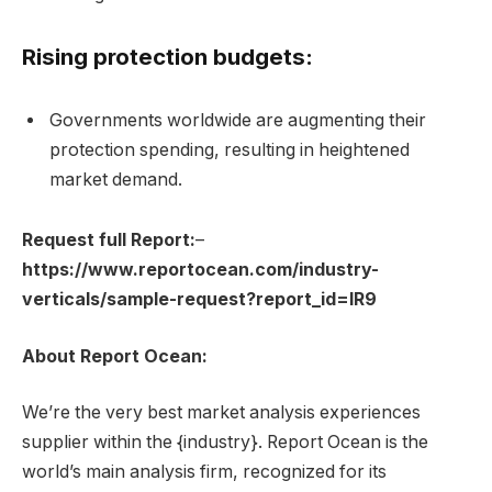
Rising protection budgets:
Governments worldwide are augmenting their
protection spending, resulting in heightened
market demand.
Request full Report:
–
https://www.reportocean.com/industry-
verticals/sample-request?report_id=IR9
About Report Ocean:
We’re the very best market analysis experiences
supplier within the {industry}. Report Ocean is the
world’s main analysis firm, recognized for its