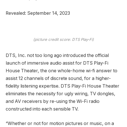
Revealed: September 14, 2023
(picture credit score: DTS Play-Fi)
DTS, Inc. not too long ago introduced the official
launch of immersive audio assist for DTS Play-Fi
House Theater, the one whole-home wi-fi answer to
assist 12 channels of discrete sound, for a higher-
fidelity listening expertise. DTS Play-Fi House Theater
eliminates the necessity for ugly wiring, TV dongles,
and AV receivers by re-using the Wi-Fi radio
constructed into each sensible TV.
“Whether or not for motion pictures or music, on a