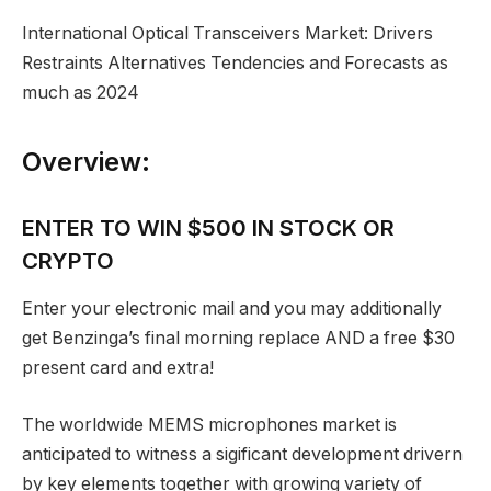
International Optical Transceivers Market: Drivers
Restraints Alternatives Tendencies and Forecasts as
much as 2024
Overview:
ENTER TO WIN $500 IN STOCK OR
CRYPTO
Enter your electronic mail and you may additionally
get Benzinga’s final morning replace AND a free $30
present card and extra!
The worldwide MEMS microphones market is
anticipated to witness a sigificant development drivern
by key elements together with growing variety of