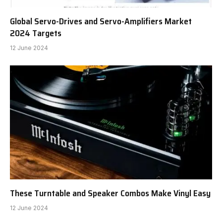
Global Servo-Drives and Servo-Amplifiers Market
2024 Targets
12 June 2024
These Turntable and Speaker Combos Make Vinyl Easy
12 June 2024