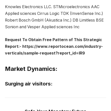
Knowles Electronics LLC. STMicroelectronics AAC
Applied sciences Cirrus Logic TDK (InvenSense Inc.)
Robert Bosch GmbH (Akustica Inc.) DB Limitless BSE
Sonion and Vesper Applied sciences Inc
Request To Obtain Free Pattern of This Strategic
Report:-
https://www.reportocean.com/industry-
verticals/sample-request?report_id=IR9
Market Dynamics:
Surging air visitors: