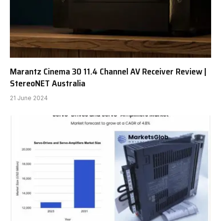
Marantz Cinema 30 11.4 Channel AV Receiver Review |
StereoNET Australia
21 June 2024