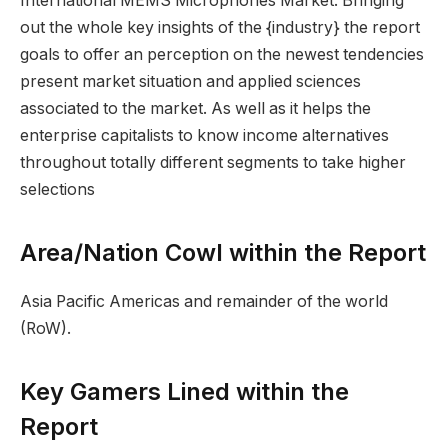
International MEMS Microphones Market. Bringing
out the whole key insights of the {industry} the report
goals to offer an perception on the newest tendencies
present market situation and applied sciences
associated to the market. As well as it helps the
enterprise capitalists to know income alternatives
throughout totally different segments to take higher
selections
Area/Nation Cowl within the Report
Asia Pacific Americas and remainder of the world
(RoW).
Key Gamers Lined within the
Report