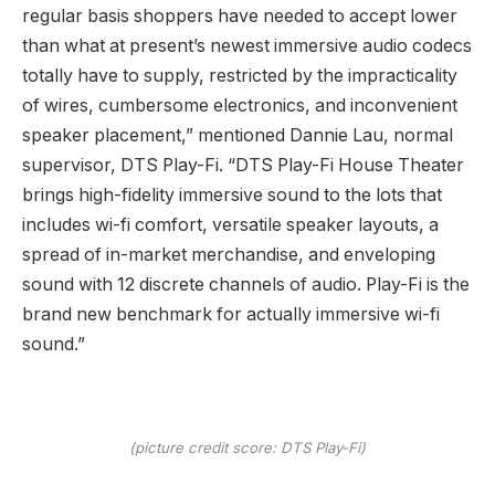
regular basis shoppers have needed to accept lower
than what at present’s newest immersive audio codecs
totally have to supply, restricted by the impracticality
of wires, cumbersome electronics, and inconvenient
speaker placement,” mentioned Dannie Lau, normal
supervisor, DTS Play-Fi. “DTS Play-Fi House Theater
brings high-fidelity immersive sound to the lots that
includes wi-fi comfort, versatile speaker layouts, a
spread of in-market merchandise, and enveloping
sound with 12 discrete channels of audio. Play-Fi is the
brand new benchmark for actually immersive wi-fi
sound.”
(picture credit score: DTS Play-Fi)