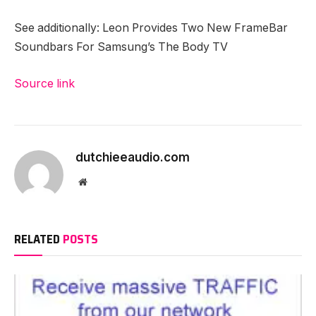
See additionally: Leon Provides Two New FrameBar
Soundbars For Samsung’s The Body TV
Source link
dutchieeaudio.com
Website
RELATED
POSTS