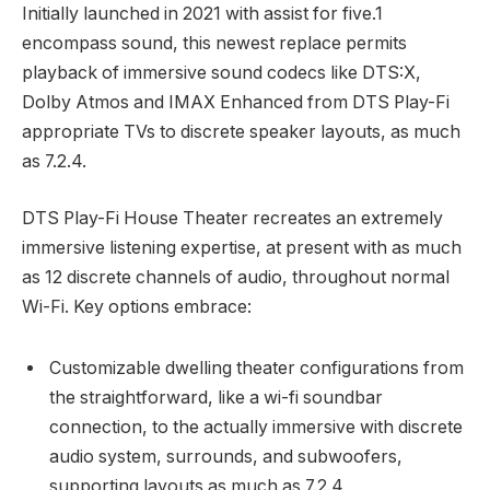
Initially launched in 2021 with assist for five.1
encompass sound, this newest replace permits
playback of immersive sound codecs like DTS:X,
Dolby Atmos and IMAX Enhanced from DTS Play-Fi
appropriate TVs to discrete speaker layouts, as much
as 7.2.4.
DTS Play-Fi House Theater recreates an extremely
immersive listening expertise, at present with as much
as 12 discrete channels of audio, throughout normal
Wi-Fi. Key options embrace:
Customizable dwelling theater configurations from
the straightforward, like a wi-fi soundbar
connection, to the actually immersive with discrete
audio system, surrounds, and subwoofers,
supporting layouts as much as 7.2.4