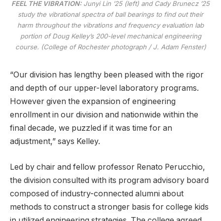
FEEL THE VIBRATION:
Junyi Lin ’25 (left) and Cady Brunecz ’25
study the vibrational spectra of ball bearings to find out their
harm throughout the vibrations and frequency evaluation lab
portion of Doug Kelley’s 200-level mechanical engineering
course. (College of Rochester photograph / J. Adam Fenster)
“Our division has lengthy been pleased with the rigor
and depth of our upper-level laboratory programs.
However given the expansion of engineering
enrollment in our division and nationwide within the
final decade, we puzzled if it was time for an
adjustment,” says Kelley.
Led by chair and fellow professor Renato Perucchio,
the division consulted with its program advisory board
composed of industry-connected alumni about
methods to construct a stronger basis for college kids
in utilized engineering strategies. The college agreed