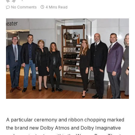
No Comments
4 Mins Read
A particular ceremony and ribbon chopping marked
the brand new Dolby Atmos and Dolby Imaginative