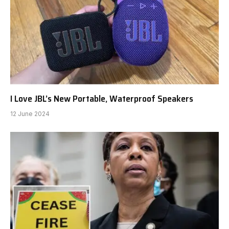
I Love JBL’s New Portable, Waterproof Speakers
12 June 2024