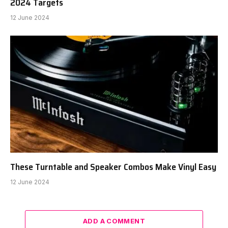
2024 Targets
12 June 2024
These Turntable and Speaker Combos Make Vinyl Easy
12 June 2024
ADD A COMMENT