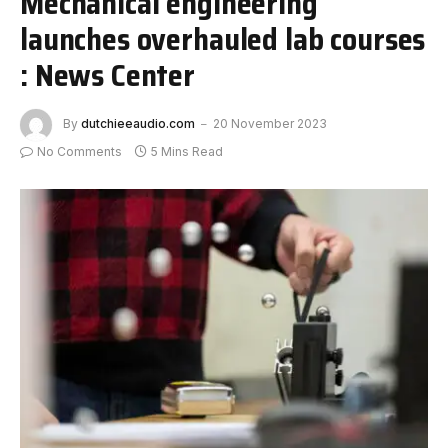
Mechanical engineering
launches overhauled lab courses
: News Center
By
dutchieeaudio.com
20 November 2023
No Comments
5 Mins Read