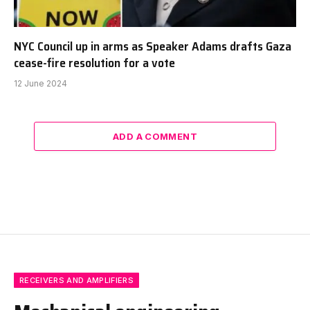
NYC Council up in arms as Speaker Adams drafts Gaza
cease-fire resolution for a vote
12 June 2024
ADD A COMMENT
RECEIVERS AND AMPLIFIERS