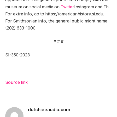
museum on social media on
Twitter
Instagram and Fb.
For extra info, go to https://americanhistory.si.edu.
For Smithsonian info, the general public might name
(202) 633-1000.
# # #
SI-350-2023
Source link
dutchieeaudio.com