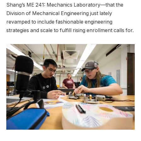
Shang’s ME 241: Mechanics Laboratory—that the
Division of Mechanical Engineering just lately
revamped to include fashionable engineering
strategies and scale to fulfill rising enrollment calls for.