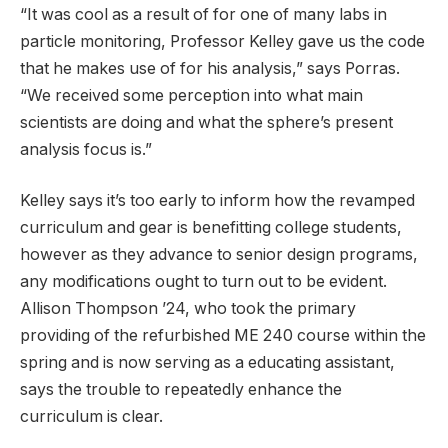
“It was cool as a result of for one of many labs in
particle monitoring, Professor Kelley gave us the code
that he makes use of for his analysis,” says Porras.
“We received some perception into what main
scientists are doing and what the sphere’s present
analysis focus is.”
Kelley says it’s too early to inform how the revamped
curriculum and gear is benefitting college students,
however as they advance to senior design programs,
any modifications ought to turn out to be evident.
Allison Thompson ’24, who took the primary
providing of the refurbished ME 240 course within the
spring and is now serving as a educating assistant,
says the trouble to repeatedly enhance the
curriculum is clear.