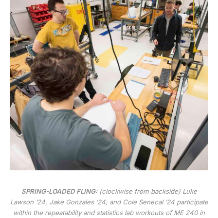
SPRING-LOADED FLING:
(clockwise from backside) Luke
Lawson ’24, Jake Gonzales ’24, and Cole Senecal ’24 participate
within the repeatability and statistics lab workouts of ME 240 in