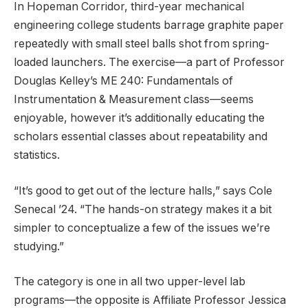
In Hopeman Corridor, third-year mechanical
engineering college students barrage graphite paper
repeatedly with small steel balls shot from spring-
loaded launchers. The exercise—a part of Professor
Douglas Kelley’s ME 240: Fundamentals of
Instrumentation & Measurement class—seems
enjoyable, however it’s additionally educating the
scholars essential classes about repeatability and
statistics.
“It’s good to get out of the lecture halls,” says Cole
Senecal ’24. “The hands-on strategy makes it a bit
simpler to conceptualize a few of the issues we’re
studying.”
The category is one in all two upper-level lab
programs—the opposite is Affiliate Professor Jessica