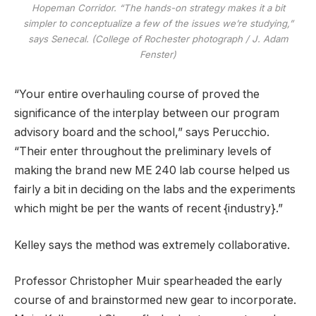
Hopeman Corridor. “The hands-on strategy makes it a bit
simpler to conceptualize a few of the issues we’re studying,”
says Senecal. (College of Rochester photograph / J. Adam
Fenster)
“Your entire overhauling course of proved the
significance of the interplay between our program
advisory board and the school,” says Perucchio.
“Their enter throughout the preliminary levels of
making the brand new ME 240 lab course helped us
fairly a bit in deciding on the labs and the experiments
which might be per the wants of recent {industry}.”
Kelley says the method was extremely collaborative.
Professor Christopher Muir spearheaded the early
course of and brainstormed new gear to incorporate.