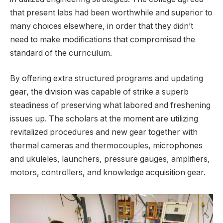
that present labs had been worthwhile and superior to
many choices elsewhere, in order that they didn’t
need to make modifications that compromised the
standard of the curriculum.
By offering extra structured programs and updating
gear, the division was capable of strike a superb
steadiness of preserving what labored and freshening
issues up. The scholars at the moment are utilizing
revitalized procedures and new gear together with
thermal cameras and thermocouples, microphones
and ukuleles, launchers, pressure gauges, amplifiers,
motors, controllers, and knowledge acquisition gear.