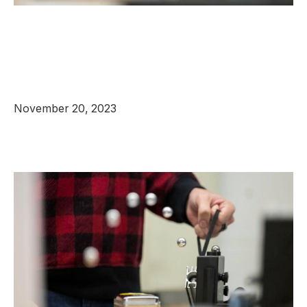
November 20, 2023