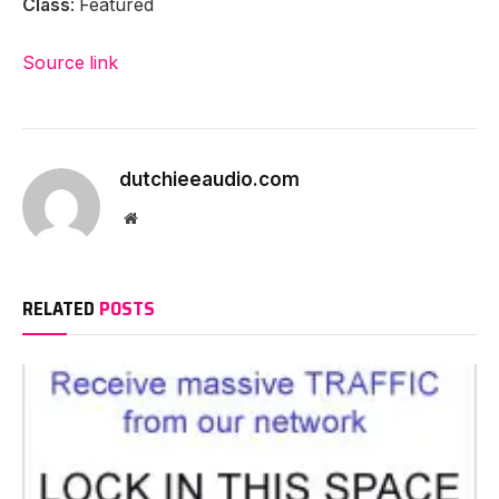
Class
: Featured
Source link
dutchieeaudio.com
Website
RELATED
POSTS