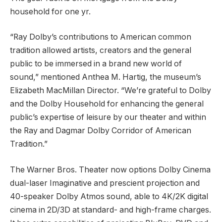
household for one yr.
“Ray Dolby’s contributions to American common
tradition allowed artists, creators and the general
public to be immersed in a brand new world of
sound,” mentioned Anthea M. Hartig, the museum’s
Elizabeth MacMillan Director. “We’re grateful to Dolby
and the Dolby Household for enhancing the general
public’s expertise of leisure by our theater and within
the Ray and Dagmar Dolby Corridor of American
Tradition.”
The Warner Bros. Theater now options Dolby Cinema
dual-laser Imaginative and prescient projection and
40-speaker Dolby Atmos sound, able to 4K/2K digital
cinema in 2D/3D at standard- and high-frame charges.