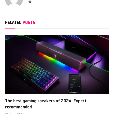
Website
RELATED
POSTS
The best gaming speakers of 2024: Expert
recommended