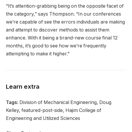
“It’s attention-grabbing being on the opposite facet of
the category,” says Thompson. “In our conferences
we’re capable of see the errors individuals are making
and attempt to discover methods to assist them
enhance. With it being a brand-new course final 12
months, it’s good to see how we’re frequently
attempting to make it higher.”
Learn extra
Tags:
Division of Mechanical Engineering, Doug
Kelley, featured-post-side, Hajim College of
Engineering and Utilized Sciences