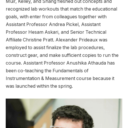
Muir, Kelley, and Shang fleshed out concepts and
recognized lab workouts that match the educational
goals, with enter from colleagues together with
Assistant Professor Andrea Pickel, Assistant
Professor Hesam Askari, and Senior Technical
Affiliate Christine Pratt. Alexander Prideaux was
employed to assist finalize the lab procedures,
construct gear, and make sufficient copies to run the
course. Assistant Professor Anushika Athauda has
been co-teaching the Fundamentals of
Instrumentation & Measurement course because it
was launched within the spring.