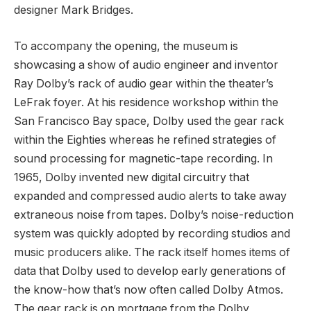
designer Mark Bridges.
To accompany the opening, the museum is
showcasing a show of audio engineer and inventor
Ray Dolby’s rack of audio gear within the theater’s
LeFrak foyer. At his residence workshop within the
San Francisco Bay space, Dolby used the gear rack
within the Eighties whereas he refined strategies of
sound processing for magnetic-tape recording. In
1965, Dolby invented new digital circuitry that
expanded and compressed audio alerts to take away
extraneous noise from tapes. Dolby’s noise-reduction
system was quickly adopted by recording studios and
music producers alike. The rack itself homes items of
data that Dolby used to develop early generations of
the know-how that’s now often called Dolby Atmos.
The gear rack is on mortgage from the Dolby