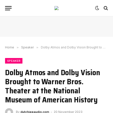
Home
»
Speaker
»
Dolby Atmos and Dolby Vision Brought to Warner Bros. Theater at the National Museum of American History
SPEAKER
Dolby Atmos and Dolby Vision
Brought to Warner Bros.
Theater at the National
Museum of American History
By
dutchieeaudio.com
20 November 2023