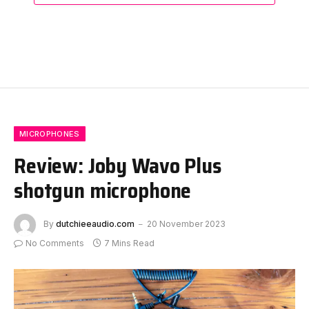
MICROPHONES
Review: Joby Wavo Plus
shotgun microphone
By
dutchieeaudio.com
20 November 2023
No Comments
7 Mins Read