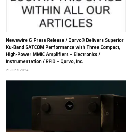
Newswire & Press Release / Qorvo® Delivers Superior
Ku-Band SATCOM Performance with Three Compact,
High-Power MMIC Amplifiers – Electronics /
Instrumentation / RFID – Qorvo, Inc.
21 June 2024