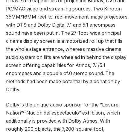
It has extra capabilities of projecting BluRay, DVD and
PC/MAC video and streaming sources. Two Kinoton
35MM/16MM reel-to-reel movement image projectors
with DTS and Dolby Digital 7.1 and 5.1 encompass
sound have been put in. The 27-foot-wide principal
cinema display screen is a motorized roll up that fills
the whole stage entrance, whereas massive cinema
audio system on lifts are wheeled in behind the display
screen offering capabilities for Atmos, 7.1/5.1
encompass and a couple of.0 stereo sound. The
methods had been made potential by a donation by
Dolby.
Dolby is the unique audio sponsor for the “Leisure
Nation”/“Nación del espectáculo” exhibition, which
additionally is provided with Dolby Atmos. With
roughly 200 objects, the 7,200-square-foot,