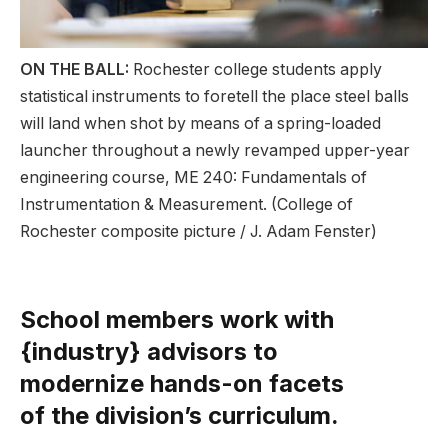
ON THE BALL:
Rochester college students apply
statistical instruments to foretell the place steel balls
will land when shot by means of a spring-loaded
launcher throughout a newly revamped upper-year
engineering course, ME 240: Fundamentals of
Instrumentation & Measurement. (College of
Rochester composite picture / J. Adam Fenster)
School members work with
{industry} advisors to
modernize hands-on facets
of the division’s curriculum.