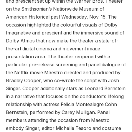
and prescient set up within the Warner Bros. Theater
on the Smithsonian’s Nationwide Museum of
American Historical past Wednesday, Nov. 15. The
occasion highlighted the colourful visuals of Dolby
Imaginative and prescient and the immersive sound of
Dolby Atmos that now make the theater a state-of-
the-art digital cinema and movement image
presentation area. The theater reopened with a
particular pre-release screening and panel dialogue of
the Netflix movie Maestro directed and produced by
Bradley Cooper, who co-wrote the script with Josh
Singer. Cooper additionally stars as Leonard Bernstein
in a narrative that focuses on the conductor’s lifelong
relationship with actress Felicia Montealegre Cohn
Bernstein, performed by Carey Mulligan. Panel
members attending the occasion from Maestro
embody Singer, editor Michelle Tesoro and costume