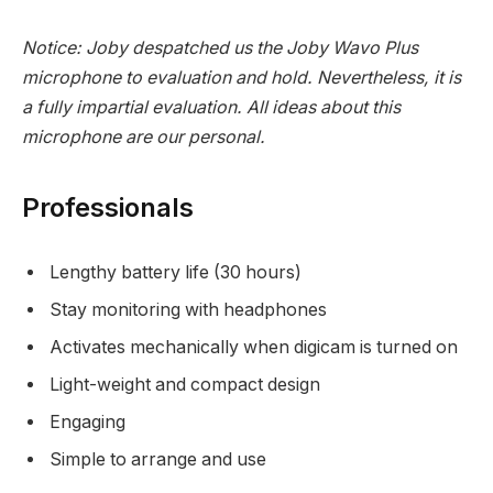
Notice: Joby despatched us the
Joby Wavo Plus
microphone
to evaluation and hold. Nevertheless, it is
a fully impartial evaluation. All ideas about this
microphone are our personal.
Professionals
Lengthy battery life (30 hours)
Stay monitoring with headphones
Activates mechanically when digicam is turned on
Light-weight and compact design
Engaging
Simple to arrange and use