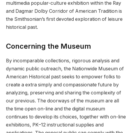
multimedia popular-culture exhibition within the Ray
and Dagmar Dolby Corridor of American Tradition is
the Smithsonian’s first devoted exploration of leisure
historical past.
Concerning the Museum
By incomparable collections, rigorous analysis and
dynamic public outreach, the Nationwide Museum of
American Historical past seeks to empower folks to
create a extra simply and compassionate future by
analyzing, preserving and sharing the complexity of
our previous. The doorways of the museum are all
the time open on-line and the digital museum
continues to develop its choices, together with on-line
exhibitions, PK–12 instructional supplies and
applications. The general public can comply with the