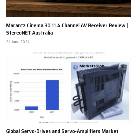
Marantz Cinema 30 11.4 Channel AV Receiver Review |
StereoNET Australia
21 June 2024
Global Servo-Drives and Servo-Amplifiers Market