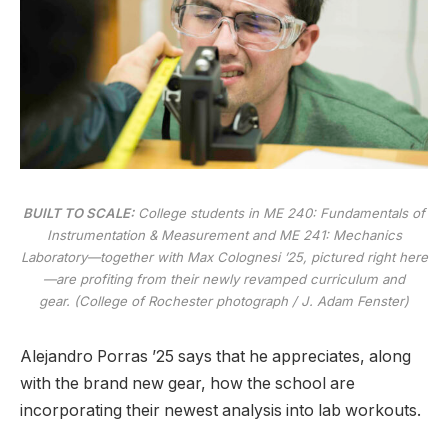
BUILT TO SCALE:
College students in ME 240: Fundamentals of
Instrumentation & Measurement and ME 241: Mechanics
Laboratory—together with Max Colognesi ’25, pictured right here
—are profiting from their newly revamped curriculum and
gear. (College of Rochester photograph / J. Adam Fenster)
Alejandro Porras ’25 says that he appreciates, along
with the brand new gear, how the school are
incorporating their newest analysis into lab workouts.