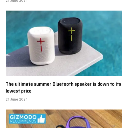
21 June 2024
The ultimate summer Bluetooth speaker is down to its
lowest price
21 June 2024