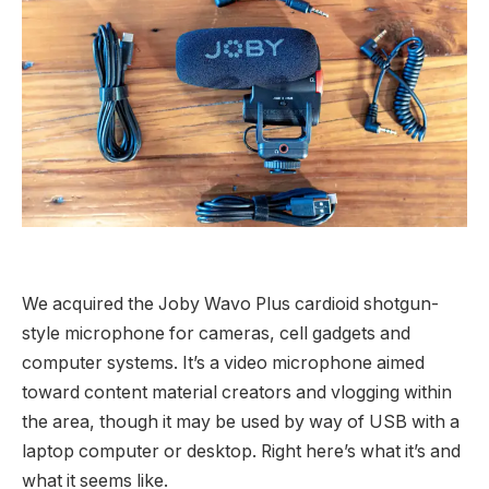
We acquired the Joby Wavo Plus cardioid shotgun-
style microphone for cameras, cell gadgets and
computer systems. It’s a video microphone aimed
toward content material creators and vlogging within
the area, though it may be used by way of USB with a
laptop computer or desktop. Right here’s what it’s and
what it seems like.