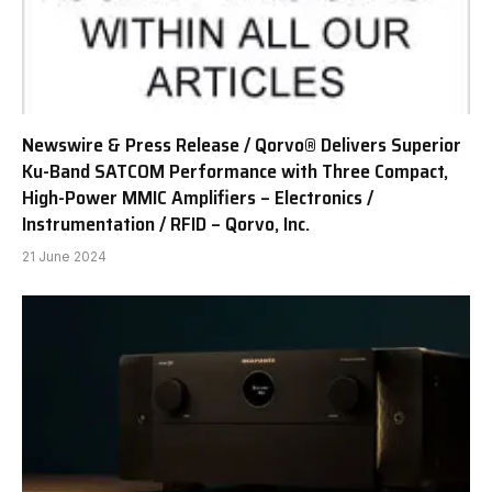
Newswire & Press Release / Qorvo® Delivers Superior
Ku-Band SATCOM Performance with Three Compact,
High-Power MMIC Amplifiers – Electronics /
Instrumentation / RFID – Qorvo, Inc.
21 June 2024