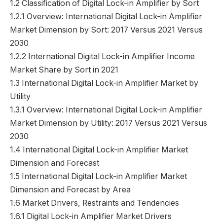
1.2 Classification of Digital Lock-in Amplifier by Sort
1.2.1 Overview: International Digital Lock-in Amplifier
Market Dimension by Sort: 2017 Versus 2021 Versus
2030
1.2.2 International Digital Lock-in Amplifier Income
Market Share by Sort in 2021
1.3 International Digital Lock-in Amplifier Market by
Utility
1.3.1 Overview: International Digital Lock-in Amplifier
Market Dimension by Utility: 2017 Versus 2021 Versus
2030
1.4 International Digital Lock-in Amplifier Market
Dimension and Forecast
1.5 International Digital Lock-in Amplifier Market
Dimension and Forecast by Area
1.6 Market Drivers, Restraints and Tendencies
1.6.1 Digital Lock-in Amplifier Market Drivers