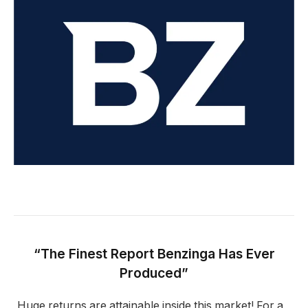
“The Finest Report Benzinga Has Ever
Produced”
Huge returns are attainable inside this market! For a