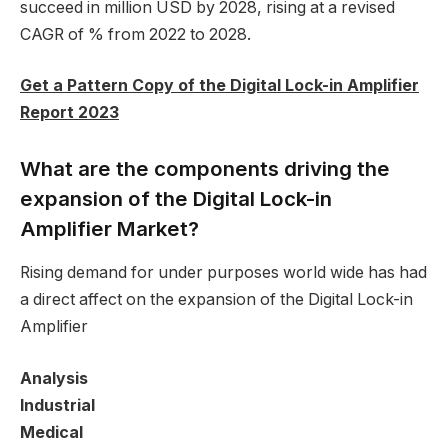
succeed in million USD by 2028, rising at a revised
CAGR of % from 2022 to 2028.
Get a Pattern Copy of the Digital Lock-in Amplifier
Report 2023
What are the components driving the
expansion of the Digital Lock-in
Amplifier Market?
Rising demand for under purposes world wide has had
a direct affect on the expansion of the Digital Lock-in
Amplifier
Analysis
Industrial
Medical