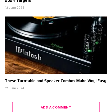
2024 Targets
12 June 2024
These Turntable and Speaker Combos Make Vinyl Easy
12 June 2024
ADD A COMMENT