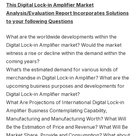
This Digital Lock-in Amplifier Market
Analysis/Evaluation Report Incorporates Solutions
to your following Questions
What are the worldwide developments within the
Digital Lock-in Amplifier market? Would the market
witness a rise or decline within the demand within the
coming years?
What’s the estimated demand for various kinds of
merchandise in Digital Lock-in Amplifier? What are the
upcoming business purposes and developments for
Digital Lock-in Amplifier market?
What Are Projections of International Digital Lock-in
Amplifier Business Contemplating Capability,
Manufacturing and Manufacturing Worth? What Will
Be the Estimation of Price and Revenue? What Will Be
Market Share, Provide and Consumption? What about