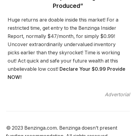
Produced”
Huge returns are doable inside this market! For a
restricted time, get entry to the Benzinga Insider
Report, normally $47/month, for simply $0.99!
Uncover extraordinarily undervalued inventory
picks earlier than they skyrocket! Time is working
out! Act quick and safe your future wealth at this
unbelievable low cost!
Declare Your $0.99 Provide
NOW!
Advertorial
© 2023 Benzinga.com. Benzinga doesn’t present