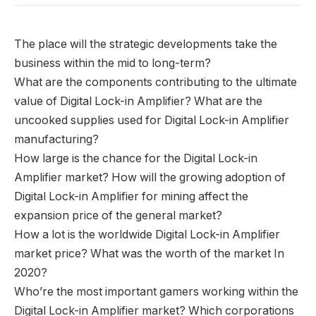
The place will the strategic developments take the
business within the mid to long-term?
What are the components contributing to the ultimate
value of Digital Lock-in Amplifier? What are the
uncooked supplies used for Digital Lock-in Amplifier
manufacturing?
How large is the chance for the Digital Lock-in
Amplifier market? How will the growing adoption of
Digital Lock-in Amplifier for mining affect the
expansion price of the general market?
How a lot is the worldwide Digital Lock-in Amplifier
market price? What was the worth of the market In
2020?
Who’re the most important gamers working within the
Digital Lock-in Amplifier market? Which corporations