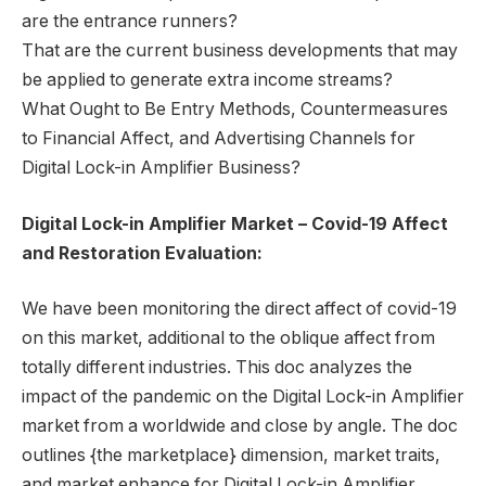
are the entrance runners?
That are the current business developments that may
be applied to generate extra income streams?
What Ought to Be Entry Methods, Countermeasures
to Financial Affect, and Advertising Channels for
Digital Lock-in Amplifier Business?
Digital Lock-in Amplifier Market – Covid-19 Affect
and Restoration Evaluation:
We have been monitoring the direct affect of covid-19
on this market, additional to the oblique affect from
totally different industries. This doc analyzes the
impact of the pandemic on the Digital Lock-in Amplifier
market from a worldwide and close by angle. The doc
outlines {the marketplace} dimension, market traits,
and market enhance for Digital Lock-in Amplifier