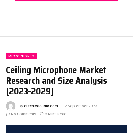
MICROPHONES
Ceiling Microphone Market
Research and Size Analysis
[2023-2029]
By
dutchieeaudio.com
12 September 2023
No Comments
6 Mins Read