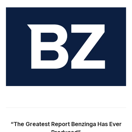
“The Greatest Report Benzinga Has Ever