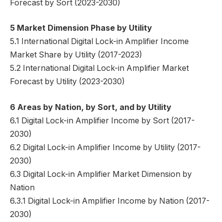
Forecast by Sort (2023-2030)
5 Market Dimension Phase by Utility
5.1 International Digital Lock-in Amplifier Income
Market Share by Utility (2017-2023)
5.2 International Digital Lock-in Amplifier Market
Forecast by Utility (2023-2030)
6 Areas by Nation, by Sort, and by Utility
6.1 Digital Lock-in Amplifier Income by Sort (2017-
2030)
6.2 Digital Lock-in Amplifier Income by Utility (2017-
2030)
6.3 Digital Lock-in Amplifier Market Dimension by
Nation
6.3.1 Digital Lock-in Amplifier Income by Nation (2017-
2030)