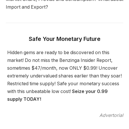
Import and Export?
Safe Your Monetary Future
Hidden gems are ready to be discovered on this
market! Do not miss the Benzinga Insider Report,
sometimes $47/month, now ONLY $0.99! Uncover
extremely undervalued shares earlier than they soar!
Restricted time supply! Safe your monetary success
with this unbeatable low cost!
Seize your 0.99
supply TODAY!
Advertorial