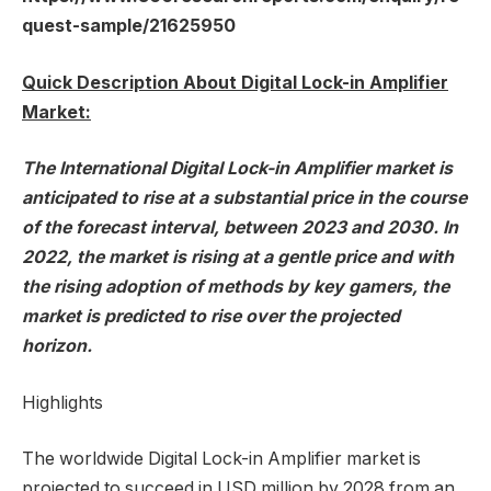
quest-sample/21625950
Quick Description About Digital Lock-in Amplifier
Market:
The International Digital Lock-in Amplifier market is
anticipated to rise at a substantial price in the course
of the forecast interval, between 2023 and 2030. In
2022, the market is rising at a gentle price and with
the rising adoption of methods by key gamers, the
market is predicted to rise over the projected
horizon.
Highlights
The worldwide Digital Lock-in Amplifier market is
projected to succeed in USD million by 2028 from an