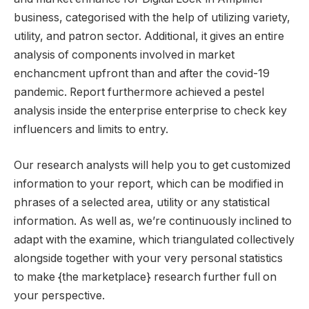
business, categorised with the help of utilizing variety,
utility, and patron sector. Additional, it gives an entire
analysis of components involved in market
enchancment upfront than and after the covid-19
pandemic. Report furthermore achieved a pestel
analysis inside the enterprise enterprise to check key
influencers and limits to entry.
Our research analysts will help you to get customized
information to your report, which can be modified in
phrases of a selected area, utility or any statistical
information. As well as, we’re continuously inclined to
adapt with the examine, which triangulated collectively
alongside together with your very personal statistics
to make {the marketplace} research further full on
your perspective.