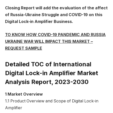
Closing Report will add the evaluation of the affect
of Russia-Ukraine Struggle and COVID-19 on this
Digital Lock-in Amplifier Business.
TO KNOW HOW COVID-19 PANDEMIC AND RUSSIA
UKRAINE WAR WILL IMPACT THIS MARKET –
REQUEST SAMPLE
Detailed TOC of International
Digital Lock-in Amplifier Market
Analysis Report, 2023-2030
1 Market Overview
1.1 Product Overview and Scope of Digital Lock-in
Amplifier