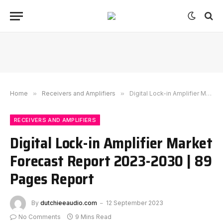
Home
»
Receivers and Amplifiers
»
Digital Lock-in Amplifier Market Forecast Report 2023-2030 | 89 Pages Report
RECEIVERS AND AMPLIFIERS
Digital Lock-in Amplifier Market
Forecast Report 2023-2030 | 89
Pages Report
By
dutchieeaudio.com
12 September 2023
No Comments
9 Mins Read