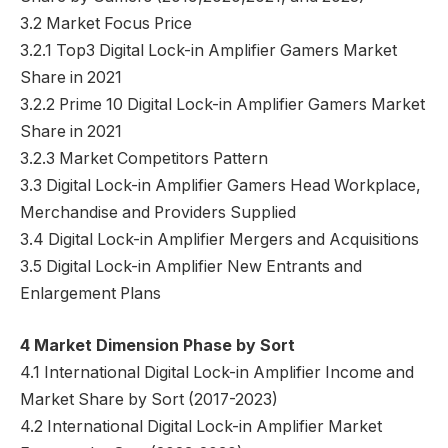
3.2 Market Focus Price
3.2.1 Top3 Digital Lock-in Amplifier Gamers Market
Share in 2021
3.2.2 Prime 10 Digital Lock-in Amplifier Gamers Market
Share in 2021
3.2.3 Market Competitors Pattern
3.3 Digital Lock-in Amplifier Gamers Head Workplace,
Merchandise and Providers Supplied
3.4 Digital Lock-in Amplifier Mergers and Acquisitions
3.5 Digital Lock-in Amplifier New Entrants and
Enlargement Plans
4 Market Dimension Phase by Sort
4.1 International Digital Lock-in Amplifier Income and
Market Share by Sort (2017-2023)
4.2 International Digital Lock-in Amplifier Market