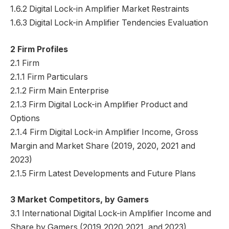
1.6.2 Digital Lock-in Amplifier Market Restraints
1.6.3 Digital Lock-in Amplifier Tendencies Evaluation
2 Firm Profiles
2.1 Firm
2.1.1 Firm Particulars
2.1.2 Firm Main Enterprise
2.1.3 Firm Digital Lock-in Amplifier Product and
Options
2.1.4 Firm Digital Lock-in Amplifier Income, Gross
Margin and Market Share (2019, 2020, 2021 and
2023)
2.1.5 Firm Latest Developments and Future Plans
3 Market Competitors, by Gamers
3.1 International Digital Lock-in Amplifier Income and
Share by Gamers (2019,2020,2021, and 2023)