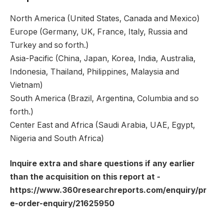
North America (United States, Canada and Mexico)
Europe (Germany, UK, France, Italy, Russia and
Turkey and so forth.)
Asia-Pacific (China, Japan, Korea, India, Australia,
Indonesia, Thailand, Philippines, Malaysia and
Vietnam)
South America (Brazil, Argentina, Columbia and so
forth.)
Center East and Africa (Saudi Arabia, UAE, Egypt,
Nigeria and South Africa)
Inquire extra and share questions if any earlier
than the acquisition on this report at -
https://www.360researchreports.com/enquiry/pr
e-order-enquiry/21625950