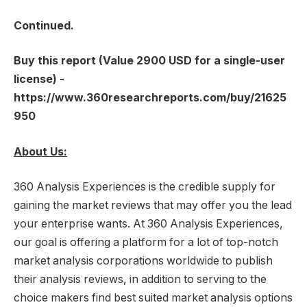
Continued.
Buy this report (Value 2900 USD for a single-user
license) -
https://www.360researchreports.com/buy/21625
950
About Us:
360 Analysis Experiences is the credible supply for
gaining the market reviews that may offer you the lead
your enterprise wants. At 360 Analysis Experiences,
our goal is offering a platform for a lot of top-notch
market analysis corporations worldwide to publish
their analysis reviews, in addition to serving to the
choice makers find best suited market analysis options