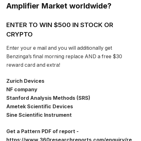
Amplifier Market worldwide?
ENTER TO WIN $500 IN STOCK OR
CRYPTO
Enter your e mail and you will additionally get
Benzinga’s final morning replace AND a free $30
reward card and extra!
Zurich Devices
NF company
Stanford Analysis Methods (SRS)
Ametek Scientific Devices
Sine Scientific Instrument
Get a Pattern PDF of report -
https://www.360researchreports.com/enquiry/re