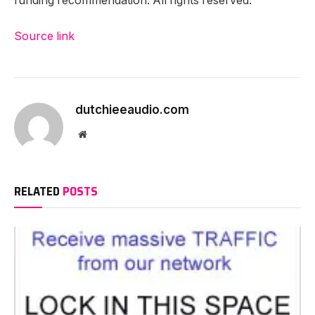
funding recommendation. All rights reserved.
Source link
dutchieeaudio.com
Website
RELATED
POSTS