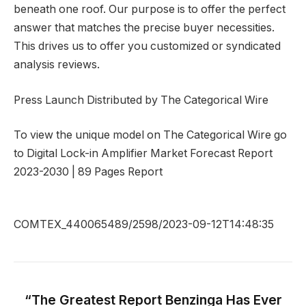
beneath one roof. Our purpose is to offer the perfect
answer that matches the precise buyer necessities.
This drives us to offer you customized or syndicated
analysis reviews.
Press Launch Distributed by The Categorical Wire
To view the unique model on The Categorical Wire go
to Digital Lock-in Amplifier Market Forecast Report
2023-2030 | 89 Pages Report
COMTEX_440065489/2598/2023-09-12T14:48:35
“The Greatest Report Benzinga Has Ever