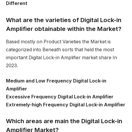
Different
What are the varieties of Digital Lock-in
Amplifier obtainable within the Market?
Based mostly on Product Varieties the Market is
categorized into Beneath sorts that held the most
important Digital Lock-in Amplifier market share In
2023.
Medium and Low Frequency Digital Lock-in
Amplifier
Excessive Frequency Digital Lock-in Amplifier
Extremely-high Frequency Digital Lock-in Amplifier
Which areas are main the Digital Lock-in
Amplifier Market?