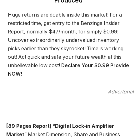
Produced”
Huge returns are doable inside this market! For a
restricted time, get entry to the Benzinga Insider
Report, normally $47/month, for simply $0.99!
Uncover extraordinarily undervalued inventory
picks earlier than they skyrocket! Time is working
out! Act quick and safe your future wealth at this
unbelievable low cost!
Declare Your $0.99 Provide
NOW!
Advertorial
[89 Pages Report]
“
Digital Lock-in Amplifier
Market
” Market Dimension, Share and Business