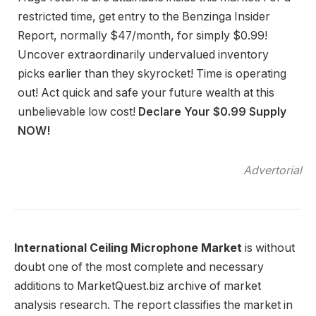
restricted time, get entry to the Benzinga Insider
Report, normally $47/month, for simply $0.99!
Uncover extraordinarily undervalued inventory
picks earlier than they skyrocket! Time is operating
out! Act quick and safe your future wealth at this
unbelievable low cost!
Declare Your $0.99 Supply
NOW!
Advertorial
International Ceiling Microphone Market
is without
doubt one of the most complete and necessary
additions to MarketQuest.biz archive of market
analysis research. The report classifies the market in