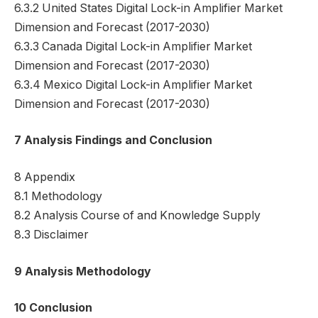
6.3.2 United States Digital Lock-in Amplifier Market
Dimension and Forecast (2017-2030)
6.3.3 Canada Digital Lock-in Amplifier Market
Dimension and Forecast (2017-2030)
6.3.4 Mexico Digital Lock-in Amplifier Market
Dimension and Forecast (2017-2030)
7 Analysis Findings and Conclusion
8 Appendix
8.1 Methodology
8.2 Analysis Course of and Knowledge Supply
8.3 Disclaimer
9 Analysis Methodology
10 Conclusion