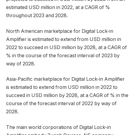
estimated USD million in 2022, at a CAGR of %
throughout 2023 and 2028.
North American marketplace for Digital Lock-in
Amplifier is estimated to extend from USD million in
2022 to succeed in USD million by 2028, at a CAGR of
% in the course of the forecast interval of 2023 by
way of 2028.
Asia-Pacific marketplace for Digital Lock-in Amplifier
is estimated to extend from USD million in 2022 to
succeed in USD million by 2028, at a CAGR of % in the
course of the forecast interval of 2022 by way of
2028.
The main world corporations of Digital Lock-in