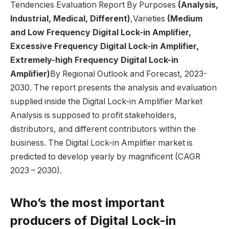
Tendencies Evaluation Report By Purposes
(Analysis,
Industrial, Medical, Different)
,Varieties
(Medium
and Low Frequency Digital Lock-in Amplifier,
Excessive Frequency Digital Lock-in Amplifier,
Extremely-high Frequency Digital Lock-in
Amplifier)
By Regional Outlook and Forecast, 2023-
2030. The report presents the analysis and evaluation
supplied inside the Digital Lock-in Amplifier Market
Analysis is supposed to profit stakeholders,
distributors, and different contributors within the
business. The Digital Lock-in Amplifier market is
predicted to develop yearly by magnificent (CAGR
2023 – 2030).
Who’s the most important
producers of Digital Lock-in