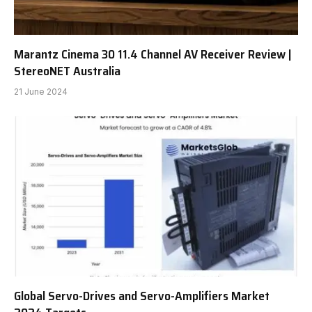
Marantz Cinema 30 11.4 Channel AV Receiver Review |
StereoNET Australia
21 June 2024
Global Servo-Drives and Servo-Amplifiers Market