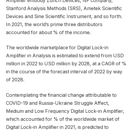
Amplifier embody Zurich Devices, NF company,
Stanford Analysis Methods (SRS), Ametek Scientific
Devices and Sine Scientific Instrument, and so forth.
In 2021, the world’s prime three distributors
accounted for about % of the income.
The worldwide marketplace for Digital Lock-in
Amplifier in Analysis is estimated to extend from USD
million in 2022 to USD million by 2028, at a CAGR of %
in the course of the forecast interval of 2022 by way
of 2028.
Contemplating the financial change attributable to
COVID-19 and Russia-Ukraine Struggle Affect,
Medium and Low Frequency Digital Lock-in Amplifier,
which accounted for % of the worldwide market of
Digital Lock-in Amplifier in 2021, is predicted to