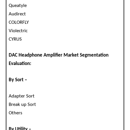
Queatyle
Audirect
COLORFLY
Violectric
CYRUS
DAC Headphone Amplifier Market Segmentation
Evaluation:
By Sort –
Adapter Sort
Break up Sort
Others
By Utility –