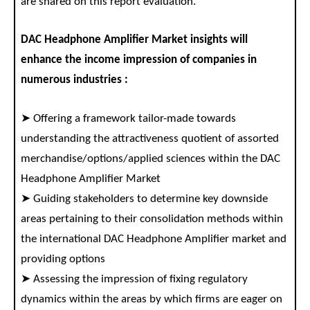
are shared on this report evaluation.
DAC Headphone Amplifier Market insights will
enhance the income impression of companies in
numerous industries :
➤ Offering a framework tailor-made towards
understanding the attractiveness quotient of assorted
merchandise/options/applied sciences within the DAC
Headphone Amplifier Market
➤ Guiding stakeholders to determine key downside
areas pertaining to their consolidation methods within
the international DAC Headphone Amplifier market and
providing options
➤ Assessing the impression of fixing regulatory
dynamics within the areas by which firms are eager on