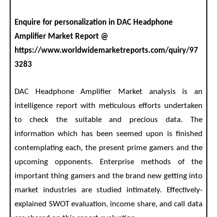
Enquire for personalization in DAC Headphone
Amplifier Market Report @
https://www.worldwidemarketreports.com/quiry/97
3283
DAC Headphone Amplifier Market analysis is an
intelligence report with meticulous efforts undertaken
to check the suitable and precious data. The
information which has been seemed upon is finished
contemplating each, the present prime gamers and the
upcoming opponents. Enterprise methods of the
important thing gamers and the brand new getting into
market industries are studied intimately. Effectively-
explained SWOT evaluation, income share, and call data