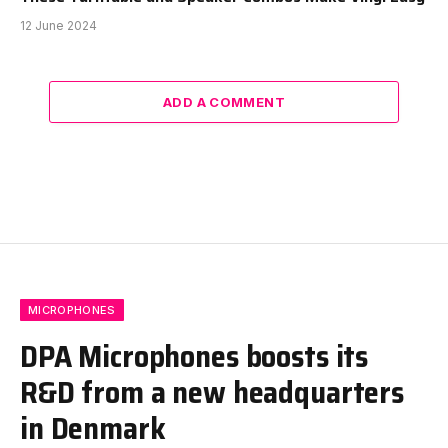
12 June 2024
ADD A COMMENT
MICROPHONES
DPA Microphones boosts its
R&D from a new headquarters
in Denmark