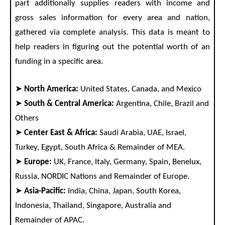
part additionally supplies readers with income and
gross sales information for every area and nation,
gathered via complete analysis. This data is meant to
help readers in figuring out the potential worth of an
funding in a specific area.
➤
North America:
United States, Canada, and Mexico
➤
South & Central America:
Argentina, Chile, Brazil and
Others
➤
Center East & Africa:
Saudi Arabia, UAE, Israel,
Turkey, Egypt, South Africa & Remainder of MEA.
➤
Europe:
UK, France, Italy, Germany, Spain, Benelux,
Russia, NORDIC Nations and Remainder of Europe.
➤
Asia-Pacific:
India, China, Japan, South Korea,
Indonesia, Thailand, Singapore, Australia and
Remainder of APAC.