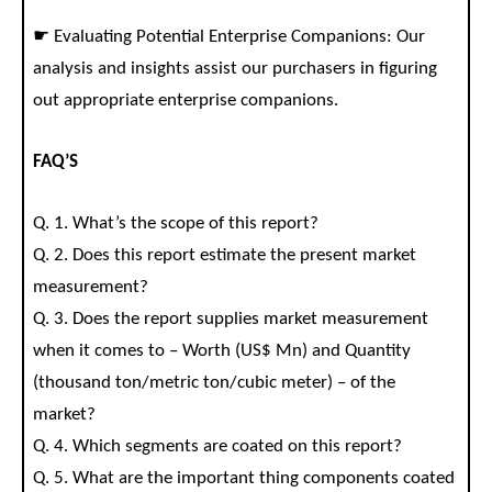
☛ Evaluating Potential Enterprise Companions: Our
analysis and insights assist our purchasers in figuring
out appropriate enterprise companions.
FAQ’S
Q. 1. What’s the scope of this report?
Q. 2. Does this report estimate the present market
measurement?
Q. 3. Does the report supplies market measurement
when it comes to – Worth (US$ Mn) and Quantity
(thousand ton/metric ton/cubic meter) – of the
market?
Q. 4. Which segments are coated on this report?
Q. 5. What are the important thing components coated