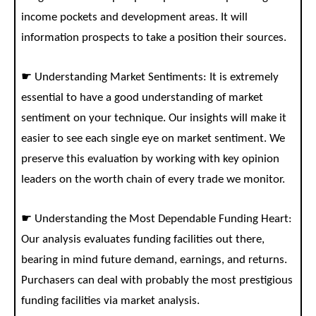
income pockets and development areas. It will
information prospects to take a position their sources.
☛ Understanding Market Sentiments: It is extremely
essential to have a good understanding of market
sentiment on your technique. Our insights will make it
easier to see each single eye on market sentiment. We
preserve this evaluation by working with key opinion
leaders on the worth chain of every trade we monitor.
☛ Understanding the Most Dependable Funding Heart:
Our analysis evaluates funding facilities out there,
bearing in mind future demand, earnings, and returns.
Purchasers can deal with probably the most prestigious
funding facilities via market analysis.