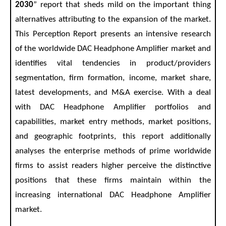
2030
” report that sheds mild on the important thing
alternatives attributing to the expansion of the market.
This Perception Report presents an intensive research
of the worldwide DAC Headphone Amplifier market and
identifies vital tendencies in product/providers
segmentation, firm formation, income, market share,
latest developments, and M&A exercise. With a deal
with DAC Headphone Amplifier portfolios and
capabilities, market entry methods, market positions,
and geographic footprints, this report additionally
analyses the enterprise methods of prime worldwide
firms to assist readers higher perceive the distinctive
positions that these firms maintain within the
increasing international DAC Headphone Amplifier
market.