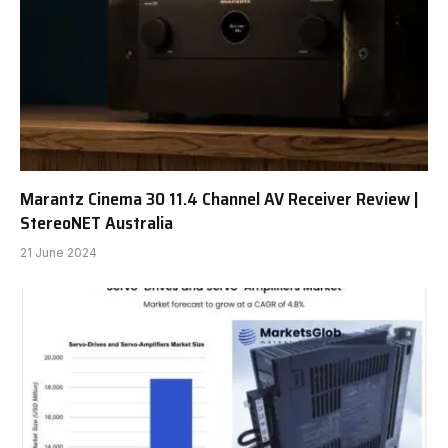
Marantz Cinema 30 11.4 Channel AV Receiver Review |
StereoNET Australia
21 June 2024