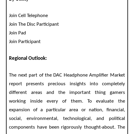
Join Cell Telephone
Join The Disc Participant
Join Pad
Join Participant
Regional Outlook:
The next part of the DAC Headphone Amplifier Market
report presents precious insights into completely
different areas and the important thing gamers
working inside every of them. To evaluate the
expansion of a particular area or nation, financial,
social, environmental, technological, and political
components have been rigorously thought-about. The