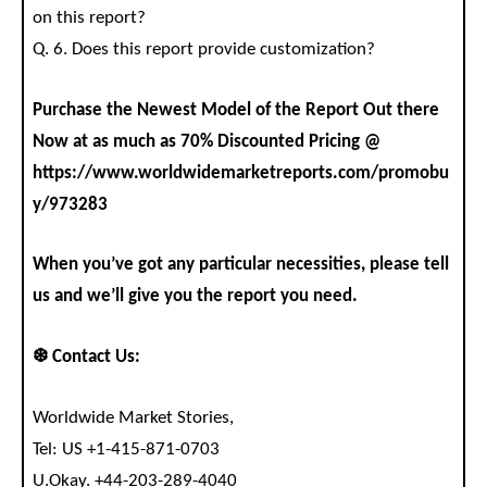
on this report?
Q. 6. Does this report provide customization?
Purchase the Newest Model of the Report Out there
Now at as much as 70% Discounted Pricing @
https://www.worldwidemarketreports.com/promobu
y/973283
When you’ve got any particular necessities, please tell
us and we’ll give you the report you need.
❆ Contact Us:
Worldwide Market Stories,
Tel: US +1-415-871-0703
U.Okay. +44-203-289-4040