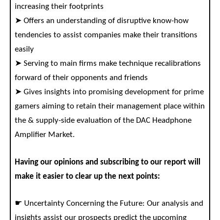
increasing their footprints
➤ Offers an understanding of disruptive know-how
tendencies to assist companies make their transitions
easily
➤ Serving to main firms make technique recalibrations
forward of their opponents and friends
➤ Gives insights into promising development for prime
gamers aiming to retain their management place within
the & supply-side evaluation of the DAC Headphone
Amplifier Market.
Having our opinions and subscribing to our report will
make it easier to clear up the next points:
☛ Uncertainty Concerning the Future: Our analysis and
insights assist our prospects predict the upcoming