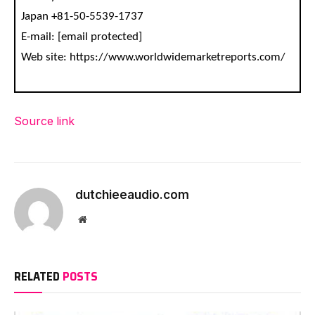
Japan +81-50-5539-1737
E-mail: [email protected]
Web site: https://www.worldwidemarketreports.com/
Source link
dutchieeaudio.com
Website
RELATED
POSTS