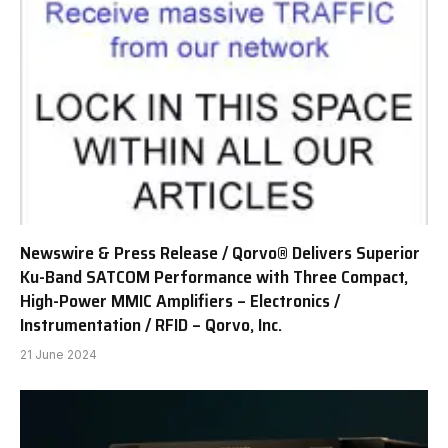
Newswire & Press Release / Qorvo® Delivers Superior
Ku-Band SATCOM Performance with Three Compact,
High-Power MMIC Amplifiers – Electronics /
Instrumentation / RFID – Qorvo, Inc.
21 June 2024