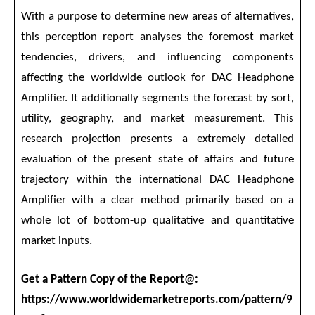
With a purpose to determine new areas of alternatives,
this perception report analyses the foremost market
tendencies, drivers, and influencing components
affecting the worldwide outlook for DAC Headphone
Amplifier. It additionally segments the forecast by sort,
utility, geography, and market measurement. This
research projection presents a extremely detailed
evaluation of the present state of affairs and future
trajectory within the international DAC Headphone
Amplifier with a clear method primarily based on a
whole lot of bottom-up qualitative and quantitative
market inputs.
Get a Pattern Copy of the Report@:
https://www.worldwidemarketreports.com/pattern/9