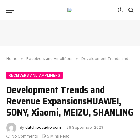
Home
»
Receivers and Amplifiers
»
Development Trends and Revenue ExpansionsHUAWEI, SONY, Xiaomi, MEIZU, SHANLING
RECEIVERS AND AMPLIFIERS
Development Trends and
Revenue ExpansionsHUAWEI,
SONY, Xiaomi, MEIZU, SHANLING
By
dutchieeaudio.com
26 September 2023
No Comments
5 Mins Read