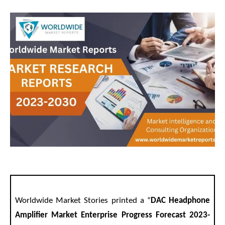
Worldwide Market Stories printed a “
DAC Headphone
Amplifier Market Enterprise Progress Forecast 2023-