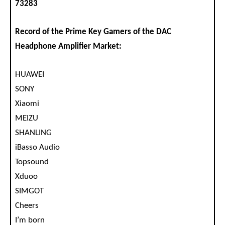
73283
Record of the Prime Key Gamers of the DAC
Headphone Amplifier Market:
HUAWEI
SONY
Xiaomi
MEIZU
SHANLING
iBasso Audio
Topsound
Xduoo
SIMGOT
Cheers
I’m born