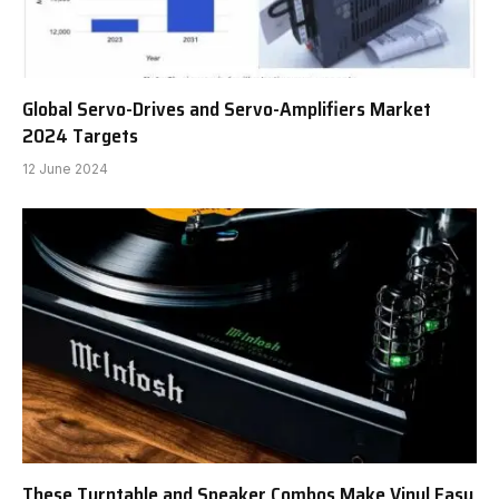
Global Servo-Drives and Servo-Amplifiers Market
2024 Targets
12 June 2024
These Turntable and Speaker Combos Make Vinyl Easy