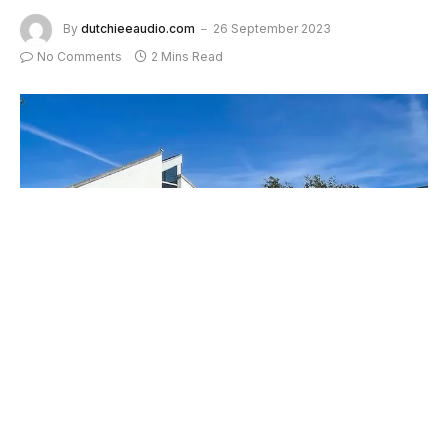
By
dutchieeaudio.com
26 September 2023
No Comments
2 Mins Read