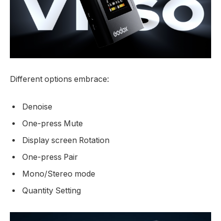
Different options embrace:
Denoise
One-press Mute
Display screen Rotation
One-press Pair
Mono/Stereo mode
Quantity Setting