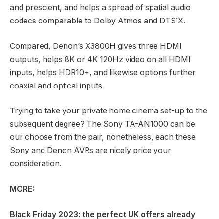
and prescient, and helps a spread of spatial audio
codecs comparable to Dolby Atmos and DTS:X.
Compared, Denon’s X3800H gives three HDMI
outputs, helps 8K or 4K 120Hz video on all HDMI
inputs, helps HDR10+, and likewise options further
coaxial and optical inputs.
Trying to take your private home cinema set-up to the
subsequent degree? The Sony TA-AN1000 can be
our choose from the pair, nonetheless, each these
Sony and Denon AVRs are nicely price your
consideration.
MORE:
Black Friday 2023
: the perfect UK offers already