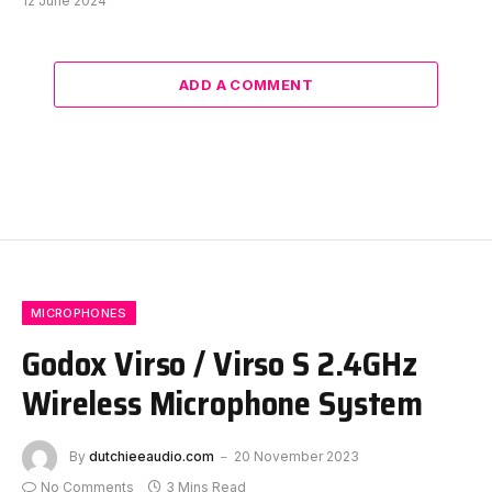
12 June 2024
ADD A COMMENT
MICROPHONES
Godox Virso / Virso S 2.4GHz
Wireless Microphone System
By
dutchieeaudio.com
20 November 2023
No Comments
3 Mins Read