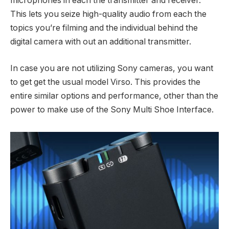
microphones in each the transmitter and receiver.
This lets you seize high-quality audio from each the
topics you’re filming and the individual behind the
digital camera with out an additional transmitter.
In case you are not utilizing Sony cameras, you want
to get get the usual model Virso. This provides the
entire similar options and performance, other than the
power to make use of the Sony Multi Shoe Interface.