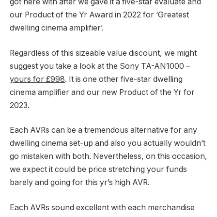
got here with after we gave it a five-star evaluate and
our Product of the Yr Award in 2022 for ‘Greatest
dwelling cinema amplifier’.
Regardless of this sizeable value discount, we might
suggest you take a look at the Sony TA-AN1000 –
yours for £998
. It is one other five-star dwelling
cinema amplifier and our new Product of the Yr for
2023.
Each AVRs can be a tremendous alternative for any
dwelling cinema set-up and also you actually wouldn’t
go mistaken with both. Nevertheless, on this occasion,
we expect it could be price stretching your funds
barely and going for this yr’s high AVR.
Each AVRs sound excellent with each merchandise