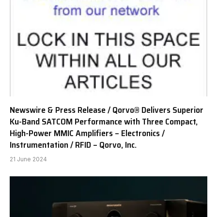
Newswire & Press Release / Qorvo® Delivers Superior
Ku-Band SATCOM Performance with Three Compact,
High-Power MMIC Amplifiers – Electronics /
Instrumentation / RFID – Qorvo, Inc.
21 June 2024