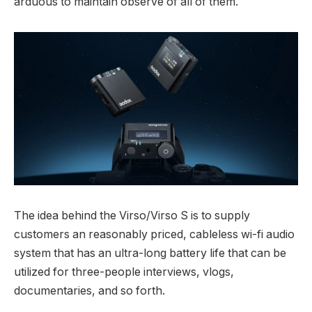
arduous to maintain observe of all of them.
The idea behind the Virso/Virso S is to supply
customers an reasonably priced, cableless wi-fi audio
system that has an ultra-long battery life that can be
utilized for three-people interviews, vlogs,
documentaries, and so forth.