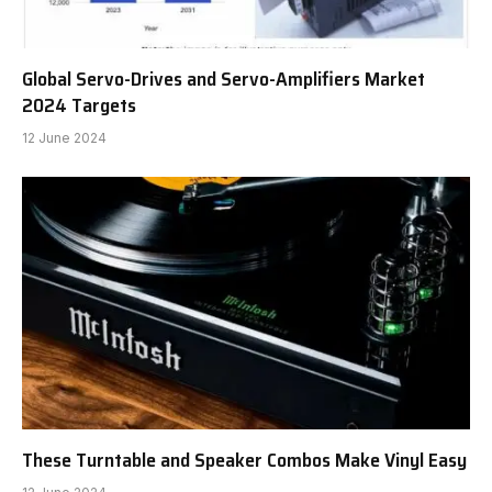
Global Servo-Drives and Servo-Amplifiers Market
2024 Targets
12 June 2024
These Turntable and Speaker Combos Make Vinyl Easy