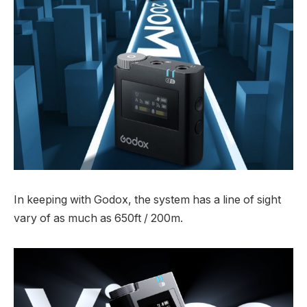
In keeping with Godox, the system has a line of sight
vary of as much as 650ft / 200m.