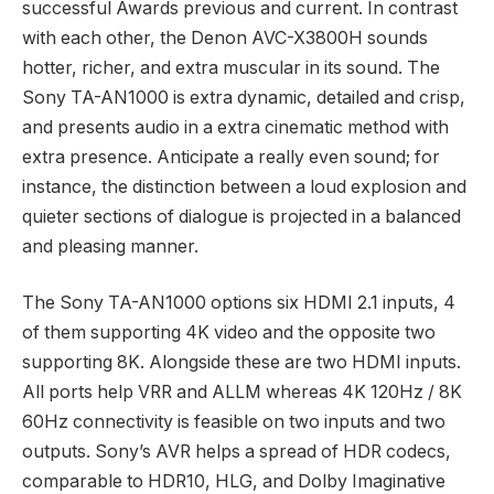
successful Awards previous and current. In contrast
with each other, the Denon AVC-X3800H sounds
hotter, richer, and extra muscular in its sound. The
Sony TA-AN1000 is extra dynamic, detailed and crisp,
and presents audio in a extra cinematic method with
extra presence. Anticipate a really even sound; for
instance, the distinction between a loud explosion and
quieter sections of dialogue is projected in a balanced
and pleasing manner.
The Sony TA-AN1000 options six HDMI 2.1 inputs, 4
of them supporting 4K video and the opposite two
supporting 8K. Alongside these are two HDMI inputs.
All ports help VRR and ALLM whereas 4K 120Hz / 8K
60Hz connectivity is feasible on two inputs and two
outputs. Sony’s AVR helps a spread of HDR codecs,
comparable to HDR10, HLG, and Dolby Imaginative