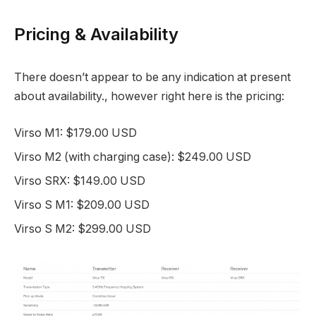
Pricing & Availability
There doesn’t appear to be any indication at present
about availability., however right here is the pricing:
Virso M1: $179.00 USD
Virso M2 (with charging case): $249.00 USD
Virso SRX: $149.00 USD
Virso S M1: $209.00 USD
Virso S M2: $299.00 USD