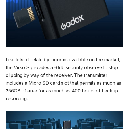
Like lots of related programs available on the market,
the Virso S provides a -6db security observe to stop
clipping by way of the receiver. The transmitter
includes a Micro SD card slot that permits as much as
256GB of area for as much as 400 hours of backup
recording.