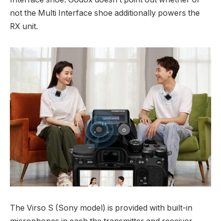
not the Multi Interface shoe additionally powers the
RX unit.
The Virso S (Sony model) is provided with built-in