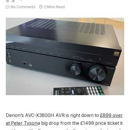
No Comments
2 Mins Read
Denon’s AVC-X3800H AVR is right down to
£899 over
at Peter Tyson
a big drop from the £1499 price ticket it