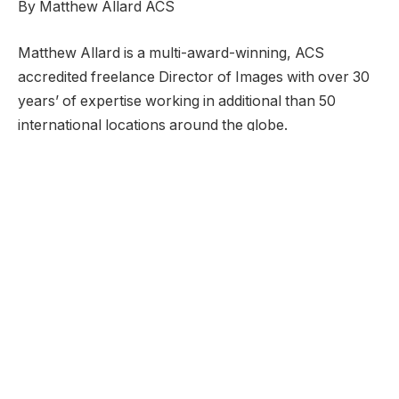
By Matthew Allard ACS
Matthew Allard is a multi-award-winning, ACS
accredited freelance Director of Images with over 30
years’ of expertise working in additional than 50
international locations around the globe.
He’s the Editor of Newsshooter.com and has been
writing on the positioning since 2010.
Matthew has received 49 ACS Awards, together with
5 prestigious Golden Tripods. In 2016 he received the
Award for Greatest Cinematography on the twenty
first Asian Tv Awards.
Matthew is obtainable to rent as a DP in Japan or for
work anyplace else on this planet.