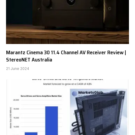
Marantz Cinema 30 11.4 Channel AV Receiver Review |
StereoNET Australia
21 June 2024