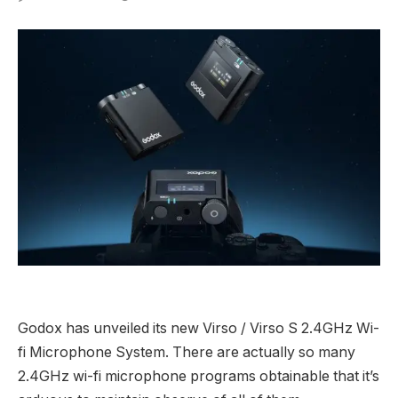
Godox has unveiled its new Virso / Virso S 2.4GHz Wi-
fi Microphone System. There are actually so many
2.4GHz wi-fi microphone programs obtainable that it’s