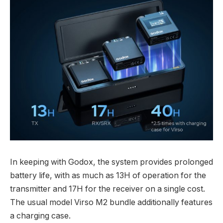
In keeping with Godox, the system provides prolonged
battery life, with as much as 13H of operation for the
transmitter and 17H for the receiver on a single cost.
The usual model Virso M2 bundle additionally features
a charging case.