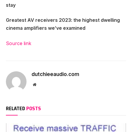
stay
Greatest AV receivers 2023
: the highest dwelling
cinema amplifiers we’ve examined
Source link
dutchieeaudio.com
Website
RELATED
POSTS