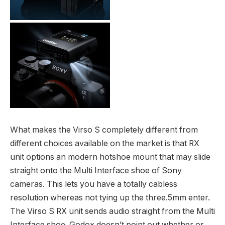
What makes the Virso S completely different from
different choices available on the market is that RX
unit options an modern hotshoe mount that may slide
straight onto the Multi Interface shoe of Sony
cameras. This lets you have a totally cabless
resolution whereas not tying up the three.5mm enter.
The Virso S RX unit sends audio straight from the Multi
Interface shoe. Godox doesn’t point out whether or