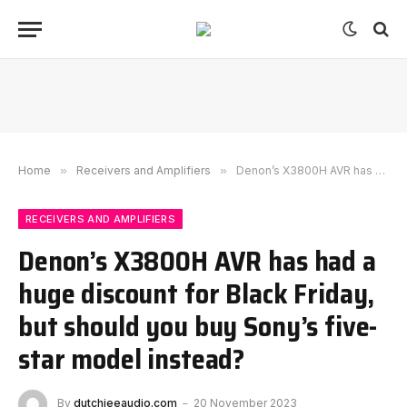
Home
»
Receivers and Amplifiers
»
Denon’s X3800H AVR has had a huge discount for Black Friday, but should you buy Sony’s five-star model instead?
RECEIVERS AND AMPLIFIERS
Denon’s X3800H AVR has had a
huge discount for Black Friday,
but should you buy Sony’s five-
star model instead?
By
dutchieeaudio.com
20 November 2023