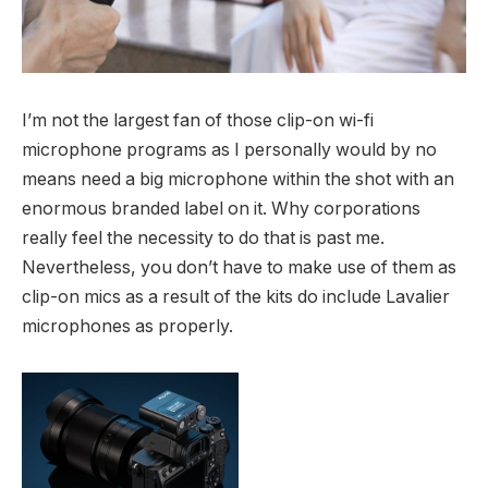
I’m not the largest fan of those clip-on wi-fi
microphone programs as I personally would by no
means need a big microphone within the shot with an
enormous branded label on it. Why corporations
really feel the necessity to do that is past me.
Nevertheless, you don’t have to make use of them as
clip-on mics as a result of the kits do include Lavalier
microphones as properly.