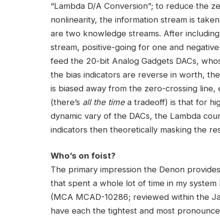
“Lambda D/A Conversion”; to reduce the ze
nonlinearity, the information stream is taken 
are two knowledge streams. After including 
stream, positive-going for one and negative
feed the 20-bit Analog Gadgets DACs, who
the bias indicators are reverse in worth, th
is biased away from the zero-crossing line, e
(there’s
all the time
a tradeoff) is that for h
dynamic vary of the DACs, the Lambda cours
indicators then theoretically masking the res
Who’s on foist?
The primary impression the Denon provides
that spent a whole lot of time in my syste
(MCA MCAD-10286; reviewed within the Janu
have each the tightest and most pronounce