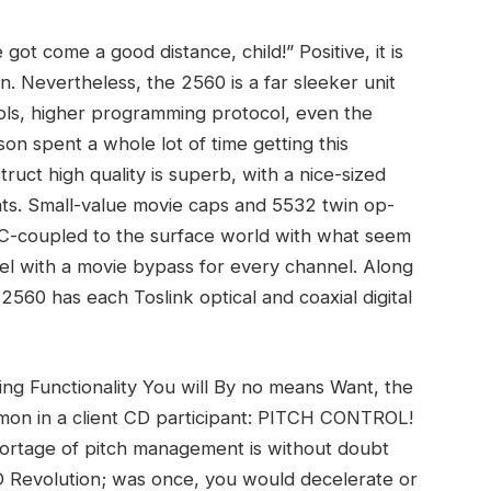
ot come a good distance, child!” Positive, it is
n. Nevertheless, the 2560 is a far sleeker unit
ols, higher programming protocol, even the
on spent a whole lot of time getting this
truct high quality is superb, with a nice-sized
s. Small-value movie caps and 5532 twin op-
AC-coupled to the surface world with what seem
allel with a movie bypass for every channel. Along
2560 has each Toslink optical and coaxial digital
ng Functionality You will By no means Want, the
on in a client CD participant: PITCH CONTROL!
shortage of pitch management is without doubt
CD Revolution; was once, you would decelerate or