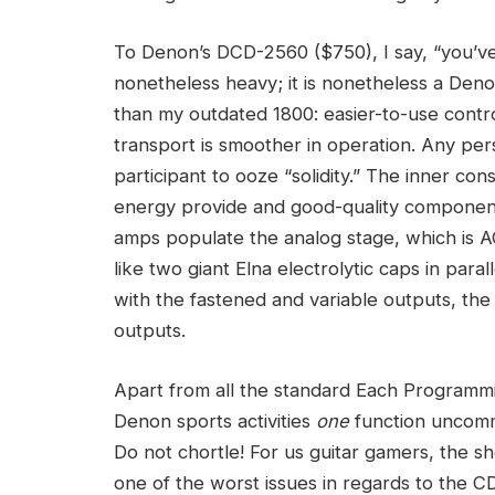
To Denon’s DCD-2560 ($750), I say, “you’ve g
nonetheless heavy; it is nonetheless a Deno
than my outdated 1800: easier-to-use contr
transport is smoother in operation. Any pers
participant to ooze “solidity.” The inner cons
energy provide and good-quality component
amps populate the analog stage, which is 
like two giant Elna electrolytic caps in par
with the fastened and variable outputs, the 
outputs.
Apart from all the standard Each Programmi
Denon sports activities
one
function uncomm
Do not chortle! For us guitar gamers, the 
one of the worst issues in regards to the 