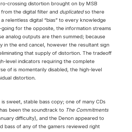
ro-crossing distortion brought on by MSB
from the digital filter and
duplicated
so there
a relentless digital “bias” to every knowledge
-going for the opposite, the information streams
se analog outputs are then summed; because
ey in the end cancel, however the resultant sign
liminating that supply of distortion. The tradeoff
igh-level indicators requiring the complete
e of is momentarily disabled, the high-level
idual distortion.
 is sweet, stable bass copy; one of many CDs
m has been the soundtrack to
The Commitments
ary difficulty), and the Denon appeared to
d bass of any of the gamers reviewed right