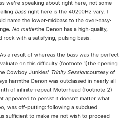
-bass we’re speaking about right here, not some
alling
bass
right here is the 40200Hz vary, I
ld name the lower-midbass to the over-easy-
ange.
No matter
the Denon has a high-quality,
ock with a satisfying, pulsing basis.
. As a result of whereas the bass was the perfect
luate on this difficulty (footnote 1)the opening
 the Cowboy Junkies’
Trinity Session
courtesy of
s harmthe Denon was outclassed in nearly all
month of infinite-repeat Motörhead (footnote 2)
t appeared to persist it doesn’t matter what
too, was off-putting: following a subdued
s sufficient to make me not wish to proceed