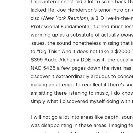
Lapis interconnect did a lot to scale back 
lacked life. Joe Henderson’s tenor intro o
disc (
New York Reunion
), a 3-D live-in-th
Professional Fundamental, turned much less 
warming up as a substitute of actually
blow
issues, the sound nonetheless missing that 
to “Dig This.” And it does not take a $2000 T
$399 Audio Alchemy DDE has it, the equally 
NAD 5425 a few pages down the river has it.
discover it extraordinarily arduous to conce
making an attempt to recollect if there’s so
am sitting there listening to music, I do kno
simply what I discovered myself doing with
I will not go a lot into areas like depth, so
was disappointing in these areas. Imaging fe