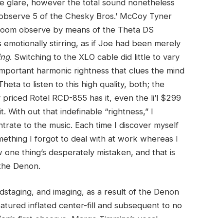
the glare, however the total sound nonetheless
n observe 5 of the Chesky Bros.’ McCoy Tyner
e-room observe by means of the Theta DS
emotionally stirring, as if Joe had been merely
ing
. Switching to the XLO cable did little to vary
important harmonic rightness that clues the mind
heta to listen to this high quality, both; the
priced Rotel RCD-855 has it, even the li’l $299
 With out that indefinable “rightness,” I
ntrate to the music. Each time I discover myself
mething I forgot to deal with at work whereas I
w one thing’s desperately mistaken, and that is
 the Denon.
undstaging, and imaging, as a result of the Denon
atured inflated center-fill and subsequent to no