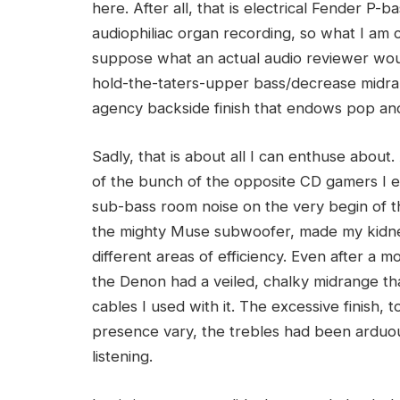
here. After all, that is electrical Fender P
audiophiliac organ recording, so what I am c
suppose what an actual audio reviewer wou
hold-the-taters-upper bass/decrease midr
agency backside finish that endows pop and r
Sadly, that is about all I can enthuse about
of the bunch of the opposite CD gamers I eva
sub-bass room noise on the very begin of
the mighty Muse subwoofer, made my kidney
different areas of efficiency. Even after a 
the Denon had a veiled, chalky midrange tha
cables I used with it. The excessive finish, 
presence vary, the trebles had been arduou
listening.