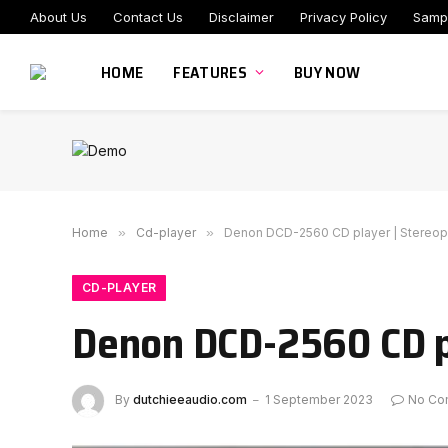
About Us
Contact Us
Disclaimer
Privacy Policy
Samp
HOME
FEATURES
BUY NOW
Home
»
Cd-player
»
Denon DCD-2560 CD player | Stereop
CD-PLAYER
Denon DCD-2560 CD p
By
dutchieeaudio.com
1 September 2023
No Co