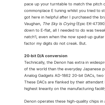
pace up your turntable to match the pitch o
commonplace E tuning whilst you tried to s
got here in helpful after I purchased the 
Vaughan,
The Sky Is Crying
(Epic EK-47390);
down to E-flat, all I needed to do was tweak
natch’l, even when the now sped-up guitar
factor my digits do not creak. But.
20-bit D/A conversion
Technically, the Denon has extra in widesp
of the world than the everyday Japanese pa
Analog Gadgets AD-1862 20-bit DACs, two fo
These DACs are flanked by their attendant
highest linearity on the manufacturing facilit
Denon operates these high-quality chips in