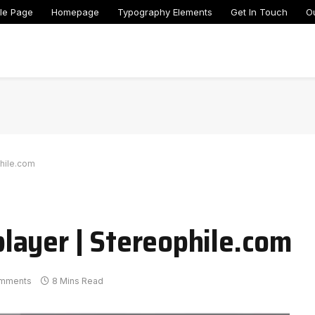
le Page
Homepage
Typography Elements
Get In Touch
O
hile.com
layer | Stereophile.com
mments
8 Mins Read