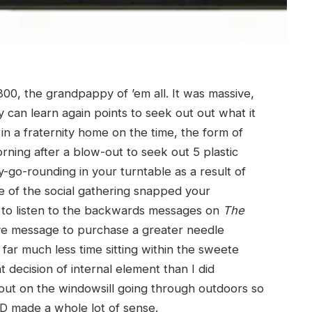
00, the grandpappy of ’em all. It was massive,
y can learn again points to seek out out what it
in a fraternity home on the time, the form of
rning after a blow-out to seek out 5 plastic
y-go-rounding in your turntable as a result of
 of the social gathering snapped your
t to listen to the backwards messages on
The
ve message to purchase a greater needle
 far much less time sitting within the sweete
t decision of internal element than I did
out on the windowsill going through outdoors so
D made a whole lot of sense.