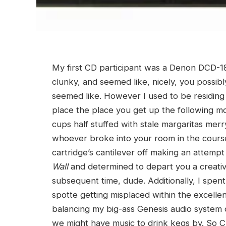
My first CD participant was a Denon DCD-18
clunky, and seemed like, nicely, you possibl
seemed like. However I used to be residing 
place the place you get up the following mo
cups half stuffed with stale margaritas merr
whoever broke into your room in the course
cartridge’s cantilever off making an attemp
Wall
and determined to depart you a creati
subsequent time, dude. Additionally, I spent
spotte getting misplaced within the excellen
balancing my big-ass Genesis audio system 
we might have music to drink kegs by. So C