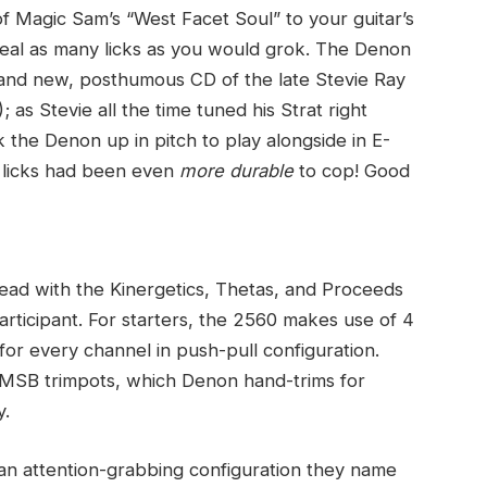
f Magic Sam’s “West Facet Soul” to your guitar’s
teal as many licks as you would grok. The Denon
brand new, posthumous CD of the late Stevie Ray
 as Stevie all the time tuned his Strat right
 the Denon up in pitch to play alongside in E-
 licks had been even
more durable
to cop! Good
read with the Kinergetics, Thetas, and Proceeds
rticipant. For starters, the 2560 makes use of 4
r every channel in push-pull configuration.
 MSB trimpots, which Denon hand-trims for
y.
 an attention-grabbing configuration they name