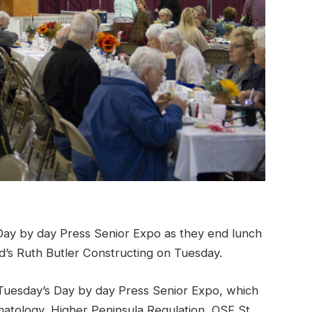
ay by day Press Senior Expo as they end lunch
d’s Ruth Butler Constructing on Tuesday.
uesday’s Day by day Press Senior Expo, which
rmatology, Higher Peninsula Regulation, OSF St.