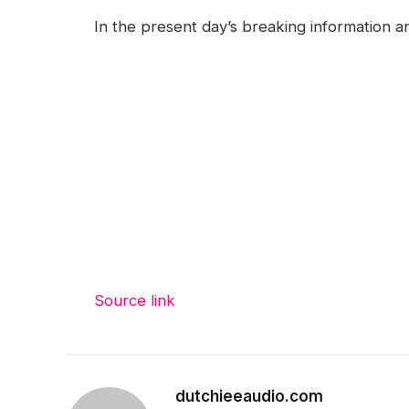
In the present day’s breaking information a
Source link
dutchieeaudio.com