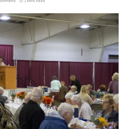
Comments
2 Mins Read