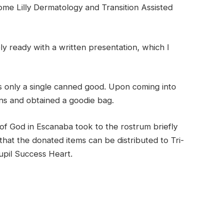
come Lilly Dermatology and Transition Assisted
ly ready with a written presentation, which I
as only a single canned good. Upon coming into
ns and obtained a goodie bag.
f God in Escanaba took to the rostrum briefly
that the donated items can be distributed to Tri-
pil Success Heart.