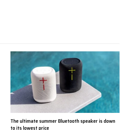
The ultimate summer Bluetooth speaker is down
to its lowest price