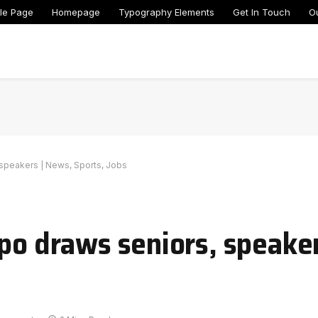
le Page
Homepage
Typography Elements
Get In Touch
O
 speakers | News, Sports, Jobs
xpo draws seniors, speake