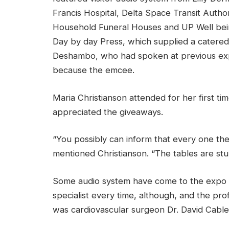
Francis Hospital, Delta Space Transit Author
Household Funeral Houses and UP Well bei
Day by day Press, which supplied a catere
Deshambo, who had spoken at previous expo
because the emcee.
Maria Christianson attended for her first t
appreciated the giveaways.
“You possibly can inform that every one t
mentioned Christianson.
“The tables are stun
Some audio system have come to the expo y
specialist every time, although, and the p
was cardiovascular surgeon Dr. David Cable