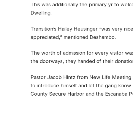
This was additionally the primary yr to wel
Dwelling.
Transition’s Hailey Heusinger
“was very nice
appreciated,”
mentioned Deshambo.
The worth of admission for every visitor w
the doorways, they handed of their donatio
Pastor Jacob Hintz from New Life Meeting o
to introduce himself and let the gang know 
County Secure Harbor and the Escanaba Pu