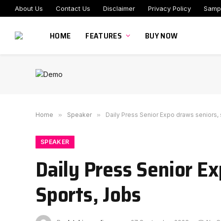
About Us
Contact Us
Disclaimer
Privacy Policy
Samp
HOME
FEATURES
BUY NOW
Home
»
Speaker
»
Daily Press Senior Expo draws seniors,
SPEAKER
Daily Press Senior E
Sports, Jobs