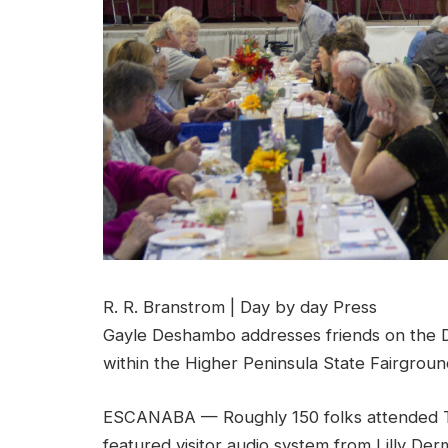
R. R. Branstrom | Day by day Press
Gayle Deshambo addresses friends on the D
within the Higher Peninsula State Fairgroun
ESCANABA — Roughly 150 folks attended T
featured visitor audio system from Lilly De