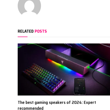
RELATED
POSTS
The best gaming speakers of 2024: Expert
recommended