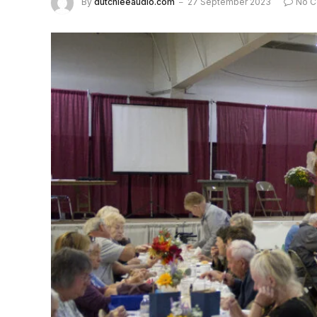
By
dutchieeaudio.com
27 September 2023
No 