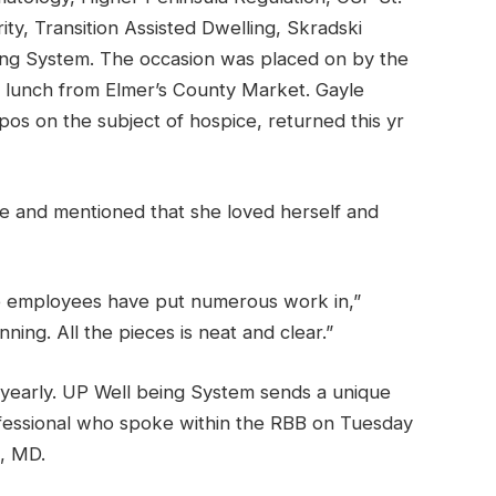
ity, Transition Assisted Dwelling, Skradski
ng System. The occasion was placed on by the
d lunch from Elmer’s County Market. Gayle
s on the subject of hospice, returned this yr
ime and mentioned that she loved herself and
he employees have put numerous work in,”
ning. All the pieces is neat and clear.”
early. UP Well being System sends a unique
rofessional who spoke within the RBB on Tuesday
, MD.