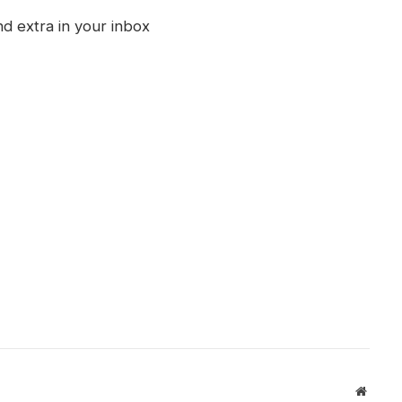
nd extra in your inbox
Websit