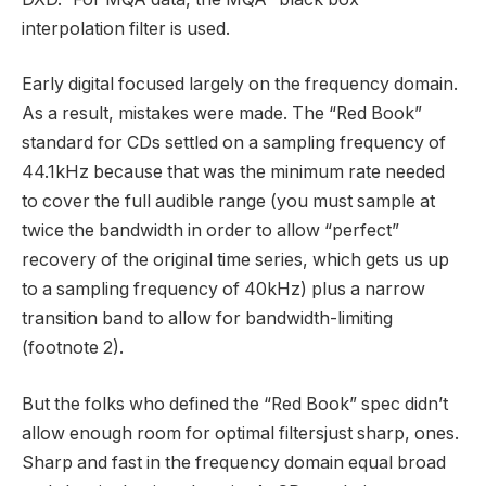
interpolation filter is used.
Early digital focused largely on the frequency domain.
As a result, mistakes were made. The “Red Book”
standard for CDs settled on a sampling frequency of
44.1kHz because that was the minimum rate needed
to cover the full audible range (you must sample at
twice the bandwidth in order to allow “perfect”
recovery of the original time series, which gets us up
to a sampling frequency of 40kHz) plus a narrow
transition band to allow for bandwidth-limiting
(footnote 2).
But the folks who defined the “Red Book” spec didn’t
allow enough room for optimal filtersjust sharp, ones.
Sharp and fast in the frequency domain equal broad