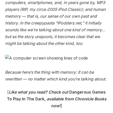
computers, smartphones, and, in years gone by, MP3
players (RIP, my circa-2005 iPod Classic); and human
memory — that is, our sense of our own past and
history. In the creepypasta “IPodders.net,” it initially
sounds like we’re talking about one kind of memory…
but as the story unspools, it becomes clear that we
might be talking about the other kind, too.
Because here’s the thing with memory: It can be
rewritten — no matter which kind you’re talking about.
[
Like what you read? Check out
Dangerous Games
To Play In The Dark,
available from Chronicle Books
now!
]