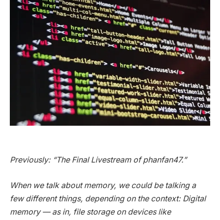
Previously: “The Final Livestream of phanfan47.”
When we talk about memory, we could be talking a
few different things, depending on the context: Digital
memory — as in, file storage on devices like