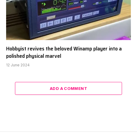
Hobbyist revives the beloved Winamp player into a
polished physical marvel
12 June 2024
ADD A COMMENT