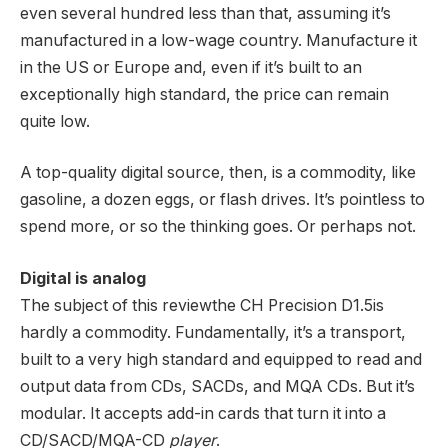
even several hundred less than that, assuming it’s
manufactured in a low-wage country. Manufacture it
in the US or Europe and, even if it’s built to an
exceptionally high standard, the price can remain
quite low.
A top-quality digital source, then, is a commodity, like
gasoline, a dozen eggs, or flash drives. It’s pointless to
spend more, or so the thinking goes. Or perhaps not.
Digital is analog
The subject of this reviewthe CH Precision D1.5is
hardly a commodity. Fundamentally, it’s a transport,
built to a very high standard and equipped to read and
output data from CDs, SACDs, and MQA CDs. But it’s
modular. It accepts add-in cards that turn it into a
CD/SACD/MQA-CD
player
.