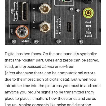
Digital has two faces. On the one hand, it’s symbolic;
that’s the “digital” part. Ones and zeros can be stored,
read, and processed
almost
error-free
(
almost
because there can be computational errors
due to the imprecision of digital data). But when you
introduce time into the pictureas you must in audioand
anytime you require signals to be transmitted from
place to place, it matters how those ones and zeros
line up. Analog concepts like noise and distortion