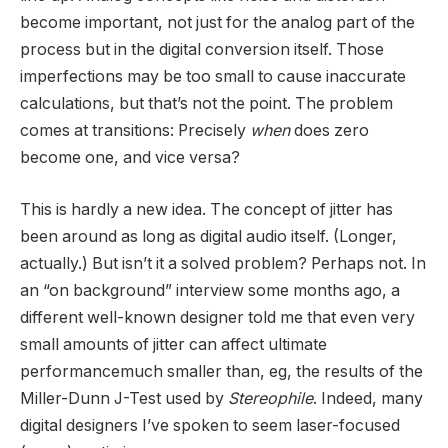
become important, not just for the analog part of the
process but in the digital conversion itself. Those
imperfections may be too small to cause inaccurate
calculations, but that’s not the point. The problem
comes at transitions: Precisely
when
does zero
become one, and vice versa?
This is hardly a new idea. The concept of jitter has
been around as long as digital audio itself. (Longer,
actually.) But isn’t it a solved problem? Perhaps not. In
an “on background” interview some months ago, a
different well-known designer told me that even very
small amounts of jitter can affect ultimate
performancemuch smaller than, eg, the results of the
Miller-Dunn J-Test used by
Stereophile
. Indeed, many
digital designers I’ve spoken to seem laser-focused