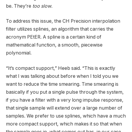
be. They’re
too slow
.
To address this issue, the CH Precision interpolation
filter utilizes splines, an algorithm that carries the
acronym PEtER. A spline is a certain kind of
mathematical function, a smooth, piecewise
polynomial.
“It’s compact support,” Heeb said. “This is exactly
what I was talking about before when I told you we
want to reduce the time smearing. Time smearing is
basically if you put a single pulse through the system,
if you have a filter with a very long impulse response,
that single sample will extend over a large number of
samples. We prefer to use splines, which have a much
more compact support, which makes it so that when
the sample goes in, what comes out has, in our case,