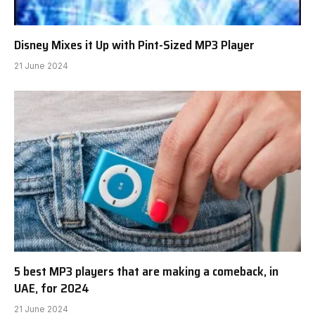
Disney Mixes it Up with Pint-Sized MP3 Player
21 June 2024
5 best MP3 players that are making a comeback, in
UAE, for 2024
21 June 2024