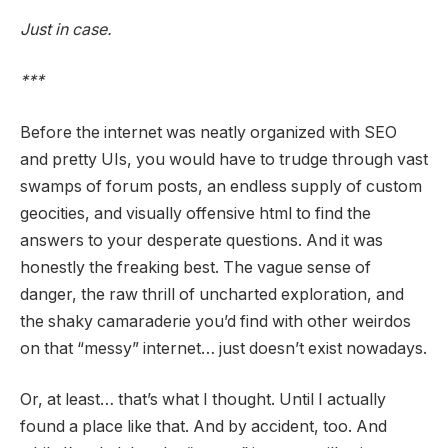
Just in case.
***
Before the internet was neatly organized with SEO
and pretty UIs, you would have to trudge through vast
swamps of forum posts, an endless supply of custom
geocities, and visually offensive html to find the
answers to your desperate questions. And it was
honestly the freaking best. The vague sense of
danger, the raw thrill of uncharted exploration, and
the shaky camaraderie you’d find with other weirdos
on that “messy” internet… just doesn’t exist nowadays.
Or, at least… that’s what I thought. Until I actually
found a place like that. And by accident, too. And