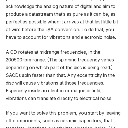
acknowledge the analog nature of digital and aim to
produce a datastream that’s as pure as it can be, as
perfect as possible when it arrives at that last little bit
of wire before the D/A conversion. To do that, you
have to account for vibrations and electronic noise.
A CD rotates at midrange frequencies, in the
200500rpm range. (The spinning frequency varies
depending on which part of the disc is being read.)
SACDs spin faster than that. Any eccentricity in the
disc will cause vibrations at those frequencies.
Especially inside an electric or magnetic field,
vibrations can translate directly to electrical noise.
If you want to solve this problem, you start by leaving
off components, such as ceramic capacitors, that