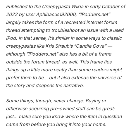
Published to the Creepypasta Wikia in early October of
2022 by user Aphibacus192000, “IPodders.net”
largely takes the form of a recreated internet forum
thread attempting to troubleshoot an issue with a used
iPod. In that sense, it’s similar in some ways to classic
creepypastas like Kris Straub’s “Candle Cove” —
although “IPodders.net” also has a bit of a frame
outside the forum thread, as well. This frame ties
things up a little more neatly than some readers might
prefer them to be… but it also extends the universe of
the story and deepens the narrative.
Some things, though, never change: Buying or
otherwise acquiring pre-owned stuff can be great;
just… make sure you know where the item in question
came from before you bring it into your home.