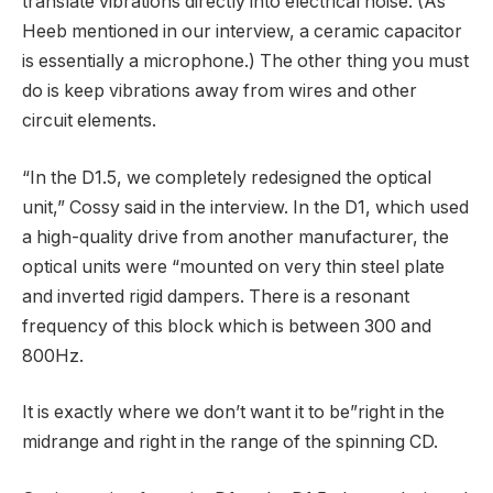
translate vibrations directly into electrical noise. (As
Heeb mentioned in our interview, a ceramic capacitor
is essentially a microphone.) The other thing you must
do is keep vibrations away from wires and other
circuit elements.
“In the D1.5, we completely redesigned the optical
unit,” Cossy said in the interview. In the D1, which used
a high-quality drive from another manufacturer, the
optical units were “mounted on very thin steel plate
and inverted rigid dampers. There is a resonant
frequency of this block which is between 300 and
800Hz.
It is exactly where we don’t want it to be”right in the
midrange and right in the range of the spinning CD.