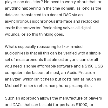
player can do. Jitter? No need to worry about that, or
anything happening in the time domain, as long as the
data are transferred to a decent DAC via an
asynchronous isochronous interface and reclocked
inside the converter. Reclocking salves all digital
wounds, or so this thinking goes.
What’s especially reassuring to like-minded
audiophiles is that all this can be verified with a simple
set of measurements that almost anyone can do; all
you need is some affordable software and a $150 USB
computer interfaceor, at most, an Audio Precision
analyzer, which isn’t cheap but costs half as much as
Michael Fremer’s reference phono preamplifier.
Such an approach allows the manufacture of players
and DACs that can be sold for perhaps $1000, or