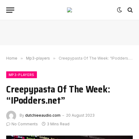
Home
»
Mp3-players
»
Creepypasta Of The Week: “IPodders.net”
MP3-PLAYERS
Creepypasta Of The Week:
“IPodders.net”
By
dutchieeaudio.com
20 August 2023
No Comments
3 Mins Read