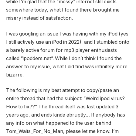
while I’m glad that the “messy” internet still exists
somewhere today, what I found there brought me
misery instead of satisfaction.
I was googling an issue I was having with my iPod (yes,
I still actively use an iPod in 2022), and I stumbled onto
a barely active forum for mp3 player enthusiasts
called “ipodders.net”. While I don’t think I found the
answer to my issue, what I did find was infinitely more
bizarre.
The following is my best attempt to copy/paste an
entire thread that had the subject: “Weird ipod virus?
How to fix??” The thread itself was last updated 3
years ago, and ends kinda abruptly… If anybody has
any info on what happened to the user behind
Tom_Waits_For_No_Man, please let me know. I’m