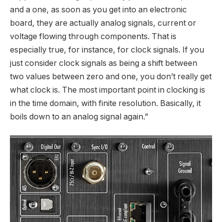
and a one, as soon as you get into an electronic
board, they are actually analog signals, current or
voltage flowing through components. That is
especially true, for instance, for clock signals. If you
just consider clock signals as being a shift between
two values between zero and one, you don’t really get
what clock is. The most important point in clocking is
in the time domain, with finite resolution. Basically, it
boils down to an analog signal again.”