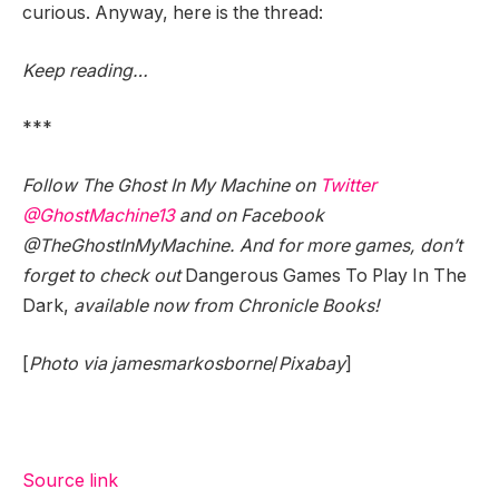
curious. Anyway, here is the thread:
Keep reading…
***
Follow The Ghost In My Machine on
Twitter
@GhostMachine13
and on Facebook
@TheGhostInMyMachine. And for more games, don’t
forget to check out
Dangerous Games To Play In The
Dark,
available now from Chronicle Books!
[
Photo via jamesmarkosborne
/
Pixabay
]
Source link