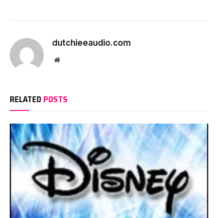
dutchieeaudio.com
Website
RELATED
POSTS