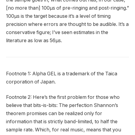
[no more than] 100µs of pre-ringing and post-ringing.”
100µs is the target because it’s a level of timing
precision where errors are thought to be audible. It’s a
conservative figure; I’ve seen estimates in the
literature as low as 56µs.
Footnote 1: Alpha GEL is a trademark of the Taica
corporation of Japan.
Footnote 2: Here’s the first problem for those who
believe that bits-is-bits: The perfection Shannon’s
theorem promises can be realized only for
information that is strictly band-limited, to half the
sample rate. Which, for real music, means that you