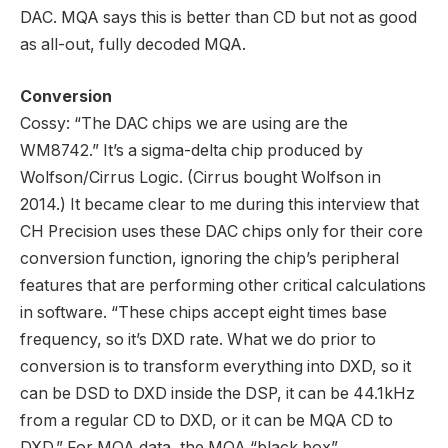
DAC. MQA says this is better than CD but not as good
as all-out, fully decoded MQA.
Conversion
Cossy: “The DAC chips we are using are the
WM8742.” It’s a sigma-delta chip produced by
Wolfson/Cirrus Logic. (Cirrus bought Wolfson in
2014.) It became clear to me during this interview that
CH Precision uses these DAC chips only for their core
conversion function, ignoring the chip’s peripheral
features that are performing other critical calculations
in software. “These chips accept eight times base
frequency, so it’s DXD rate. What we do prior to
conversion is to transform everything into DXD, so it
can be DSD to DXD inside the DSP, it can be 44.1kHz
from a regular CD to DXD, or it can be MQA CD to
DXD.” For MQA data, the MQA “black box”