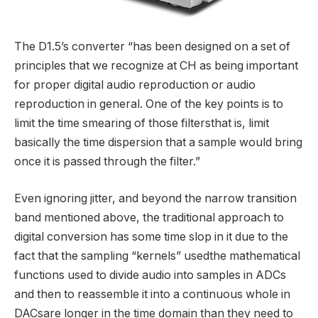
The D1.5’s converter “has been designed on a set of
principles that we recognize at CH as being important
for proper digital audio reproduction or audio
reproduction in general. One of the key points is to
limit the time smearing of those filtersthat is, limit
basically the time dispersion that a sample would bring
once it is passed through the filter.”
Even ignoring jitter, and beyond the narrow transition
band mentioned above, the traditional approach to
digital conversion has some time slop in it due to the
fact that the sampling “kernels” usedthe mathematical
functions used to divide audio into samples in ADCs
and then to reassemble it into a continuous whole in
DACsare longer in the time domain than they need to