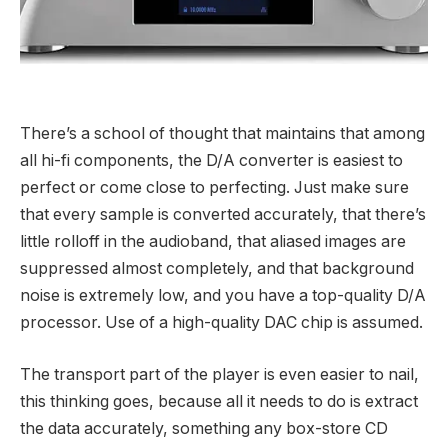
There’s a school of thought that maintains that among
all hi-fi components, the D/A converter is easiest to
perfect or come close to perfecting. Just make sure
that every sample is converted accurately, that there’s
little rolloff in the audioband, that aliased images are
suppressed almost completely, and that background
noise is extremely low, and you have a top-quality D/A
processor. Use of a high-quality DAC chip is assumed.
The transport part of the player is even easier to nail,
this thinking goes, because all it needs to do is extract
the data accurately, something any box-store CD