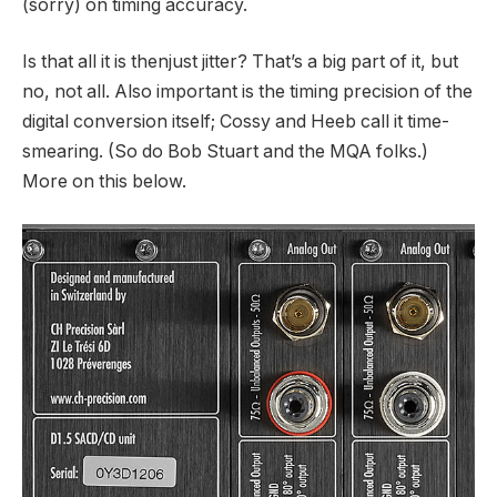
(sorry) on timing accuracy.
Is that all it is thenjust jitter? That’s a big part of it, but
no, not all. Also important is the timing precision of the
digital conversion itself; Cossy and Heeb call it time-
smearing. (So do Bob Stuart and the MQA folks.)
More on this below.