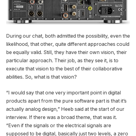
During our chat, both admitted the possibility, even the
likelihood, that other, quite different approaches could
be equally valid. Still, they have their own vision, their
particular approach. Their job, as they see it, is to
execute that vision to the best of their collaborative
abilities. So, what is that vision?
“I would say that one very important point in digital
products apart from the pure software part is that it’s
actually analog design,” Heeb said at the start of our
interview. If there was a broad theme, that was it.
“Even if the signals or the electrical signals are
supposed to be digital, basically just two levels, a zero