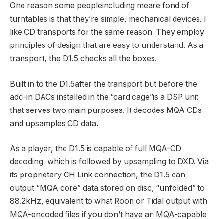
One reason some peopleincluding meare fond of
turntables is that they’re simple, mechanical devices. I
like CD transports for the same reason: They employ
principles of design that are easy to understand. As a
transport, the D1.5 checks all the boxes.
Built in to the D1.5after the transport but before the
add-in DACs installed in the “card cage”is a DSP unit
that serves two main purposes. It decodes MQA CDs
and upsamples CD data.
As a player, the D1.5 is capable of full MQA-CD
decoding, which is followed by upsampling to DXD. Via
its proprietary CH Link connection, the D1.5 can
output “MQA core” data stored on disc, “unfolded” to
88.2kHz, equivalent to what Roon or Tidal output with
MQA-encoded files if you don’t have an MQA-capable