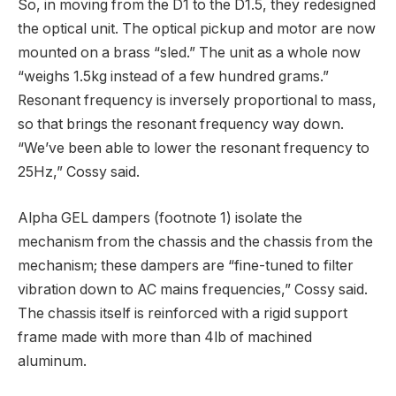
So, in moving from the D1 to the D1.5, they redesigned
the optical unit. The optical pickup and motor are now
mounted on a brass “sled.” The unit as a whole now
“weighs 1.5kg instead of a few hundred grams.”
Resonant frequency is inversely proportional to mass,
so that brings the resonant frequency way down.
“We’ve been able to lower the resonant frequency to
25Hz,” Cossy said.
Alpha GEL dampers (footnote 1) isolate the
mechanism from the chassis and the chassis from the
mechanism; these dampers are “fine-tuned to filter
vibration down to AC mains frequencies,” Cossy said.
The chassis itself is reinforced with a rigid support
frame made with more than 4lb of machined
aluminum.