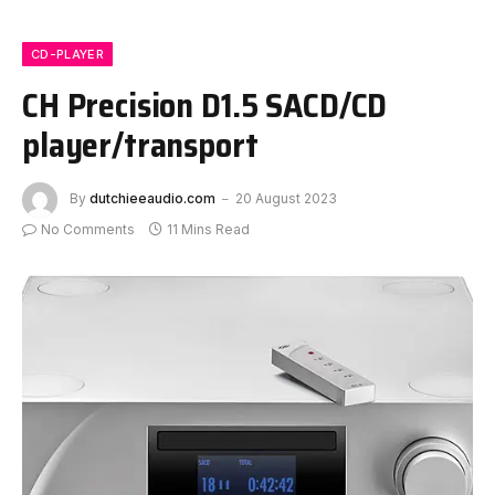
CD-PLAYER
CH Precision D1.5 SACD/CD
player/transport
By
dutchieeaudio.com
20 August 2023
No Comments
11 Mins Read