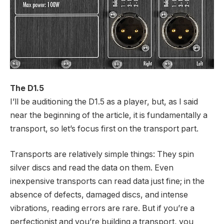
The D1.5
I’ll be auditioning the D1.5 as a player, but, as I said
near the beginning of the article, it is fundamentally a
transport, so let’s focus first on the transport part.
Transports are relatively simple things: They spin
silver discs and read the data on them. Even
inexpensive transports can read data just fine; in the
absence of defects, damaged discs, and intense
vibrations, reading errors are rare. But if you’re a
perfectionist and you’re building a transport, you