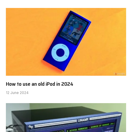
How to use an old iPod in 2024
12 June 2024