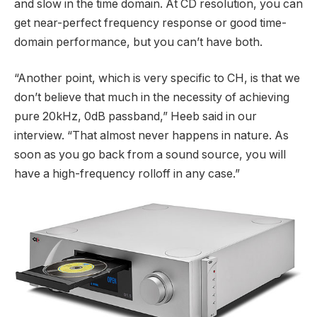
and slow in the time domain. At CD resolution, you can
get near-perfect frequency response or good time-
domain performance, but you can’t have both.
“Another point, which is very specific to CH, is that we
don’t believe that much in the necessity of achieving
pure 20kHz, 0dB passband,” Heeb said in our
interview. “That almost never happens in nature. As
soon as you go back from a sound source, you will
have a high-frequency rolloff in any case.”