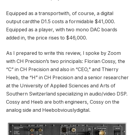
Equipped as a transportwith, of course, a digital
output cardthe D1.5 costs a formidable $41,000.
Equipped as a player, with two mono DAC boards
added in, the price rises to $46,000.
As I prepared to write this review, I spoke by Zoom
with CH Precision’s two principals: Florian Cossy, the
“C” in CH Precision and also in “CEO,” and Thierry
Heeb, the “H” in CH Precision and a senior researcher
at the University of Applied Sciences and Arts of
Southern Switzerland specializing in audio/video DSP.
Cossy and Heeb are both engineers, Cossy on the
analog side and Heebobviouslydigital.