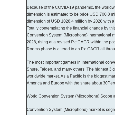
Because of the COVID-19 pandemic, the worldw
dimension is estimated to be price USD 700.8 mil
dimension of USD 1028.4 million by 2028 with a 
Totally contemplating the financial change by this
Convention System (Microphone) international ma
2028, rising at a revised P.c CAGR within the 
Rooms phase is altered to an P.c CAGR all through
The most important gamers in international con
Shure, Taiden, and many others. The highest 3 
worldwide market. Asia Pacific is the biggest ma
America and Europe with the share about 30Per
World Convention System (Microphone) Scope a
Convention System (Microphone) market is segm