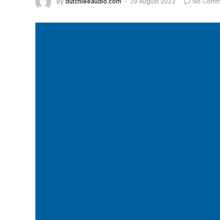
By
dutchieeaudio.com
29 August 2023
No Comm