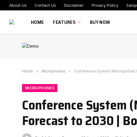
About Us
Contact Us
Disclaimer
Privacy Policy
Samp
HOME
FEATURES
BUY NOW
Home
»
Microphones
»
Conference System (Microphone) Ma
MICROPHONES
Conference System (
Forecast to 2030 | B