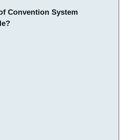
 of Convention System
de?