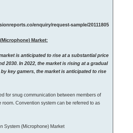
cisionreports.co/enquiry/request-sample/20111805
(Microphone) Market:
et is anticipated to rise at a substantial price
d 2030. In 2022, the market is rising at a gradual
by key gamers, the market is anticipated to rise
gned for snug communication between members of
e room. Convention system can be referred to as
ion System (Microphone) Market