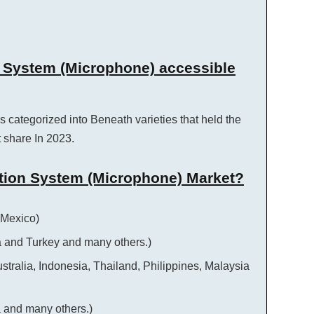
n System (Microphone) accessible
s categorized into Beneath varieties that held the
 share In 2023.
tion System (Microphone) Market?
 Mexico)
a and Turkey and many others.)
ustralia, Indonesia, Thailand, Philippines, Malaysia
a and many others.)