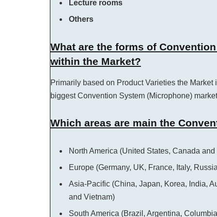
Lecture rooms
Others
What are the forms of Conventio
within the Market?
Primarily based on Product Varieties the Market i
biggest Convention System (Microphone) market
Which areas are main the Conven
North America (United States, Canada and
Europe (Germany, UK, France, Italy, Russi
Asia-Pacific (China, Japan, Korea, India, A
and Vietnam)
South America (Brazil, Argentina, Columbi