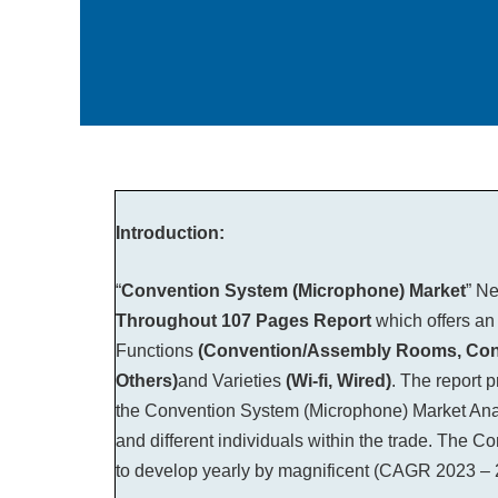
Introduction:
“
Convention System (Microphone) Market
” N
Throughout
107 Pages Report
which offers an
Functions
(Convention/Assembly Rooms, Confer
Others)
and Varieties
(Wi-fi, Wired)
. The report 
the Convention System (Microphone) Market Analy
and different individuals within the trade. The 
to develop yearly by magnificent (CAGR 2023 – 