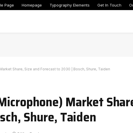
le Page
Homepage
Typography Elements
Get In Touch
O
rket Share, Size and Forecast to 2030 | Bosch, Shure, Taiden
Microphone) Market Share
osch, Shure, Taiden