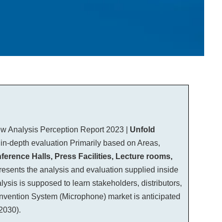
ew Analysis Perception Report 2023 |
Unfold
 in-depth evaluation Primarily based on Areas,
ence Halls, Press Facilities, Lecture rooms,
presents the analysis and evaluation supplied inside
sis is supposed to learn stakeholders, distributors,
Convention System (Microphone) market is anticipated
2030).