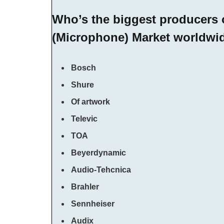
Who’s the biggest producers
(Microphone) Market worldwi
Bosch
Shure
Of artwork
Televic
TOA
Beyerdynamic
Audio-Tehcnica
Brahler
Sennheiser
Audix