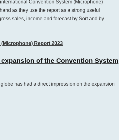
he international Convention System (Microphone)
 hand as they use the report as a strong useful
ross sales, income and forecast by Sort and by
m (Microphone) Report 2023
e expansion of the Convention System
globe has had a direct impression on the expansion