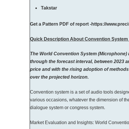
Takstar
Get a Pattern PDF of report -https://www.pre
Quick Description About Convention System 
The World Convention System (Microphone) mark
through the forecast interval, between 2023 an
price and with the rising adoption of methods 
over the projected horizon.
Convention system is a set of audio tools desi
various occasions, whatever the dimension of th
dialogue system or congress system.
Market Evaluation and Insights: World Convent