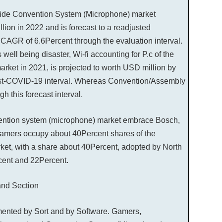
ide Convention System (Microphone) market
lion in 2022 and is forecast to a readjusted
CAGR of 6.6Percent through the evaluation interval.
 well being disaster, Wi-fi accounting for P.c of the
rket in 2021, is projected to worth USD million by
post-COVID-19 interval. Whereas Convention/Assembly
 this forecast interval.
vention system (microphone) market embrace Bosch,
gamers occupy about 40Percent shares of the
rket, with a share about 40Percent, adopted by North
cent and 22Percent.
nd Section
ented by Sort and by Software. Gamers,