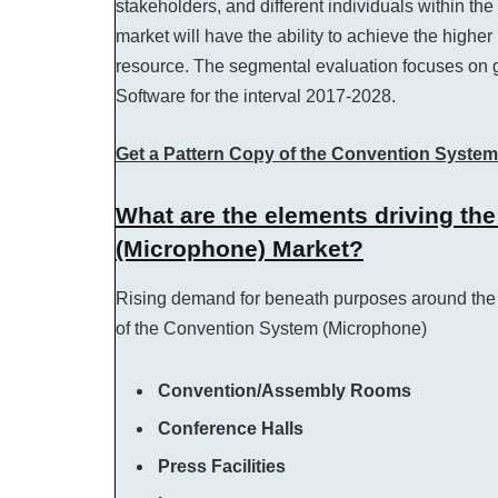
stakeholders, and different individuals within t
market will have the ability to achieve the higher
resource. The segmental evaluation focuses on g
Software for the interval 2017-2028.
Get a Pattern Copy of the Convention Syste
What are the elements driving th
(Microphone) Market?
Rising demand for beneath purposes around the 
of the Convention System (Microphone)
Convention/Assembly Rooms
Conference Halls
Press Facilities