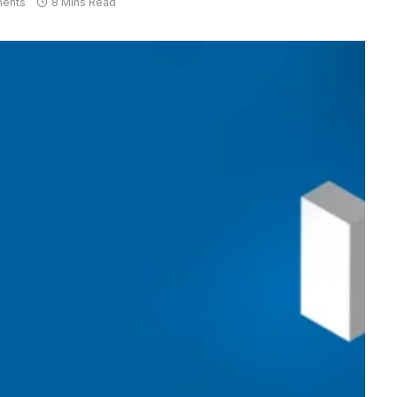
ents
8 Mins Read