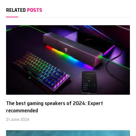
RELATED
POSTS
The best gaming speakers of 2024: Expert
recommended
21 June 2024