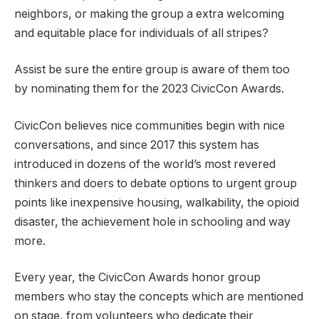
neighbors, or making the group a extra welcoming
and equitable place for individuals of all stripes?
Assist be sure the entire group is aware of them too
by nominating them for the 2023 CivicCon Awards.
CivicCon believes nice communities begin with nice
conversations, and since 2017 this system has
introduced in dozens of the world’s most revered
thinkers and doers to debate options to urgent group
points like inexpensive housing, walkability, the opioid
disaster, the achievement hole in schooling and way
more.
Every year, the CivicCon Awards honor group
members who stay the concepts which are mentioned
on stage, from volunteers who dedicate their