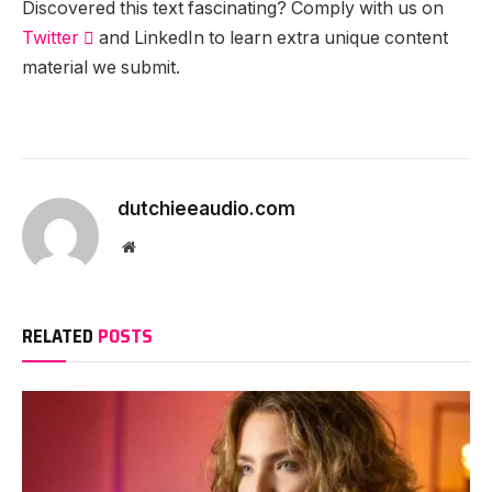
Discovered this text fascinating? Comply with us on
Twitter

and LinkedIn to learn extra unique content
material we submit.
dutchieeaudio.com
Website
RELATED
POSTS