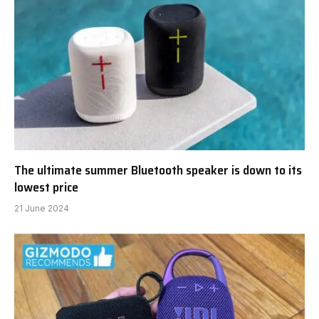
The ultimate summer Bluetooth speaker is down to its
lowest price
21 June 2024