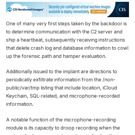
One of many very first steps taken by the backdoor is
to determine communication with the C2 server and
ship a heartbeat, subsequently receiving instructions
that delete crash log and database information to cowl
up the forensic path and hamper evaluation.
Additionally issued to the implant are directions to
periodically exfiltrate information from the /non-
public/var/tmp listing that include location, iCloud
Keychain, SQL-related, and microphone-recorded
information.
A notable function of the microphone-recording
module is its capacity to droop recording when the