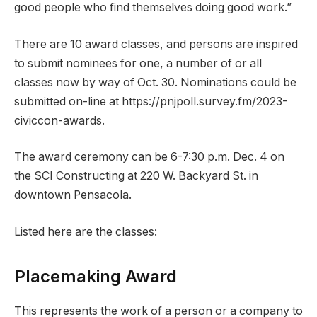
good people who find themselves doing good work.”
There are 10 award classes, and persons are inspired
to submit nominees for one, a number of or all
classes now by way of Oct. 30. Nominations could be
submitted on-line at https://pnjpoll.survey.fm/2023-
civiccon-awards.
The award ceremony can be 6-7:30 p.m. Dec. 4 on
the SCI Constructing at 220 W. Backyard St. in
downtown Pensacola.
Listed here are the classes:
Placemaking Award
This represents the work of a person or a company to