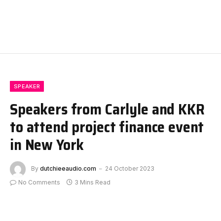
SPEAKER
Speakers from Carlyle and KKR
to attend project finance event
in New York
By
dutchieeaudio.com
24 October 2023
No Comments
3 Mins Read