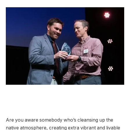
Are you aware somebody who’s cleansing up the
native atmosphere, creating extra vibrant and livable