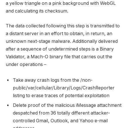
a yellow triangle on a pink background with WebGL
and calculating its checksum.
The data collected following this step is transmitted to
a distant server in an effort to obtain, in return, an
unknown next-stage malware. Additionally delivered
after a sequence of undetermined steps is a Binary
Validator, a Mach-O binary file that carries out the
under operations –
Take away crash logs from the /non-
public/var/cellular/Library/Logs/CrashReporter
listing to erase traces of potential exploitation
Delete proof of the malicious iMessage attachment
despatched from 36 totally different attacker-
controlled Gmail, Outlook, and Yahoo e-mail