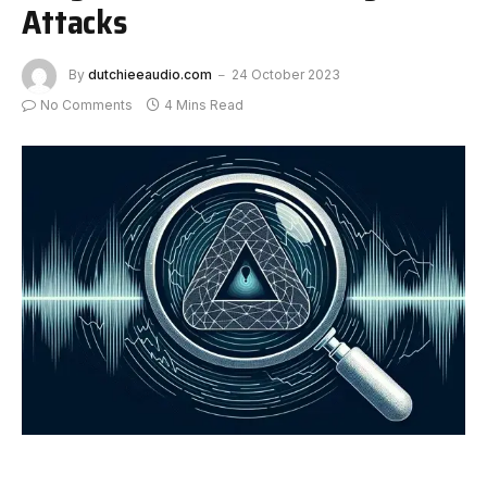
Attacks
By
dutchieeaudio.com
24 October 2023
No Comments
4 Mins Read