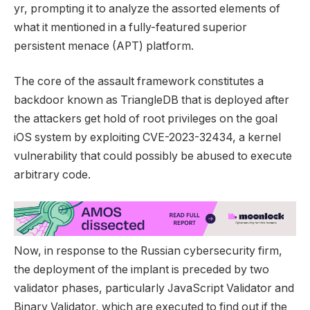
yr, prompting it to analyze the assorted elements of
what it mentioned in a fully-featured superior
persistent menace (APT) platform.
The core of the assault framework constitutes a
backdoor known as TriangleDB that is deployed after
the attackers get hold of root privileges on the goal
iOS system by exploiting CVE-2023-32434, a kernel
vulnerability that could possibly be abused to execute
arbitrary code.
Now, in response to the Russian cybersecurity firm,
the deployment of the implant is preceded by two
validator phases, particularly JavaScript Validator and
Binary Validator, which are executed to find out if the