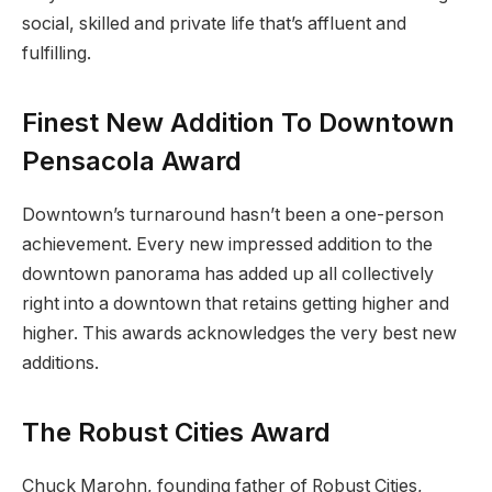
social, skilled and private life that’s affluent and
fulfilling.
Finest New Addition To Downtown
Pensacola Award
Downtown’s turnaround hasn’t been a one-person
achievement. Every new impressed addition to the
downtown panorama has added up all collectively
right into a downtown that retains getting higher and
higher. This awards acknowledges the very best new
additions.
The Robust Cities Award
Chuck Marohn, founding father of Robust Cities,