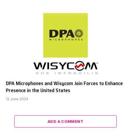
DPA Microphones and Wisycom Join Forces to Enhance
Presence in the United States
12 June 2024
ADD A COMMENT