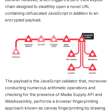
chain designed to stealthily open a novel URL
containing obfuscated JavaScript in addition to an
encrypted payload.
The payload is the JavaScript validator that, moreover
conducting numerous arithmetic operations and
checking for the presence of Media Supply API and
WebAssembly, performs a browser fingerprinting
approach known as canvas fingerprinting by drawing