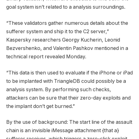
goal system isn’t related to a analysis surroundings.
“These validators gather numerous details about the
sufferer system and ship it to the C2 server,”
Kaspersky researchers Georgy Kucherin, Leonid
Bezvershenko, and Valentin Pashkov mentioned in a
technical report revealed Monday.
“This data is then used to evaluate if the iPhone or iPad
to be implanted with TriangleDB could possibly be a
analysis system. By performing such checks,
attackers can be sure that their zero-day exploits and
the implant don’t get burned.”
By the use of background: The start line of the assault
chain is an invisible iMessage attachment {that a}
sufferer receives, which triggers a zero-click exploit