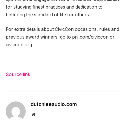
for studying finest practices and dedication to
bettering the standard of life for others.
For extra details about CivicCon occasions, rules and
previous award winners, go to pnj.com/civiccon or
civiccon.org.
Source link
dutchieeaudio.com
Website