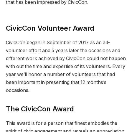
that has been impressed by CivicCon.
CivicCon Volunteer Award
CivicCon began in September of 2017 as an all-
volunteer effort and 5 years later the occasions and
different work achieved by CivicCon could not happen
with out the time and expertise of its volunteers. Every
year we’ll honor a number of volunteers that had
been important in presenting that 12 months’s
occasions.
The CivicCon Award
This award is for a person that finest embodies the
spirit of civic engagement and reveals an appreciation