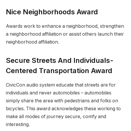
Nice Neighborhoods Award
Awards work to enhance a neighborhood, strengthen
a neighborhood affiliation or assist others launch their
neighborhood affiliation.
Secure Streets And Individuals-
Centered Transportation Award
CivicCon audio system educate that streets are for
individuals and never automobiles – automobiles
simply share the area with pedestrians and folks on
bicycles. This award acknowledges these working to
make all modes of journey secure, comfy and
interesting.