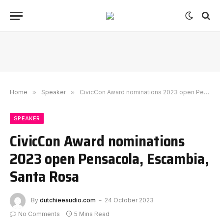
Home
»
Speaker
»
CivicCon Award nominations 2023 open Pensacola, Escambia, Santa Rosa
SPEAKER
CivicCon Award nominations
2023 open Pensacola, Escambia,
Santa Rosa
By
dutchieeaudio.com
24 October 2023
No Comments
5 Mins Read