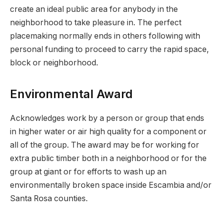
create an ideal public area for anybody in the
neighborhood to take pleasure in. The perfect
placemaking normally ends in others following with
personal funding to proceed to carry the rapid space,
block or neighborhood.
Environmental Award
Acknowledges work by a person or group that ends
in higher water or air high quality for a component or
all of the group. The award may be for working for
extra public timber both in a neighborhood or for the
group at giant or for efforts to wash up an
environmentally broken space inside Escambia and/or
Santa Rosa counties.