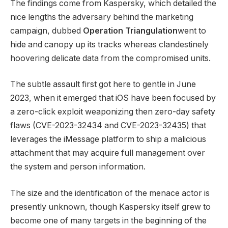
The findings come from Kaspersky, which detailed the
nice lengths the adversary behind the marketing
campaign, dubbed
Operation Triangulation
went to
hide and canopy up its tracks whereas clandestinely
hoovering delicate data from the compromised units.
The subtle assault first got here to gentle in June
2023, when it emerged that iOS have been focused by
a zero-click exploit weaponizing then zero-day safety
flaws (CVE-2023-32434 and CVE-2023-32435) that
leverages the iMessage platform to ship a malicious
attachment that may acquire full management over
the system and person information.
The size and the identification of the menace actor is
presently unknown, though Kaspersky itself grew to
become one of many targets in the beginning of the