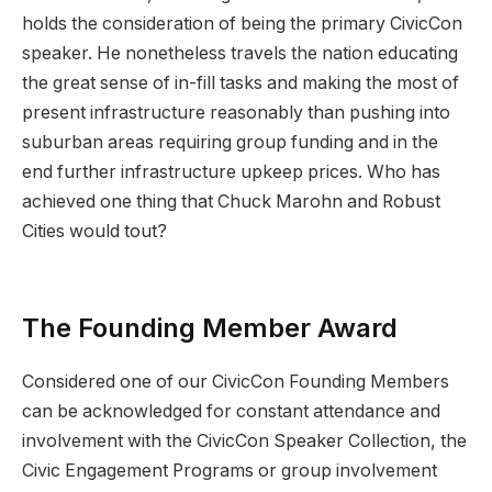
holds the consideration of being the primary CivicCon
speaker. He nonetheless travels the nation educating
the great sense of in-fill tasks and making the most of
present infrastructure reasonably than pushing into
suburban areas requiring group funding and in the
end further infrastructure upkeep prices. Who has
achieved one thing that Chuck Marohn and Robust
Cities would tout?
The Founding Member Award
Considered one of our CivicCon Founding Members
can be acknowledged for constant attendance and
involvement with the CivicCon Speaker Collection, the
Civic Engagement Programs or group involvement