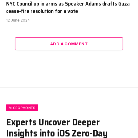
NYC Council up in arms as Speaker Adams drafts Gaza
cease-fire resolution for a vote
12 June 2024
ADD A COMMENT
MICROPHONES
Experts Uncover Deeper
Insights into iOS Zero-Day