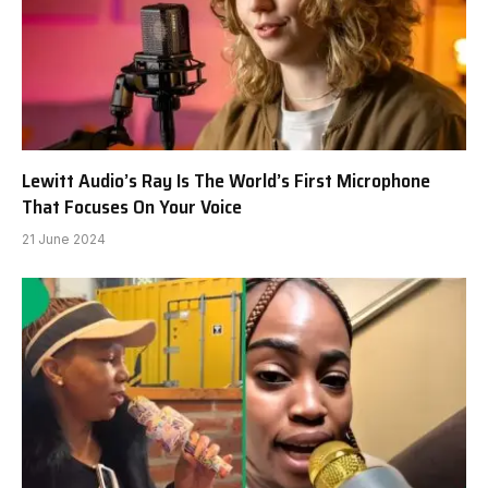
Lewitt Audio’s Ray Is The World’s First Microphone
That Focuses On Your Voice
21 June 2024