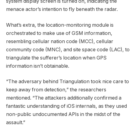
system display screen is turned on, indicating the
menace actor’s intention to fly beneath the radar.
What’s extra, the location-monitoring module is
orchestrated to make use of GSM information,
resembling cellular nation code (MCC), cellular
community code (MNC), and site space code (LAC), to
triangulate the sufferer’s location when GPS
information isn’t obtainable.
“The adversary behind Triangulation took nice care to
keep away from detection,” the researchers
mentioned. “The attackers additionally confirmed a
fantastic understanding of iOS internals, as they used
non-public undocumented APIs in the midst of the
assault.”