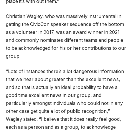
place it’s with out them.”
Christian Wagley, who was massively instrumental in
getting the CivicCon speaker sequence off the bottom
as a volunteer in 2017, was an award winner in 2021
and commonly nominates different teams and people
to be acknowledged for his or her contributions to our
group.
“Lots of instances there’s a lot dangerous information
that we hear about greater than the excellent news,
and so that is actually an ideal probability to have a
good time excellent news in our group, and
particularly amongst individuals who could not in any
other case get quite a lot of public recognition,”
Wagley stated. “I believe that it does really feel good,
each as a person and as a group, to acknowledge