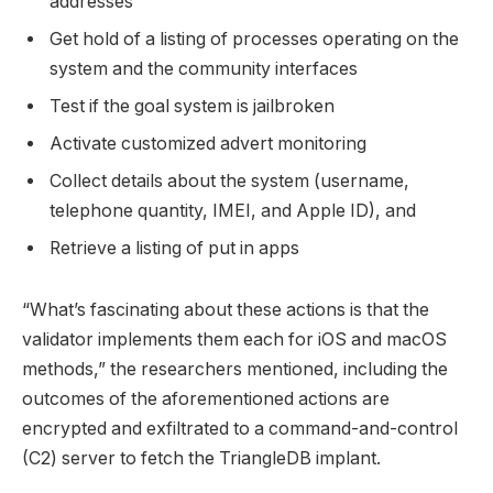
addresses
Get hold of a listing of processes operating on the
system and the community interfaces
Test if the goal system is jailbroken
Activate customized advert monitoring
Collect details about the system (username,
telephone quantity, IMEI, and Apple ID), and
Retrieve a listing of put in apps
“What’s fascinating about these actions is that the
validator implements them each for iOS and macOS
methods,” the researchers mentioned, including the
outcomes of the aforementioned actions are
encrypted and exfiltrated to a command-and-control
(C2) server to fetch the TriangleDB implant.