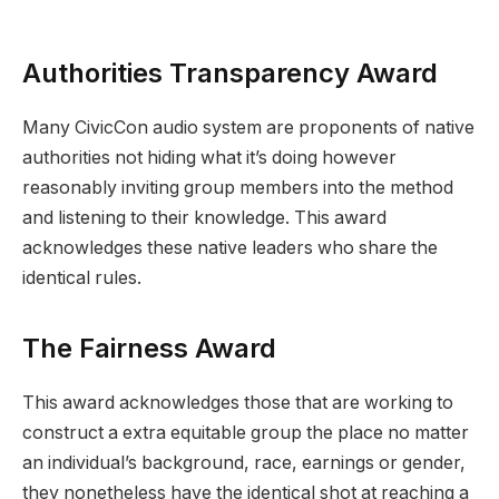
Authorities Transparency Award
Many CivicCon audio system are proponents of native
authorities not hiding what it’s doing however
reasonably inviting group members into the method
and listening to their knowledge. This award
acknowledges these native leaders who share the
identical rules.
The Fairness Award
This award acknowledges those that are working to
construct a extra equitable group the place no matter
an individual’s background, race, earnings or gender,
they nonetheless have the identical shot at reaching a