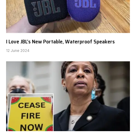
I Love JBL’s New Portable, Waterproof Speakers
12 June 2024