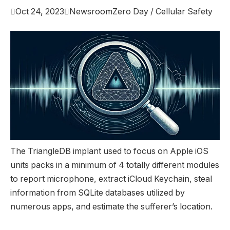

Oct 24, 2023

Newsroom
Zero Day / Cellular Safety
The TriangleDB implant used to focus on Apple iOS
units packs in a minimum of 4 totally different modules
to report microphone, extract iCloud Keychain, steal
information from SQLite databases utilized by
numerous apps, and estimate the sufferer’s location.