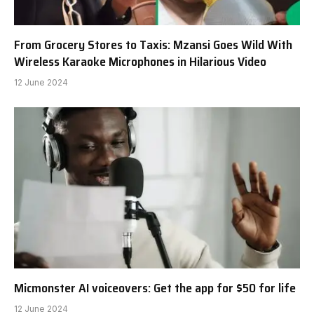
From Grocery Stores to Taxis: Mzansi Goes Wild With
Wireless Karaoke Microphones in Hilarious Video
12 June 2024
Micmonster AI voiceovers: Get the app for $50 for life
12 June 2024