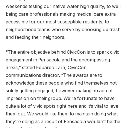
weekends testing our native water high quality, to well
being care professionals making medical care extra
accessible for our most susceptible residents, to
neighborhood teams who serve by choosing up trash
and feeding their neighbors.
“The entire objective behind CivicCon is to spark civic
engagement in Pensacola and the encompassing
areas,” stated Eduardo Lara, CivicCon
communications director. “The awards are to
acknowledge these people who find themselves not
solely getting engaged, however making an actual
impression on their group. We’re fortunate to have
quite a lot of vivid spots right here and it’s vital to level
them out. We would like them to maintain doing what
they’re doing as a result of Pensacola wouldn’t be the