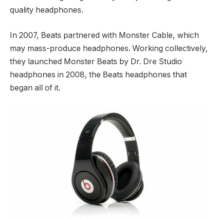
quality headphones.
In 2007, Beats partnered with Monster Cable, which
may mass-produce headphones. Working collectively,
they launched Monster Beats by Dr. Dre Studio
headphones in 2008, the Beats headphones that
began all of it.