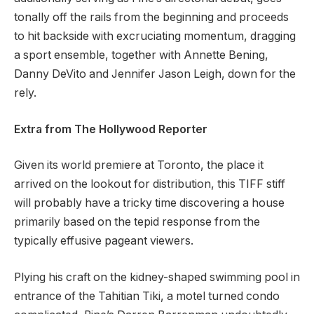
tonally off the rails from the beginning and proceeds
to hit backside with excruciating momentum, dragging
a sport ensemble, together with Annette Bening,
Danny DeVito and Jennifer Jason Leigh, down for the
rely.
Extra from The Hollywood Reporter
Given its world premiere at Toronto, the place it
arrived on the lookout for distribution, this TIFF stiff
will probably have a tricky time discovering a house
primarily based on the tepid response from the
typically effusive pageant viewers.
Plying his craft on the kidney-shaped swimming pool in
entrance of the Tahitian Tiki, a motel turned condo