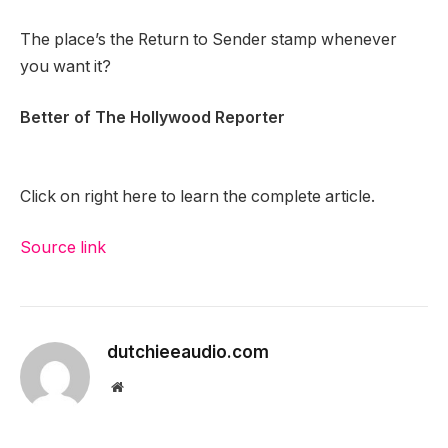
The place’s the Return to Sender stamp whenever
you want it?
Better of The Hollywood Reporter
Click on right here to learn the complete article.
Source link
dutchieeaudio.com
Website