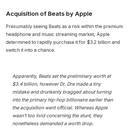
Acquisition of Beats by Apple
Presumably seeing Beats as a risk within the premium
headphone and music streaming market, Apple
determined to rapidly purchase it for $3.2 billion and
switch it into a chance.
Apparently, Beats set the preliminary worth at
$3.4 billion, however Dr. Dre made a tiny
mistake and drunkenly bragged about turning
into the primary hip-hop billionaire earlier than
the acquisition went official. Whereas Apple
wasn’t too livid concerning the stunt, they
nonetheless demanded a worth drop.