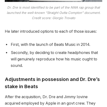
Dr. Dre is most identified to be part of the NWA rap group that
launched the well-known “Straight Outta Compton” document.
Credit score: Giorgio Trovato
He later introduced options to each of those issues:
First, with the launch of Beats Music in 2014.
Secondly, by deciding to create headphones that
will genuinely reproduce how his music ought to
sound.
Adjustments in possession and Dr. Dre’s
stake in Beats
After the acquisition, Dr. Dre and Jimmy Iovine
acquired employed by Apple in an govt crew. They