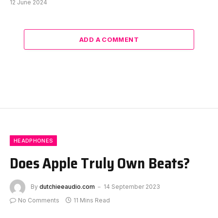
12 June 2024
ADD A COMMENT
HEADPHONES
Does Apple Truly Own Beats?
By
dutchieeaudio.com
14 September 2023
No Comments
11 Mins Read