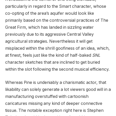
particularly in regard to the Smart character, whose
co-opting of the area’s aquifer would look like
primarily based on the controversial practices of The
Great Firm, which has landed in sizzling water
previously due to its aggressive Central Valley
agricultural strategies. Nevertheless it will get
misplaced within the shrill goofiness of an idea, which,
at finest, feels just like the kind of half-baked
SNL
character sketches that are inclined to get buried
within the slot following the second musical efficiency.
Whereas Pine is undeniably a charismatic actor, that
likability can solely generate a lot viewers good will in a
manufacturing overstuffed with cartoonish
caricatures missing any kind of deeper connective
tissue. The notable exception right here is Stephen