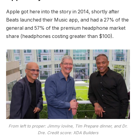
Apple got here into the story in 2014, shortly after
Beats launched their Music app, and had a 27% of the
general and 57% of the premium headphone market
share (headphones costing greater than $100).
From left to proper: Jimmy Iovine, Tim Prepare dinner, and Dr.
Dre. Credit score: XDA Builders