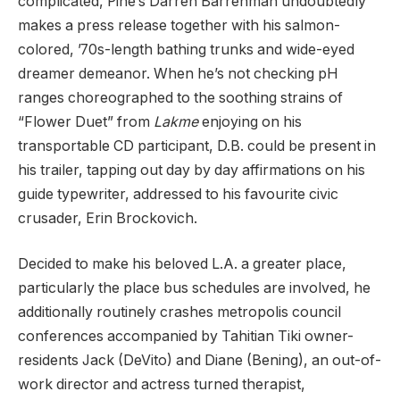
complicated, Pine’s Darren Barrenman undoubtedly
makes a press release together with his salmon-
colored, ’70s-length bathing trunks and wide-eyed
dreamer demeanor. When he’s not checking pH
ranges choreographed to the soothing strains of
“Flower Duet” from
Lakme
enjoying on his
transportable CD participant, D.B. could be present in
his trailer, tapping out day by day affirmations on his
guide typewriter, addressed to his favourite civic
crusader, Erin Brockovich.
Decided to make his beloved L.A. a greater place,
particularly the place bus schedules are involved, he
additionally routinely crashes metropolis council
conferences accompanied by Tahitian Tiki owner-
residents Jack (DeVito) and Diane (Bening), an out-of-
work director and actress turned therapist,