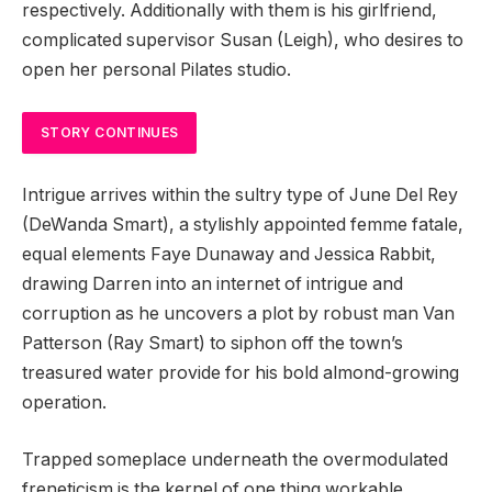
respectively. Additionally with them is his girlfriend,
complicated supervisor Susan (Leigh), who desires to
open her personal Pilates studio.
STORY CONTINUES
Intrigue arrives within the sultry type of June Del Rey
(DeWanda Smart), a stylishly appointed femme fatale,
equal elements Faye Dunaway and Jessica Rabbit,
drawing Darren into an internet of intrigue and
corruption as he uncovers a plot by robust man Van
Patterson (Ray Smart) to siphon off the town’s
treasured water provide for his bold almond-growing
operation.
Trapped someplace underneath the overmodulated
freneticism is the kernel of one thing workable,