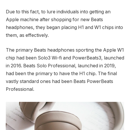
Due to this fact, to lure individuals into getting an
Apple machine after shopping for new Beats
headphones, they began placing H1 and W1 chips into
them, as effectively.
The primary Beats headphones sporting the Apple W1
chip had been Solo3 Wi-fi and PowerBeats3, launched
in 2016. Beats Solo Professional, launched in 2019,
had been the primary to have the H1 chip. The final
vastly standard ones had been Beats PowerBeats
Professional.