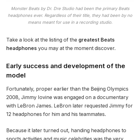
Monster Beats by Dr. Dre Studio had been the primary Beats
headphones ever. Regardless of their title, they had been by no
means meant for use in a recording studio.
Take a look at the listing of the
greatest Beats
headphones
you may at the moment discover.
Early success and development of the
model
Fortunately, proper earlier than the Beijing Olympics
2008, Jimmy Iovine was engaged on a documentary
with LeBron James. LeBron later requested Jimmy for
12 headphones for him and his teammates.
Because it later turned out, handing headphones to
sports activities and music celebrities was the very