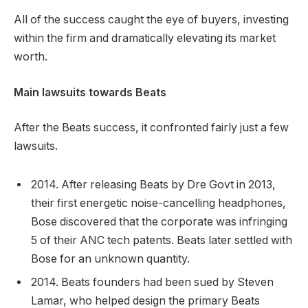
All of the success caught the eye of buyers, investing
within the firm and dramatically elevating its market
worth.
Main lawsuits towards Beats
After the Beats success, it confronted fairly just a few
lawsuits.
2014. After releasing Beats by Dre Govt in 2013,
their first energetic noise-cancelling headphones,
Bose discovered that the corporate was infringing
5 of their ANC tech patents. Beats later settled with
Bose for an unknown quantity.
2014. Beats founders had been sued by Steven
Lamar, who helped design the primary Beats