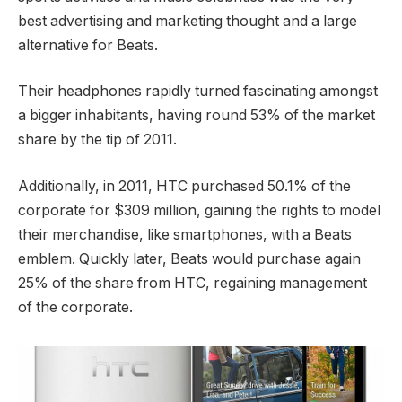
best advertising and marketing thought and a large
alternative for Beats.
Their headphones rapidly turned fascinating amongst
a bigger inhabitants, having round 53% of the market
share by the tip of 2011.
Additionally, in 2011, HTC purchased 50.1% of the
corporate for $309 million, gaining the rights to model
their merchandise, like smartphones, with a Beats
emblem. Quickly later, Beats would purchase again
25% of the share from HTC, regaining management
of the corporate.