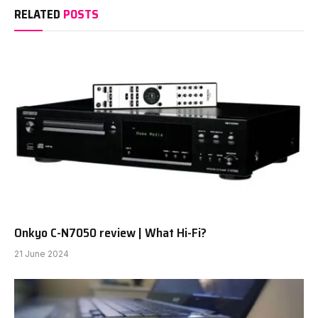
RELATED
POSTS
Onkyo C-N7050 review | What Hi-Fi?
21 June 2024