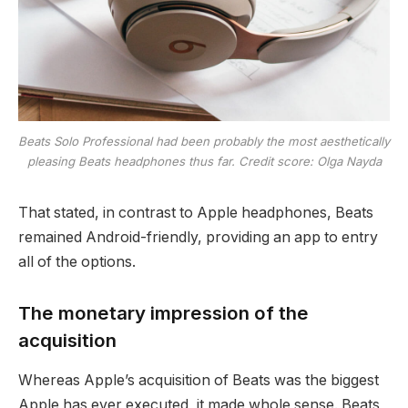
Beats Solo Professional had been probably the most aesthetically
pleasing Beats headphones thus far. Credit score: Olga Nayda
That stated, in contrast to Apple headphones, Beats
remained Android-friendly, providing an app to entry
all of the options.
The monetary impression of the
acquisition
Whereas Apple’s acquisition of Beats was the biggest
Apple has ever executed, it made whole sense. Beats