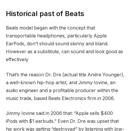
Historical past of Beats
Beats model began with the concept that
transportable headphones, particularly Apple
EarPods, don’t should sound skinny and bland.
However as a substitute, can sound and look good as
effectively
That’s the reason Dr. Dre (actual title Andre Younger),
a well-known hip-hop artist, and Jimmy Iovine, an
audio engineer and a profitable producer within the
music trade, based Beats Electronics firm in 2006.
Jimmy Iovine said in 2006 that: “Apple sells $400
iPods with $1 earbuds.” Even Dr. Dre was upset that
his work was getting “destroyed” by listening with low-