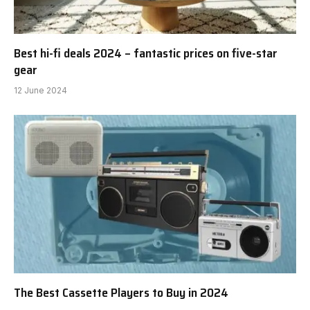
Best hi-fi deals 2024 – fantastic prices on five-star
gear
12 June 2024
The Best Cassette Players to Buy in 2024