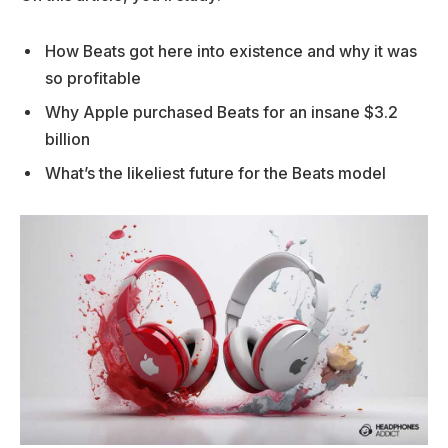
How Beats got here into existence and why it was
so profitable
Why Apple purchased Beats for an insane $3.2
billion
What’s the likeliest future for the Beats model