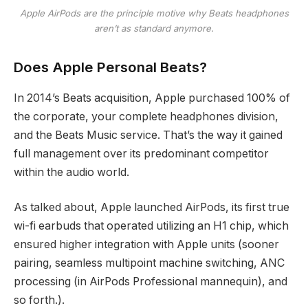
Apple AirPods are the principle motive why Beats headphones
aren’t as standard anymore.
Does Apple Personal Beats?
In 2014’s Beats acquisition, Apple purchased 100% of
the corporate, your complete headphones division,
and the Beats Music service. That’s the way it gained
full management over its predominant competitor
within the audio world.
As talked about, Apple launched AirPods, its first true
wi-fi earbuds that operated utilizing an H1 chip, which
ensured higher integration with Apple units (sooner
pairing, seamless multipoint machine switching, ANC
processing (in AirPods Professional mannequin), and
so forth.).