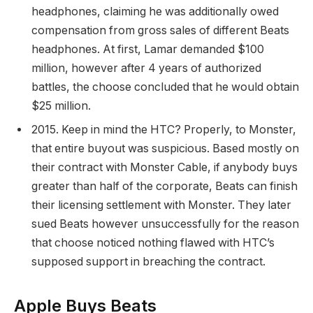
headphones, claiming he was additionally owed
compensation from gross sales of different Beats
headphones. At first, Lamar demanded $100
million, however after 4 years of authorized
battles, the choose concluded that he would obtain
$25 million.
2015. Keep in mind the HTC? Properly, to Monster,
that entire buyout was suspicious. Based mostly on
their contract with Monster Cable, if anybody buys
greater than half of the corporate, Beats can finish
their licensing settlement with Monster. They later
sued Beats however unsuccessfully for the reason
that choose noticed nothing flawed with HTC’s
supposed support in breaching the contract.
Apple Buys Beats