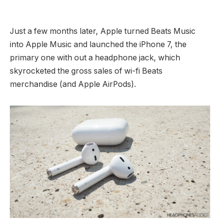
Just a few months later, Apple turned Beats Music
into Apple Music and launched the iPhone 7, the
primary one with out a headphone jack, which
skyrocketed the gross sales of wi-fi Beats
merchandise (and Apple AirPods).