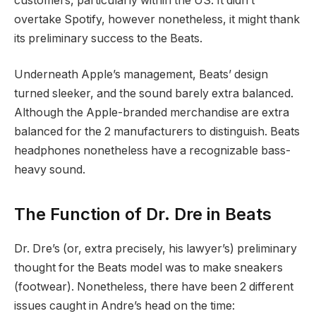
customers, particularly within the US. It didn’t
overtake Spotify, however nonetheless, it might thank
its preliminary success to the Beats.
Underneath Apple’s management, Beats’ design
turned sleeker, and the sound barely extra balanced.
Although the Apple-branded merchandise are extra
balanced for the 2 manufacturers to distinguish. Beats
headphones nonetheless have a recognizable bass-
heavy sound.
The Function of Dr. Dre in Beats
Dr. Dre’s (or, extra precisely, his lawyer’s) preliminary
thought for the Beats model was to make sneakers
(footwear). Nonetheless, there have been 2 different
issues caught in Andre’s head on the time: