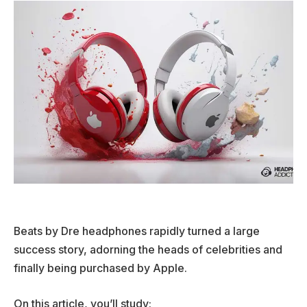
Beats by Dre headphones rapidly turned a large
success story, adorning the heads of celebrities and
finally being purchased by Apple.
On this article, you’ll study: