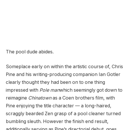
The pool dude abides.
Someplace early on within the artistic course of, Chris
Pine and his writing-producing companion Ian Gotler
clearly thought they had been on to one thing
impressed with
Pole man
which seemingly got down to
reimagine
Chinatown
as a Coen brothers film, with
Pine enjoying the title character — a long-haired,
scraggly bearded Zen grasp of a pool cleaner turned
bumbling sleuth. However the finish end result,
additionally serving as Pine’s directorial debut, goes