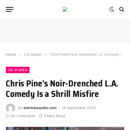
Home
»
Cd-player
»
Chris Pine’s Noir-Drenched L.A. Comedy Is a Shrill Misfire
CD-PLAYER
Chris Pine’s Noir-Drenched L.A.
Comedy Is a Shrill Misfire
By
dutchieeaudio.com
14 September 2023
No Comments
4 Mins Read