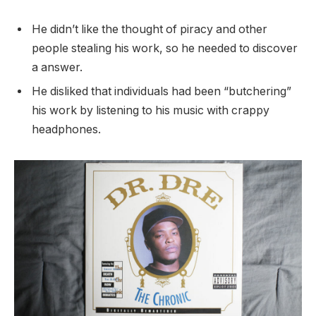
He didn’t like the thought of piracy and other
people stealing his work, so he needed to discover
a answer.
He disliked that individuals had been “butchering”
his work by listening to his music with crappy
headphones.