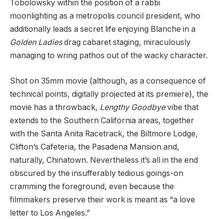
Tobolowsky within the position of a rabbi
moonlighting as a metropolis council president, who
additionally leads a secret life enjoying Blanche in a
Golden Ladies
drag cabaret staging, miraculously
managing to wring pathos out of the wacky character.
Shot on 35mm movie (although, as a consequence of
technical points, digitally projected at its premiere), the
movie has a throwback,
Lengthy Goodbye
vibe that
extends to the Southern California areas, together
with the Santa Anita Racetrack, the Biltmore Lodge,
Clifton’s Cafeteria, the Pasadena Mansion and,
naturally, Chinatown. Nevertheless it’s all in the end
obscured by the insufferably tedious goings-on
cramming the foreground, even because the
filmmakers preserve their work is meant as “a love
letter to Los Angeles.”