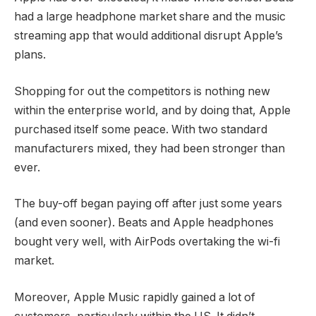
had a large headphone market share and the music
streaming app that would additional disrupt Apple’s
plans.
Shopping for out the competitors is nothing new
within the enterprise world, and by doing that, Apple
purchased itself some peace. With two standard
manufacturers mixed, they had been stronger than
ever.
The buy-off began paying off after just some years
(and even sooner). Beats and Apple headphones
bought very well, with AirPods overtaking the wi-fi
market.
Moreover, Apple Music rapidly gained a lot of