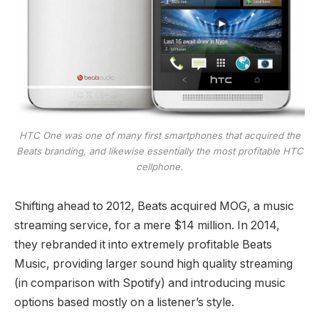
HTC One was one of many first smartphones that acquired the
Beats branding, and likewise essentially the most profitable HTC
cellphone.
Shifting ahead to 2012, Beats acquired MOG, a music
streaming service, for a mere $14 million. In 2014,
they rebranded it into extremely profitable Beats
Music, providing larger sound high quality streaming
(in comparison with Spotify) and introducing music
options based mostly on a listener’s style.