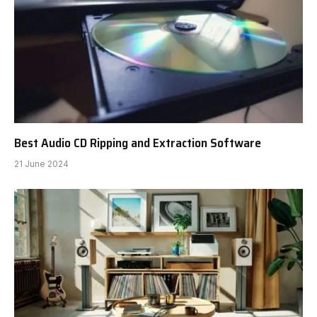
Best Audio CD Ripping and Extraction Software
21 June 2024