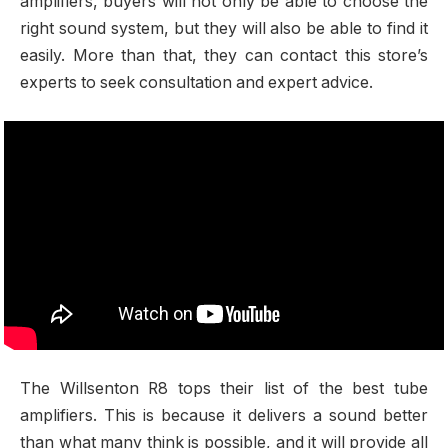
amplifiers, buyers will not only be able to choose the
right sound system, but they will also be able to find it
easily. More than that, they can contact this store’s
experts to seek consultation and expert advice.
The Willsenton R8 tops their list of the best tube
amplifiers. This is because it delivers a sound better
than what many think is possible, and it will provide all