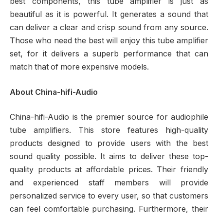
best components, this tube amplifier is just as
beautiful as it is powerful. It generates a sound that
can deliver a clear and crisp sound from any source.
Those who need the best will enjoy this tube amplifier
set, for it delivers a superb performance that can
match that of more expensive models.
About China-hifi-Audio
China-hifi-Audio is the premier source for audiophile
tube amplifiers. This store features high-quality
products designed to provide users with the best
sound quality possible. It aims to deliver these top-
quality products at affordable prices. Their friendly
and experienced staff members will provide
personalized service to every user, so that customers
can feel comfortable purchasing. Furthermore, their