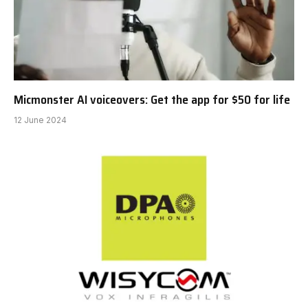
Micmonster AI voiceovers: Get the app for $50 for life
12 June 2024