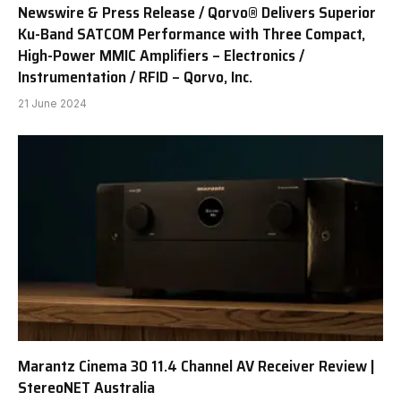
Newswire & Press Release / Qorvo® Delivers Superior
Ku-Band SATCOM Performance with Three Compact,
High-Power MMIC Amplifiers – Electronics /
Instrumentation / RFID – Qorvo, Inc.
21 June 2024
Marantz Cinema 30 11.4 Channel AV Receiver Review |
StereoNET Australia