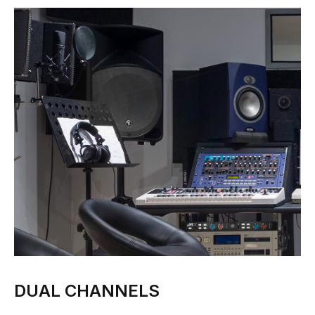
DUAL CHANNELS