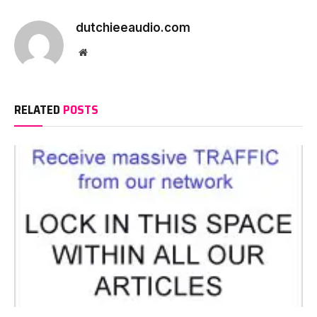
dutchieeaudio.com
Website
RELATED
POSTS