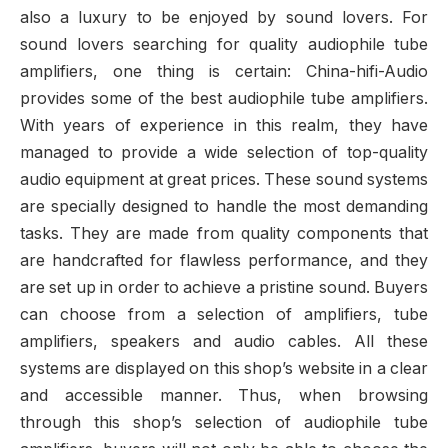
also a luxury to be enjoyed by sound lovers. For
sound lovers searching for quality audiophile tube
amplifiers, one thing is certain: China-hifi-Audio
provides some of the best audiophile tube amplifiers.
With years of experience in this realm, they have
managed to provide a wide selection of top-quality
audio equipment at great prices. These sound systems
are specially designed to handle the most demanding
tasks. They are made from quality components that
are handcrafted for flawless performance, and they
are set up in order to achieve a pristine sound. Buyers
can choose from a selection of amplifiers, tube
amplifiers, speakers and audio cables. All these
systems are displayed on this shop’s website in a clear
and accessible manner. Thus, when browsing
through this shop’s selection of audiophile tube