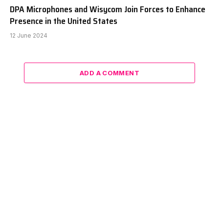
DPA Microphones and Wisycom Join Forces to Enhance
Presence in the United States
12 June 2024
ADD A COMMENT
Facebook
X
Instagram
Pinterest
Vimeo
YouTube
(Twitter)