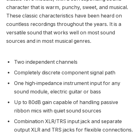
character that is warm, punchy, sweet, and musical.
These classic characteristics have been heard on
countless recordings throughout the years. It is a
versatile sound that works well on most sound
sources and in most musical genres.
Two independent channels
Completely discrete component signal path
One high‑impedance instrument input for any
sound module, electric guitar or bass
Up to 80dB gain capable of handling passive
ribbon mics with quiet sound sources
Combination XLR/TRS input jack and separate
output XLR and TRS jacks for flexible connections.