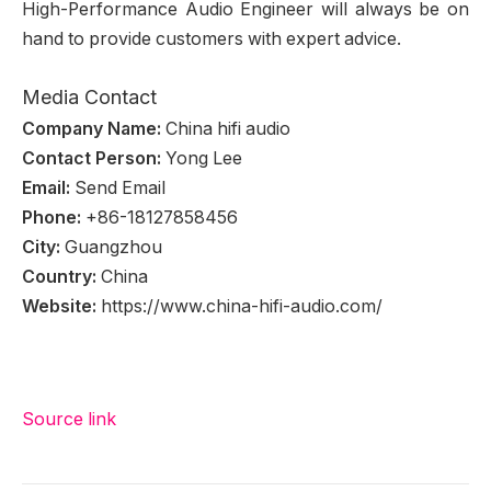
High-Performance Audio Engineer will always be on
hand to provide customers with expert advice.
Media Contact
Company Name:
China hifi audio
Contact Person:
Yong Lee
Email:
Send Email
Phone:
+86-18127858456
City:
Guangzhou
Country:
China
Website:
https://www.china-hifi-audio.com/
Source link