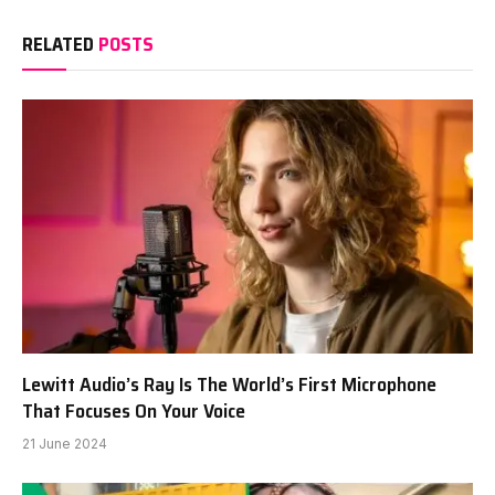
RELATED
POSTS
Lewitt Audio’s Ray Is The World’s First Microphone
That Focuses On Your Voice
21 June 2024