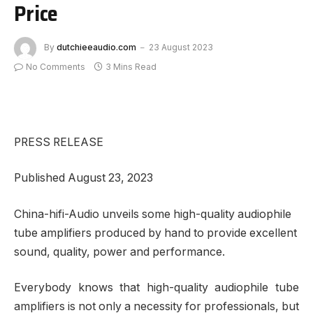
Price
By
dutchieeaudio.com
23 August 2023
No Comments
3 Mins Read
PRESS RELEASE
Published August 23, 2023
China-hifi-Audio unveils some high-quality audiophile
tube amplifiers produced by hand to provide excellent
sound, quality, power and performance.
Everybody knows that high-quality audiophile tube
amplifiers is not only a necessity for professionals, but