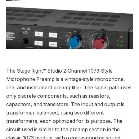
The Stage Right™ Studio 2‑Channel 1073‑Style
Microphone Preamp is a vintage‑style microphone,
line, and instrument preamplifier. The signal path uses
only discrete components, such as resistors,
capacitors, and transistors. The input and output is
transformer‑balanced, using two different
transformers, each optimized for its purpose. The
circuit used is similar to the preamp section in the
classic 1073 module, with a corresponding sound