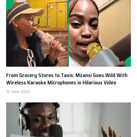
From Grocery Stores to Taxis: Mzansi Goes Wild With
Wireless Karaoke Microphones in Hilarious Video
12 June 2024