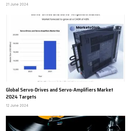
21 June 2024
Global Servo-Drives and Servo-Amplifiers Market
2024 Targets
12 June 2024