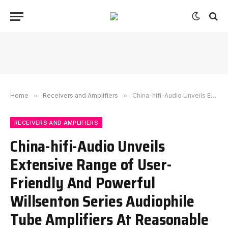
Home
»
Receivers and Amplifiers
»
China-hifi-Audio Unveils Extensive Range of User-Friendly And Powerful Willsenton Series Audiophile Tube Amplifiers At Reasonable Price
RECEIVERS AND AMPLIFIERS
China-hifi-Audio Unveils
Extensive Range of User-
Friendly And Powerful
Willsenton Series Audiophile
Tube Amplifiers At Reasonable