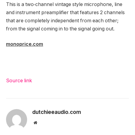
This is a two‑channel vintage style microphone, line
and instrument preamplifier that features 2 channels
that are completely independent from each other;
from the signal coming in to the signal going out.
monoprice.com
Source link
dutchieeaudio.com
Website