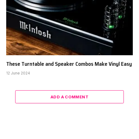
These Turntable and Speaker Combos Make Vinyl Easy
12 June 2024
ADD A COMMENT