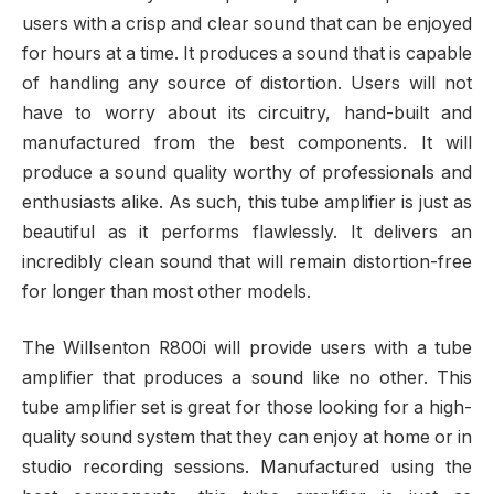
users with a crisp and clear sound that can be enjoyed
for hours at a time. It produces a sound that is capable
of handling any source of distortion. Users will not
have to worry about its circuitry, hand-built and
manufactured from the best components. It will
produce a sound quality worthy of professionals and
enthusiasts alike. As such, this tube amplifier is just as
beautiful as it performs flawlessly. It delivers an
incredibly clean sound that will remain distortion-free
for longer than most other models.
The Willsenton R800i will provide users with a tube
amplifier that produces a sound like no other. This
tube amplifier set is great for those looking for a high-
quality sound system that they can enjoy at home or in
studio recording sessions. Manufactured using the