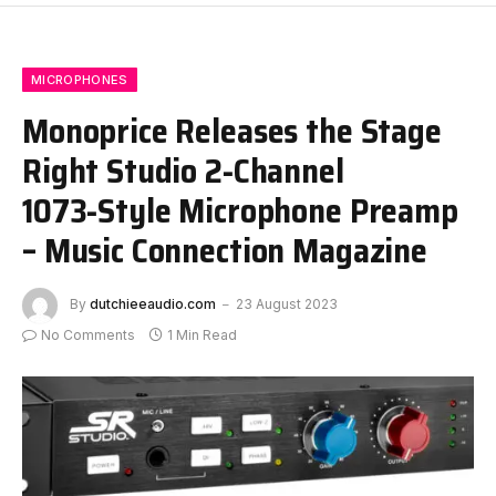
MICROPHONES
Monoprice Releases the Stage
Right Studio 2‑Channel
1073‑Style Microphone Preamp
– Music Connection Magazine
By
dutchieeaudio.com
23 August 2023
No Comments
1 Min Read