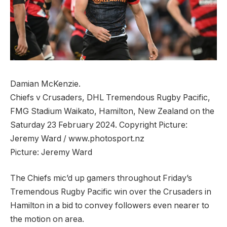
Damian McKenzie.
Chiefs v Crusaders, DHL Tremendous Rugby Pacific,
FMG Stadium Waikato, Hamilton, New Zealand on the
Saturday 23 February 2024. Copyright Picture:
Jeremy Ward / www.photosport.nz
Picture:
Jeremy Ward
The Chiefs mic’d up gamers throughout Friday’s
Tremendous Rugby Pacific win over the Crusaders in
Hamilton in a bid to convey followers even nearer to
the motion on area.