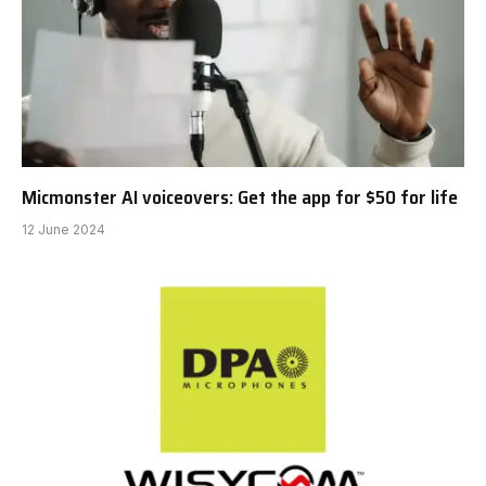
Micmonster AI voiceovers: Get the app for $50 for life
12 June 2024