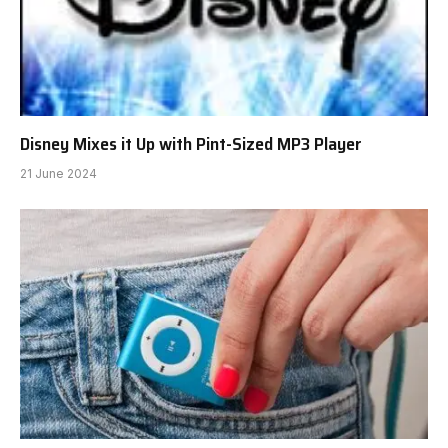
Disney Mixes it Up with Pint-Sized MP3 Player
21 June 2024