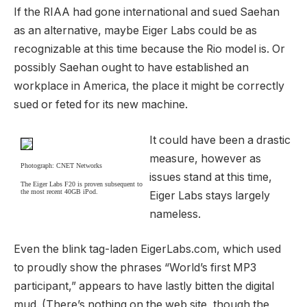
If the RIAA had gone international and sued Saehan
as an alternative, maybe Eiger Labs could be as
recognizable at this time because the Rio model is. Or
possibly Saehan ought to have established an
workplace in America, the place it might be correctly
sued or feted for its new machine.
It could have been a drastic
measure, however as
Photograph: CNET Networks
issues stand at this time,
The Eiger Labs F20 is proven subsequent to
the most recent 40GB iPod.
Eiger Labs stays largely
nameless.
Even the blink tag-laden EigerLabs.com, which used
to proudly show the phrases “World’s first MP3
participant,” appears to have lastly bitten the digital
mud. (There’s nothing on the web site, though the