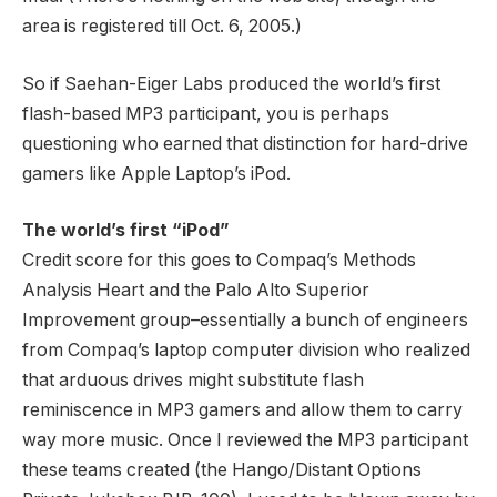
area is registered till Oct. 6, 2005.)
So if Saehan-Eiger Labs produced the world’s first
flash-based MP3 participant, you is perhaps
questioning who earned that distinction for hard-drive
gamers like Apple Laptop’s iPod.
The world’s first “iPod”
Credit score for this goes to Compaq’s Methods
Analysis Heart and the Palo Alto Superior
Improvement group–essentially a bunch of engineers
from Compaq’s laptop computer division who realized
that arduous drives might substitute flash
reminiscence in MP3 gamers and allow them to carry
way more music. Once I reviewed the MP3 participant
these teams created (the Hango/Distant Options