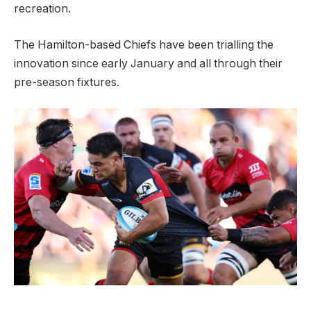
recreation.
The Hamilton-based Chiefs have been trialling the
innovation since early January and all through their
pre-season fixtures.