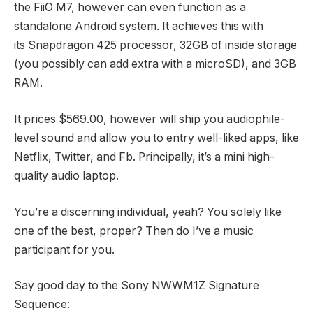
the FiiO M7, however can even function as a
standalone Android system. It achieves this with
its Snapdragon 425 processor, 32GB of inside storage
(you possibly can add extra with a microSD), and 3GB
RAM.
It prices $569.00, however will ship you audiophile-
level sound and allow you to entry well-liked apps, like
Netflix, Twitter, and Fb. Principally, it’s a mini high-
quality audio laptop.
You’re a discerning individual, yeah? You solely like
one of the best, proper? Then do I’ve a music
participant for you.
Say good day to the Sony NWWM1Z Signature
Sequence: