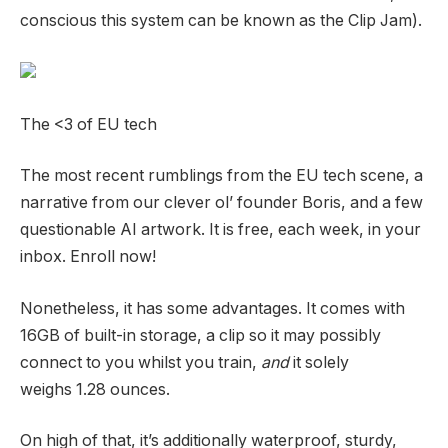
conscious this system can be known as the Clip Jam).
The <3 of EU tech
The most recent rumblings from the EU tech scene, a
narrative from our clever ol’ founder Boris, and a few
questionable AI artwork. It is free, each week, in your
inbox. Enroll now!
Nonetheless, it has some advantages. It comes with
16GB of built-in storage, a clip so it may possibly
connect to you whilst you train,
and
it solely
weighs 1.28 ounces.
On high of that, it’s additionally waterproof, sturdy,