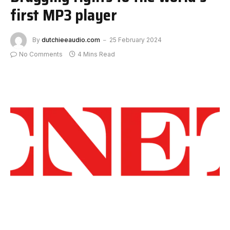
first MP3 player
By
dutchieeaudio.com
25 February 2024
No Comments
4 Mins Read