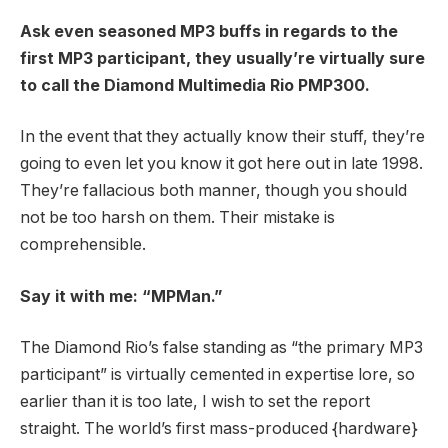
Ask even seasoned MP3 buffs in regards to the
first MP3 participant, they usually’re virtually sure
to call the Diamond Multimedia Rio PMP300.
In the event that they actually know their stuff, they’re
going to even let you know it got here out in late 1998.
They’re fallacious both manner, though you should
not be too harsh on them. Their mistake is
comprehensible.
Say it with me: “MPMan.”
The Diamond Rio’s false standing as “the primary MP3
participant” is virtually cemented in expertise lore, so
earlier than it is too late, I wish to set the report
straight. The world’s first mass-produced {hardware}