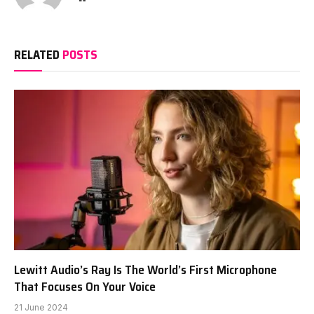
RELATED
POSTS
Lewitt Audio’s Ray Is The World’s First Microphone
That Focuses On Your Voice
21 June 2024