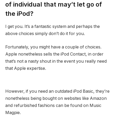
of individual that may’t let go of
the iPod?
I get you. It’s a fantastic system and perhaps the
above choices simply don’t do it for you.
Fortunately, you might have a couple of choices.
Apple nonetheless sells the iPod Contact, in order
that’s not a nasty shout in the event you really need
that Apple expertise.
However, if you need an outdated iPod Basic, they’re
nonetheless being bought on websites like Amazon
and refurbished fashions can be found on Music
Magpie.