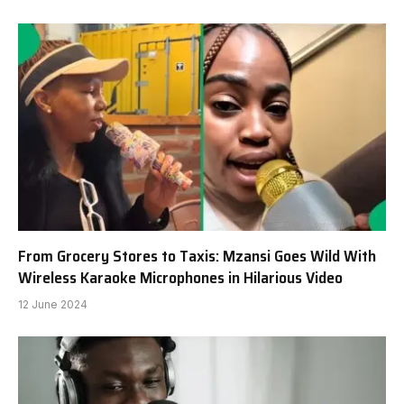
From Grocery Stores to Taxis: Mzansi Goes Wild With
Wireless Karaoke Microphones in Hilarious Video
12 June 2024