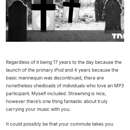
Regardless of it being 17 years to the day because the
launch of the primary iPod and 4 years because the
basic mannequin was discontinued, there are
nonetheless shedloads of individuals who love an MP3
participant. Myself included. Streaming is nice,
however there’s one thing fantastic about truly
carrying your music with you.
It could possibly be that your commute takes you