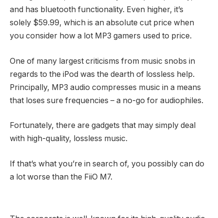
and has bluetooth functionality. Even higher, it’s
solely $59.99, which is an absolute cut price when
you consider how a lot MP3 gamers used to price.
One of many largest criticisms from music snobs in
regards to the iPod was the dearth of lossless help.
Principally, MP3 audio compresses music in a means
that loses sure frequencies – a no-go for audiophiles.
Fortunately, there are gadgets that may simply deal
with high-quality, lossless music.
If that’s what you’re in search of, you possibly can do
a lot worse than the FiiO M7.