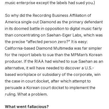
music enterprise except the labels had sued you.)
So why did the Recording Business Affiliation of
America single out Diamond as the primary defendant
in its doomed battle in opposition to digital music fairly
than concentrating on Saehan-Eiger Labs, which was
the precise “affected person zero?” It is easy:
California-based Diamond Multimedia was far simpler
for the report labels to sue than the MPMan’s Korean
producer. If the RIAA had wished to sue Saehan as an
alternative, it will have needed to discover a U.S.-
based workplace or subsidiary of the corporate, win
the case in court docket, after which attempt to
persuade a Korean court docket to implement the
ruling. What a problem.
What went fallacious?