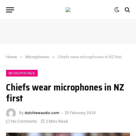
Home
»
Microphones
»
Chiefs wear microphones in NZ first
MICROPHONES
Chiefs wear microphones in NZ
first
By
dutchieeaudio.com
25 February 2024
No Comments
2 Mins Read