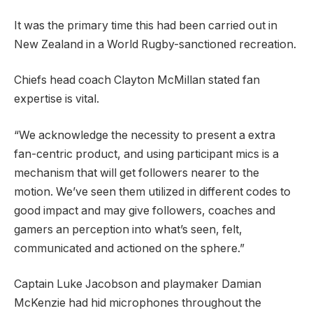
It was the primary time this had been carried out in
New Zealand in a World Rugby-sanctioned recreation.
Chiefs head coach Clayton McMillan stated fan
expertise is vital.
“We acknowledge the necessity to present a extra
fan-centric product, and using participant mics is a
mechanism that will get followers nearer to the
motion. We’ve seen them utilized in different codes to
good impact and may give followers, coaches and
gamers an perception into what’s seen, felt,
communicated and actioned on the sphere.”
Captain Luke Jacobson and playmaker Damian
McKenzie had hid microphones throughout the