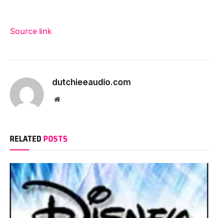
Source link
dutchieeaudio.com
Website
RELATED
POSTS