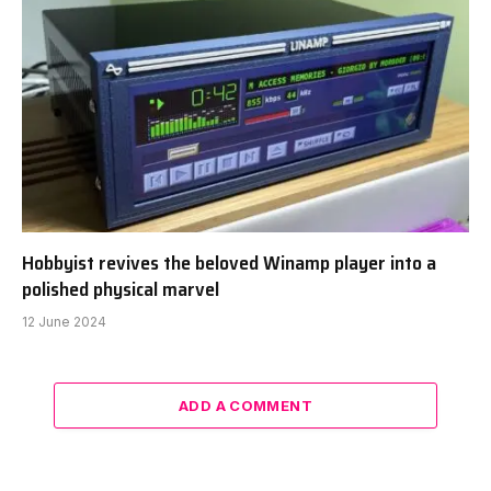
Hobbyist revives the beloved Winamp player into a
polished physical marvel
12 June 2024
ADD A COMMENT