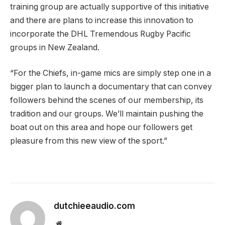
training group are actually supportive of this initiative
and there are plans to increase this innovation to
incorporate the DHL Tremendous Rugby Pacific
groups in New Zealand.
“For the Chiefs, in-game mics are simply step one in a
bigger plan to launch a documentary that can convey
followers behind the scenes of our membership, its
tradition and our groups. We’ll maintain pushing the
boat out on this area and hope our followers get
pleasure from this new view of the sport.”
dutchieeaudio.com
Website