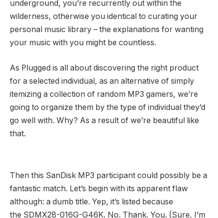
underground, you’re recurrently out within the
wilderness, otherwise you identical to curating your
personal music library – the explanations for wanting
your music with you might be countless.
As Plugged is all about discovering the right product
for a selected individual, as an alternative of simply
itemizing a collection of random MP3 gamers, we’re
going to organize them by the type of individual they’d
go well with. Why? As a result of we’re beautiful like
that.
Then this SanDisk MP3 participant could possibly be a
fantastic match. Let’s begin with its apparent flaw
although: a dumb title. Yep, it’s listed because
the SDMX28-016G-G46K. No. Thank. You. (Sure, I’m