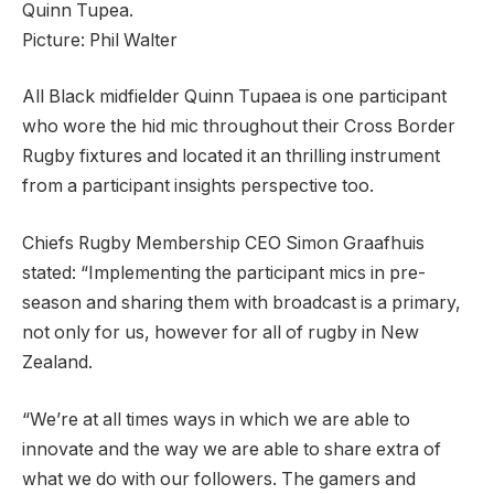
Quinn Tupea.
Picture:
Phil Walter
All Black midfielder Quinn Tupaea is one participant
who wore the hid mic throughout their Cross Border
Rugby fixtures and located it an thrilling instrument
from a participant insights perspective too.
Chiefs Rugby Membership CEO Simon Graafhuis
stated: “Implementing the participant mics in pre-
season and sharing them with broadcast is a primary,
not only for us, however for all of rugby in New
Zealand.
“We’re at all times ways in which we are able to
innovate and the way we are able to share extra of
what we do with our followers. The gamers and