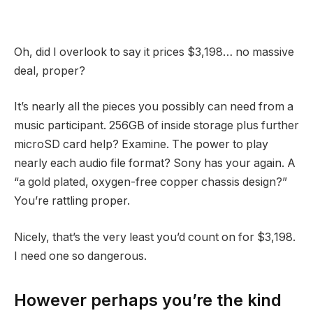
Oh, did I overlook to say it prices $3,198… no massive
deal, proper?
It’s nearly all the pieces you possibly can need from a
music participant. 256GB of inside storage plus further
microSD card help? Examine. The power to play
nearly each audio file format? Sony has your again. A
“a gold plated, oxygen-free copper chassis design?”
You’re rattling proper.
Nicely, that’s the very least you’d count on for $3,198.
I need one so dangerous.
However perhaps you’re the kind