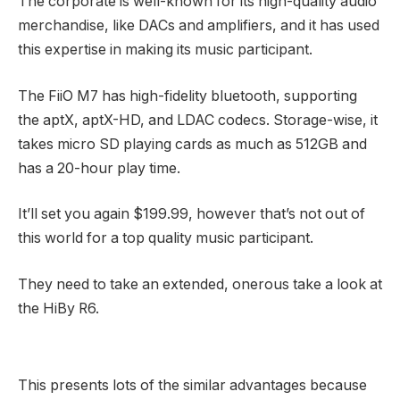
The corporate is well-known for its high-quality audio
merchandise, like DACs and amplifiers, and it has used
this expertise in making its music participant.
The FiiO M7 has high-fidelity bluetooth, supporting
the aptX, aptX-HD, and LDAC codecs. Storage-wise, it
takes micro SD playing cards as much as 512GB and
has a 20-hour play time.
It’ll set you again $199.99, however that’s not out of
this world for a top quality music participant.
They need to take an extended, onerous take a look at
the HiBy R6.
This presents lots of the similar advantages because