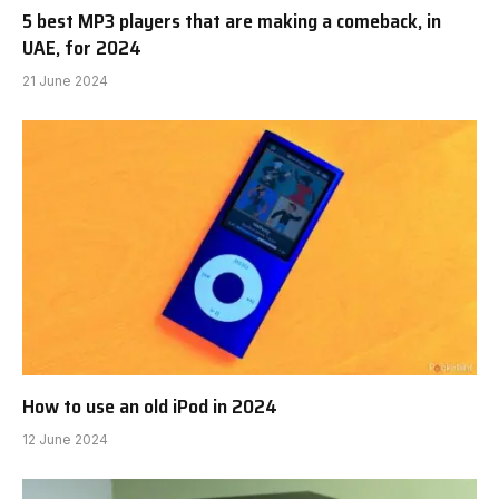
5 best MP3 players that are making a comeback, in
UAE, for 2024
21 June 2024
How to use an old iPod in 2024
12 June 2024