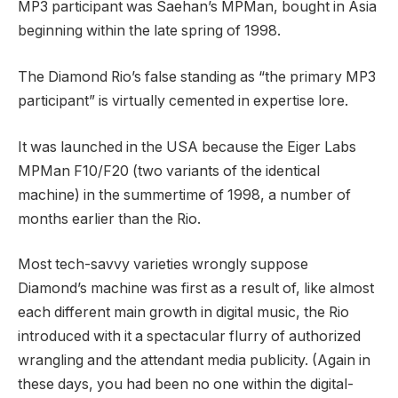
MP3 participant was Saehan’s MPMan, bought in Asia
beginning within the late spring of 1998.
The Diamond Rio’s false standing as “the primary MP3
participant” is virtually cemented in expertise lore.
It was launched in the USA because the Eiger Labs
MPMan F10/F20 (two variants of the identical
machine) in the summertime of 1998, a number of
months earlier than the Rio.
Most tech-savvy varieties wrongly suppose
Diamond’s machine was first as a result of, like almost
each different main growth in digital music, the Rio
introduced with it a spectacular flurry of authorized
wrangling and the attendant media publicity. (Again in
these days, you had been no one within the digital-