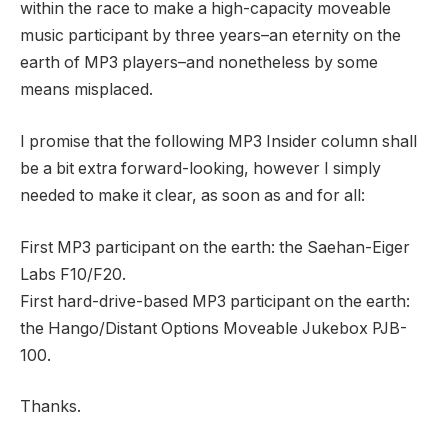
within the race to make a high-capacity moveable
music participant by three years–an eternity on the
earth of MP3 players–and nonetheless by some
means misplaced.
I promise that the following MP3 Insider column shall
be a bit extra forward-looking, however I simply
needed to make it clear, as soon as and for all:
First MP3 participant on the earth: the Saehan-Eiger
Labs F10/F20.
First hard-drive-based MP3 participant on the earth:
the Hango/Distant Options Moveable Jukebox PJB-
100.
Thanks.