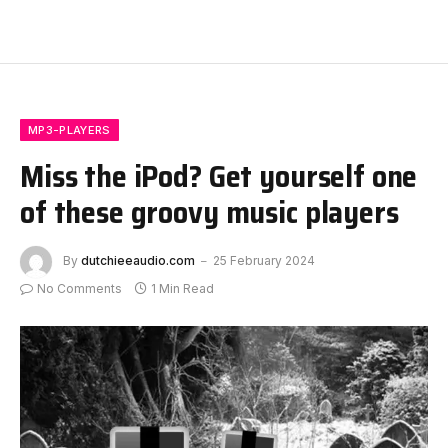
MP3-PLAYERS
Miss the iPod? Get yourself one
of these groovy music players
By
dutchieeaudio.com
25 February 2024
No Comments
1 Min Read