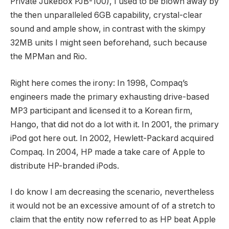
Private Jukebox PJB-100), I used to be blown away by
the then unparalleled 6GB capability, crystal-clear
sound and ample show, in contrast with the skimpy
32MB units I might seen beforehand, such because
the MPMan and Rio.
Right here comes the irony: In 1998, Compaq’s
engineers made the primary exhausting drive-based
MP3 participant and licensed it to a Korean firm,
Hango, that did not do a lot with it. In 2001, the primary
iPod got here out. In 2002, Hewlett-Packard acquired
Compaq. In 2004, HP made a take care of Apple to
distribute HP-branded iPods.
I do know I am decreasing the scenario, nevertheless
it would not be an excessive amount of of a stretch to
claim that the entity now referred to as HP beat Apple