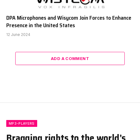
DPA Microphones and Wisycom Join Forces to Enhance
Presence in the United States
12 June 2024
ADD A COMMENT
MP3-PLAYERS
Bragging rights to the world’s