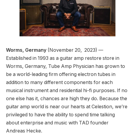
Worms, Germany
(November 20, 2023) —
Established in 1993 as a guitar amp restore store in
Worms, Germany, Tube Amp Physician has grown to
be a world-leading firm offering electron tubes in
addition to many different components for each
musical instrument and residential hi-fi purposes. If no
one else has it, chances are high they do. Because the
guitar amp world is near our hearts at Celestion, we’re
privileged to have the ability to spend time talking
about enterprise and music with TAD founder
Andreas Hecke.