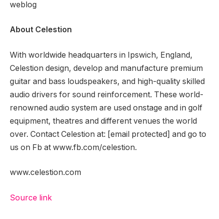
weblog
About Celestion
With worldwide headquarters in Ipswich, England,
Celestion design, develop and manufacture premium
guitar and bass loudspeakers, and high-quality skilled
audio drivers for sound reinforcement. These world-
renowned audio system are used onstage and in golf
equipment, theatres and different venues the world
over. Contact Celestion at:
[email protected]
and go to
us on Fb at www.fb.com/celestion.
www.celestion.com
Source link