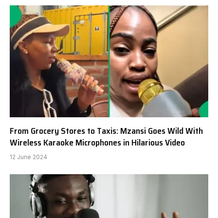
From Grocery Stores to Taxis: Mzansi Goes Wild With
Wireless Karaoke Microphones in Hilarious Video
12 June 2024