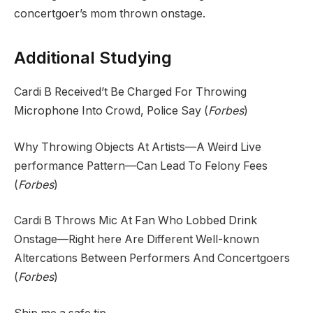
concertgoer’s mom thrown onstage.
Additional Studying
Cardi B Received’t Be Charged For Throwing
Microphone Into Crowd, Police Say (
Forbes
)
Why Throwing Objects At Artists—A Weird Live
performance Pattern—Can Lead To Felony Fees
(
Forbes
)
Cardi B Throws Mic At Fan Who Lobbed Drink
Onstage—Right here Are Different Well-known
Altercations Between Performers And Concertgoers
(
Forbes
)