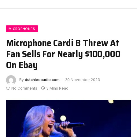
MICROPHONES
Microphone Cardi B Threw At
Fan Sells For Nearly $100,000
On Ebay
By
dutchieeaudio.com
20 November 2023
No Comments
3 Mins Read