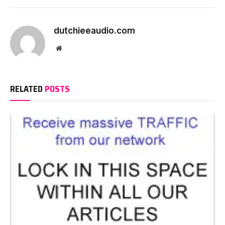
dutchieeaudio.com
Website
RELATED
POSTS