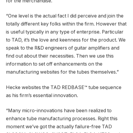
for the merchandise.
“One level is the actual fact I did perceive and join the
totally different key folks within the firm. However that
is useful typically in any type of enterprise. Particular
to TAD, it’s the love and keenness for the product. We
speak to the R&D engineers of guitar amplifiers and
find out about their necessities. Then we use this
information to set off enhancements on the
manufacturing websites for the tubes themselves.”
Hecke websites the TAD REDBASE™ tube sequence
as his firm’s essential innovation.
“Many micro-innovations have been realized to
enhance tube manufacturing processes. Right this
moment we’ve got the actually failure-free TAD