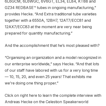
6L6GCM, 6L6WGC, 6V6GT, EL34, EL84, KT88 and
GZ34 REDBASE™ tubes in ongoing manufacturing,”
provides Hecke. “And Extra traditional tube varieties
together with a 6550A, 12BH7, 12AT7/ECC81 and
12AX7/ECC83 at the moment are very near being
prepared for quantity manufacturing.”
And the accomplishment that he’s most pleased with?
“Organising an organization and a model recognized in
our enterprise worldwide,” says Hecke. “And that lots
of our staff have labored with us for a very long time
— 10, 15, 20, and even 25 years! That exhibits me
we’re doing one thing proper.”
Click on right here to learn the complete interview with
Andreas Hecke on the Celestion Speakerworld