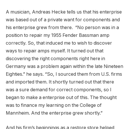
A musician, Andreas Hecke tells us that his enterprise
was based out of a private want for components and
his enterprise grew from there. “No person was in a
position to repair my 1955 Fender Bassman amp
correctly. So, that induced me to wish to discover
ways to repair amps myself. It turned out that
discovering the right components right here in
Germany was a problem again within the late Nineteen
Eighties.” he says. “So, I sourced them from U.S. firms
and imported them. It shortly turned out that there
was a sure demand for correct components, so I
began to make a enterprise out of this. The thought
was to finance my learning on the College of
Mannheim. And the enterprise grew shortly.”
And his firm’s beginnings as a restore store helped