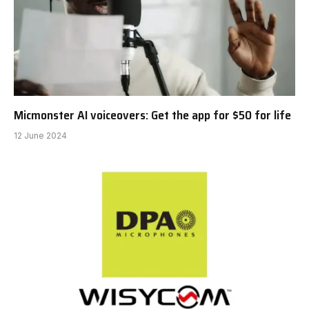
Micmonster AI voiceovers: Get the app for $50 for life
12 June 2024