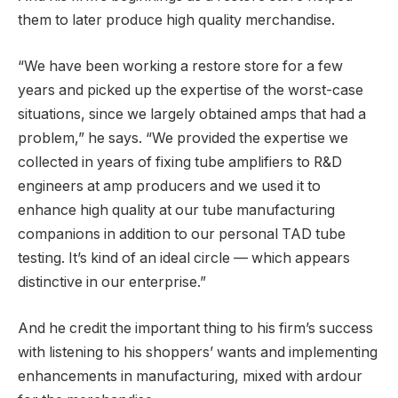
them to later produce high quality merchandise.
“We have been working a restore store for a few
years and picked up the expertise of the worst-case
situations, since we largely obtained amps that had a
problem,” he says. “We provided the expertise we
collected in years of fixing tube amplifiers to R&D
engineers at amp producers and we used it to
enhance high quality at our tube manufacturing
companions in addition to our personal TAD tube
testing. It’s kind of an ideal circle — which appears
distinctive in our enterprise.”
And he credit the important thing to his firm’s success
with listening to his shoppers’ wants and implementing
enhancements in manufacturing, mixed with ardour