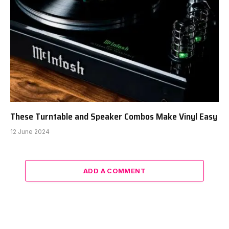
These Turntable and Speaker Combos Make Vinyl Easy
12 June 2024
ADD A COMMENT