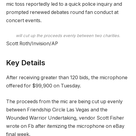
mic toss reportedly led to a quick police inquiry and
prompted renewed debates round fan conduct at
concert events.
will cut up the proceeds evenly between two charities.
Scott Roth/Invision/AP
Key Details
After receiving greater than 120 bids, the microphone
offered for $99,900 on Tuesday.
The proceeds from the mic are being cut up evenly
between Friendship Circle Las Vegas and the
Wounded Warrior Undertaking, vendor Scott Fisher
wrote on Fb after itemizing the microphone on eBay
final week.