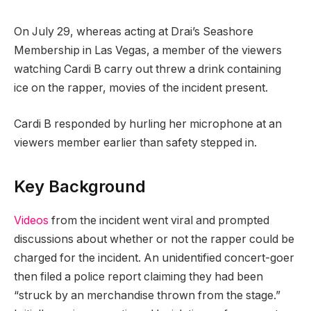
On July 29, whereas acting at Drai’s Seashore
Membership in Las Vegas, a member of the viewers
watching Cardi B carry out threw a drink containing
ice on the rapper, movies of the incident present.
Cardi B responded by hurling her microphone at an
viewers member earlier than safety stepped in.
Key Background
Videos
from the incident went viral and prompted
discussions about whether or not the rapper could be
charged for the incident. An unidentified concert-goer
then filed a police report claiming they had been
“struck by an merchandise thrown from the stage.”