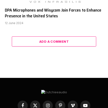
DPA Microphones and Wisycom Join Forces to Enhance
Presence in the United States
12 June 2024
ADD A COMMENT
Facebook
X
Instagram
Pinterest
Vimeo
YouTube