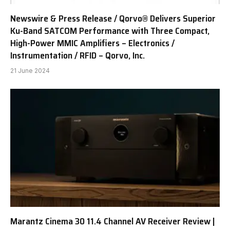
Newswire & Press Release / Qorvo® Delivers Superior
Ku-Band SATCOM Performance with Three Compact,
High-Power MMIC Amplifiers – Electronics /
Instrumentation / RFID – Qorvo, Inc.
21 June 2024
Marantz Cinema 30 11.4 Channel AV Receiver Review |