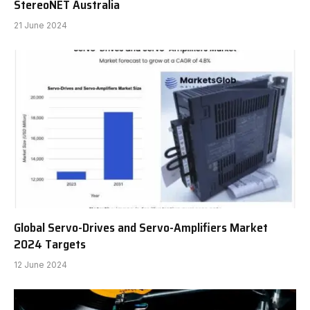
StereoNET Australia
21 June 2024
Global Servo-Drives and Servo-Amplifiers Market
2024 Targets
12 June 2024