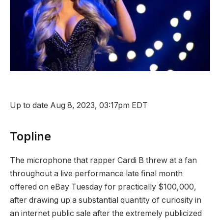
Up to date Aug 8, 2023, 03:17pm EDT
Topline
The microphone that rapper Cardi B threw at a fan
throughout a live performance late final month
offered on eBay Tuesday for practically $100,000,
after drawing up a substantial quantity of curiosity in
an internet public sale after the extremely publicized