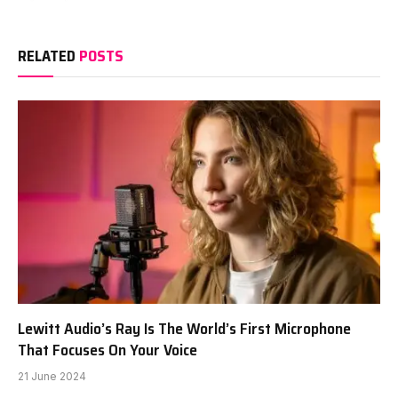
RELATED
POSTS
Lewitt Audio’s Ray Is The World’s First Microphone
That Focuses On Your Voice
21 June 2024