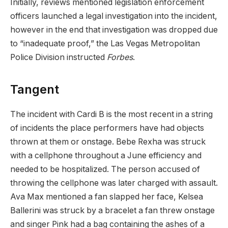
Initially, reviews mentioned legislation enforcement
officers launched a legal investigation into the incident,
however in the end that investigation was dropped due
to “inadequate proof,” the Las Vegas Metropolitan
Police Division instructed
Forbes
.
Tangent
The incident with Cardi B is the most recent in a string
of incidents the place performers have had objects
thrown at them or onstage. Bebe Rexha was struck
with a cellphone throughout a June efficiency and
needed to be hospitalized. The person accused of
throwing the cellphone was later charged with assault.
Ava Max mentioned a fan slapped her face, Kelsea
Ballerini was struck by a bracelet a fan threw onstage
and singer Pink had a bag containing the ashes of a