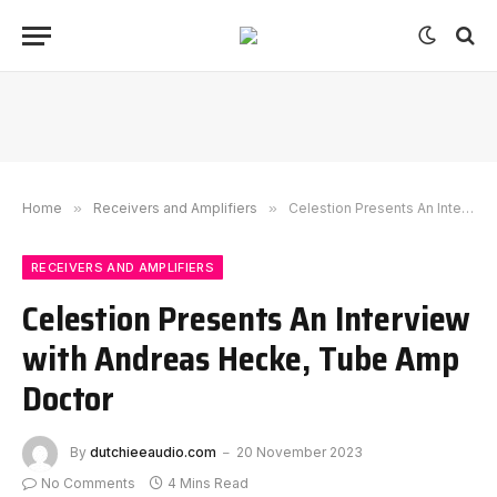
Home
»
Receivers and Amplifiers
»
Celestion Presents An Interview with Andreas Hecke, Tube Amp Doctor
RECEIVERS AND AMPLIFIERS
Celestion Presents An Interview
with Andreas Hecke, Tube Amp
Doctor
By
dutchieeaudio.com
20 November 2023
No Comments
4 Mins Read