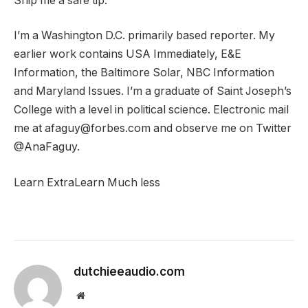
Ship me a safe tip.
I’m a Washington D.C. primarily based reporter. My
earlier work contains USA Immediately, E&E
Information, the Baltimore Solar, NBC Information
and Maryland Issues. I’m a graduate of Saint Joseph’s
College with a level in political science. Electronic mail
me at afaguy@forbes.com and observe me on Twitter
@AnaFaguy.
Learn Extra
Learn Much less
dutchieeaudio.com
Website