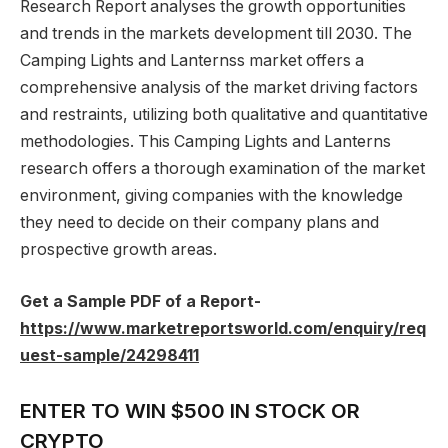
Research Report analyses the growth opportunities
and trends in the markets development till 2030. The
Camping Lights and Lanternss market offers a
comprehensive analysis of the market driving factors
and restraints, utilizing both qualitative and quantitative
methodologies. This Camping Lights and Lanterns
research offers a thorough examination of the market
environment, giving companies with the knowledge
they need to decide on their company plans and
prospective growth areas.
Get a Sample PDF of a Report-
https://www.marketreportsworld.com/enquiry/req
uest-sample/24298411
ENTER TO WIN $500 IN STOCK OR
CRYPTO