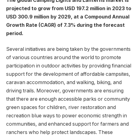
The global Camping Lights and Lanterns market is
projected to grow from USD 197.2 million in 2023 to
USD 300.9 million by 2029, at a Compound Annual
Growth Rate (CAGR) of 7.3% during the forecast
period.
Several initiatives are being taken by the governments
of various countries around the world to promote
participation in outdoor activities by providing financial
support for the development of affordable campsites,
caravan accommodation, and walking, biking, and
driving trails. Moreover, governments are ensuring
that there are enough accessible parks or community
green spaces for children, river restoration and
recreation blue ways to power economic strength in
communities, and enhanced support for farmers and
ranchers who help protect landscapes. These