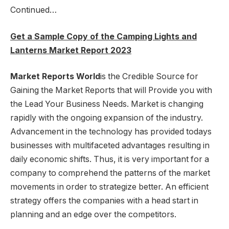
Continued…
Get a Sample Copy of the Camping Lights and
Lanterns Market Report 2023
Market Reports World
is the Credible Source for
Gaining the Market Reports that will Provide you with
the Lead Your Business Needs. Market is changing
rapidly with the ongoing expansion of the industry.
Advancement in the technology has provided todays
businesses with multifaceted advantages resulting in
daily economic shifts. Thus, it is very important for a
company to comprehend the patterns of the market
movements in order to strategize better. An efficient
strategy offers the companies with a head start in
planning and an edge over the competitors.