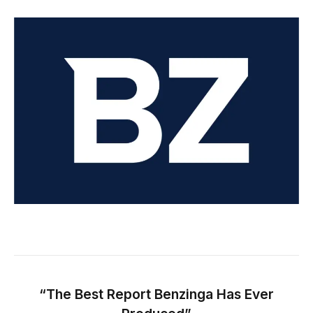
“The Best Report Benzinga Has Ever