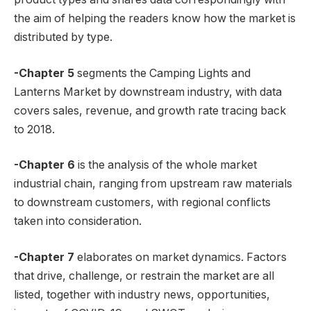
the aim of helping the readers know how the market is
distributed by type.
-Chapter 5
segments the Camping Lights and
Lanterns Market by downstream industry, with data
covers sales, revenue, and growth rate tracing back
to 2018.
-Chapter 6
is the analysis of the whole market
industrial chain, ranging from upstream raw materials
to downstream customers, with regional conflicts
taken into consideration.
-Chapter 7
elaborates on market dynamics. Factors
that drive, challenge, or restrain the market are all
listed, together with industry news, opportunities,