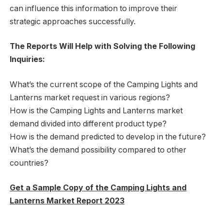
can influence this information to improve their
strategic approaches successfully.
The Reports Will Help with Solving the Following
Inquiries:
What’s the current scope of the Camping Lights and
Lanterns market request in various regions?
How is the Camping Lights and Lanterns market
demand divided into different product type?
How is the demand predicted to develop in the future?
What’s the demand possibility compared to other
countries?
Get a Sample Copy of the Camping Lights and
Lanterns Market Report 2023