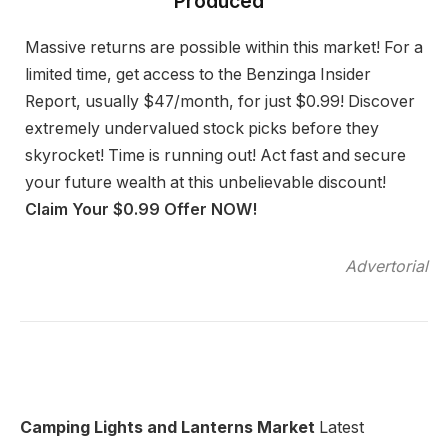
Produced”
Massive returns are possible within this market! For a
limited time, get access to the Benzinga Insider
Report, usually $47/month, for just $0.99! Discover
extremely undervalued stock picks before they
skyrocket! Time is running out! Act fast and secure
your future wealth at this unbelievable discount!
Claim Your $0.99 Offer NOW!
Advertorial
Camping Lights and Lanterns Market
Latest