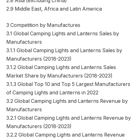
2.8 Asia (excluding China)
2.9 Middle East, Africa and Latin America
3 Competition by Manufactures
3.1 Global Camping Lights and Lanterns Sales by
Manufacturers
3.1.1 Global Camping Lights and Lanterns Sales by
Manufacturers (2018-2023)
3.1.2 Global Camping Lights and Lanterns Sales
Market Share by Manufacturers (2018-2023)
3.1.3 Global Top 10 and Top 5 Largest Manufacturers
of Camping Lights and Lanterns in 2022
3.2 Global Camping Lights and Lanterns Revenue by
Manufacturers
3.2.1 Global Camping Lights and Lanterns Revenue by
Manufacturers (2018-2023)
3.2.2 Global Camping Lights and Lanterns Revenue