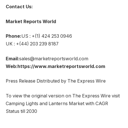
Contact Us:
Market Reports World
Phone:
US : +(1) 424 253 0946
UK : +(44) 203 239 8187
Email:
sales@marketreportsworld.com
Web:https://www.marketreportsworld.com
Press Release Distributed by The Express Wire
To view the original version on The Express Wire visit
Camping Lights and Lanterns Market with CAGR
Status till 2030