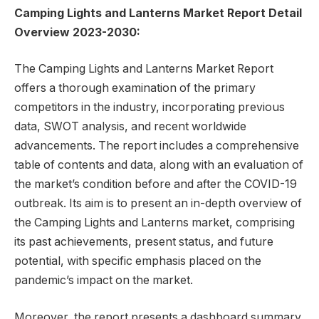
Camping Lights and Lanterns Market Report Detail
Overview 2023-2030:
The Camping Lights and Lanterns Market Report
offers a thorough examination of the primary
competitors in the industry, incorporating previous
data, SWOT analysis, and recent worldwide
advancements. The report includes a comprehensive
table of contents and data, along with an evaluation of
the market’s condition before and after the COVID-19
outbreak. Its aim is to present an in-depth overview of
the Camping Lights and Lanterns market, comprising
its past achievements, present status, and future
potential, with specific emphasis placed on the
pandemic’s impact on the market.
Moreover, the report presents a dashboard summary