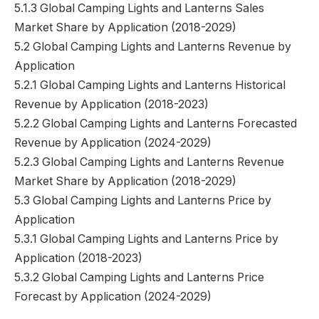
5.1.3 Global Camping Lights and Lanterns Sales
Market Share by Application (2018-2029)
5.2 Global Camping Lights and Lanterns Revenue by
Application
5.2.1 Global Camping Lights and Lanterns Historical
Revenue by Application (2018-2023)
5.2.2 Global Camping Lights and Lanterns Forecasted
Revenue by Application (2024-2029)
5.2.3 Global Camping Lights and Lanterns Revenue
Market Share by Application (2018-2029)
5.3 Global Camping Lights and Lanterns Price by
Application
5.3.1 Global Camping Lights and Lanterns Price by
Application (2018-2023)
5.3.2 Global Camping Lights and Lanterns Price
Forecast by Application (2024-2029)