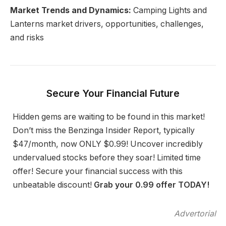
Market Trends and Dynamics:
Camping Lights and
Lanterns market drivers, opportunities, challenges,
and risks
Secure Your Financial Future
Hidden gems are waiting to be found in this market!
Don’t miss the Benzinga Insider Report, typically
$47/month, now ONLY $0.99! Uncover incredibly
undervalued stocks before they soar! Limited time
offer! Secure your financial success with this
unbeatable discount!
Grab your 0.99 offer TODAY!
Advertorial