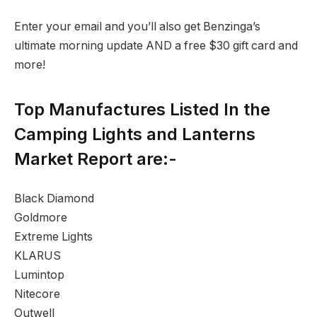
Enter your email and you’ll also get Benzinga’s
ultimate morning update AND a free $30 gift card and
more!
Top Manufactures Listed In the
Camping Lights and Lanterns
Market Report are:-
Black Diamond
Goldmore
Extreme Lights
KLARUS
Lumintop
Nitecore
Outwell