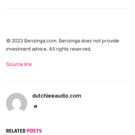
© 2023 Benzinga.com. Benzinga does not provide
investment advice. All rights reserved.
Source link
dutchieeaudio.com
Website
RELATED
POSTS