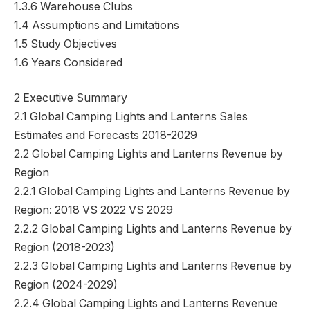
1.3.6 Warehouse Clubs
1.4 Assumptions and Limitations
1.5 Study Objectives
1.6 Years Considered
2 Executive Summary
2.1 Global Camping Lights and Lanterns Sales
Estimates and Forecasts 2018-2029
2.2 Global Camping Lights and Lanterns Revenue by
Region
2.2.1 Global Camping Lights and Lanterns Revenue by
Region: 2018 VS 2022 VS 2029
2.2.2 Global Camping Lights and Lanterns Revenue by
Region (2018-2023)
2.2.3 Global Camping Lights and Lanterns Revenue by
Region (2024-2029)
2.2.4 Global Camping Lights and Lanterns Revenue