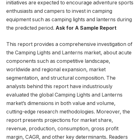
initiatives are expected to encourage adventure sports
enthusiasts and campers to invest in camping
equipment such as camping lights and lanterns during
the predicted period.
Ask for A Sample Report
This report provides a comprehensive investigation of
the Camping Lights and Lanterns market, about acute
components such as competitive landscape,
worldwide and regional expansion, market
segmentation, and structural composition. The
analysts behind this report have industriously
evaluated the global Camping Lights and Lanterns
market’s dimensions in both value and volume,
cutting-edge research methodologies. Moreover, the
report presents projections for market share,
revenue, production, consumption, gross profit
margin, CAGR, and other key determinants. Readers