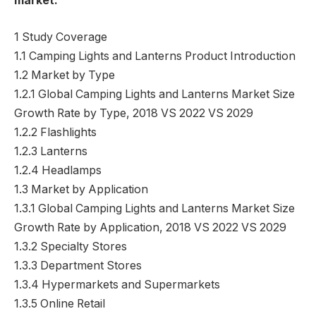
market:
1 Study Coverage
1.1 Camping Lights and Lanterns Product Introduction
1.2 Market by Type
1.2.1 Global Camping Lights and Lanterns Market Size
Growth Rate by Type, 2018 VS 2022 VS 2029
1.2.2 Flashlights
1.2.3 Lanterns
1.2.4 Headlamps
1.3 Market by Application
1.3.1 Global Camping Lights and Lanterns Market Size
Growth Rate by Application, 2018 VS 2022 VS 2029
1.3.2 Specialty Stores
1.3.3 Department Stores
1.3.4 Hypermarkets and Supermarkets
1.3.5 Online Retail