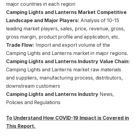
major countries in each region
Camping Lights and Lanterns Market Competitive
Landscape and Major Players:
Analysis of 10-15
leading market players, sales, price, revenue, gross,
gross margin, product profile and application, etc.
Trade Flow:
Import and export volume of the
Camping Lights and Lanterns market in major regions.
Camping Lights and Lanterns Industry Value Chain:
Camping Lights and Lanterns market raw materials
and suppliers, manufacturing process, distributors,
downstream customers
Camping Lights and Lanterns Industry
News,
Policies and Regulations
To Understand How COVID-19 Impact is Covered in
This Report.