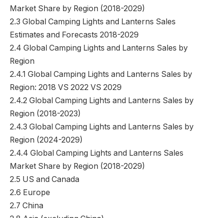
Market Share by Region (2018-2029)
2.3 Global Camping Lights and Lanterns Sales
Estimates and Forecasts 2018-2029
2.4 Global Camping Lights and Lanterns Sales by
Region
2.4.1 Global Camping Lights and Lanterns Sales by
Region: 2018 VS 2022 VS 2029
2.4.2 Global Camping Lights and Lanterns Sales by
Region (2018-2023)
2.4.3 Global Camping Lights and Lanterns Sales by
Region (2024-2029)
2.4.4 Global Camping Lights and Lanterns Sales
Market Share by Region (2018-2029)
2.5 US and Canada
2.6 Europe
2.7 China