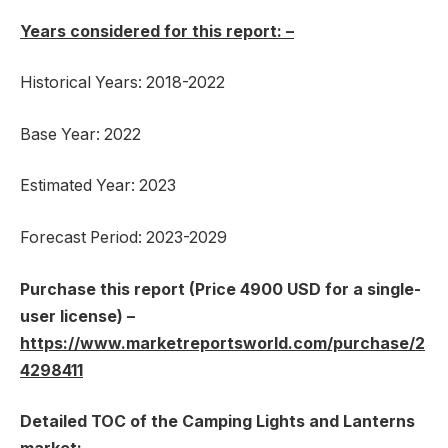
Years considered for this report: –
Historical Years: 2018-2022
Base Year: 2022
Estimated Year: 2023
Forecast Period: 2023-2029
Purchase this report (Price 4900 USD for a single-
user license) –
https://www.marketreportsworld.com/purchase/2
4298411
Detailed TOC of the Camping Lights and Lanterns