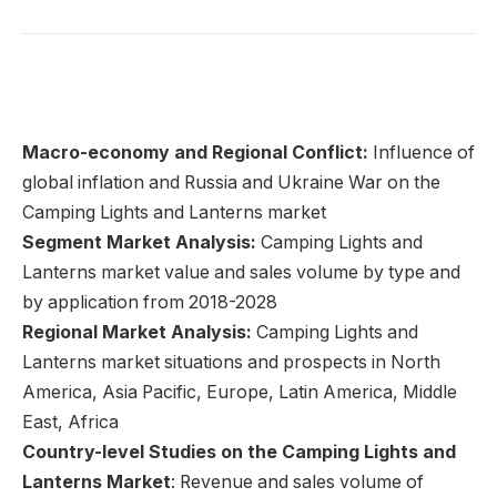
Macro-economy and Regional Conflict:
Influence of
global inflation and Russia and Ukraine War on the
Camping Lights and Lanterns market
Segment Market Analysis:
Camping Lights and
Lanterns market value and sales volume by type and
by application from 2018-2028
Regional Market Analysis:
Camping Lights and
Lanterns market situations and prospects in North
America, Asia Pacific, Europe, Latin America, Middle
East, Africa
Country-level Studies on the Camping Lights and
Lanterns Market
: Revenue and sales volume of