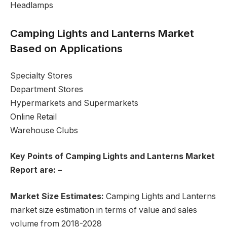
Headlamps
Camping Lights and Lanterns Market
Based on Applications
Specialty Stores
Department Stores
Hypermarkets and Supermarkets
Online Retail
Warehouse Clubs
Key Points of Camping Lights and Lanterns Market
Report are: –
Market Size Estimates:
Camping Lights and Lanterns
market size estimation in terms of value and sales
volume from 2018-2028