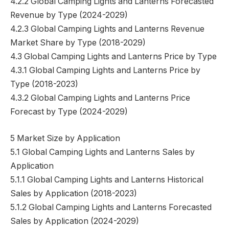
4.2.2 Global Camping Lights and Lanterns Forecasted
Revenue by Type (2024-2029)
4.2.3 Global Camping Lights and Lanterns Revenue
Market Share by Type (2018-2029)
4.3 Global Camping Lights and Lanterns Price by Type
4.3.1 Global Camping Lights and Lanterns Price by
Type (2018-2023)
4.3.2 Global Camping Lights and Lanterns Price
Forecast by Type (2024-2029)
5 Market Size by Application
5.1 Global Camping Lights and Lanterns Sales by
Application
5.1.1 Global Camping Lights and Lanterns Historical
Sales by Application (2018-2023)
5.1.2 Global Camping Lights and Lanterns Forecasted
Sales by Application (2024-2029)