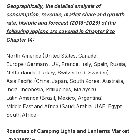
Geographically, the detailed analysis of
consumption, revenue, market share and growth
rate, historic and forecast (2018-2029) of the
following regions are covered in Chapter 8 to
Chapter 14:
North America (United States, Canada)
Europe (Germany, UK, France, Italy, Spain, Russia,
Netherlands, Turkey, Switzerland, Sweden)
Asia Pacific (China, Japan, South Korea, Australia,
India, Indonesia, Philippines, Malaysia)
Latin America (Brazil, Mexico, Argentina)
Middle East and Africa (Saudi Arabia, UAE, Egypt,
South Africa)
Roadmap of Camping Lights and Lanterns Market
Chapters: –