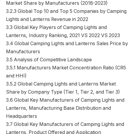
Market Share by Manufacturers (2018-2023)
3.2.3 Global Top 10 and Top 5 Companies by Camping
Lights and Lanterns Revenue in 2022
3.3 Global Key Players of Camping Lights and
Lanterns, Industry Ranking, 2021 VS 2022 VS 2023
3.4 Global Camping Lights and Lanterns Sales Price by
Manufacturers
3.5 Analysis of Competitive Landscape
3.5.1 Manufacturers Market Concentration Ratio (CR5
and HHI)
3.5.2 Global Camping Lights and Lanterns Market
Share by Company Type (Tier 1, Tier 2, and Tier 3)
3.6 Global Key Manufacturers of Camping Lights and
Lanterns, Manufacturing Base Distribution and
Headquarters
3.7 Global Key Manufacturers of Camping Lights and
Lanterns, Product Offered and Application