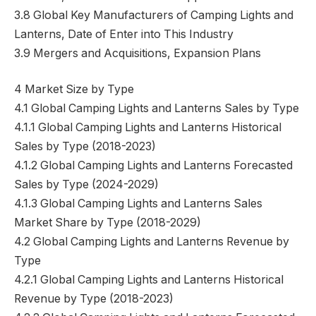
3.8 Global Key Manufacturers of Camping Lights and
Lanterns, Date of Enter into This Industry
3.9 Mergers and Acquisitions, Expansion Plans
4 Market Size by Type
4.1 Global Camping Lights and Lanterns Sales by Type
4.1.1 Global Camping Lights and Lanterns Historical
Sales by Type (2018-2023)
4.1.2 Global Camping Lights and Lanterns Forecasted
Sales by Type (2024-2029)
4.1.3 Global Camping Lights and Lanterns Sales
Market Share by Type (2018-2029)
4.2 Global Camping Lights and Lanterns Revenue by
Type
4.2.1 Global Camping Lights and Lanterns Historical
Revenue by Type (2018-2023)