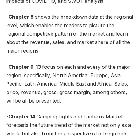
impacts of COVID-19, and SWOT analysis.
-Chapter 8
shows the breakdown data at the regional
level, which enables the readers to picture the
regional competitive pattern of the market and learn
about the revenue, sales, and market share of all the
major regions.
-Chapter 9-13
focus on each and every of the major
region, specifically, North America, Europe, Asia
Pacific, Latin America, Middle East and Africa. Sales,
price, revenue, gross, gross margin, among others,
will be all be presented.
-Chapter 14
Camping Lights and Lanterns Market
forecasts the future trend of the market not only as a
whole but also from the perspective of all segments.