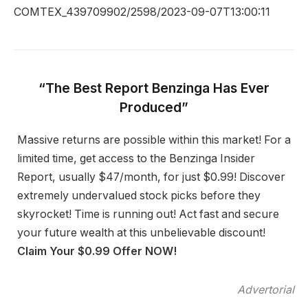
COMTEX_439709902/2598/2023-09-07T13:00:11
“The Best Report Benzinga Has Ever
Produced”
Massive returns are possible within this market! For a
limited time, get access to the Benzinga Insider
Report, usually $47/month, for just $0.99! Discover
extremely undervalued stock picks before they
skyrocket! Time is running out! Act fast and secure
your future wealth at this unbelievable discount!
Claim Your $0.99 Offer NOW!
Advertorial