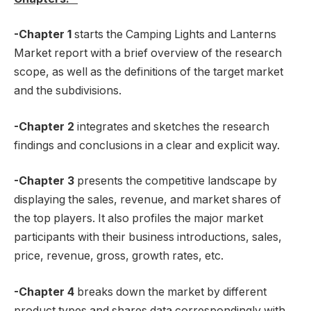
-Chapter 1
starts the Camping Lights and Lanterns
Market report with a brief overview of the research
scope, as well as the definitions of the target market
and the subdivisions.
-Chapter 2
integrates and sketches the research
findings and conclusions in a clear and explicit way.
-Chapter 3
presents the competitive landscape by
displaying the sales, revenue, and market shares of
the top players. It also profiles the major market
participants with their business introductions, sales,
price, revenue, gross, growth rates, etc.
-Chapter 4
breaks down the market by different
product types and shares data correspondingly with