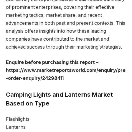
of prominent enterprises, covering their effective
marketing tactics, market share, and recent
advancements in both past and present contexts. This
analysis offers insights into how these leading
companies have contributed to the market and
achieved success through their marketing strategies.
Enquire before purchasing this report –
https://www.marketreportsworld.com/enquiry/pre
-order-enquiry/24298411
Camping Lights and Lanterns Market
Based on Type
Flashlights
Lanterns