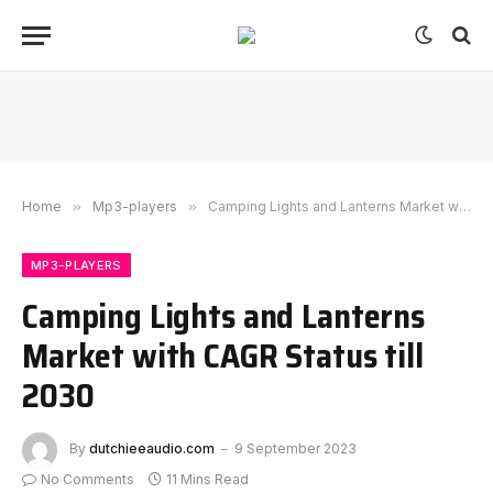
Home
»
Mp3-players
»
Camping Lights and Lanterns Market with CAGR Status till 2030
MP3-PLAYERS
Camping Lights and Lanterns
Market with CAGR Status till
2030
By
dutchieeaudio.com
9 September 2023
No Comments
11 Mins Read