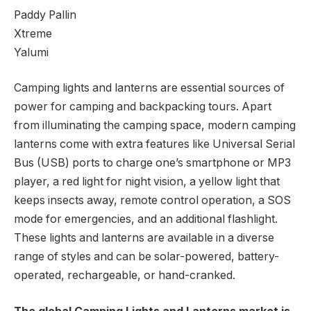
Paddy Pallin
Xtreme
Yalumi
Camping lights and lanterns are essential sources of
power for camping and backpacking tours. Apart
from illuminating the camping space, modern camping
lanterns come with extra features like Universal Serial
Bus (USB) ports to charge one’s smartphone or MP3
player, a red light for night vision, a yellow light that
keeps insects away, remote control operation, a SOS
mode for emergencies, and an additional flashlight.
These lights and lanterns are available in a diverse
range of styles and can be solar-powered, battery-
operated, rechargeable, or hand-cranked.