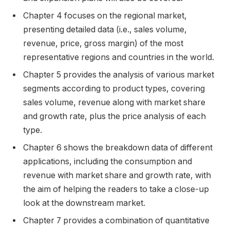
Chapter 4 focuses on the regional market,
presenting detailed data (i.e., sales volume,
revenue, price, gross margin) of the most
representative regions and countries in the world.
Chapter 5 provides the analysis of various market
segments according to product types, covering
sales volume, revenue along with market share
and growth rate, plus the price analysis of each
type.
Chapter 6 shows the breakdown data of different
applications, including the consumption and
revenue with market share and growth rate, with
the aim of helping the readers to take a close-up
look at the downstream market.
Chapter 7 provides a combination of quantitative