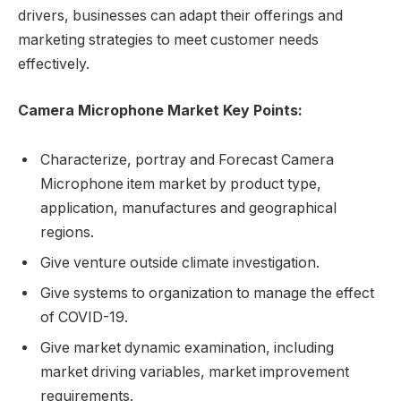
drivers, businesses can adapt their offerings and
marketing strategies to meet customer needs
effectively.
Camera Microphone Market Key Points:
Characterize, portray and Forecast Camera
Microphone item market by product type,
application, manufactures and geographical
regions.
Give venture outside climate investigation.
Give systems to organization to manage the effect
of COVID-19.
Give market dynamic examination, including
market driving variables, market improvement
requirements.