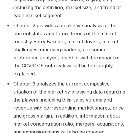
including the definition, market size, and trend of
each market segment.
Chapter 2 provides a qualitative analysis of the
current status and future trends of the market.
Industry Entry Barriers, market drivers, market
challenges, emerging markets, consumer
preference analysis, together with the impact of
the COVID-19 outbreak will all be thoroughly
explained.
Chapter 3 analyzes the current competitive
situation of the market by providing data regarding
the players, including their sales volume and
revenue with corresponding market shares, price
and gross margin. In addition, information about
market concentration ratio, mergers, acquisitions,
and expansion plans will also be covered.