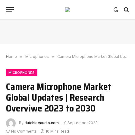
Home
»
Microphones
»
Camera Microphone Market Global Updates | Research Overviwe 2023 to 2030
MICROPHONES
Camera Microphone Market
Global Updates | Research
Overviwe 2023 to 2030
By
dutchieeaudio.com
9 September 2023
No Comments
10 Mins Read