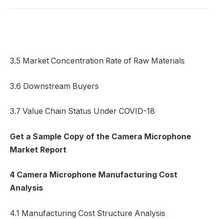
3.5 Market Concentration Rate of Raw Materials
3.6 Downstream Buyers
3.7 Value Chain Status Under COVID-18
Get a Sample Copy of the Camera Microphone
Market Report
4 Camera Microphone Manufacturing Cost
Analysis
4.1 Manufacturing Cost Structure Analysis