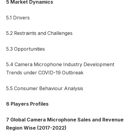
5 Market Dynamics
5.1 Drivers
5.2 Restraints and Challenges
5.3 Opportunities
5.4 Camera Microphone Industry Development
Trends under COVID-19 Outbreak
5.5 Consumer Behaviour Analysis
6 Players Profiles
7 Global Camera Microphone Sales and Revenue
Region Wise (2017-2022)