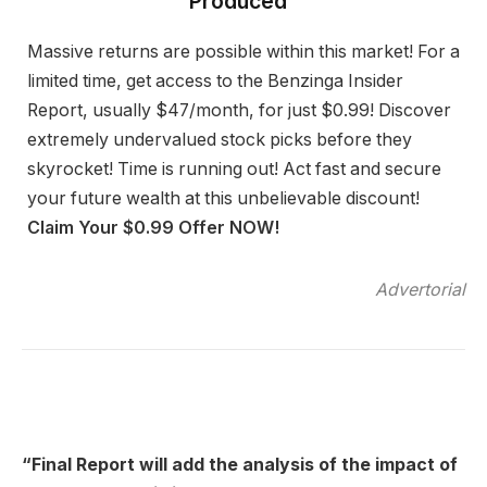
Produced”
Massive returns are possible within this market! For a
limited time, get access to the Benzinga Insider
Report, usually $47/month, for just $0.99! Discover
extremely undervalued stock picks before they
skyrocket! Time is running out! Act fast and secure
your future wealth at this unbelievable discount!
Claim Your $0.99 Offer NOW!
Advertorial
“Final Report will add the analysis of the impact of