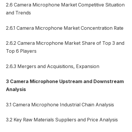
2.6 Camera Microphone Market Competitive Situation
and Trends
2.6.1 Camera Microphone Market Concentration Rate
2.6.2 Camera Microphone Market Share of Top 3 and
Top 6 Players
2.6.3 Mergers and Acquisitions, Expansion
3 Camera Microphone Upstream and Downstream
Analysis
3.1 Camera Microphone Industrial Chain Analysis
3.2 Key Raw Materials Suppliers and Price Analysis