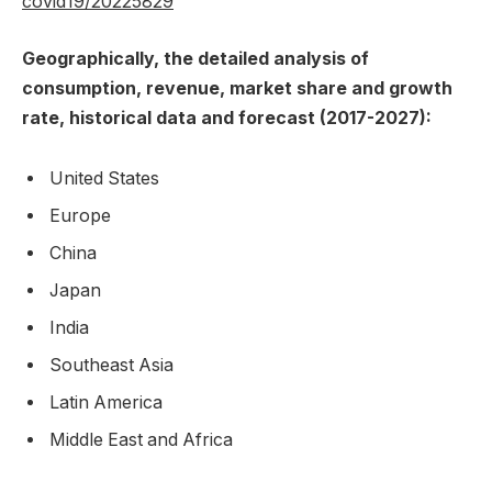
covid19/20225829
Geographically, the detailed analysis of
consumption, revenue, market share and growth
rate, historical data and forecast (2017-2027):
United States
Europe
China
Japan
India
Southeast Asia
Latin America
Middle East and Africa