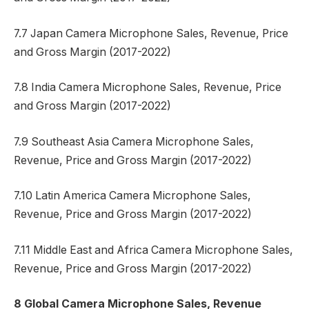
7.7 Japan Camera Microphone Sales, Revenue, Price
and Gross Margin (2017-2022)
7.8 India Camera Microphone Sales, Revenue, Price
and Gross Margin (2017-2022)
7.9 Southeast Asia Camera Microphone Sales,
Revenue, Price and Gross Margin (2017-2022)
7.10 Latin America Camera Microphone Sales,
Revenue, Price and Gross Margin (2017-2022)
7.11 Middle East and Africa Camera Microphone Sales,
Revenue, Price and Gross Margin (2017-2022)
8 Global Camera Microphone Sales, Revenue