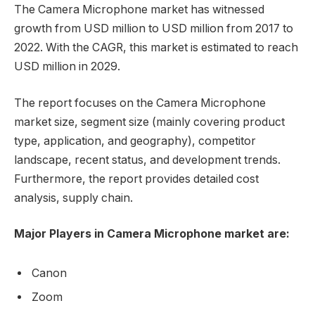
The Camera Microphone market has witnessed
growth from USD million to USD million from 2017 to
2022. With the CAGR, this market is estimated to reach
USD million in 2029.
The report focuses on the Camera Microphone
market size, segment size (mainly covering product
type, application, and geography), competitor
landscape, recent status, and development trends.
Furthermore, the report provides detailed cost
analysis, supply chain.
Major Players in Camera Microphone market are:
Canon
Zoom