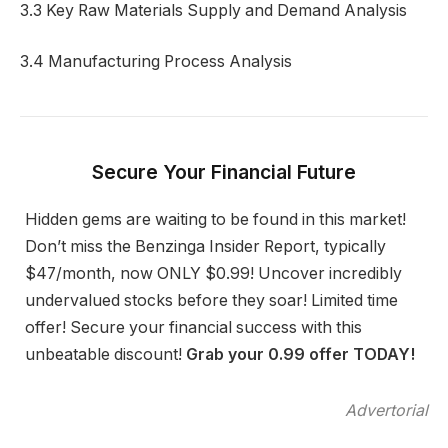
3.3 Key Raw Materials Supply and Demand Analysis
3.4 Manufacturing Process Analysis
Secure Your Financial Future
Hidden gems are waiting to be found in this market!
Don’t miss the Benzinga Insider Report, typically
$47/month, now ONLY $0.99! Uncover incredibly
undervalued stocks before they soar! Limited time
offer! Secure your financial success with this
unbeatable discount!
Grab your 0.99 offer TODAY!
Advertorial