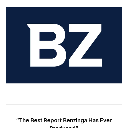
“The Best Report Benzinga Has Ever