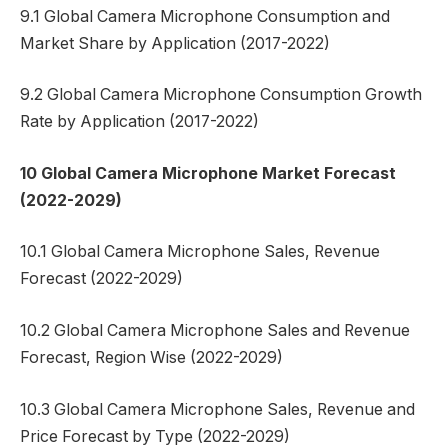
9.1 Global Camera Microphone Consumption and
Market Share by Application (2017-2022)
9.2 Global Camera Microphone Consumption Growth
Rate by Application (2017-2022)
10 Global Camera Microphone Market Forecast
(2022-2029)
10.1 Global Camera Microphone Sales, Revenue
Forecast (2022-2029)
10.2 Global Camera Microphone Sales and Revenue
Forecast, Region Wise (2022-2029)
10.3 Global Camera Microphone Sales, Revenue and
Price Forecast by Type (2022-2029)