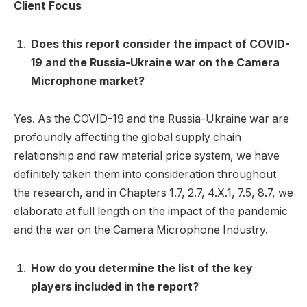
Client Focus
Does this report consider the impact of COVID-
19 and the Russia-Ukraine war on the Camera
Microphone market?
Yes. As the COVID-19 and the Russia-Ukraine war are
profoundly affecting the global supply chain
relationship and raw material price system, we have
definitely taken them into consideration throughout
the research, and in Chapters 1.7, 2.7, 4.X.1, 7.5, 8.7, we
elaborate at full length on the impact of the pandemic
and the war on the Camera Microphone Industry.
How do you determine the list of the key
players included in the report?