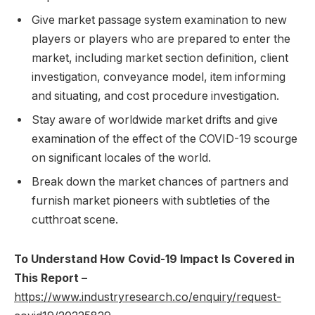
Give market passage system examination to new
players or players who are prepared to enter the
market, including market section definition, client
investigation, conveyance model, item informing
and situating, and cost procedure investigation.
Stay aware of worldwide market drifts and give
examination of the effect of the COVID-19 scourge
on significant locales of the world.
Break down the market chances of partners and
furnish market pioneers with subtleties of the
cutthroat scene.
To Understand How Covid-19 Impact Is Covered in
This Report –
https://www.industryresearch.co/enquiry/request-