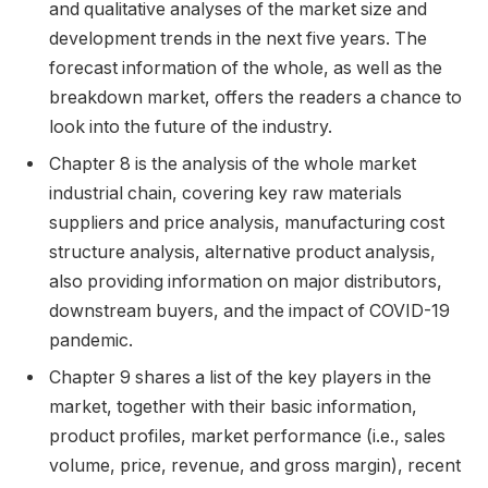
and qualitative analyses of the market size and
development trends in the next five years. The
forecast information of the whole, as well as the
breakdown market, offers the readers a chance to
look into the future of the industry.
Chapter 8 is the analysis of the whole market
industrial chain, covering key raw materials
suppliers and price analysis, manufacturing cost
structure analysis, alternative product analysis,
also providing information on major distributors,
downstream buyers, and the impact of COVID-19
pandemic.
Chapter 9 shares a list of the key players in the
market, together with their basic information,
product profiles, market performance (i.e., sales
volume, price, revenue, and gross margin), recent