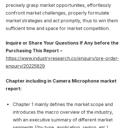
precisely grasp market opportunities, effortlessly
confront market challenges, properly formulate
market strategies and act promptly, thus to win them
sufficient time and space for market competition.
Inquire or Share Your Questions If Any before the
Purchasing This Report –
https://www.industryresearch.co/enquiry/pre-order-
enquiry/20225829
Chapter including in Camera Microphone market
report:
Chapter 1 mainly defines the market scope and
introduces the macro overview of the industry,
with an executive summary of different market
segments ((by type, application, region, etc.),