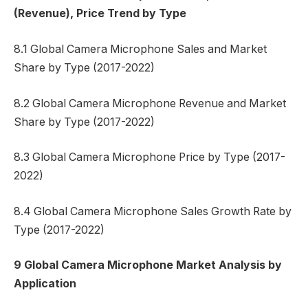
(Revenue), Price Trend by Type
8.1 Global Camera Microphone Sales and Market
Share by Type (2017-2022)
8.2 Global Camera Microphone Revenue and Market
Share by Type (2017-2022)
8.3 Global Camera Microphone Price by Type (2017-
2022)
8.4 Global Camera Microphone Sales Growth Rate by
Type (2017-2022)
9 Global Camera Microphone Market Analysis by
Application