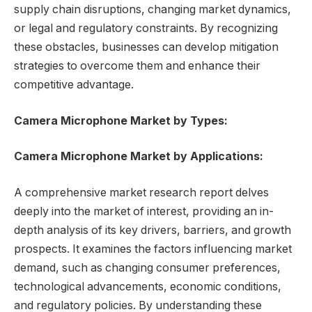
supply chain disruptions, changing market dynamics,
or legal and regulatory constraints. By recognizing
these obstacles, businesses can develop mitigation
strategies to overcome them and enhance their
competitive advantage.
Camera Microphone Market by Types:
Camera Microphone Market by Applications:
A comprehensive market research report delves
deeply into the market of interest, providing an in-
depth analysis of its key drivers, barriers, and growth
prospects. It examines the factors influencing market
demand, such as changing consumer preferences,
technological advancements, economic conditions,
and regulatory policies. By understanding these