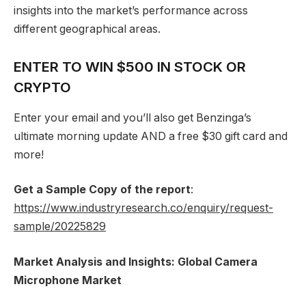
insights into the market’s performance across
different geographical areas.
ENTER TO WIN $500 IN STOCK OR
CRYPTO
Enter your email and you’ll also get Benzinga’s
ultimate morning update AND a free $30 gift card and
more!
Get a Sample Copy of the report
:
https://www.industryresearch.co/enquiry/request-
sample/20225829
Market Analysis and Insights: Global Camera
Microphone Market