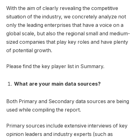
With the aim of clearly revealing the competitive
situation of the industry, we concretely analyze not
only the leading enterprises that have a voice on a
global scale, but also the regional small and medium-
sized companies that play key roles and have plenty
of potential growth.
Please find the key player list in Summary.
What are your main data sources?
Both Primary and Secondary data sources are being
used while compiling the report.
Primary sources include extensive interviews of key
opinion leaders and industry experts (such as