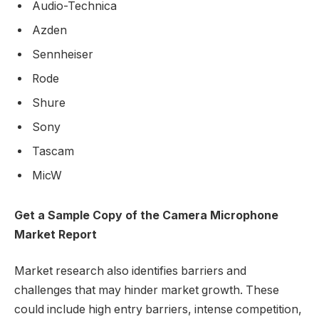
Audio-Technica
Azden
Sennheiser
Rode
Shure
Sony
Tascam
MicW
Get a Sample Copy of the Camera Microphone
Market Report
Market research also identifies barriers and
challenges that may hinder market growth. These
could include high entry barriers, intense competition,