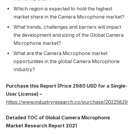
Which region is expected to hold the highest
market share in the Camera Microphone market?
What trends, challenges and barriers will impact
the development and sizing of the Global Camera
Microphone market?
What are the Camera Microphone market
opportunities in the global Camera Microphone
Industry?
Purchase this Report (Price 2980 USD for a Single-
User License) –
https://www.industryresearch.co/purchase/20225829
Detailed TOC of Global Camera Microphone
Market Research Report 2021