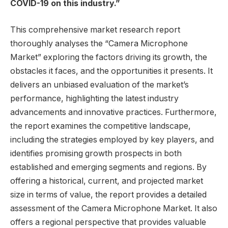
COVID-19 on this industry.”
This comprehensive market research report
thoroughly analyses the “Camera Microphone
Market” exploring the factors driving its growth, the
obstacles it faces, and the opportunities it presents. It
delivers an unbiased evaluation of the market’s
performance, highlighting the latest industry
advancements and innovative practices. Furthermore,
the report examines the competitive landscape,
including the strategies employed by key players, and
identifies promising growth prospects in both
established and emerging segments and regions. By
offering a historical, current, and projected market
size in terms of value, the report provides a detailed
assessment of the Camera Microphone Market. It also
offers a regional perspective that provides valuable