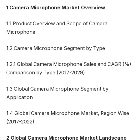
1 Camera Microphone Market Overview
1.1 Product Overview and Scope of Camera
Microphone
1.2 Camera Microphone Segment by Type
1.2.1 Global Camera Microphone Sales and CAGR (%)
Comparison by Type (2017-2029)
1.3 Global Camera Microphone Segment by
Application
1.4 Global Camera Microphone Market, Region Wise
(2017-2022)
2 Global Camera Microphone Market Landscape