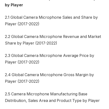
by Player
2.1 Global Camera Microphone Sales and Share by
Player (2017-2022)
2.2 Global Camera Microphone Revenue and Market
Share by Player (2017-2022)
2.3 Global Camera Microphone Average Price by
Player (2017-2022)
2.4 Global Camera Microphone Gross Margin by
Player (2017-2022)
2.5 Camera Microphone Manufacturing Base
Distribution, Sales Area and Product Type by Player