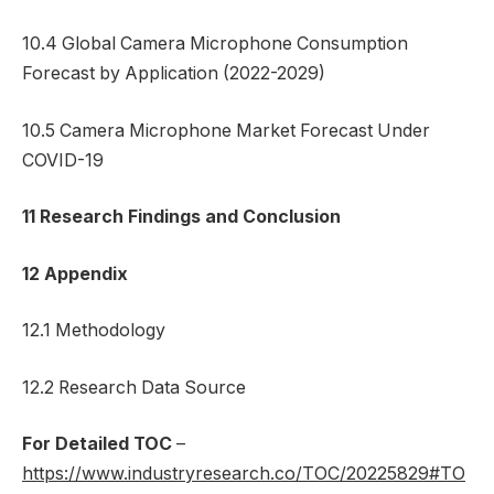
10.4 Global Camera Microphone Consumption
Forecast by Application (2022-2029)
10.5 Camera Microphone Market Forecast Under
COVID-19
11 Research Findings and Conclusion
12 Appendix
12.1 Methodology
12.2 Research Data Source
For Detailed TOC
–
https://www.industryresearch.co/TOC/20225829#TO