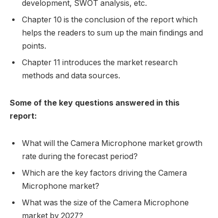
development, SWOT analysis, etc.
Chapter 10 is the conclusion of the report which
helps the readers to sum up the main findings and
points.
Chapter 11 introduces the market research
methods and data sources.
Some of the key questions answered in this
report:
What will the Camera Microphone market growth
rate during the forecast period?
Which are the key factors driving the Camera
Microphone market?
What was the size of the Camera Microphone
market by 2027?