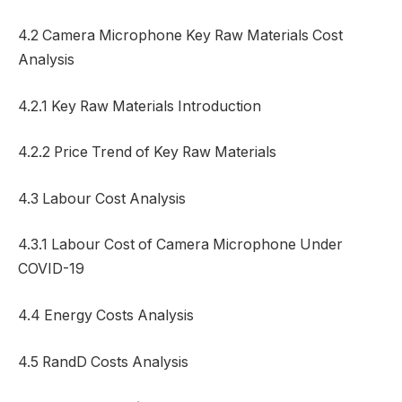
4.2 Camera Microphone Key Raw Materials Cost
Analysis
4.2.1 Key Raw Materials Introduction
4.2.2 Price Trend of Key Raw Materials
4.3 Labour Cost Analysis
4.3.1 Labour Cost of Camera Microphone Under
COVID-19
4.4 Energy Costs Analysis
4.5 RandD Costs Analysis