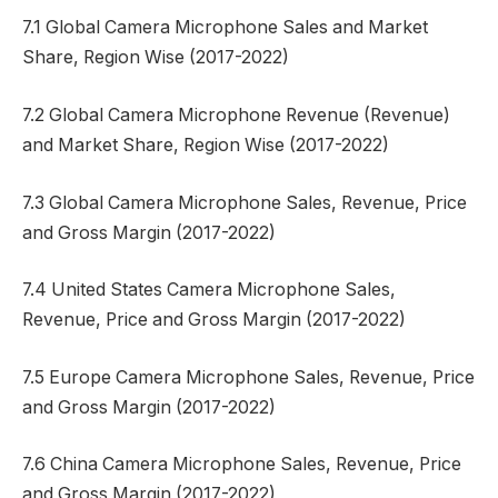
7.1 Global Camera Microphone Sales and Market
Share, Region Wise (2017-2022)
7.2 Global Camera Microphone Revenue (Revenue)
and Market Share, Region Wise (2017-2022)
7.3 Global Camera Microphone Sales, Revenue, Price
and Gross Margin (2017-2022)
7.4 United States Camera Microphone Sales,
Revenue, Price and Gross Margin (2017-2022)
7.5 Europe Camera Microphone Sales, Revenue, Price
and Gross Margin (2017-2022)
7.6 China Camera Microphone Sales, Revenue, Price
and Gross Margin (2017-2022)