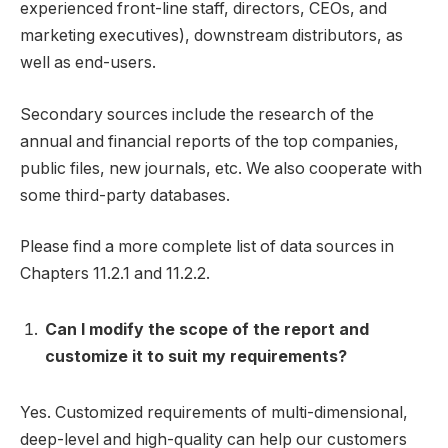
experienced front-line staff, directors, CEOs, and
marketing executives), downstream distributors, as
well as end-users.
Secondary sources include the research of the
annual and financial reports of the top companies,
public files, new journals, etc. We also cooperate with
some third-party databases.
Please find a more complete list of data sources in
Chapters 11.2.1 and 11.2.2.
Can I modify the scope of the report and
customize it to suit my requirements?
Yes. Customized requirements of multi-dimensional,
deep-level and high-quality can help our customers