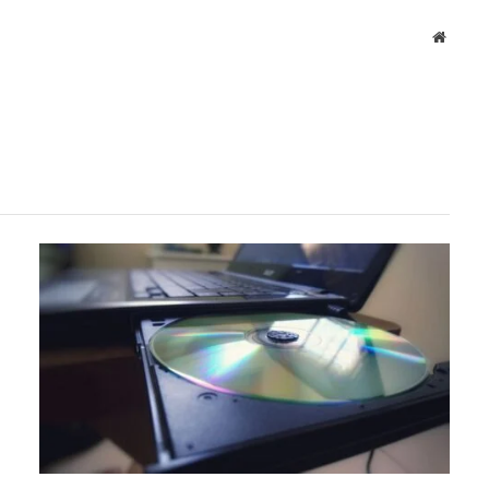
Websit