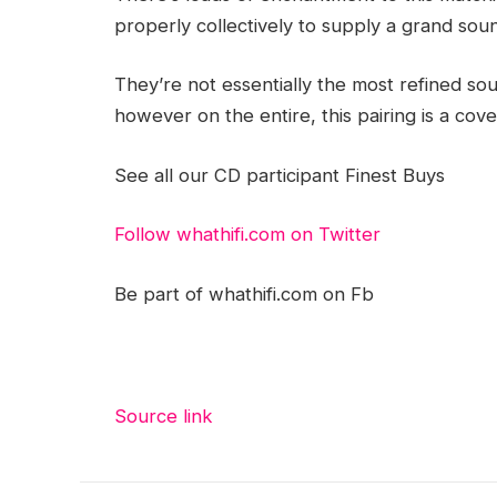
properly collectively to supply a grand sound
They’re not essentially the most refined so
however on the entire, this pairing is a cove
See all our CD participant Finest Buys
Follow whathifi.com on Twitter
Be part of whathifi.com on Fb
Source link