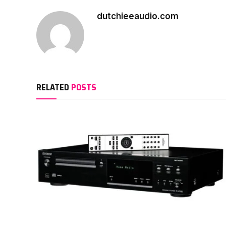
dutchieeaudio.com
RELATED
POSTS