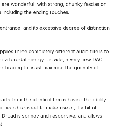
d are wonderful, with strong, chunky fascias on
 including the ending touches.
ntrance, and its excessive degree of distinction
lies three completely different audio filters to
over a toroidal energy provide, a very new DAC
er bracing to assist maximise the quantity of
ts from the identical firm is having the ability
r wand is sweet to make use of, if a bit of
 D-pad is springy and responsive, and allows
t.