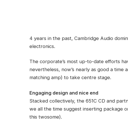
4 years in the past, Cambridge Audio domin
electronics.
The corporate’s most up-to-date efforts ha
nevertheless, now’s nearly as good a time 
matching amp) to take centre stage.
Engaging design and nice end
Stacked collectively, the 651C CD and part
we all the time suggest inserting package 
this twosome).