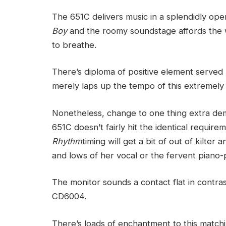
The 651C delivers music in a splendidly o
Boy
and the roomy soundstage affords the we
to breathe.
There’s diploma of positive element served 
merely laps up the tempo of this extremely
Nonetheless, change to one thing extra dem
651C doesn’t fairly hit the identical require
Rhythm
timing will get a bit of out of kilte
and lows of her vocal or the fervent piano-
The monitor sounds a contact flat in contra
CD6004.
There’s loads of enchantment to this match