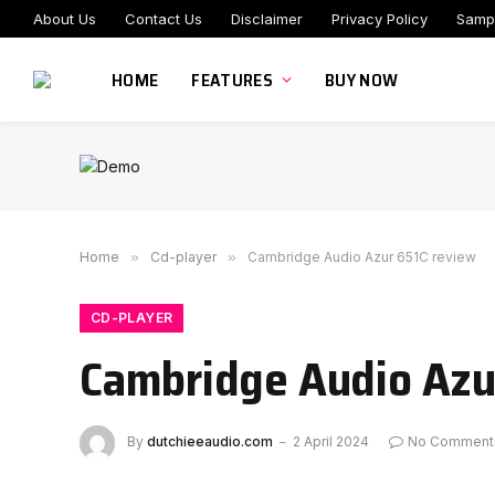
About Us
Contact Us
Disclaimer
Privacy Policy
Samp
HOME
FEATURES
BUY NOW
Home
»
Cd-player
»
Cambridge Audio Azur 651C review
CD-PLAYER
Cambridge Audio Azu
By
dutchieeaudio.com
2 April 2024
No Comment