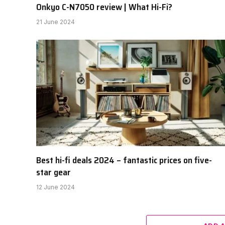
Onkyo C-N7050 review | What Hi-Fi?
21 June 2024
Best hi-fi deals 2024 – fantastic prices on five-
star gear
12 June 2024