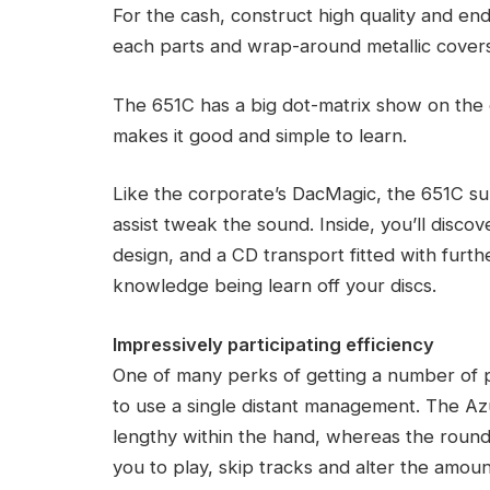
For the cash, construct high quality and en
each parts and wrap-around metallic covers
The 651C has a big dot-matrix show on the e
makes it good and simple to learn.
Like the corporate’s DacMagic, the 651C supp
assist tweak the sound. Inside, you’ll disc
design, and a CD transport fitted with furth
knowledge being learn off your discs.
Impressively participating efficiency
One of many perks of getting a number of par
to use a single distant management. The Azu
lengthy within the hand, whereas the round
you to play, skip tracks and alter the amoun