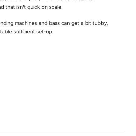
 that isn’t quick on scale.
unding machines and bass can get a bit tubby,
table sufficient set-up.