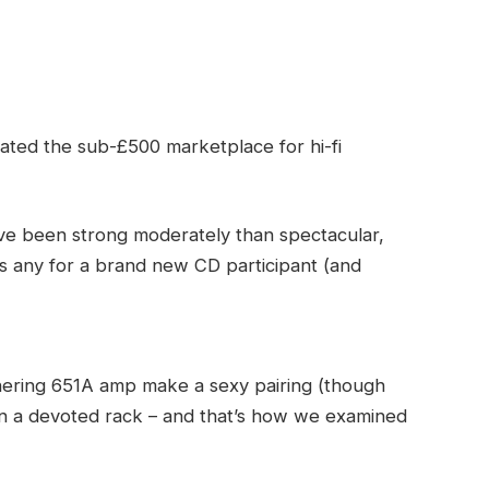
ated the sub-£500 marketplace for hi-fi
ve been strong moderately than spectacular,
as any for a brand new CD participant (and
nering 651A amp make a sexy pairing (though
on a devoted rack – and that’s how we examined