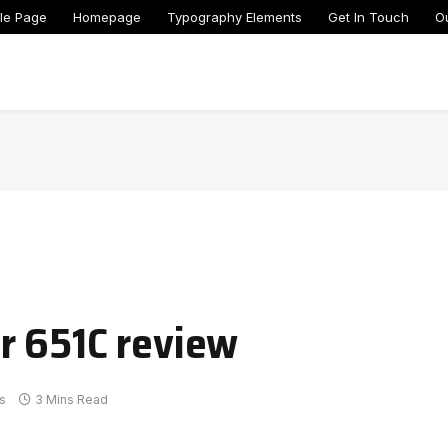
le Page
Homepage
Typography Elements
Get In Touch
O
r 651C review
s
3 Mins Read