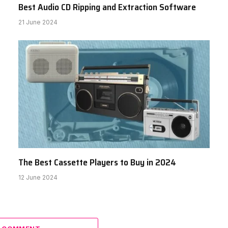
Best Audio CD Ripping and Extraction Software
21 June 2024
The Best Cassette Players to Buy in 2024
12 June 2024