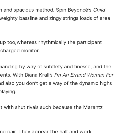
pen and spacious method. Spin Beyoncé’s
Child
ighty bassline and zingy strings loads of area
up too,whereas rhythmically the participant
 charged monitor.
anding by way of subtlety and finesse, and the
ments. With Diana Krall’s
I’m An Errand Woman For
r and also you don’t get a way of the dynamic highs
playing.
st with shut rivals such because the Marantz
ing pair. They appear the half and work