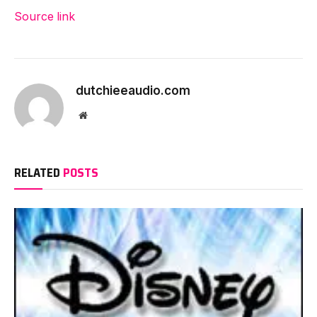
Source link
dutchieeaudio.com
Website
RELATED
POSTS