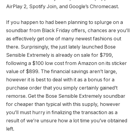
AirPlay 2, Spotify Join, and Google’s Chromecast.
If you happen to had been planning to splurge on a
soundbar from Black Friday offers, chances are you’ll
as effectively get one of many newest fashions out
there. Surprisingly, the just lately launched Bose
Sensible Extremely is already on sale for $799,
following a $100 low cost from Amazon on its sticker
value of $899. The financial savings aren’t large,
however it is best to deal with it as a bonus for a
purchase order that you simply certainly gained’t
remorse. Get the Bose Sensible Extremely soundbar
for cheaper than typical with this supply, however
you’ll must hurry in finalizing the transaction as a
result of we’re unsure how a lot time you’ve obtained
left.