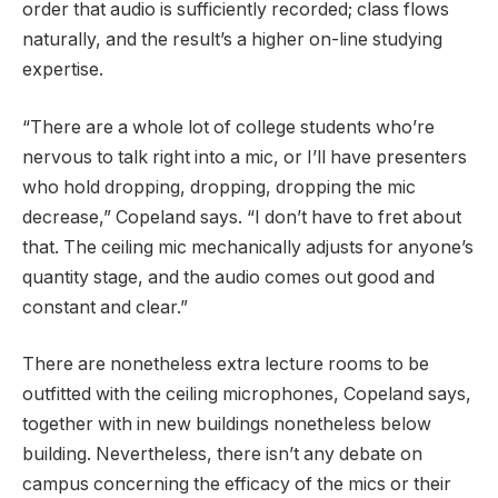
order that audio is sufficiently recorded; class flows
naturally, and the result’s a higher on-line studying
expertise.
“There are a whole lot of college students who’re
nervous to talk right into a mic, or I’ll have presenters
who hold dropping, dropping, dropping the mic
decrease,” Copeland says. “I don’t have to fret about
that. The ceiling mic mechanically adjusts for anyone’s
quantity stage, and the audio comes out good and
constant and clear.”
There are nonetheless extra lecture rooms to be
outfitted with the ceiling microphones, Copeland says,
together with in new buildings nonetheless below
building. Nevertheless, there isn’t any debate on
campus concerning the efficacy of the mics or their