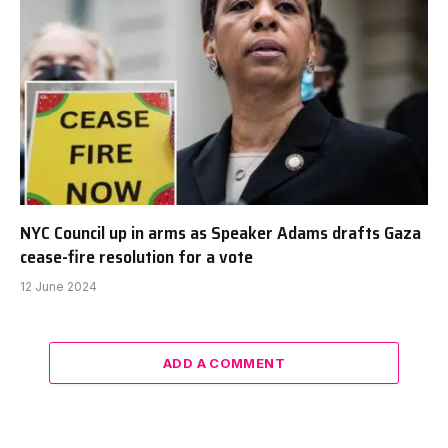
NYC Council up in arms as Speaker Adams drafts Gaza
cease-fire resolution for a vote
12 June 2024
ADD A COMMENT