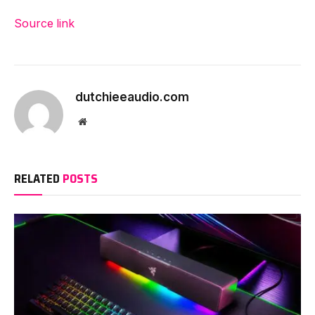
Source link
dutchieeaudio.com
Website
RELATED
POSTS