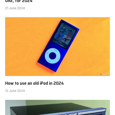
UAE, for 2024
21 June 2024
How to use an old iPod in 2024
12 June 2024