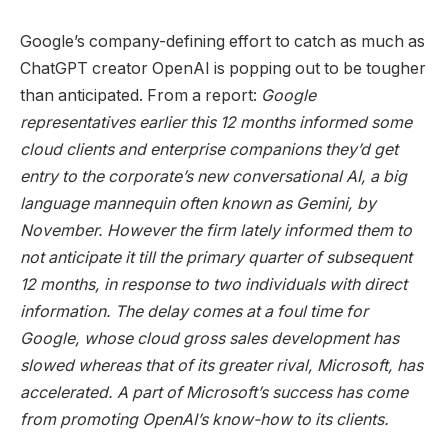
Google’s company-defining effort to catch as much as
ChatGPT creator OpenAI is popping out to be tougher
than anticipated. From a report:
Google
representatives earlier this 12 months informed some
cloud clients and enterprise companions they’d get
entry to the corporate’s new conversational AI, a big
language mannequin often known as Gemini, by
November. However the firm lately informed them to
not anticipate it till the primary quarter of subsequent
12 months, in response to two individuals with direct
information. The delay comes at a foul time for
Google, whose cloud gross sales development has
slowed whereas that of its greater rival, Microsoft, has
accelerated. A part of Microsoft’s success has come
from promoting OpenAI’s know-how to its clients.