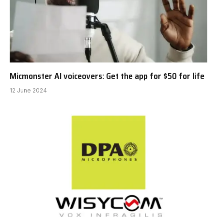
Micmonster AI voiceovers: Get the app for $50 for life
12 June 2024