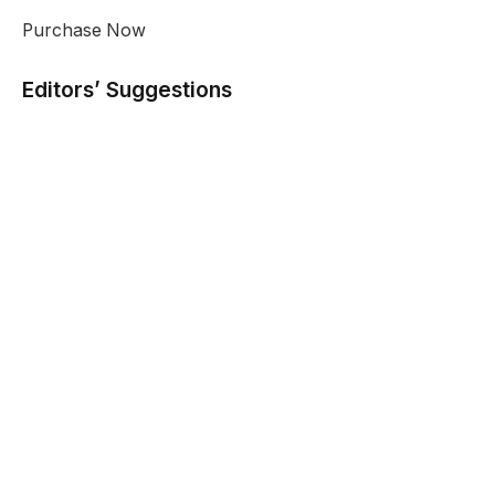
Purchase Now
Editors’ Suggestions