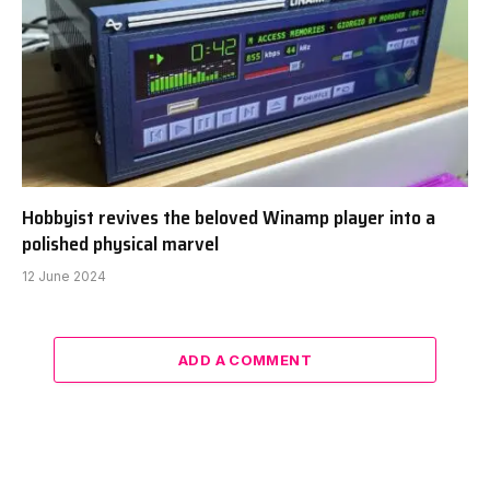
Hobbyist revives the beloved Winamp player into a
polished physical marvel
12 June 2024
ADD A COMMENT