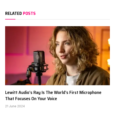
RELATED
POSTS
Lewitt Audio’s Ray Is The World’s First Microphone
That Focuses On Your Voice
21 June 2024