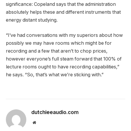
significance: Copeland says that the administration
absolutely helps these and different instruments that
energy distant studying.
“I’ve had conversations with my superiors about how
possibly we may have rooms which might be for
recording and a few that aren’t to chop prices,
however everyone’s full steam forward that 100% of
lecture rooms ought to have recording capabilities,”
he says. “So, that’s what we’re sticking with.”
dutchieeaudio.com
Website