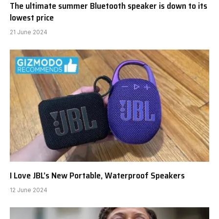
The ultimate summer Bluetooth speaker is down to its
lowest price
21 June 2024
I Love JBL’s New Portable, Waterproof Speakers
12 June 2024