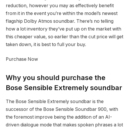
reduction, however you may as effectively benefit
from it in the event you’re within the model’s newest
flagship Dolby Atmos soundbar. There’s no telling
how a lot inventory they’ve put up on the market with
this cheaper value, so earlier than the cut price will get
taken down, it is best to full your buy.
Purchase Now
Why you should purchase the
Bose Sensible Extremely soundbar
The Bose Sensible Extremely soundbar is the
successor of the Bose Sensible Soundbar 900, with
the foremost improve being the addition of an AI-
driven dialogue mode that makes spoken phrases a lot