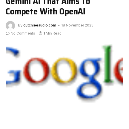
Gemini AI That Aims To
Compete With OpenAI
By
dutchieeaudio.com
18 November 2023
No Comments
1 Min Read