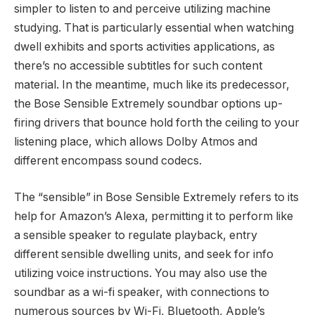
simpler to listen to and perceive utilizing machine
studying. That is particularly essential when watching
dwell exhibits and sports activities applications, as
there’s no accessible subtitles for such content
material. In the meantime, much like its predecessor,
the Bose Sensible Extremely soundbar options up-
firing drivers that bounce hold forth the ceiling to your
listening place, which allows Dolby Atmos and
different encompass sound codecs.
The “sensible” in Bose Sensible Extremely refers to its
help for Amazon’s Alexa, permitting it to perform like
a sensible speaker to regulate playback, entry
different sensible dwelling units, and seek for info
utilizing voice instructions. You may also use the
soundbar as a wi-fi speaker, with connections to
numerous sources by Wi-Fi, Bluetooth, Apple’s