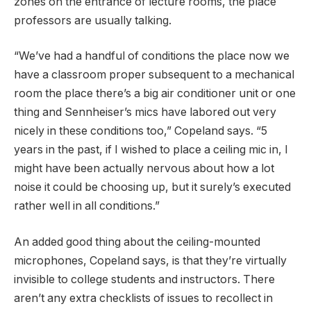
zones on the entrance of lecture rooms, the place
professors are usually talking.
“We’ve had a handful of conditions the place now we
have a classroom proper subsequent to a mechanical
room the place there’s a big air conditioner unit or one
thing and Sennheiser’s mics have labored out very
nicely in these conditions too,” Copeland says. “5
years in the past, if I wished to place a ceiling mic in, I
might have been actually nervous about how a lot
noise it could be choosing up, but it surely’s executed
rather well in all conditions.”
An added good thing about the ceiling-mounted
microphones, Copeland says, is that they’re virtually
invisible to college students and instructors. There
aren’t any extra checklists of issues to recollect in