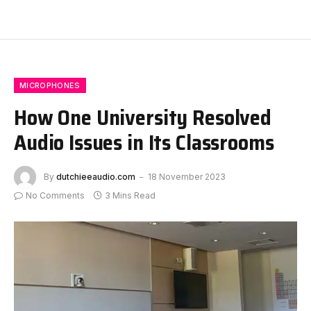
MICROPHONES
How One University Resolved
Audio Issues in Its Classrooms
By
dutchieeaudio.com
18 November 2023
No Comments
3 Mins Read