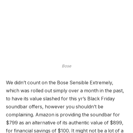
Bose
We didn’t count on the Bose Sensible Extremely,
which was rolled out simply over a month in the past,
to have its value slashed for this yr’s Black Friday
soundbar offers, however you shouldn’t be
complaining. Amazon is providing the soundbar for
$799 as an alternative of its authentic value of $899,
for financial savings of $100. It might not be a lot of a