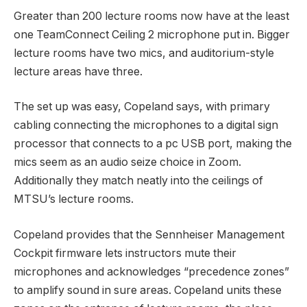
Greater than 200 lecture rooms now have at the least
one TeamConnect Ceiling 2 microphone put in. Bigger
lecture rooms have two mics, and auditorium-style
lecture areas have three.
The set up was easy, Copeland says, with primary
cabling connecting the microphones to a digital sign
processor that connects to a pc USB port, making the
mics seem as an audio seize choice in Zoom.
Additionally they match neatly into the ceilings of
MTSU’s lecture rooms.
Copeland provides that the Sennheiser Management
Cockpit firmware lets instructors mute their
microphones and acknowledges “precedence zones”
to amplify sound in sure areas. Copeland units these