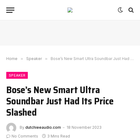
Home
»
Speaker
»
Bose’s New Smart Ultra Soundbar Just Had Its Price Slashed
SPEAKER
Bose’s New Smart Ultra
Soundbar Just Had Its Price
Slashed
By
dutchieeaudio.com
18 November 2023
No Comments
3 Mins Read