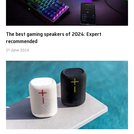
The best gaming speakers of 2024: Expert
recommended
21 June 2024