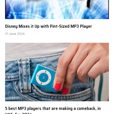
Disney Mixes it Up with Pint-Sized MP3 Player
21 June 2024
5 best MP3 players that are making a comeback, in