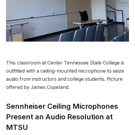
This classroom at Center Tennessee State College is
outfitted with a ceiling-mounted microphone to seize
audio from instructors and college students. Picture
offered by James Copeland.
Sennheiser Ceiling Microphones
Present an Audio Resolution at
MTSU