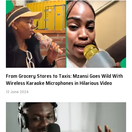
From Grocery Stores to Taxis: Mzansi Goes Wild With
Wireless Karaoke Microphones in Hilarious Video
12 June 2024