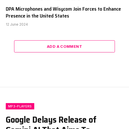
DPA Microphones and Wisycom Join Forces to Enhance
Presence in the United States
12 June 2024
ADD A COMMENT
MP3-PLAYERS
Google Delays Release of