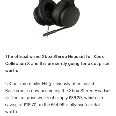
The official wired Xbox Stereo Headset for Xbox
Collection X and S is presently going for a cut price
worth.
UK on-line retailer Hit (previously often called
Base.com) is now promoting the Xbox Stereo Headset
for the cut price worth of simply £36.29, which is a
saving of £18.70 on the £54.99 really useful retail
worth.