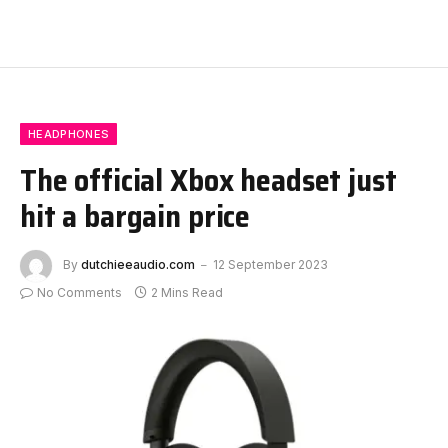
HEADPHONES
The official Xbox headset just
hit a bargain price
By
dutchieeaudio.com
12 September 2023
No Comments
2 Mins Read