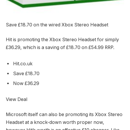
Save £18.70 on the wired Xbox Stereo Headset
Hit is promoting the Xbox Stereo Headset for simply
£36.29, which is a saving of £18.70 on £54.99 RRP.
Hit.co.uk
Save £18.70
Now £36.29
View Deal
Microsoft itself can also be promoting its Xbox Stereo
Headset at a knock-down worth proper now,