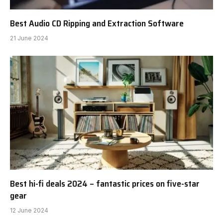
Best Audio CD Ripping and Extraction Software
21 June 2024
Best hi-fi deals 2024 – fantastic prices on five-star
gear
12 June 2024