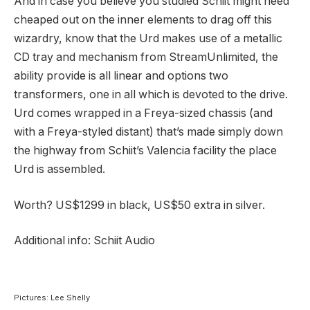
And in case you believe you studied Schiit might need
cheaped out on the inner elements to drag off this
wizardry, know that the Urd makes use of a metallic
CD tray and mechanism from StreamUnlimited, the
ability provide is all linear and options two
transformers, one in all which is devoted to the drive.
Urd comes wrapped in a Freya-sized chassis (and
with a Freya-styled distant) that’s made simply down
the highway from Schiit’s Valencia facility the place
Urd is assembled.
Worth? US$1299 in black, US$50 extra in silver.
Additional info: Schiit Audio
Pictures: Lee Shelly