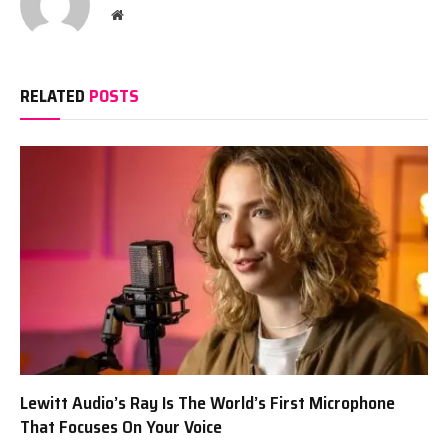
Website
RELATED
POSTS
Lewitt Audio’s Ray Is The World’s First Microphone
That Focuses On Your Voice