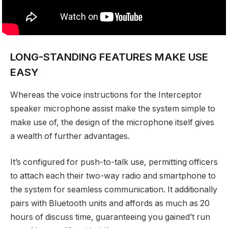
LONG-STANDING FEATURES MAKE USE
EASY
Whereas the voice instructions for the Interceptor
speaker microphone assist make the system simple to
make use of, the design of the microphone itself gives
a wealth of further advantages.
It’s configured for push-to-talk use, permitting officers
to attach each their two-way radio and smartphone to
the system for seamless communication. It additionally
pairs with Bluetooth units and affords as much as 20
hours of discuss time, guaranteeing you gained’t run