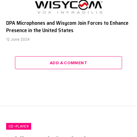
DPA Microphones and Wisycom Join Forces to Enhance
Presence in the United States
12 June 2024
ADD A COMMENT
CD-PLAYER