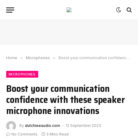
Home
»
Microphones
»
Boost your communication confidence with these speaker microphone innovations
MICROPHONES
Boost your communication
confidence with these speaker
microphone innovations
By
dutchieeaudio.com
12 September 2023
No Comments
5 Mins Read