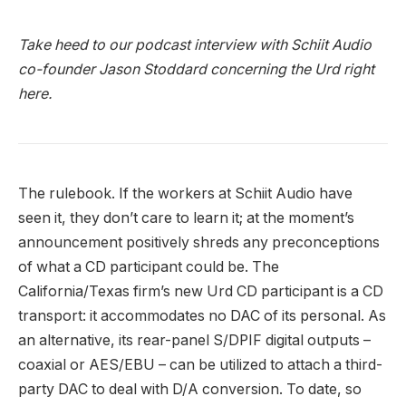
Take heed to our podcast interview with Schiit Audio
co-founder Jason Stoddard concerning the Urd right
here.
The rulebook. If the workers at Schiit Audio have
seen it, they don’t care to learn it; at the moment’s
announcement positively shreds any preconceptions
of what a CD participant could be. The
California/Texas firm’s new Urd CD participant is a CD
transport: it accommodates no DAC of its personal. As
an alternative, its rear-panel S/DPIF digital outputs –
coaxial or AES/EBU – can be utilized to attach a third-
party DAC to deal with D/A conversion. To date, so