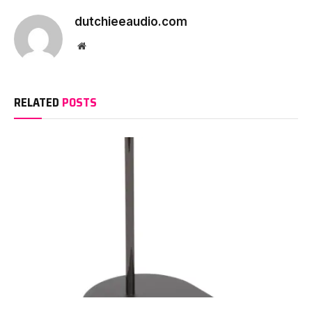
dutchieeaudio.com
Website
RELATED
POSTS