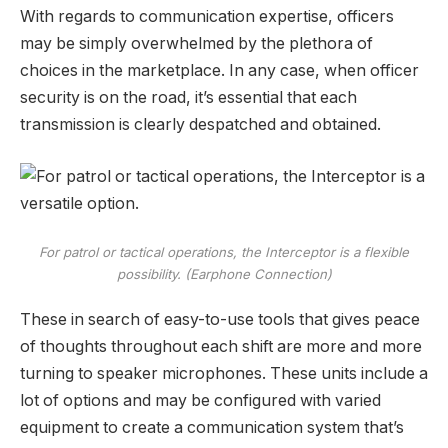
With regards to communication expertise, officers
may be simply overwhelmed by the plethora of
choices in the marketplace. In any case, when officer
security is on the road, it’s essential that each
transmission is clearly despatched and obtained.
For patrol or tactical operations, the Interceptor is a flexible
possibility. (Earphone Connection)
These in search of easy-to-use tools that gives peace
of thoughts throughout each shift are more and more
turning to speaker microphones. These units include a
lot of options and may be configured with varied
equipment to create a communication system that’s