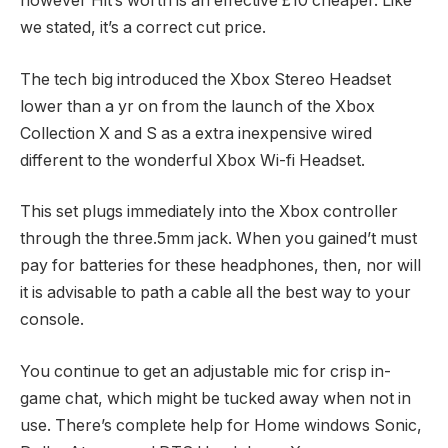
however Hit’s worth is an effective £10 cheaper. Like
we stated, it’s a correct cut price.
The tech big introduced the Xbox Stereo Headset
lower than a yr on from the launch of the Xbox
Collection X and S as a extra inexpensive wired
different to the wonderful Xbox Wi-fi Headset.
This set plugs immediately into the Xbox controller
through the three.5mm jack. When you gained’t must
pay for batteries for these headphones, then, nor will
it is advisable to path a cable all the best way to your
console.
You continue to get an adjustable mic for crisp in-
game chat, which might be tucked away when not in
use. There’s complete help for Home windows Sonic,