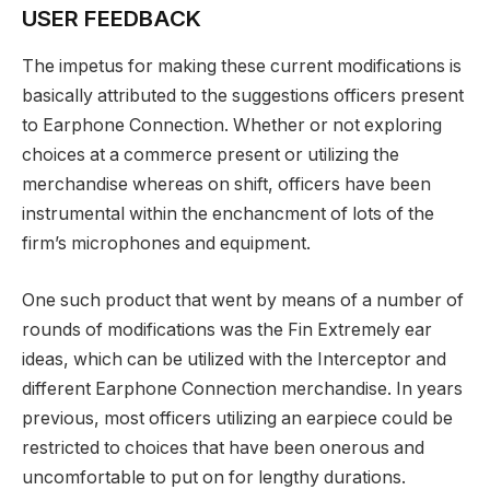
USER FEEDBACK
The impetus for making these current modifications is
basically attributed to the suggestions officers present
to Earphone Connection. Whether or not exploring
choices at a commerce present or utilizing the
merchandise whereas on shift, officers have been
instrumental within the enchancment of lots of the
firm’s microphones and equipment.
One such product that went by means of a number of
rounds of modifications was the Fin Extremely ear
ideas, which can be utilized with the Interceptor and
different Earphone Connection merchandise. In years
previous, most officers utilizing an earpiece could be
restricted to choices that have been onerous and
uncomfortable to put on for lengthy durations.