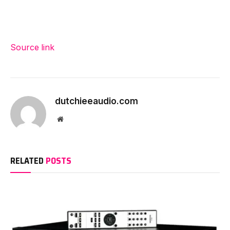
Source link
dutchieeaudio.com
Website
RELATED
POSTS