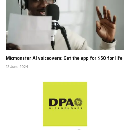
Micmonster AI voiceovers: Get the app for $50 for life
12 June 2024