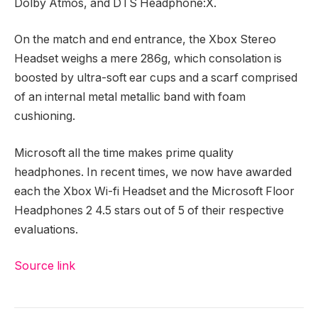
Dolby Atmos, and DTS Headphone:X.
On the match and end entrance, the Xbox Stereo
Headset weighs a mere 286g, which consolation is
boosted by ultra-soft ear cups and a scarf comprised
of an internal metal metallic band with foam
cushioning.
Microsoft all the time makes prime quality
headphones. In recent times, we now have awarded
each the Xbox Wi-fi Headset and the Microsoft Floor
Headphones 2 4.5 stars out of 5 of their respective
evaluations.
Source link