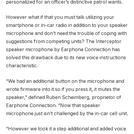
personalized for an officer’s distinctive patrol wants.
However what if that you must talk utilizing your
smartphone or in-car radio in addition to your speaker
microphone and don’t need the trouble of coping with
suggestions from competing units? The Interceptor
speaker microphone by Earphone Connection has
solved this drawback due to its new voice instructions
characteristic.
“We had an additional button on the microphone and
wrote firmware into it so if you press it, it mutes the
speaker,” defined Ruben Scheimberg, proprietor of
Earphone Connection. “Now that speaker
microphone just isn’t challenged by the in-car cell unit.
“However we took it a step additional and added voice