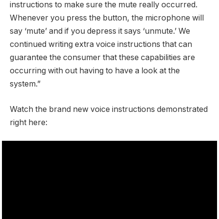
instructions to make sure the mute really occurred.
Whenever you press the button, the microphone will
say ‘mute’ and if you depress it says ‘unmute.’ We
continued writing extra voice instructions that can
guarantee the consumer that these capabilities are
occurring with out having to have a look at the
system.”
Watch the brand new voice instructions demonstrated
right here: