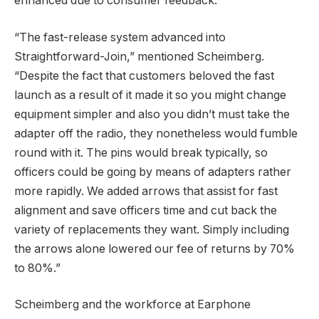
enhanced due to consumer feedback.
“The fast-release system advanced into
Straightforward-Join,” mentioned Scheimberg.
“Despite the fact that customers beloved the fast
launch as a result of it made it so you might change
equipment simpler and also you didn’t must take the
adapter off the radio, they nonetheless would fumble
round with it. The pins would break typically, so
officers could be going by means of adapters rather
more rapidly. We added arrows that assist for fast
alignment and save officers time and cut back the
variety of replacements they want. Simply including
the arrows alone lowered our fee of returns by 70%
to 80%.”
Scheimberg and the workforce at Earphone