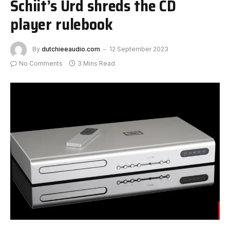
Schiit’s Urd shreds the CD
player rulebook
By
dutchieeaudio.com
12 September 2023
No Comments
3 Mins Read