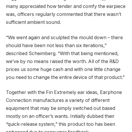
many appreciated how tender and comfy the earpiece
was, officers regularly commented that there wasn’t
sufficient ambient sound.
“We went again and sculpted the mould down – there
should have been not less than six iterations,”
described Scheimberg. “With that being mentioned,
we’ve by no means raised the worth. All of the R&D
prices us some huge cash and with one little change
you need to change the entire device of that product.”
Together with the Fin Extremely ear ideas, Earphone
Connection manufactures a variety of different
equipment that may be simply switched out based
mostly on an officer’s wants. Initially dubbed their
“quick-release system,” this product too has been