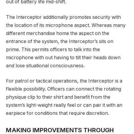
out of battery life mid-shift.
The Interceptor additionally promotes security with
the location of its microphone aspect. Whereas many
different merchandise home the aspect on the
entrance of the system, the Interceptor’s sits on
prime. This permits officers to talk into the
microphone with out having to tilt their heads down
and lose situational consciousness.
For patrol or tactical operations, the Interceptor is a
flexible possibility. Officers can connect the rotating
physique clip to their shirt and benefit from the
system’s light-weight really feel or can pair it with an
earpiece for conditions that require discretion.
MAKING IMPROVEMENTS THROUGH