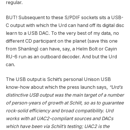
regular.
BUT! Subsequent to these S/PDIF sockets sits a USB-
C output with which the Urd can hand off its digital disc
learn to a USB DAC
.
To the very best of my data, no
different CD participant on the planet (save this one
from Shanling) can have, say, a Helm Bolt or Cayin
RU-6 run as an outboard decoder. And but the Urd
can.
The USB output is Schiit’s personal Unison USB
know-how about which the press launch says,
“Urd’s
distinctive USB output was the main target of a number
of person-years of growth at Schiit, so as to guarantee
rock-solid efficiency and broad compatibility. Urd
works with all UAC2-compliant sources and DACs
which have been via Schiit’s testing; UAC2 is the