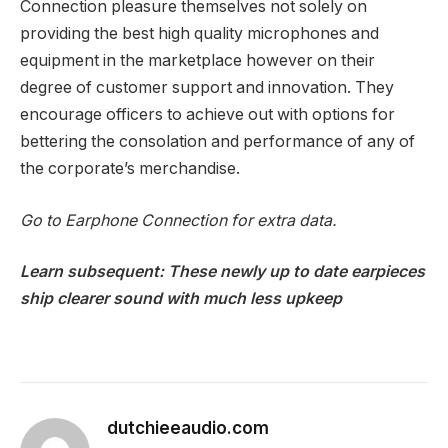
Connection pleasure themselves not solely on
providing the best high quality microphones and
equipment in the marketplace however on their
degree of customer support and innovation. They
encourage officers to achieve out with options for
bettering the consolation and performance of any of
the corporate’s merchandise.
Go to
Earphone Connection
for extra data.
Learn subsequent:
These newly up to date earpieces
ship clearer sound with much less upkeep
dutchieeaudio.com