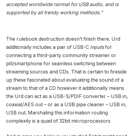
accepted worldwide normal for USB audio, and is
supported by all trendy working methods.”
The rulebook destruction doesn’t finish there. Urd
additionally includes a pair of USB-C
inputs
for
connecting a third-party community streamer or
pill/smartphone for seamless switching between
streaming sources and CDs. That is certain to fireside
up these fascinated about evaluating the sound of a
stream to that of a CD however it additionally means
the Urd can act as a USB-S/PDIF converter – USB in,
coaxial/AES out – or as a USB pipe cleaner – USB in,
USB out. Marshaling this information routing
complexity is a quad of 32bit microprocessors