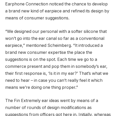
Earphone Connection noticed the chance to develop
a brand new kind of earpiece and refined its design by
means of consumer suggestions.
“We designed our personal with a softer silicone that
won’t go into the ear canal so far as a conventional
earpiece,” mentioned Scheimberg. “It introduced a
brand new consumer expertise the place the
suggestions is on the spot. Each time we go to a
commerce present and pop them in somebody’s ear,
their first response is, ‘Is it in my ear?’ That’s what we
need to hear – in case you can’t really feel it which
means we’re doing one thing proper.”
The Fin Extremely ear ideas went by means of a
number of rounds of design modifications as
suggestions from officers got here in. Initially, whereas