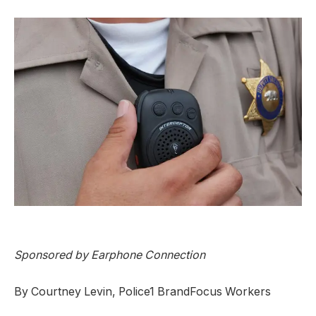
Sponsored by
Earphone Connection
By Courtney Levin, Police1 BrandFocus Workers