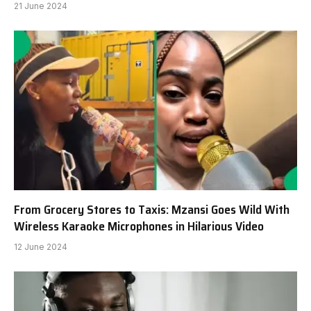
21 June 2024
From Grocery Stores to Taxis: Mzansi Goes Wild With
Wireless Karaoke Microphones in Hilarious Video
12 June 2024