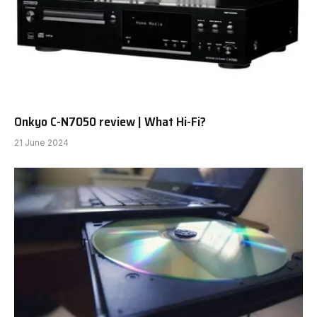
Onkyo C-N7050 review | What Hi-Fi?
21 June 2024