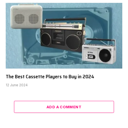
The Best Cassette Players to Buy in 2024
12 June 2024
ADD A COMMENT