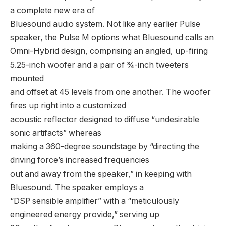
a complete new era of
Bluesound audio system. Not like any earlier Pulse
speaker, the Pulse M options what Bluesound calls an
Omni-Hybrid design, comprising an angled, up-firing
5.25-inch woofer and a pair of ¾-inch tweeters
mounted
and offset at 45 levels from one another. The woofer
fires up right into a customized
acoustic reflector designed to diffuse “undesirable
sonic artifacts” whereas
making a 360-degree soundstage by “directing the
driving force’s increased frequencies
out and away from the speaker,” in keeping with
Bluesound. The speaker employs a
“DSP sensible amplifier” with a “meticulously
engineered energy provide,” serving up