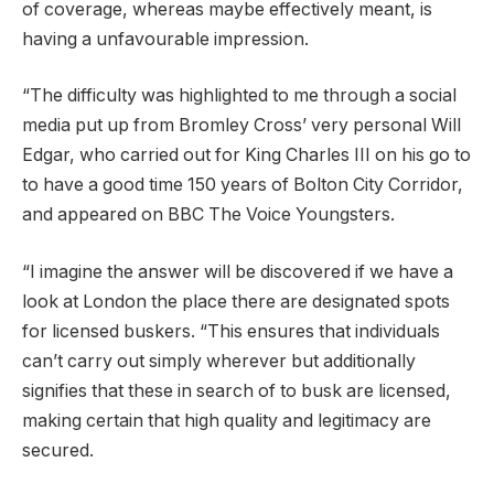
of coverage, whereas maybe effectively meant, is
having a unfavourable impression.
“The difficulty was highlighted to me through a social
media put up from Bromley Cross’ very personal Will
Edgar, who carried out for King Charles III on his go to
to have a good time 150 years of Bolton City Corridor,
and appeared on BBC The Voice Youngsters.
“I imagine the answer will be discovered if we have a
look at London the place there are designated spots
for licensed buskers. “This ensures that individuals
can’t carry out simply wherever but additionally
signifies that these in search of to busk are licensed,
making certain that high quality and legitimacy are
secured.