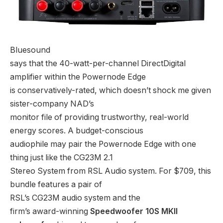
Bluesound
says that the 40-watt-per-channel DirectDigital
amplifier within the Powernode Edge
is conservatively-rated, which doesn’t shock me given
sister-company NAD’s
monitor file of providing trustworthy, real-world
energy scores. A budget-conscious
audiophile may pair the Powernode Edge with one
thing just like the CG23M 2.1
Stereo System from RSL Audio system. For $709, this
bundle features a pair of
RSL’s CG23M audio system and the
firm’s award-winning
Speedwoofer 10S MKII