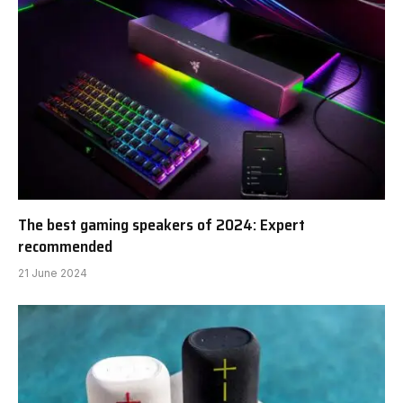
The best gaming speakers of 2024: Expert
recommended
21 June 2024