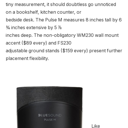
tiny measurement, it should doubtless go unnoticed
on a bookshelf, kitchen counter, or
bedside desk. The Pulse M measures 8 inches tall by 6
¾ inches extensive by 5 ⅞
inches deep. The non-obligatory WM230 wall mount
accent ($89 every) and FS230
adjustable ground stands ($159 every) present further
placement flexibility.
Like