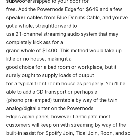
subwoofer
shipped to your door for
free. Add the Powernode Edge for $649 and a few
speaker cables
from Blue Denims Cable, and you’ve
got a whole, straightforward to
use 2.1-channel streaming audio system that may
completely kick ass for a
grand whole of $1400. This method would take up
little or no house, making it a
good choice for a bed room or workplace, but it
surely ought to supply loads of output
for a typical front room house as properly. You’ll be
able to add a CD transport or perhaps a
(phono pre-amped) turntable by way of the twin
analog/digital enter on the Powernode
Edge’s again panel, however I anticipate most
customers will keep on with streaming by way of the
built-in assist for Spotify Join, Tidal Join, Roon, and so