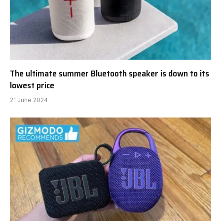
The ultimate summer Bluetooth speaker is down to its
lowest price
21 June 2024