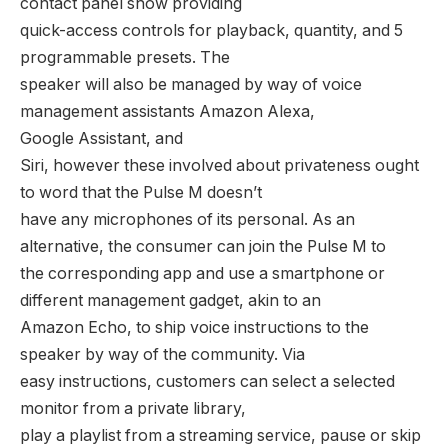
contact panel show providing
quick-access controls for playback, quantity, and 5
programmable presets. The
speaker will also be managed by way of voice
management assistants Amazon Alexa,
Google Assistant, and
Siri, however these involved about privateness ought
to word that the Pulse M doesn’t
have any microphones of its personal. As an
alternative, the consumer can join the Pulse M to
the corresponding app and use a smartphone or
different management gadget, akin to an
Amazon Echo, to ship voice instructions to the
speaker by way of the community. Via
easy instructions, customers can select a selected
monitor from a private library,
play a playlist from a streaming service, pause or skip