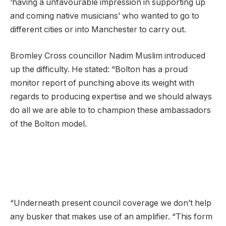
‘having a unfavourable impression in supporting up
and coming native musicians’ who wanted to go to
different cities or into Manchester to carry out.
Bromley Cross councillor Nadim Muslim introduced
up the difficulty. He stated: “Bolton has a proud
monitor report of punching above its weight with
regards to producing expertise and we should always
do all we are able to to champion these ambassadors
of the Bolton model.
“Underneath present council coverage we don’t help
any busker that makes use of an amplifier. “This form