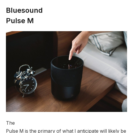
Bluesound
Pulse M
The
Pulse M is the primary of what I anticipate will likely be