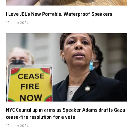
I Love JBL’s New Portable, Waterproof Speakers
12 June 2024
NYC Council up in arms as Speaker Adams drafts Gaza
cease-fire resolution for a vote
12 June 2024