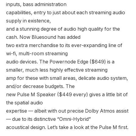
inputs, bass administration
capabilities, entry to just about each streaming audio
supply in existence,
and a stunning degree of audio high quality for the
cash. Now Bluesound has added
two extra merchandise to its ever-expanding line of
wi-fi, multi-room streaming
audio devices. The Powernode Edge ($649) is a
smaller, much less highly effective streaming
amp for these with small areas, delicate audio system,
and/or decrease budgets. The
new Pulse M Speaker ($449 every) gives a little bit of
the spatial audio
expertise — albeit with out precise Dolby Atmos assist
— due to its distinctive “Omni-Hybrid”
acoustical design. Let’s take a look at the Pulse M first.