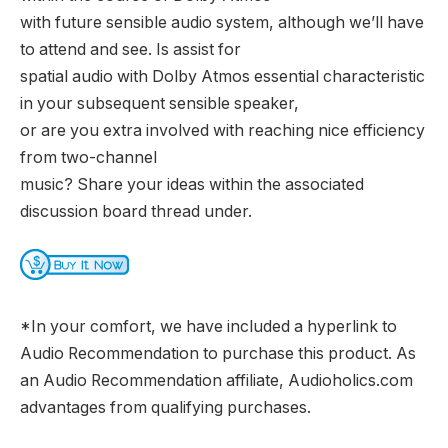
with future sensible audio system, although we’ll have
to attend and see. Is assist for
spatial audio with Dolby Atmos essential characteristic
in your subsequent sensible speaker,
or are you extra involved with reaching nice efficiency
from two-channel
music? Share your ideas within the associated
discussion board thread under.
*In your comfort, we have included a hyperlink to
Audio Recommendation to purchase this product. As
an Audio Recommendation affiliate, Audioholics.com
advantages from qualifying purchases.