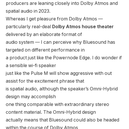
producers are leaning closely into Dolby Atmos and
spatial audio in 2023.
Whereas I get pleasure from Dolby Atmos —
particularly real-deal
Dolby Atmos house theater
delivered by an elaborate format of
audio system — I can perceive why Bluesound has
targeted on different performance in
a product just like the Powernode Edge. I do wonder if
a sensible wi-fi speaker
just like the Pulse M will show aggressive with out
assist for the excitement phrase that
is spatial audio, although the speaker’s Omni-Hybrid
design may accomplish
one thing comparable with extraordinary stereo
content material. The Omni-Hybrid design
actually means that Bluesound could also be headed
within the course of Dolby Atmos