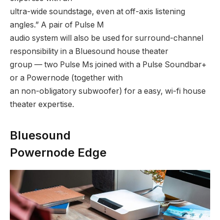
ultra-wide soundstage, even at off-axis listening
angles.” A pair of Pulse M
audio system will also be used for surround-channel
responsibility in a Bluesound house theater
group — two Pulse Ms joined with a Pulse Soundbar+
or a Powernode (together with
an non-obligatory subwoofer) for a easy, wi-fi house
theater expertise.
Bluesound
Powernode Edge