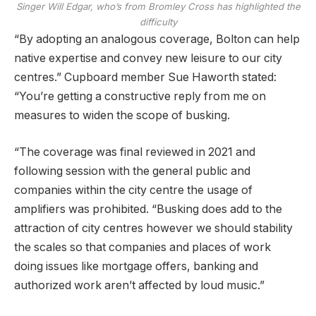
Singer Will Edgar, who’s from Bromley Cross has highlighted the
difficulty
“By adopting an analogous coverage, Bolton can help
native expertise and convey new leisure to our city
centres.” Cupboard member Sue Haworth stated:
“You’re getting a constructive reply from me on
measures to widen the scope of busking.
“The coverage was final reviewed in 2021 and
following session with the general public and
companies within the city centre the usage of
amplifiers was prohibited. “Busking does add to the
attraction of city centres however we should stability
the scales so that companies and places of work
doing issues like mortgage offers, banking and
authorized work aren’t affected by loud music.”