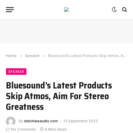
Home
»
Speaker
»
Bluesound’s Latest Products Skip Atmos, Aim For Stereo Greatness
SPEAKER
Bluesound’s Latest Products
Skip Atmos, Aim For Stereo
Greatness
By
dutchieeaudio.com
13 September 2023
No Comments
9 Mins Read