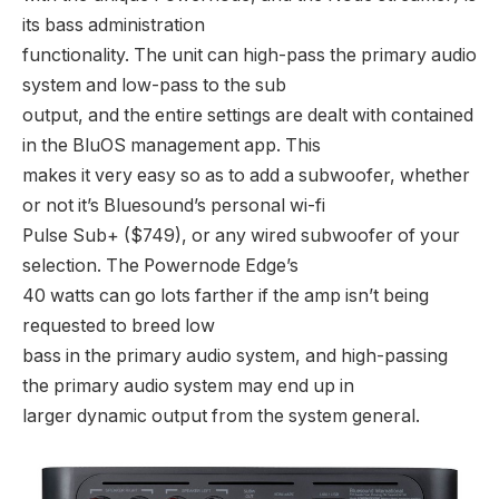
its bass administration
functionality. The unit can high-pass the primary audio
system and low-pass to the sub
output, and the entire settings are dealt with contained
in the BluOS management app. This
makes it very easy so as to add a subwoofer, whether
or not it’s Bluesound’s personal wi-fi
Pulse Sub+ ($749), or any wired subwoofer of your
selection. The Powernode Edge’s
40 watts can go lots farther if the amp isn’t being
requested to breed low
bass in the primary audio system, and high-passing
the primary audio system may end up in
larger dynamic output from the system general.