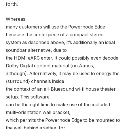
forth.
Whereas
many customers will use the Powernode Edge
because the centerpiece of a compact stereo
system as described above, it’s additionally an ideal
soundbar alternative, due to
the HDMI eARC enter. It could possibly even decode
Dolby Digital content material (no Atmos,
although). Alternatively, it may be used to energy the
{surround} channels inside
the context of an all-Bluesound wi-fi house theater
setup. This software
can be the right time to make use of the included
multi-orientation wall bracket,
which permits the Powernode Edge to be mounted to
the wall behind a settee, for