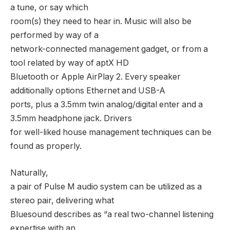
a tune, or say which
room(s) they need to hear in. Music will also be
performed by way of a
network-connected management gadget, or from a
tool related by way of aptX HD
Bluetooth or Apple AirPlay 2. Every speaker
additionally options Ethernet and USB-A
ports, plus a 3.5mm twin analog/digital enter and a
3.5mm headphone jack. Drivers
for well-liked house management techniques can be
found as properly.
Naturally,
a pair of Pulse M audio system can be utilized as a
stereo pair, delivering what
Bluesound describes as “a real two-channel listening
expertise with an