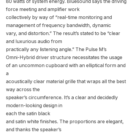
80 watts of system energy. Bluesound says the driving
force meeting and amplifier work
collectively by way of “real-time monitoring and
management of frequency bandwidth, dynamic
vary, and distortion.” The result’s stated to be “clear
and luxurious audio from
practically any listening angle.” The Pulse M’s
Omni-Hybrid driver structure necessitates the usage
of an uncommon cupboard with an elliptical form and
a
acoustically clear material grille that wraps all the best
way across the
speaker’s circumference. It’s a clear and decidedly
modern-looking design in
each the satin black
and satin white finishes. The proportions are elegant,
and thanks the speaker’s