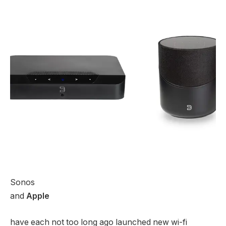
Sonos
and
Apple
have each not too long ago launched new wi-fi