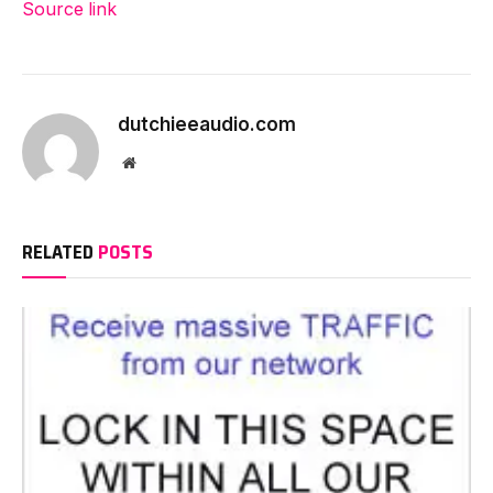
Source link
dutchieeaudio.com
Website
RELATED
POSTS