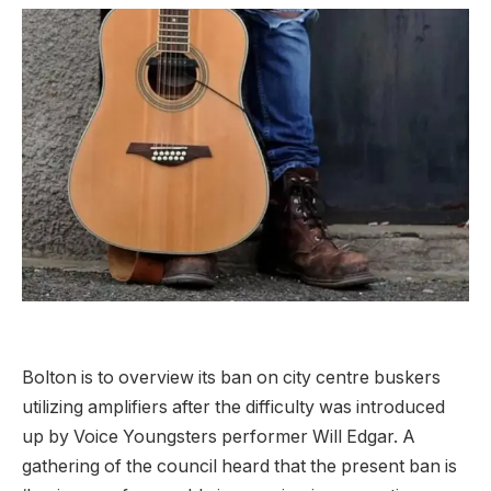
Bolton is to overview its ban on city centre buskers
utilizing amplifiers after the difficulty was introduced
up by Voice Youngsters performer Will Edgar. A
gathering of the council heard that the present ban is