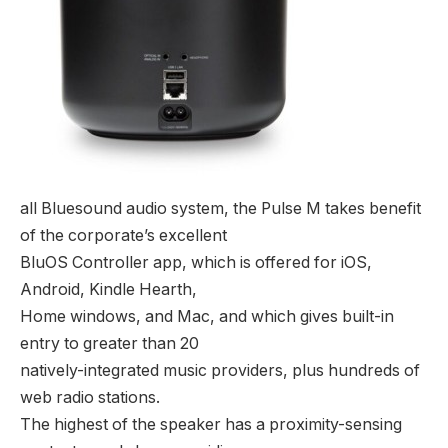
all Bluesound audio system, the Pulse M takes benefit
of the corporate’s excellent
BluOS Controller app, which is offered for iOS,
Android, Kindle Hearth,
Home windows, and Mac, and which gives built-in
entry to greater than 20
natively-integrated music providers, plus hundreds of
web radio stations.
The highest of the speaker has a proximity-sensing