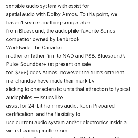
sensible audio system with assist for
spatial audio with Dolby Atmos. To this point, we
haven’t seen something comparable
from Bluesound, the audiophile-favorite Sonos
competitor owned by Lenbrook
Worldwide, the Canadian
mother or father firm to NAD and PSB. Bluesound’s
Pulse Soundbar+ (at present on sale
for $799) does Atmos, however the firm’s different
merchandise have made their mark by
sticking to characteristic units that attraction to typical
audiophiles — issues like
assist for 24-bit high-res audio, Roon Prepared
certification, and the flexibility to
use current audio system and/or electronics inside a
wi-fi streaming multi-room