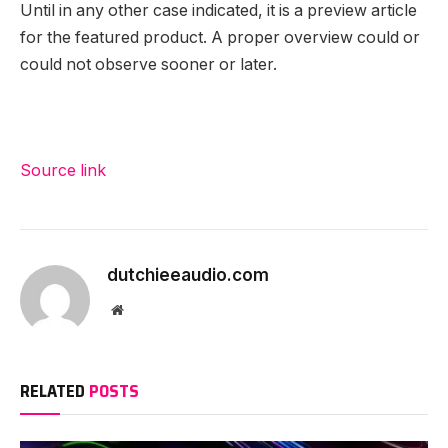
Until in any other case indicated, it is a preview article
for the featured product. A proper overview could or
could not observe sooner or later.
Source link
dutchieeaudio.com
Website
RELATED
POSTS