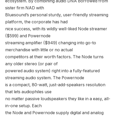
ecosystem. By combining audio DNA borrowed from
sister firm NAD with
Bluesound’s personal sturdy, user-friendly streaming
platform, the corporate has had
nice success, with its wildly well-liked Node streamer
($599) and Powernode
streaming amplifier ($949) changing into go-to
merchandise with little or no actual
competitors at their worth factors. The Node turns
any older stereo (or pair of
powered audio system) right into a fully-featured
streaming audio system. The Powernode
is a compact, 80-watt, just-add-speakers resolution
that lets audiophiles use
no matter passive loudspeakers they like in a easy, all-
in-one setup. Each
the Node and Powernode supply digital and analog