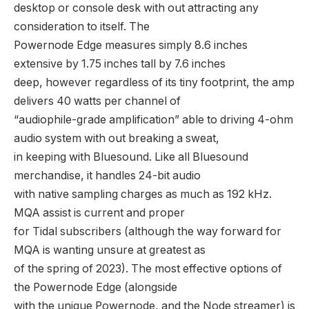
desktop or console desk with out attracting any
consideration to itself. The
Powernode Edge measures simply 8.6 inches
extensive by 1.75 inches tall by 7.6 inches
deep, however regardless of its tiny footprint, the amp
delivers 40 watts per channel of
“audiophile-grade amplification” able to driving 4-ohm
audio system with out breaking a sweat,
in keeping with Bluesound. Like all Bluesound
merchandise, it handles 24-bit audio
with native sampling charges as much as 192 kHz.
MQA assist is current and proper
for Tidal subscribers (although the way forward for
MQA is wanting unsure at greatest as
of the spring of 2023). The most effective options of
the Powernode Edge (alongside
with the unique Powernode, and the Node streamer) is