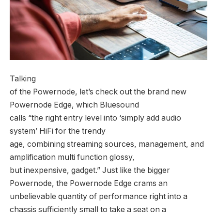
Talking
of the Powernode, let’s check out the brand new
Powernode Edge, which Bluesound
calls “the right entry level into ‘simply add audio
system’ HiFi for the trendy
age, combining streaming sources, management, and
amplification multi function glossy,
but inexpensive, gadget.” Just like the bigger
Powernode, the Powernode Edge crams an
unbelievable quantity of performance right into a
chassis sufficiently small to take a seat on a