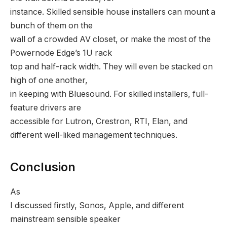
instance. Skilled sensible house installers can mount a
bunch of them on the
wall of a crowded AV closet, or make the most of the
Powernode Edge’s 1U rack
top and half-rack width. They will even be stacked on
high of one another,
in keeping with Bluesound. For skilled installers, full-
feature drivers are
accessible for Lutron, Crestron, RTI, Elan, and
different well-liked management techniques.
Conclusion
As
I discussed firstly, Sonos, Apple, and different
mainstream sensible speaker