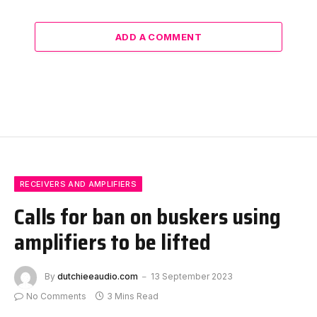
ADD A COMMENT
RECEIVERS AND AMPLIFIERS
Calls for ban on buskers using
amplifiers to be lifted
By
dutchieeaudio.com
13 September 2023
No Comments
3 Mins Read