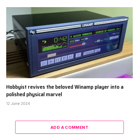
Hobbyist revives the beloved Winamp player into a
polished physical marvel
12 June 2024
ADD A COMMENT