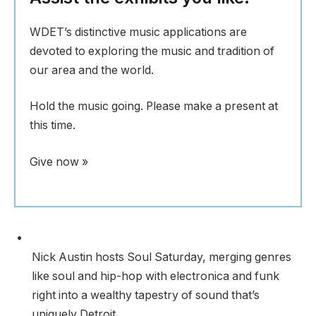
WDET’s distinctive music applications are
devoted to exploring the music and tradition of
our area and the world.
Hold the music going. Please make a present at
this time.
Give now »
Nick Austin hosts Soul Saturday, merging genres
like soul and hip-hop with electronica and funk
right into a wealthy tapestry of sound that’s
uniquely Detroit.