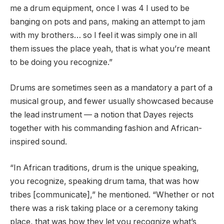
me a drum equipment, once I was 4 I used to be
banging on pots and pans, making an attempt to jam
with my brothers… so I feel it was simply one in all
them issues the place yeah, that is what you’re meant
to be doing you recognize.”
Drums are sometimes seen as a mandatory a part of a
musical group, and fewer usually showcased because
the lead instrument — a notion that Dayes rejects
together with his commanding fashion and African-
inspired sound.
“In African traditions, drum is the unique speaking,
you recognize, speaking drum tama, that was how
tribes [communicate],” he mentioned. “Whether or not
there was a risk taking place or a ceremony taking
place, that was how they let you recognize what’s