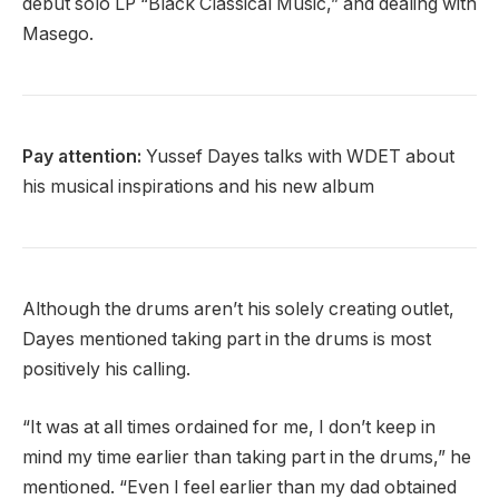
debut solo LP “Black Classical Music,” and dealing with
Masego.
Pay attention:
Yussef Dayes talks with WDET about
his musical inspirations and his new album
Although the drums aren’t his solely creating outlet,
Dayes mentioned taking part in the drums is most
positively his calling.
“It was at all times ordained for me, I don’t keep in
mind my time earlier than taking part in the drums,” he
mentioned. “Even I feel earlier than my dad obtained