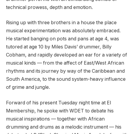
technical prowess, depth and emotion.
Rising up with three brothers in a house the place
musical experimentation was absolutely embraced.
He started banging on pots and pans at age 4, was
tutored at age 10 by Miles Davis’ drummer, Billy
Cobham, and rapidly developed an ear for a variety of
musical kinds — from the affect of East/West African
rhythms and its journey by way of the Caribbean and
South America, to the sound system-heavy influence
of grime and jungle.
Forward of his present Tuesday night time at El
Membership, he spoke with WDET to debate his
musical inspirations — together with African
drumming and drums as a melodic instrument — his