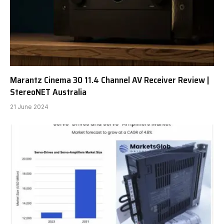
Marantz Cinema 30 11.4 Channel AV Receiver Review |
StereoNET Australia
21 June 2024