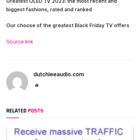
Greatest OLED TV 2023
: the most recent and
biggest fashions, rated and ranked
Our choose of the
greatest Black Friday TV offers
Source link
dutchieeaudio.com
Website
RELATED
POSTS