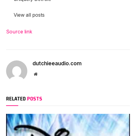
View all posts
Source link
Proceed
Studying
dutchieeaudio.com
Website
RELATED
POSTS