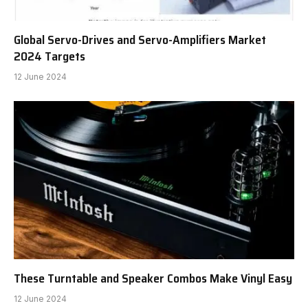
Global Servo-Drives and Servo-Amplifiers Market
2024 Targets
12 June 2024
These Turntable and Speaker Combos Make Vinyl Easy
12 June 2024