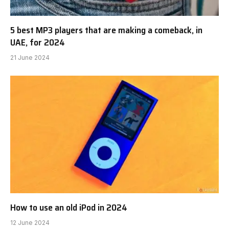
5 best MP3 players that are making a comeback, in
UAE, for 2024
21 June 2024
How to use an old iPod in 2024
12 June 2024