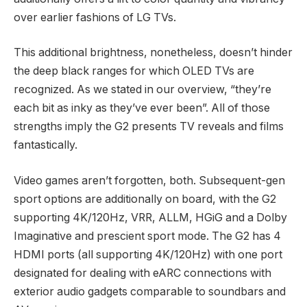
over earlier fashions of LG TVs.
This additional brightness, nonetheless, doesn’t hinder
the deep black ranges for which OLED TVs are
recognized. As we stated in our overview, “they’re
each bit as inky as they’ve ever been”. All of those
strengths imply the G2 presents TV reveals and films
fantastically.
Video games aren’t forgotten, both. Subsequent-gen
sport options are additionally on board, with the G2
supporting 4K/120Hz, VRR, ALLM, HGiG and a Dolby
Imaginative and prescient sport mode. The G2 has 4
HDMI ports (all supporting 4K/120Hz) with one port
designated for dealing with eARC connections with
exterior audio gadgets comparable to soundbars and