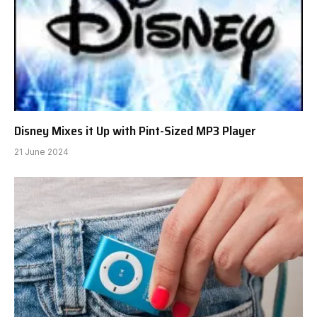
Disney Mixes it Up with Pint-Sized MP3 Player
21 June 2024