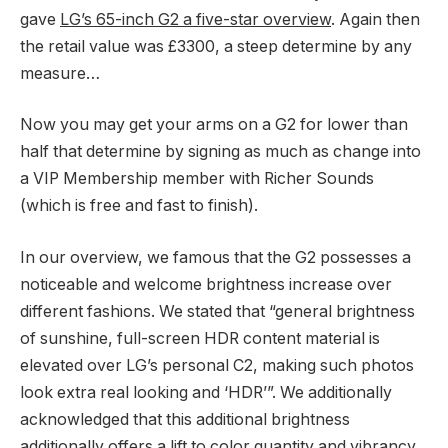
gave
LG’s 65-inch G2 a five-star overview
. Again then
the retail value was £3300, a steep determine by any
measure…
Now you may get your arms on a G2 for lower than
half that determine by signing as much as change into
a VIP Membership member with Richer Sounds
(which is free and fast to finish).
In our overview, we famous that the G2 possesses a
noticeable and welcome brightness increase over
different fashions. We stated that “general brightness
of sunshine, full-screen HDR content material is
elevated over LG’s personal C2, making such photos
look extra real looking and ‘HDR’”. We additionally
acknowledged that this additional brightness
additionally offers a lift to color quantity and vibrancy