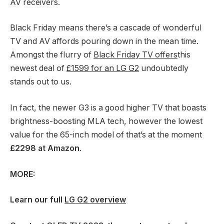
AV receivers.
Black Friday means there’s a cascade of wonderful
TV and AV affords pouring down in the mean time.
Amongst the flurry of
Black Friday TV offers
this
newest deal of
£1599 for an LG G2
undoubtedly
stands out to us.
In fact, the newer G3 is a good higher TV that boasts
brightness-boosting MLA tech, however the lowest
value for the 65-inch model of that’s at the moment
£2298 at Amazon
.
MORE:
Learn our full
LG G2 overview