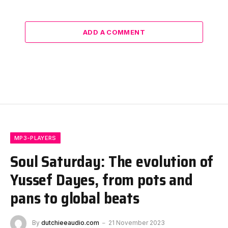
ADD A COMMENT
MP3-PLAYERS
Soul Saturday: The evolution of
Yussef Dayes, from pots and
pans to global beats
By
dutchieeaudio.com
21 November 2023