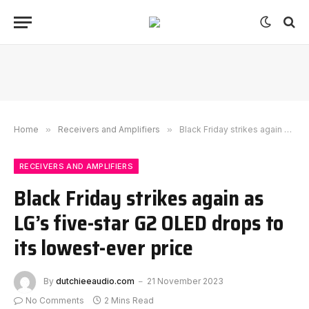
Home
»
Receivers and Amplifiers
»
Black Friday strikes again as LG’s five-star G2 OLED drops to its lowest-ever price
RECEIVERS AND AMPLIFIERS
Black Friday strikes again as
LG’s five-star G2 OLED drops to
its lowest-ever price
By
dutchieeaudio.com
21 November 2023
No Comments
2 Mins Read