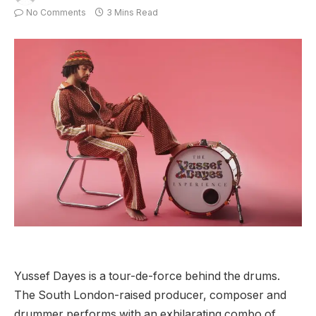
No Comments
3 Mins Read
Yussef Dayes is a tour-de-force behind the drums.
The South London-raised producer, composer and
drummer performs with an exhilarating combo of