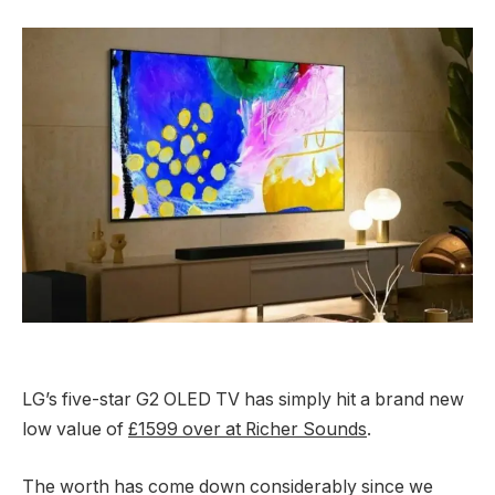
LG’s five-star G2 OLED TV has simply hit a brand new
low value of
£1599 over at Richer Sounds
.
The worth has come down considerably since we