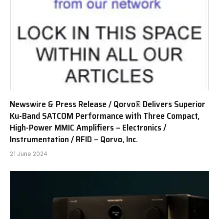
Newswire & Press Release / Qorvo® Delivers Superior
Ku-Band SATCOM Performance with Three Compact,
High-Power MMIC Amplifiers – Electronics /
Instrumentation / RFID – Qorvo, Inc.
21 June 2024