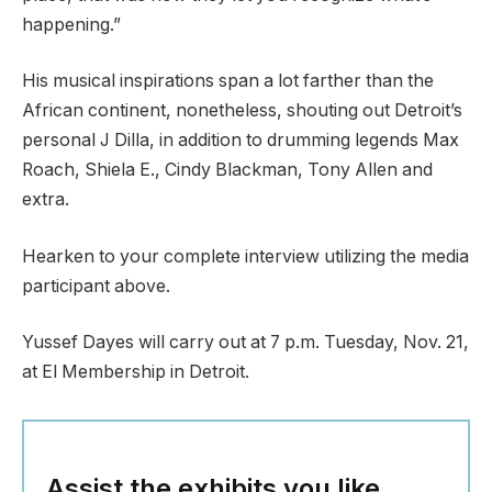
happening.”
His musical inspirations span a lot farther than the
African continent, nonetheless, shouting out Detroit’s
personal J Dilla, in addition to drumming legends Max
Roach, Shiela E., Cindy Blackman, Tony Allen and
extra.
Hearken to your complete interview utilizing the media
participant above.
Yussef Dayes will carry out at 7 p.m. Tuesday, Nov. 21,
at El Membership in Detroit.
Assist the exhibits you like.