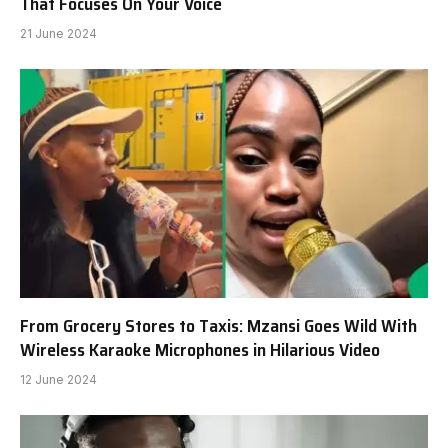
That Focuses On Your Voice
21 June 2024
From Grocery Stores to Taxis: Mzansi Goes Wild With
Wireless Karaoke Microphones in Hilarious Video
12 June 2024