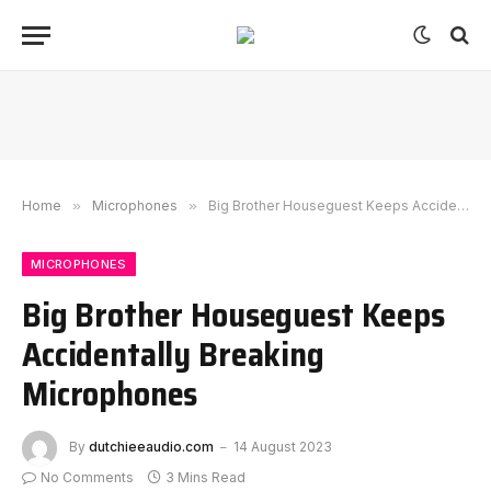
Home
»
Microphones
»
Big Brother Houseguest Keeps Accidentally Breaking Microphones
MICROPHONES
Big Brother Houseguest Keeps
Accidentally Breaking
Microphones
By
dutchieeaudio.com
14 August 2023
No Comments
3 Mins Read