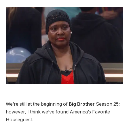
We’re still at the beginning of
Big Brother
Season 25;
however, I think we’ve found America’s Favorite
Houseguest.