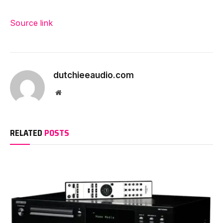
Source link
dutchieeaudio.com
Website
RELATED
POSTS