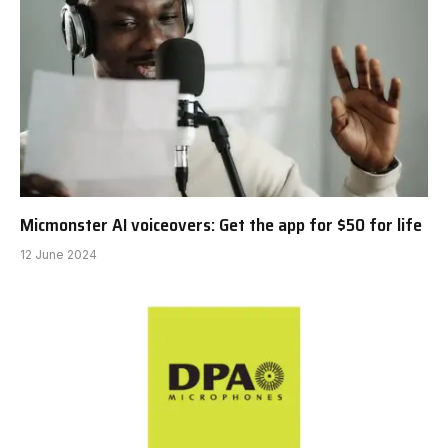
Micmonster AI voiceovers: Get the app for $50 for life
12 June 2024