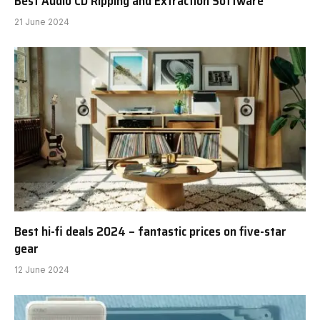
Best Audio CD Ripping and Extraction Software
21 June 2024
Best hi-fi deals 2024 – fantastic prices on five-star
gear
12 June 2024