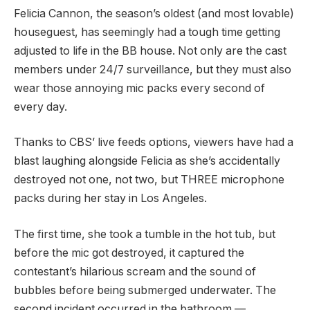
Felicia Cannon, the season’s oldest (and most lovable)
houseguest, has seemingly had a tough time getting
adjusted to life in the BB house. Not only are the cast
members under 24/7 surveillance, but they must also
wear those annoying mic packs every second of
every day.
Thanks to CBS’ live feeds options, viewers have had a
blast laughing alongside Felicia as she’s accidentally
destroyed not one, not two, but THREE microphone
packs during her stay in Los Angeles.
The first time, she took a tumble in the hot tub, but
before the mic got destroyed, it captured the
contestant’s hilarious scream and the sound of
bubbles before being submerged underwater. The
second incident occurred in the bathroom —