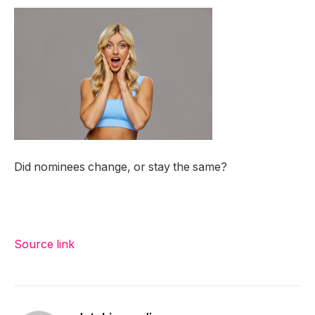
Did nominees change, or stay the same?
Source link