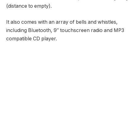
(distance to empty).
It also comes with an array of bells and whistles,
including Bluetooth, 9″ touchscreen radio and MP3
compatible CD player.