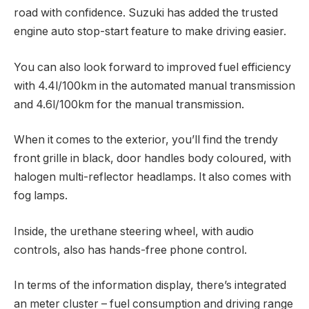
road with confidence. Suzuki has added the trusted
engine auto stop-start feature to make driving easier.
You can also look forward to improved fuel efficiency
with 4.4l/100km in the automated manual transmission
and 4.6l/100km for the manual transmission.
When it comes to the exterior, you’ll find the trendy
front grille in black, door handles body coloured, with
halogen multi-reflector headlamps. It also comes with
fog lamps.
Inside, the urethane steering wheel, with audio
controls, also has hands-free phone control.
In terms of the information display, there’s integrated
an meter cluster – fuel consumption and driving range