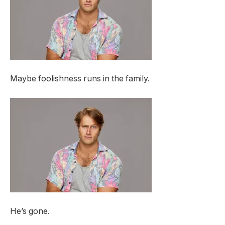
Maybe foolishness runs in the family.
He’s gone.