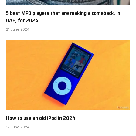
5 best MP3 players that are making a comeback, in
UAE, for 2024
21 June 2024
How to use an old iPod in 2024
12 June 2024