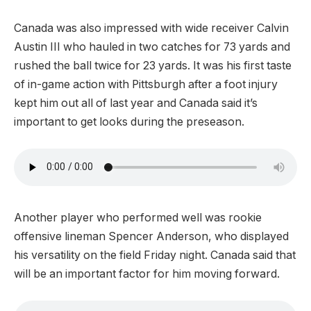
Canada was also impressed with wide receiver Calvin
Austin III who hauled in two catches for 73 yards and
rushed the ball twice for 23 yards. It was his first taste
of in-game action with Pittsburgh after a foot injury
kept him out all of last year and Canada said it’s
important to get looks during the preseason.
Another player who performed well was rookie
offensive lineman Spencer Anderson, who displayed
his versatility on the field Friday night. Canada said that
will be an important factor for him moving forward.