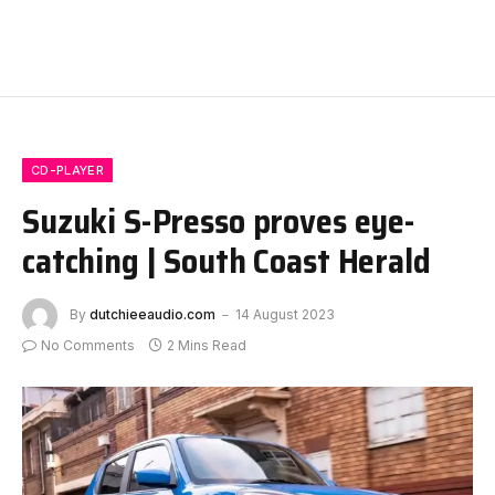
CD-PLAYER
Suzuki S-Presso proves eye-
catching | South Coast Herald
By
dutchieeaudio.com
14 August 2023
No Comments
2 Mins Read