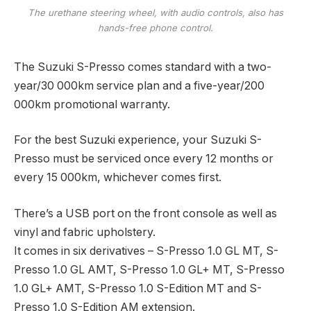
The urethane steering wheel, with audio controls, also has
hands-free phone control.
The Suzuki S-Presso comes standard with a two-
year/30 000km service plan and a five-year/200
000km promotional warranty.
For the best Suzuki experience, your Suzuki S-
Presso must be serviced once every 12 months or
every 15 000km, whichever comes first.
There’s a USB port on the front console as well as
vinyl and fabric upholstery.
It comes in six derivatives – S-Presso 1.0 GL MT, S-
Presso 1.0 GL AMT, S-Presso 1.0 GL+ MT, S-Presso
1.0 GL+ AMT, S-Presso 1.0 S-Edition MT and S-
Presso 1.0 S-Edition AM extension.