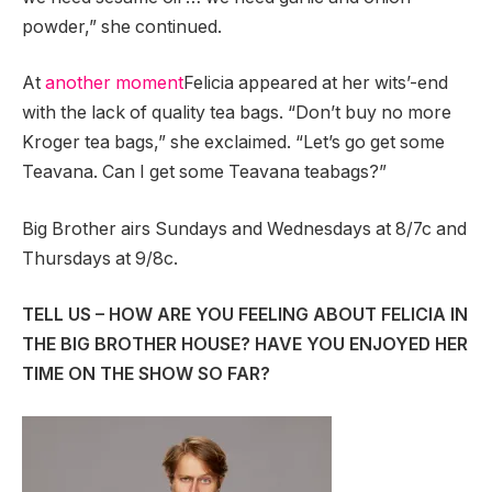
powder,” she continued.
At
another moment
Felicia appeared at her wits’-end
with the lack of quality tea bags. “Don’t buy no more
Kroger tea bags,” she exclaimed. “Let’s go get some
Teavana. Can I get some Teavana teabags?”
Big Brother airs Sundays and Wednesdays at 8/7c and
Thursdays at 9/8c.
TELL US – HOW ARE YOU FEELING ABOUT FELICIA IN
THE BIG BROTHER HOUSE? HAVE YOU ENJOYED HER
TIME ON THE SHOW SO FAR?