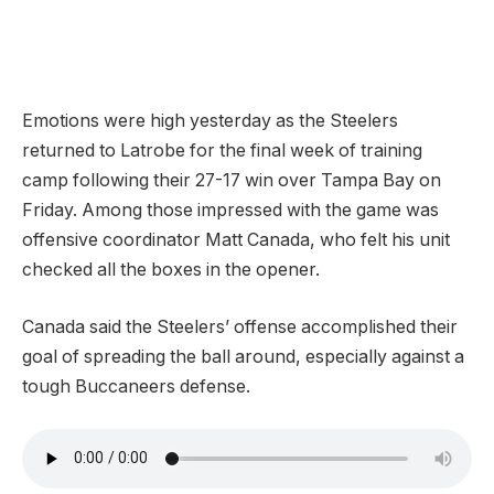
Emotions were high yesterday as the Steelers
returned to Latrobe for the final week of training
camp following their 27-17 win over Tampa Bay on
Friday. Among those impressed with the game was
offensive coordinator Matt Canada, who felt his unit
checked all the boxes in the opener.
Canada said the Steelers’ offense accomplished their
goal of spreading the ball around, especially against a
tough Buccaneers defense.