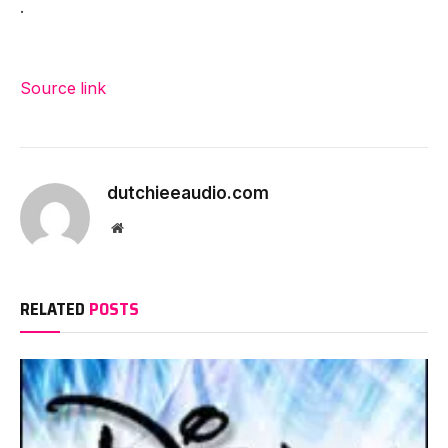
.
Source link
dutchieeaudio.com
Website
RELATED
POSTS