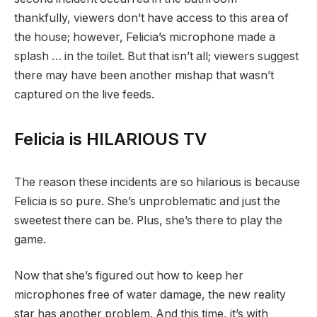
thankfully, viewers don’t have access to this area of
the house; however, Felicia’s microphone made a
splash … in the toilet. But that isn’t all; viewers suggest
there may have been another mishap that wasn’t
captured on the live feeds.
Felicia is HILARIOUS TV
The reason these incidents are so hilarious is because
Felicia is so pure. She’s unproblematic and just the
sweetest there can be. Plus, she’s there to play the
game.
Now that she’s figured out how to keep her
microphones free of water damage, the new reality
star has another problem. And this time, it’s with