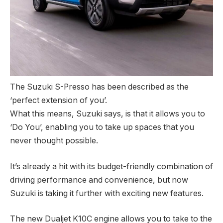
The Suzuki S-Presso has been described as the
‘perfect extension of you’.
What this means, Suzuki says, is that it allows you to
‘Do You’, enabling you to take up spaces that you
never thought possible.
It’s already a hit with its budget-friendly combination of
driving performance and convenience, but now
Suzuki is taking it further with exciting new features.
The new Dualjet K10C engine allows you to take to the