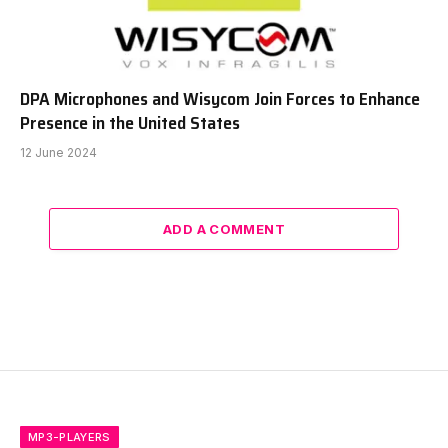
DPA Microphones and Wisycom Join Forces to Enhance
Presence in the United States
12 June 2024
ADD A COMMENT
MP3-PLAYERS