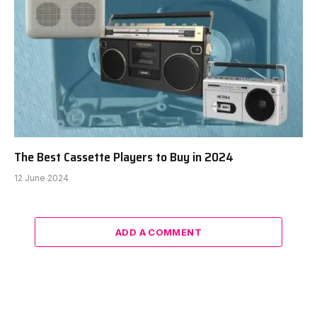
The Best Cassette Players to Buy in 2024
12 June 2024
ADD A COMMENT