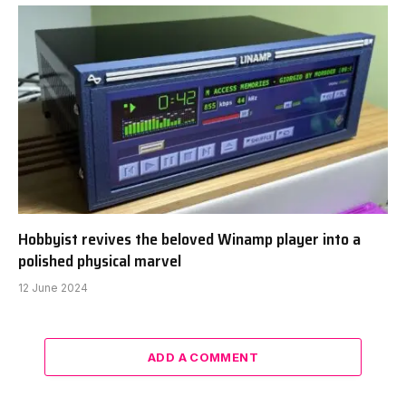
Hobbyist revives the beloved Winamp player into a
polished physical marvel
12 June 2024
ADD A COMMENT