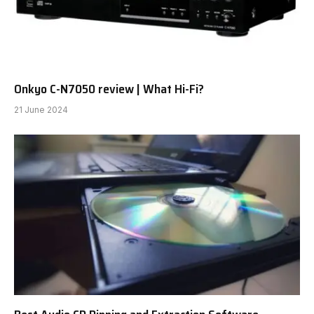
Onkyo C-N7050 review | What Hi-Fi?
21 June 2024