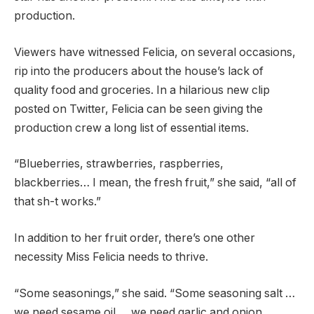
production.
Viewers have witnessed Felicia, on several occasions,
rip into the producers about the house’s lack of
quality food and groceries. In a hilarious new clip
posted on Twitter, Felicia can be seen giving the
production crew a long list of essential items.
“Blueberries, strawberries, raspberries,
blackberries… I mean, the fresh fruit,” she said, “all of
that sh-t works.”
In addition to her fruit order, there’s one other
necessity Miss Felicia needs to thrive.
“Some seasonings,” she said. “Some seasoning salt …
we need sesame oil … we need garlic and onion