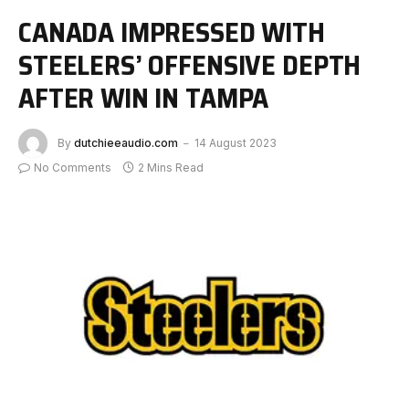
CANADA IMPRESSED WITH
STEELERS’ OFFENSIVE DEPTH
AFTER WIN IN TAMPA
By
dutchieeaudio.com
14 August 2023
No Comments
2 Mins Read