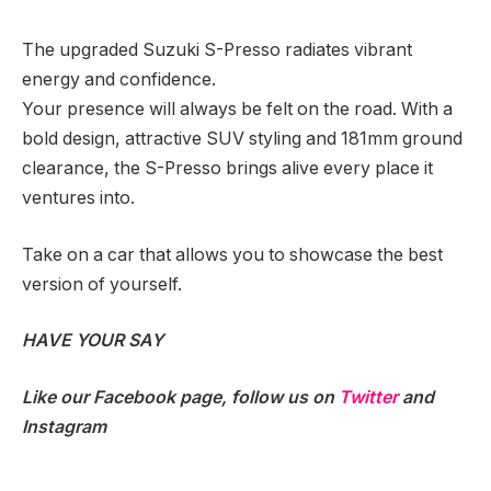
The upgraded Suzuki S-Presso radiates vibrant
energy and confidence.
Your presence will always be felt on the road. With a
bold design, attractive SUV styling and 181mm ground
clearance, the S-Presso brings alive every place it
ventures into.
Take on a car that allows you to showcase the best
version of yourself.
HAVE YOUR SAY
Like our
Facebook
page, follow us on
Twitter
and
Instagram