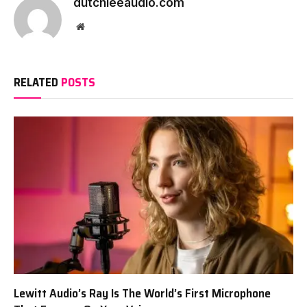
dutchieeaudio.com
Website
RELATED
POSTS
Lewitt Audio’s Ray Is The World’s First Microphone