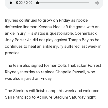
Injuries continued to grow on Friday as rookie
defensive lineman Keeanu Neal left the game with an
ankle injury. His status is questionable. Cornerback
Joey Porter Jr. did not play against Tampa Bay as he
continues to heal an ankle injury suffered last week in
practice.
The team also signed former Colts linebacker Forrest
Rhyne yesterday to replace Chapelle Russell, who
was also injured on Friday.
The Steelers will finish camp this week and welcome
San Francisco to Acrisure Stadium Saturday night.