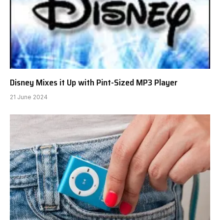
Disney Mixes it Up with Pint-Sized MP3 Player
21 June 2024