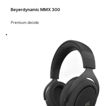
Beyerdynamic MMX 300
Premium decide