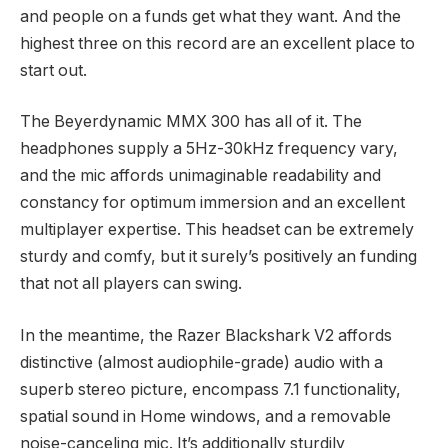
and people on a funds get what they want. And the
highest three on this record are an excellent place to
start out.
The Beyerdynamic MMX 300 has all of it. The
headphones supply a 5Hz-30kHz frequency vary,
and the mic affords unimaginable readability and
constancy for optimum immersion and an excellent
multiplayer expertise. This headset can be extremely
sturdy and comfy, but it surely’s positively an funding
that not all players can swing.
In the meantime, the Razer Blackshark V2 affords
distinctive (almost audiophile-grade) audio with a
superb stereo picture, encompass 7.1 functionality,
spatial sound in Home windows, and a removable
noise-canceling mic. It’s additionally sturdily