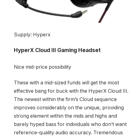
Supply: Hyperx
HyperX Cloud III Gaming Headset
Nice mid-price possibility
These with a mid-sized funds will get the most
effective bang for buck with the HyperX Cloud III.
The newest within the firm’s Cloud sequence
improves considerably on the unique, providing
strong element within the mids and highs and
barely hyped bass for individuals who don’t want
reference-quality audio accuracy. Tremendous