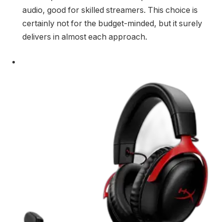
audio, good for skilled streamers. This choice is
certainly not for the budget-minded, but it surely
delivers in almost each approach.