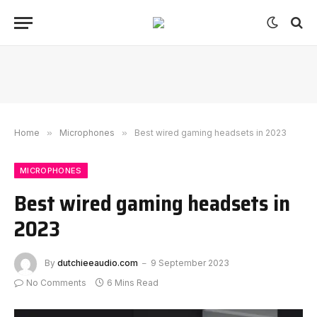
Home
»
Microphones
»
Best wired gaming headsets in 2023
MICROPHONES
Best wired gaming headsets in
2023
By
dutchieeaudio.com
9 September 2023
No Comments
6 Mins Read