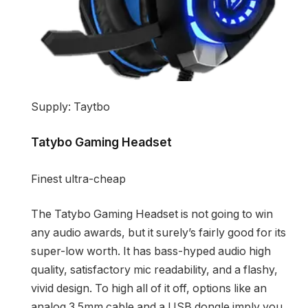
Supply: Taytbo
Tatybo Gaming Headset
Finest ultra-cheap
The Tatybo Gaming Headset is not going to win
any audio awards, but it surely’s fairly good for its
super-low worth. It has bass-hyped audio high
quality, satisfactory mic readability, and a flashy,
vivid design. To high all of it off, options like an
analog 3.5mm cable and a USB dongle imply you