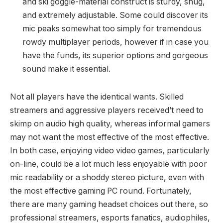
and ski goggle-material construct is sturdy, snug,
and extremely adjustable. Some could discover its
mic peaks somewhat too simply for tremendous
rowdy multiplayer periods, however if in case you
have the funds, its superior options and gorgeous
sound make it essential.
Not all players have the identical wants. Skilled
streamers and aggressive players received’t need to
skimp on audio high quality, whereas informal gamers
may not want the most effective of the most effective.
In both case, enjoying video video games, particularly
on-line, could be a lot much less enjoyable with poor
mic readability or a shoddy stereo picture, even with
the most effective gaming PC round. Fortunately,
there are many gaming headset choices out there, so
professional streamers, esports fanatics, audiophiles,