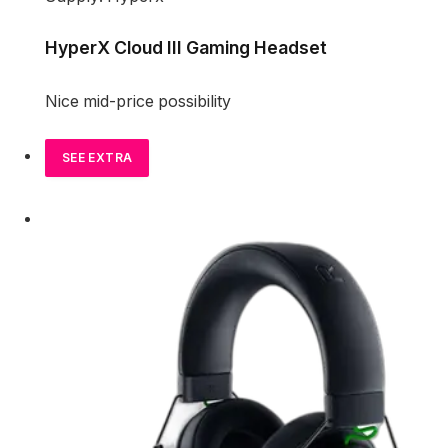
HyperX Cloud III Gaming Headset
Nice mid-price possibility
SEE EXTRA