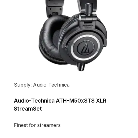
Supply: Audio-Technica
Audio-Technica ATH-M50xSTS XLR
StreamSet
Finest for streamers