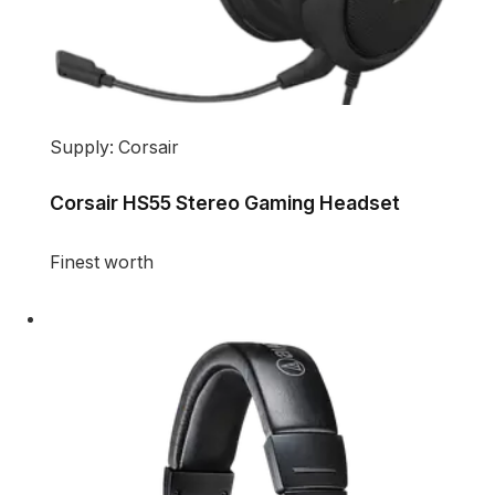
Supply: Corsair
Corsair HS55 Stereo Gaming Headset
Finest worth