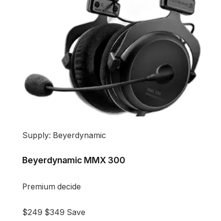
Supply: Beyerdynamic
Beyerdynamic MMX 300
Premium decide
$249
$349
Save