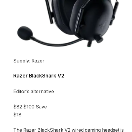
Supply: Razer
Razer BlackShark V2
Editor’s alternative
$82
$100
Save
$18
The Razer BlackShark V2 wired gaming headset is