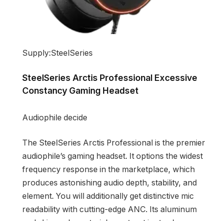
Supply:SteelSeries
SteelSeries Arctis Professional Excessive
Constancy Gaming Headset
Audiophile decide
The SteelSeries Arctis Professional is the premier
audiophile’s gaming headset. It options the widest
frequency response in the marketplace, which
produces astonishing audio depth, stability, and
element. You will additionally get distinctive mic
readability with cutting-edge ANC. Its aluminum