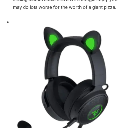
may do lots worse for the worth of a giant pizza.