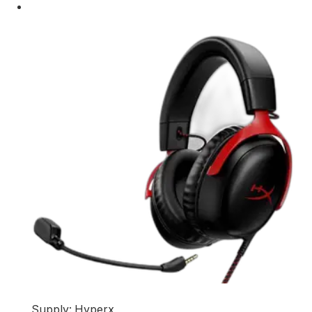
Supply: Hyperx