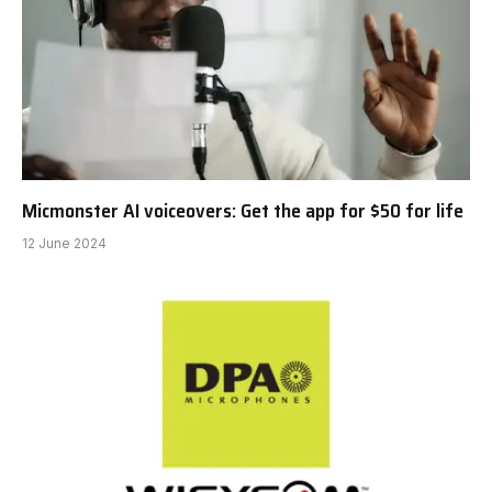
Micmonster AI voiceovers: Get the app for $50 for life
12 June 2024