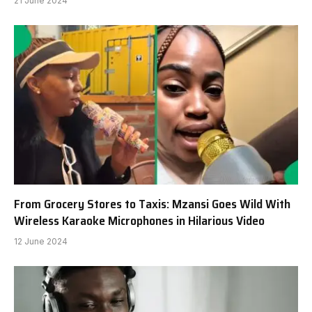
21 June 2024
From Grocery Stores to Taxis: Mzansi Goes Wild With
Wireless Karaoke Microphones in Hilarious Video
12 June 2024