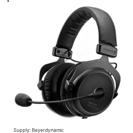
Supply: Beyerdynamic