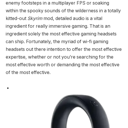
enemy footsteps in a multiplayer FPS or soaking
within the spooky sounds of the wilderness in a totally
kitted-out
Skyrim
mod, detailed audio is a vital
ingredient for really immersive gaming. That is an
ingredient solely the most effective gaming headsets
can ship. Fortunately, the myriad of wi-fi gaming
headsets out there intention to offer the most effective
expertise, whether or not you’re searching for the
most effective worth or demanding the most effective
of the most effective.