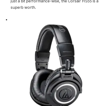
just a bit performance-wise, the Corsair HS55 is a
superb worth.