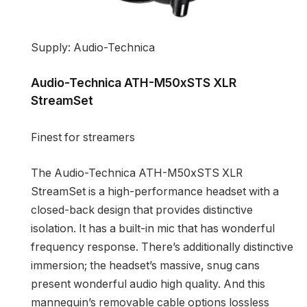
Supply: Audio-Technica
Audio-Technica ATH-M50xSTS XLR
StreamSet
Finest for streamers
The Audio-Technica ATH-M50xSTS XLR
StreamSet is a high-performance headset with a
closed-back design that provides distinctive
isolation. It has a built-in mic that has wonderful
frequency response. There’s additionally distinctive
immersion; the headset’s massive, snug cans
present wonderful audio high quality. And this
mannequin’s removable cable options lossless