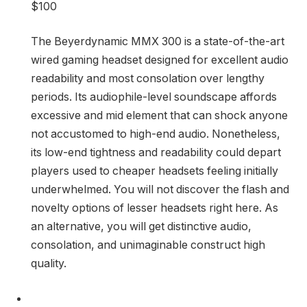
$100
The Beyerdynamic MMX 300 is a state-of-the-art
wired gaming headset designed for excellent audio
readability and most consolation over lengthy
periods. Its audiophile-level soundscape affords
excessive and mid element that can shock anyone
not accustomed to high-end audio. Nonetheless,
its low-end tightness and readability could depart
players used to cheaper headsets feeling initially
underwhelmed. You will not discover the flash and
novelty options of lesser headsets right here. As
an alternative, you will get distinctive audio,
consolation, and unimaginable construct high
quality.