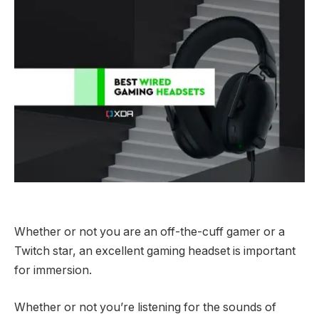
Whether or not you are an off-the-cuff gamer or a
Twitch star, an excellent gaming headset is important
for immersion.
Whether or not you’re listening for the sounds of