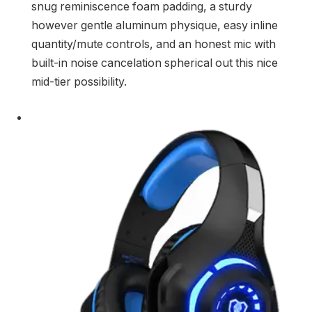
snug reminiscence foam padding, a sturdy
however gentle aluminum physique, easy inline
quantity/mute controls, and an honest mic with
built-in noise cancelation spherical out this nice
mid-tier possibility.