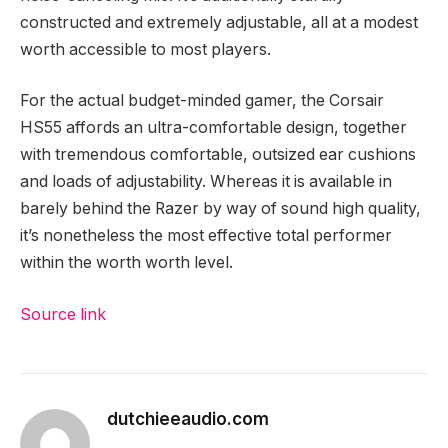
constructed and extremely adjustable, all at a modest
worth accessible to most players.
For the actual budget-minded gamer, the Corsair
HS55 affords an ultra-comfortable design, together
with tremendous comfortable, outsized ear cushions
and loads of adjustability. Whereas it is available in
barely behind the Razer by way of sound high quality,
it’s nonetheless the most effective total performer
within the worth worth level.
Source link
dutchieeaudio.com