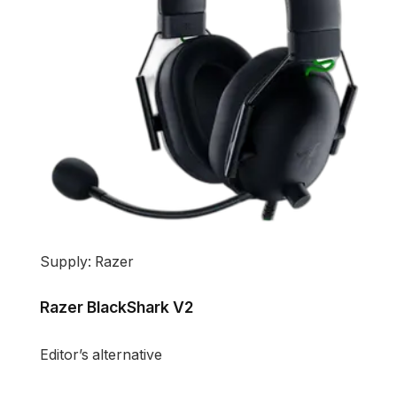
Supply: Razer
Razer BlackShark V2
Editor’s alternative