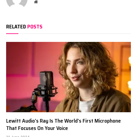
Website
RELATED
POSTS
Lewitt Audio’s Ray Is The World’s First Microphone
That Focuses On Your Voice