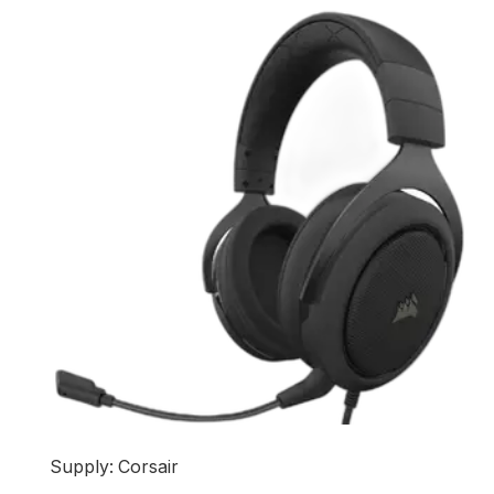
Supply: Corsair