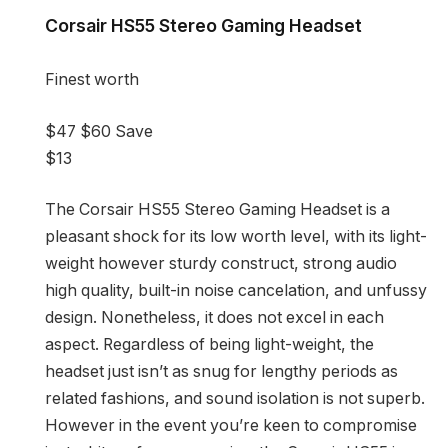
Corsair HS55 Stereo Gaming Headset
Finest worth
$47
$60
Save
$13
The Corsair HS55 Stereo Gaming Headset is a
pleasant shock for its low worth level, with its light-
weight however sturdy construct, strong audio
high quality, built-in noise cancelation, and unfussy
design. Nonetheless, it does not excel in each
aspect. Regardless of being light-weight, the
headset just isn’t as snug for lengthy periods as
related fashions, and sound isolation is not superb.
However in the event you’re keen to compromise