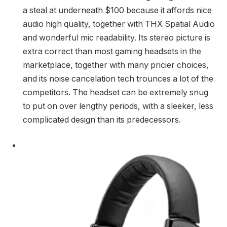
a steal at underneath $100 because it affords nice
audio high quality, together with THX Spatial Audio
and wonderful mic readability. Its stereo picture is
extra correct than most gaming headsets in the
marketplace, together with many pricier choices,
and its noise cancelation tech trounces a lot of the
competitors. The headset can be extremely snug
to put on over lengthy periods, with a sleeker, less
complicated design than its predecessors.