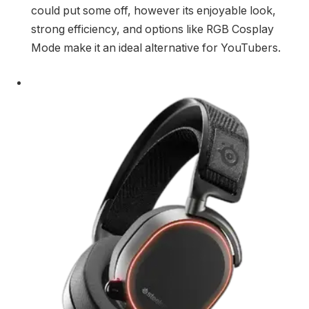
could put some off, however its enjoyable look,
strong efficiency, and options like RGB Cosplay
Mode make it an ideal alternative for YouTubers.