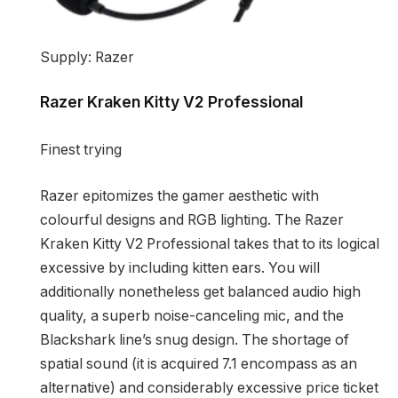
Supply: Razer
Razer Kraken Kitty V2 Professional
Finest trying
Razer epitomizes the gamer aesthetic with
colourful designs and RGB lighting. The Razer
Kraken Kitty V2 Professional takes that to its logical
excessive by including kitten ears. You will
additionally nonetheless get balanced audio high
quality, a superb noise-canceling mic, and the
Blackshark line’s snug design. The shortage of
spatial sound (it is acquired 7.1 encompass as an
alternative) and considerably excessive price ticket