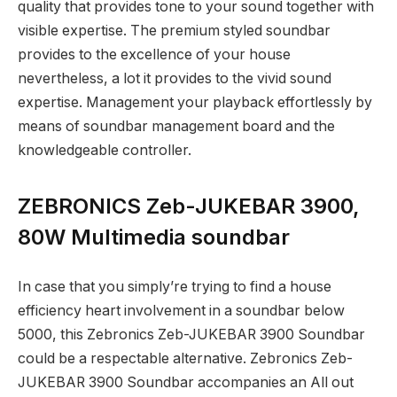
quality that provides tone to your sound together with
visible expertise. The premium styled soundbar
provides to the excellence of your house
nevertheless, a lot it provides to the vivid sound
expertise. Management your playback effortlessly by
means of soundbar management board and the
knowledgeable controller.
ZEBRONICS Zeb-JUKEBAR 3900,
80W Multimedia soundbar
In case that you simply’re trying to find a house
efficiency heart involvement in a soundbar below
5000, this Zebronics Zeb-JUKEBAR 3900 Soundbar
could be a respectable alternative. Zebronics Zeb-
JUKEBAR 3900 Soundbar accompanies an All out