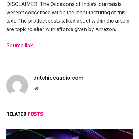
DISCLAIMER: The Occasions of India’s journalists
weren’t concerned within the manufacturing of this
text. The product costs talked about within the article
are topic to alter with affords given by Amazon.
Source link
dutchieeaudio.com
Website
RELATED
POSTS