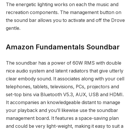
The energetic lighting works on each the music and
recreation components. The management button on
the sound bar allows you to activate and off the Drove
gentle.
Amazon Fundamentals Soundbar
The soundbar has a power of 60W RMS with double
nice audio system and latent radiators that give utterly
clear embody sound. It associates along with your cell
telephones, tablets, televisions, PCs, projectors and
set-top bins via Bluetooth V5.3, AUX, USB and HDMI.
It accompanies an knowledgeable distant to manage
your playback and you’ll likewise use the soundbar
management board. It features a space-saving plan
and could be very light-weight, making it easy to suit a