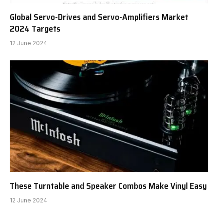
Global Servo-Drives and Servo-Amplifiers Market
2024 Targets
12 June 2024
These Turntable and Speaker Combos Make Vinyl Easy
12 June 2024