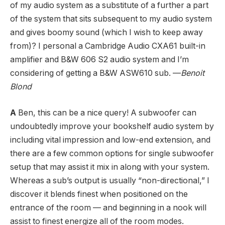
of my audio system as a substitute of a further a part
of the system that sits subsequent to my audio system
and gives boomy sound (which I wish to keep away
from)? I personal a Cambridge Audio CXA61 built-in
amplifier and B&W 606 S2 audio system and I’m
considering of getting a B&W ASW610 sub. —
Benoit
Blond
A
Ben, this can be a nice query! A subwoofer can
undoubtedly improve your bookshelf audio system by
including vital impression and low-end extension, and
there are a few common options for single subwoofer
setup that may assist it mix in along with your system.
Whereas a sub’s output is usually “non-directional,” I
discover it blends finest when positioned on the
entrance of the room — and beginning in a nook will
assist to finest energize all of the room modes.