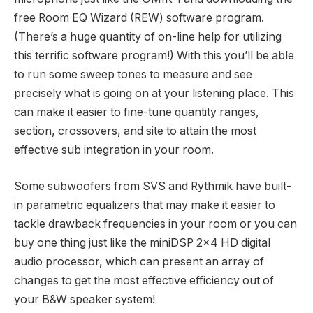
free Room EQ Wizard (REW) software program.
(There’s a huge quantity of on-line help for utilizing
this terrific software program!) With this you’ll be able
to run some sweep tones to measure and see
precisely what is going on at your listening place. This
can make it easier to fine-tune quantity ranges,
section, crossovers, and site to attain the most
effective sub integration in your room.
Some subwoofers from SVS and Rythmik have built-
in parametric equalizers that may make it easier to
tackle drawback frequencies in your room or you can
buy one thing just like the miniDSP 2×4 HD digital
audio processor, which can present an array of
changes to get the most effective efficiency out of
your B&W speaker system!