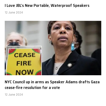
I Love JBL’s New Portable, Waterproof Speakers
12 June 2024
NYC Council up in arms as Speaker Adams drafts Gaza
cease-fire resolution for a vote
12 June 2024