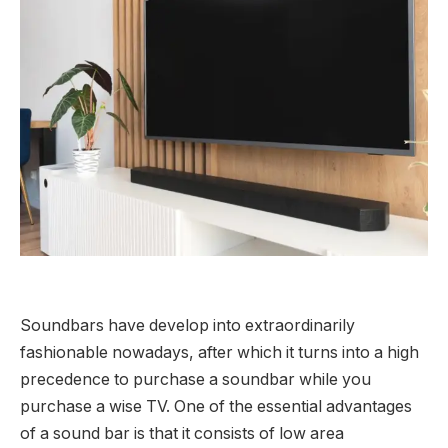
Soundbars have develop into extraordinarily
fashionable nowadays, after which it turns into a high
precedence to purchase a soundbar while you
purchase a wise TV. One of the essential advantages
of a sound bar is that it consists of low area