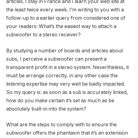
articles. I stay in France and I learn your web site at
the least twice every week. I’m writing to you with a
follow-up to a earlier query from considered one of
your readers: What’s the easiest way to attach a
subwoofer to a stereo receiver?
By studying a number of boards and articles about
subs, I perceive a subwoofer can present a
transparent profit in a stereo system. Nevertheless, it
must be arrange correctly, in any other case the
listening expertise may very well be badly impacted.
So my query is: as soon as a sub is accurately linked,
how do you make certain it’s set as much as be
absolutely built-in into the system?
What are the steps to comply with to ensure the
subwoofer offers the phantasm that it’s an extension