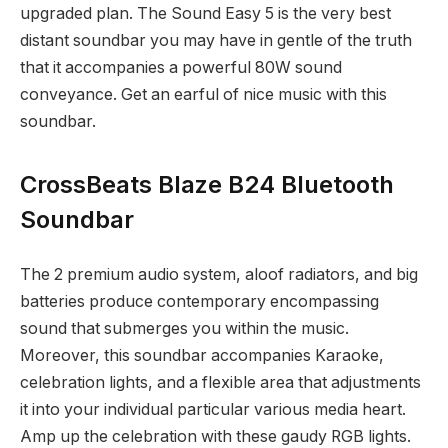
upgraded plan. The Sound Easy 5 is the very best
distant soundbar you may have in gentle of the truth
that it accompanies a powerful 80W sound
conveyance. Get an earful of nice music with this
soundbar.
CrossBeats Blaze B24 Bluetooth
Soundbar
The 2 premium audio system, aloof radiators, and big
batteries produce contemporary encompassing
sound that submerges you within the music.
Moreover, this soundbar accompanies Karaoke,
celebration lights, and a flexible area that adjustments
it into your individual particular various media heart.
Amp up the celebration with these gaudy RGB lights.