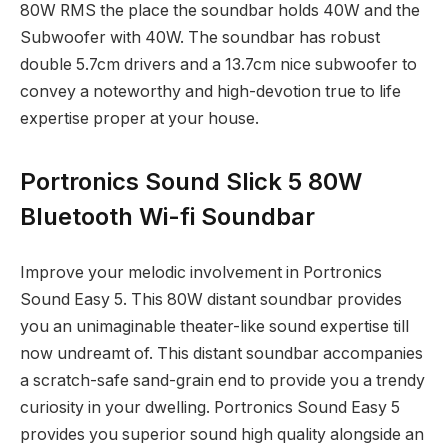
80W RMS the place the soundbar holds 40W and the
Subwoofer with 40W. The soundbar has robust
double 5.7cm drivers and a 13.7cm nice subwoofer to
convey a noteworthy and high-devotion true to life
expertise proper at your house.
Portronics Sound Slick 5 80W
Bluetooth Wi-fi Soundbar
Improve your melodic involvement in Portronics
Sound Easy 5. This 80W distant soundbar provides
you an unimaginable theater-like sound expertise till
now undreamt of. This distant soundbar accompanies
a scratch-safe sand-grain end to provide you a trendy
curiosity in your dwelling. Portronics Sound Easy 5
provides you superior sound high quality alongside an