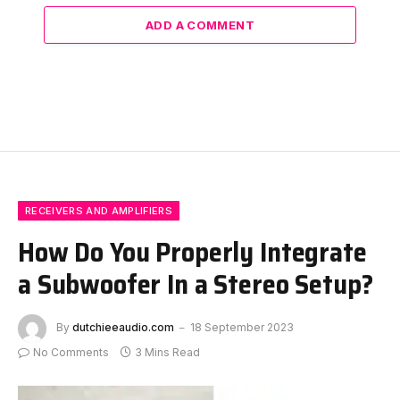
ADD A COMMENT
RECEIVERS AND AMPLIFIERS
How Do You Properly Integrate
a Subwoofer In a Stereo Setup?
By
dutchieeaudio.com
18 September 2023
No Comments
3 Mins Read