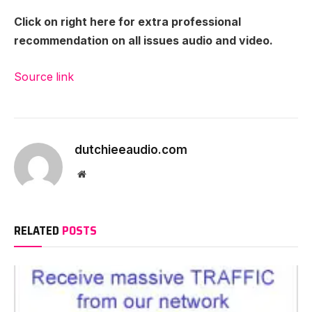
Click on right here for extra professional
recommendation on all issues audio and video.
Source link
dutchieeaudio.com
Website
RELATED
POSTS