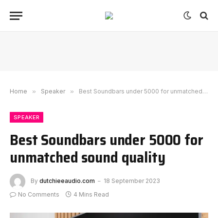
Home
»
Speaker
»
Best Soundbars under 5000 for unmatched sound quality
SPEAKER
Best Soundbars under 5000 for
unmatched sound quality
By
dutchieeaudio.com
18 September 2023
No Comments
4 Mins Read