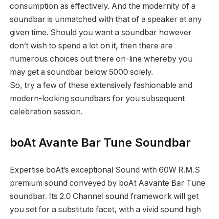
consumption as effectively. And the modernity of a
soundbar is unmatched with that of a speaker at any
given time. Should you want a soundbar however
don’t wish to spend a lot on it, then there are
numerous choices out there on-line whereby you
may get a soundbar below 5000 solely.
So, try a few of these extensively fashionable and
modern-looking soundbars for you subsequent
celebration session.
boAt Avante Bar Tune Soundbar
Expertise boAt’s exceptional Sound with 60W R.M.S
premium sound conveyed by boAt Aavante Bar Tune
soundbar. Its 2.0 Channel sound framework will get
you set for a substitute facet, with a vivid sound high