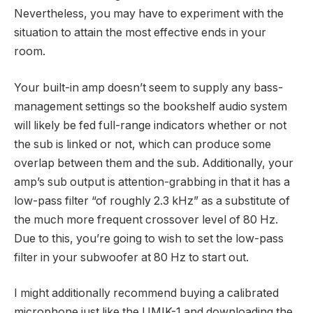
Nevertheless, you may have to experiment with the
situation to attain the most effective ends in your
room.
Your built-in amp doesn’t seem to supply any bass-
management settings so the bookshelf audio system
will likely be fed full-range indicators whether or not
the sub is linked or not, which can produce some
overlap between them and the sub. Additionally, your
amp’s sub output is attention-grabbing in that it has a
low-pass filter “of roughly 2.3 kHz” as a substitute of
the much more frequent crossover level of 80 Hz.
Due to this, you’re going to wish to set the low-pass
filter in your subwoofer at 80 Hz to start out.
I might additionally recommend buying a calibrated
microphone just like the UMIK-1 and downloading the