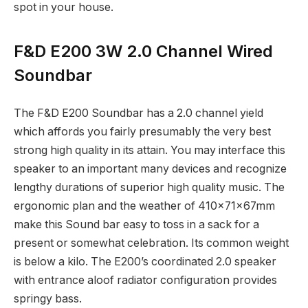
spot in your house.
F&D E200 3W 2.0 Channel Wired
Soundbar
The F&D E200 Soundbar has a 2.0 channel yield
which affords you fairly presumably the very best
strong high quality in its attain. You may interface this
speaker to an important many devices and recognize
lengthy durations of superior high quality music. The
ergonomic plan and the weather of 410x71x67mm
make this Sound bar easy to toss in a sack for a
present or somewhat celebration. Its common weight
is below a kilo. The E200’s coordinated 2.0 speaker
with entrance aloof radiator configuration provides
springy bass.