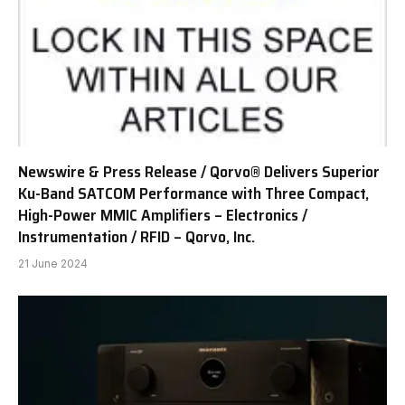
Newswire & Press Release / Qorvo® Delivers Superior
Ku-Band SATCOM Performance with Three Compact,
High-Power MMIC Amplifiers – Electronics /
Instrumentation / RFID – Qorvo, Inc.
21 June 2024