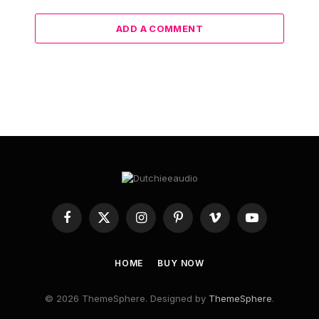
ADD A COMMENT
Facebook
X
Instagram
Pinterest
Vimeo
YouTube
(Twitter)
HOME
BUY NOW
© 2026 ThemeSphere. Designed by
ThemeSphere
.