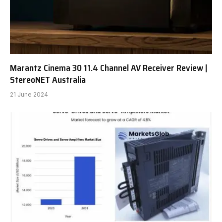
Marantz Cinema 30 11.4 Channel AV Receiver Review |
StereoNET Australia
21 June 2024