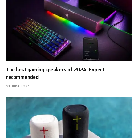
The best gaming speakers of 2024: Expert
recommended
21 June 2024