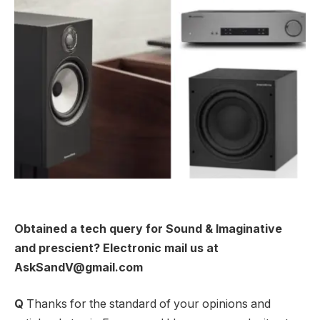
Obtained a tech query for Sound & Imaginative
and prescient? Electronic mail us at
AskSandV@gmail.com
Q
Thanks for the standard of your opinions and