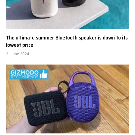
The ultimate summer Bluetooth speaker is down to its
lowest price
21 June 2024