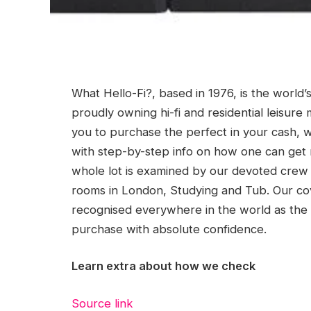
What Hello-Fi?, based in 1976, is the world’
proudly owning hi-fi and residential leisur
you to purchase the perfect in your cash, 
with step-by-step info on how one can get 
whole lot is examined by our devoted crew 
rooms in London, Studying and Tub. Our co
recognised everywhere in the world as the 
purchase with absolute confidence.
Learn extra about how we check
Source link