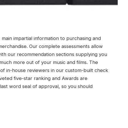
s main impartial information to purchasing and
e merchandise. Our complete assessments allow
with our recommendation sections supplying you
much more out of your music and films. The
of in-house reviewers in our custom-built check
veted five-star ranking and Awards are
last word seal of approval, so you should