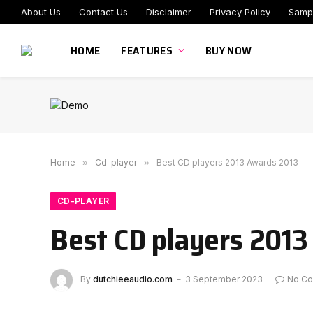
About Us
Contact Us
Disclaimer
Privacy Policy
Samp
HOME
FEATURES
BUY NOW
Home
»
Cd-player
»
Best CD players 2013 Awards 2013
CD-PLAYER
Best CD players 201
By
dutchieeaudio.com
3 September 2023
No C