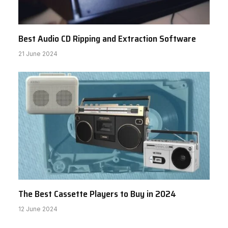
Best Audio CD Ripping and Extraction Software
21 June 2024
The Best Cassette Players to Buy in 2024
12 June 2024