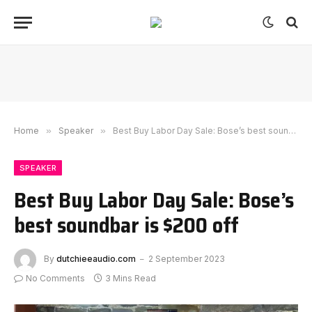
Home
»
Speaker
»
Best Buy Labor Day Sale: Bose’s best soundbar is $200 off
SPEAKER
Best Buy Labor Day Sale: Bose’s
best soundbar is $200 off
By
dutchieeaudio.com
2 September 2023
No Comments
3 Mins Read