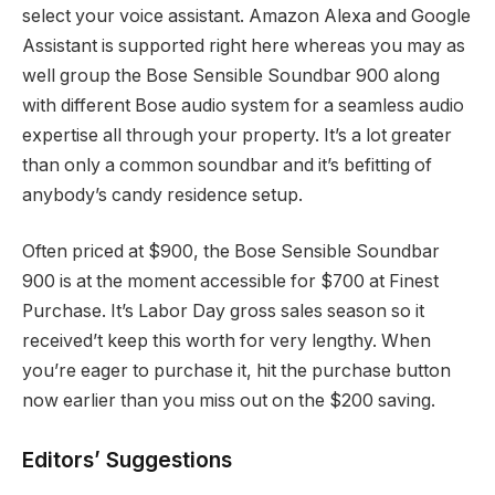
select your voice assistant. Amazon Alexa and Google
Assistant is supported right here whereas you may as
well group the Bose Sensible Soundbar 900 along
with different Bose audio system for a seamless audio
expertise all through your property. It’s a lot greater
than only a common soundbar and it’s befitting of
anybody’s candy residence setup.
Often priced at $900, the Bose Sensible Soundbar
900 is at the moment accessible for $700 at Finest
Purchase. It’s Labor Day gross sales season so it
received’t keep this worth for very lengthy. When
you’re eager to purchase it, hit the purchase button
now earlier than you miss out on the $200 saving.
Editors’ Suggestions