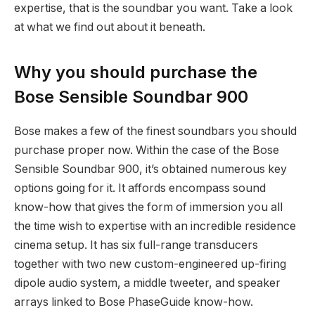
expertise, that is the soundbar you want. Take a look
at what we find out about it beneath.
Why you should purchase the
Bose Sensible Soundbar 900
Bose makes a few of the finest soundbars you should
purchase proper now. Within the case of the Bose
Sensible Soundbar 900, it’s obtained numerous key
options going for it. It affords encompass sound
know-how that gives the form of immersion you all
the time wish to expertise with an incredible residence
cinema setup. It has six full-range transducers
together with two new custom-engineered up-firing
dipole audio system, a middle tweeter, and speaker
arrays linked to Bose PhaseGuide know-how.