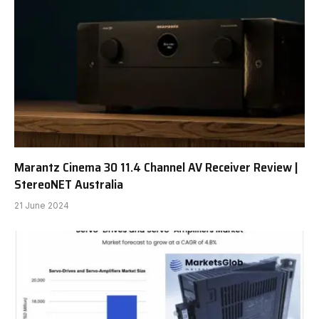
Marantz Cinema 30 11.4 Channel AV Receiver Review |
StereoNET Australia
21 June 2024