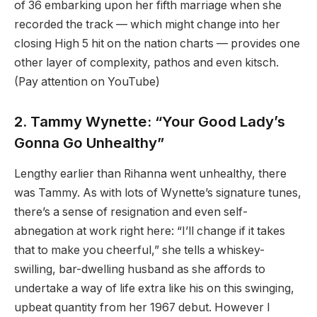
of 36 embarking upon her fifth marriage when she
recorded the track — which might change into her
closing High 5 hit on the nation charts — provides one
other layer of complexity, pathos and even kitsch.
(Pay attention on YouTube)
2. Tammy Wynette: “Your Good Lady’s
Gonna Go Unhealthy”
Lengthy earlier than Rihanna went unhealthy, there
was Tammy. As with lots of Wynette’s signature tunes,
there’s a sense of resignation and even self-
abnegation at work right here: “I’ll change if it takes
that to make you cheerful,” she tells a whiskey-
swilling, bar-dwelling husband as she affords to
undertake a way of life extra like his on this swinging,
upbeat quantity from her 1967 debut. However I