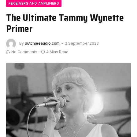
RECEIVERS AND AMPLIFIERS
The Ultimate Tammy Wynette
Primer
By
dutchieeaudio.com
2 September 2023
No Comments
4 Mins Read