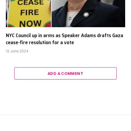
NYC Council up in arms as Speaker Adams drafts Gaza
cease-fire resolution for a vote
12 June 2024
ADD A COMMENT