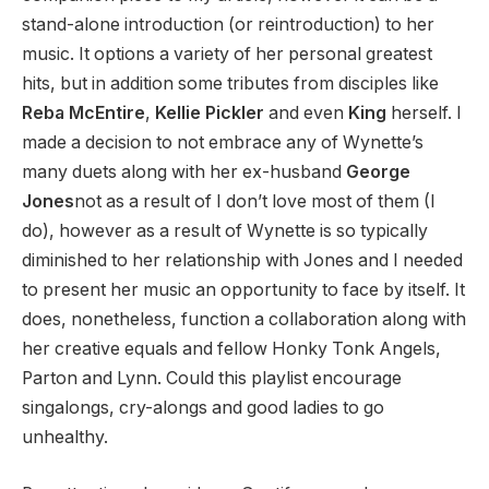
stand-alone introduction (or reintroduction) to her
music. It options a variety of her personal greatest
hits, but in addition some tributes from disciples like
Reba McEntire
,
Kellie Pickler
and even
King
herself. I
made a decision to not embrace any of Wynette’s
many duets along with her ex-husband
George
Jones
not as a result of I don’t love most of them (I
do), however as a result of Wynette is so typically
diminished to her relationship with Jones and I needed
to present her music an opportunity to face by itself. It
does, nonetheless, function a collaboration along with
her creative equals and fellow Honky Tonk Angels,
Parton and Lynn. Could this playlist encourage
singalongs, cry-alongs and good ladies to go
unhealthy.