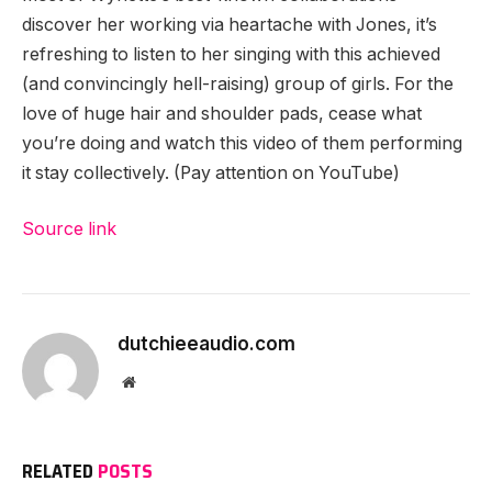
discover her working via heartache with Jones, it’s
refreshing to listen to her singing with this achieved
(and convincingly hell-raising) group of girls. For the
love of huge hair and shoulder pads, cease what
you’re doing and watch this video of them performing
it stay collectively. (Pay attention on YouTube)
Source link
dutchieeaudio.com
Website
RELATED
POSTS