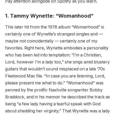
Pay attention alongside on Spotify as you learn.
1. Tammy Wynette: “Womanhood”
This later hit from the 1978 album “Womanhood” is
certainly one of Wynette’s strangest singles and —
maybe not coincidentally — certainly one of my
favorites. Right here, Wynette embodies a personality
who has been led into temptation: “I’m a Christian,
Lord, however I’m a lady too,” she sings amid blustery
guitars that wouldn’t sound misplaced on a late ’70s
Fleetwood Mac file. “In case you are listening, Lord,
please present me what to do.” “Womanhood” was
penned by the prolific Nashville songwriter Bobby
Braddock, and in his memoir he described the track as
being “a few lady having a tearful speak with God
about shedding her virginity.” That Wynette was a lady