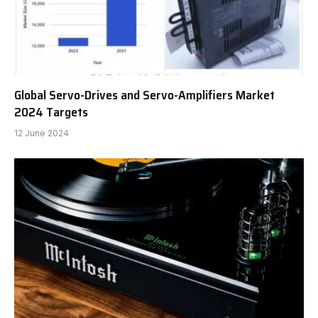
Global Servo-Drives and Servo-Amplifiers Market
2024 Targets
12 June 2024