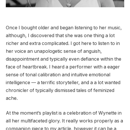
Once I bought older and began listening to her music,
although, I discovered that she was one thing a lot
richer and extra complicated. I got here to listen to in
her voice an unapologetic sense of anguish,
disappointment and typically even defiance within the
face of heartbreak. I heard a performer with a eager
sense of tonal calibration and intuitive emotional
intelligence — a terrific storyteller, and a a lot wanted
chronicler of typically dismissed tales of feminized
ache.
At the moment’s playlist is a celebration of Wynette in
all her multifaceted glory. It really works properly as a
companion piece to my article, however it can be a