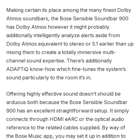
Making certain its place among the many finest Dolby
Atmos soundbars, the Bose Sensible Soundbar 900
has Dolby Atmos however it might probably
additionally intelligently analyze alerts aside from
Dolby Atmos equivalent to stereo or 5.1 earlier than up
mixing them to create a totally immersive multi-
channel sound expertise. There’s additionally
ADAPTiQ know-how which fine-tunes the system’s
sound particularly to the room it’s in.
Offering highly effective sound doesn’t should be
arduous both because the Bose Sensible Soundbar
900 has an excellent straightforward setup. It simply
connects through HDMI eARC or the optical audio
reference to the related cables supplied. By way of
the Bose Music app, you may set it up in addition to