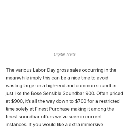
Digital Traits
The various Labor Day gross sales occurring in the
meanwhile imply this can be a nice time to avoid
wasting large on a high-end and common soundbar
just like the Bose Sensible Soundbar 900. Often priced
at $900, it’s all the way down to $700 for a restricted
time solely at Finest Purchase making it among the
finest soundbar offers we’ve seen in current
instances. If you would like a extra immersive