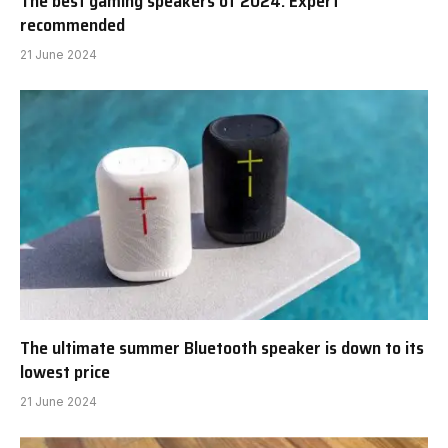
The best gaming speakers of 2024: Expert
recommended
21 June 2024
The ultimate summer Bluetooth speaker is down to its
lowest price
21 June 2024