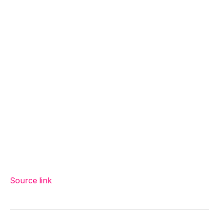
Source link