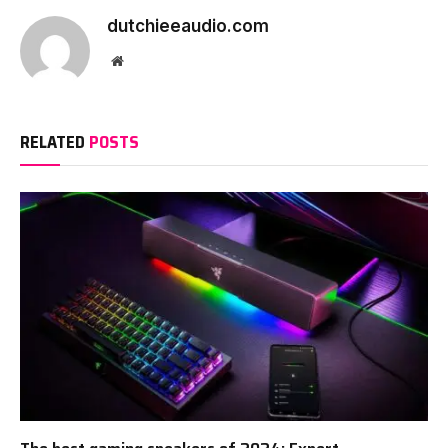
dutchieeaudio.com
Website
RELATED
POSTS