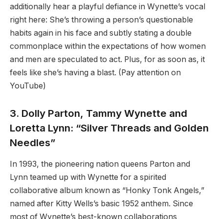
additionally hear a playful defiance in Wynette’s vocal
right here: She’s throwing a person’s questionable
habits again in his face and subtly stating a double
commonplace within the expectations of how women
and men are speculated to act. Plus, for as soon as, it
feels like she’s having a blast. (Pay attention on
YouTube)
3. Dolly Parton, Tammy Wynette and
Loretta Lynn: “Silver Threads and Golden
Needles”
In 1993, the pioneering nation queens Parton and
Lynn teamed up with Wynette for a spirited
collaborative album known as “Honky Tonk Angels,”
named after Kitty Wells’s basic 1952 anthem. Since
most of Wynette’s best-known collaborations