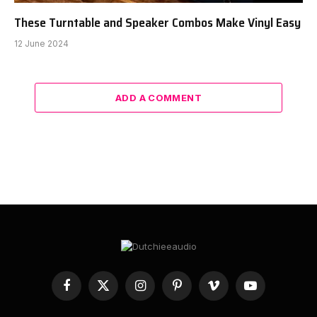
These Turntable and Speaker Combos Make Vinyl Easy
12 June 2024
ADD A COMMENT
Facebook
X
Instagram
Pinterest
Vimeo
YouTube
(Twitter)