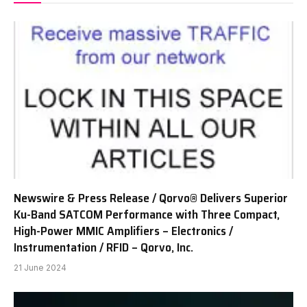
Newswire & Press Release / Qorvo® Delivers Superior
Ku-Band SATCOM Performance with Three Compact,
High-Power MMIC Amplifiers – Electronics /
Instrumentation / RFID – Qorvo, Inc.
21 June 2024