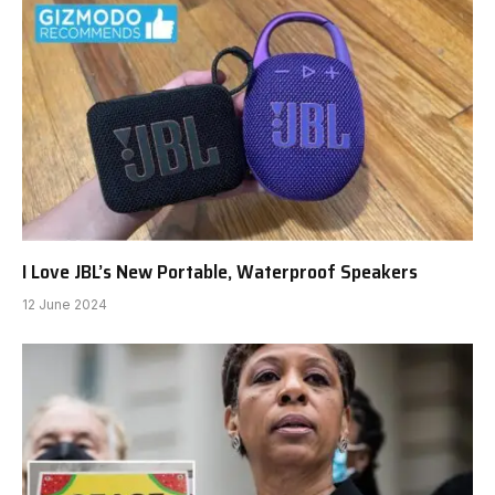
I Love JBL’s New Portable, Waterproof Speakers
12 June 2024