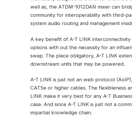
well as, the ATDM-1012DAN mixer can bridg
community for interoperability with third-pa
system audio routing and management insid
A key benefit of A-T LINK interconnectivity 
options with out the necessity for an influ
swap. The place obligatory, A-T LINK exten
downstream units that may be powered.
A-T LINK is just not an web protocol (AoIP)
CAT5e or higher cables. The flexibleness and
LINK make it very best for any A-T Business
case. And since A-T LINK is just not a commu
impartial knowledge chain.