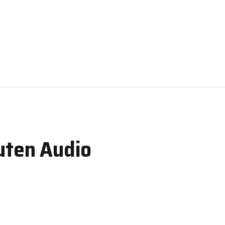
uten Audio