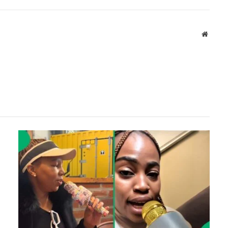
Websit