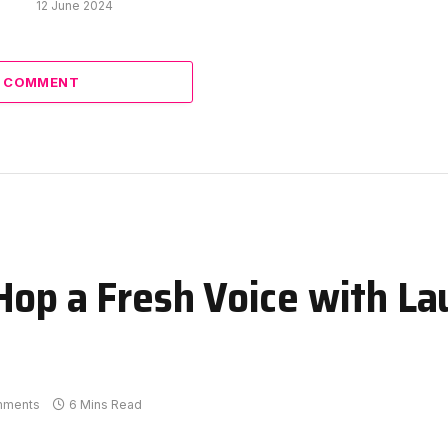
12 June 2024
A COMMENT
Hop a Fresh Voice with La
mments
6 Mins Read