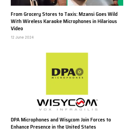
From Grocery Stores to Taxis: Mzansi Goes Wild
With Wireless Karaoke Microphones in Hilarious
Video
12 June 2024
DPA Microphones and Wisycom Join Forces to
Enhance Presence in the United States