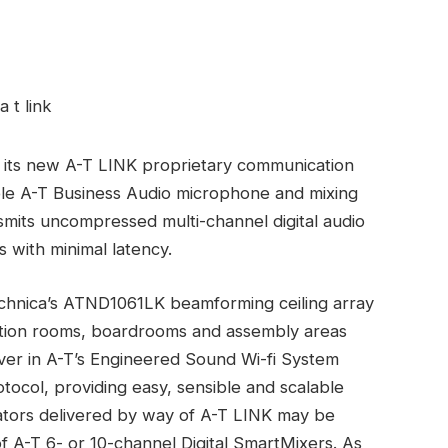
f its new A-T LINK proprietary communication
table A-T Business Audio microphone and mixing
smits uncompressed multi-channel digital audio
 with minimal latency.
echnica’s ATND1061LK beamforming ceiling array
ntion rooms, boardrooms and assembly areas
er in A-T’s Engineered Sound Wi-fi System
otocol, providing easy, sensible and scalable
icators delivered by way of A-T LINK may be
of A-T 6- or 10-channel Digital SmartMixers. As