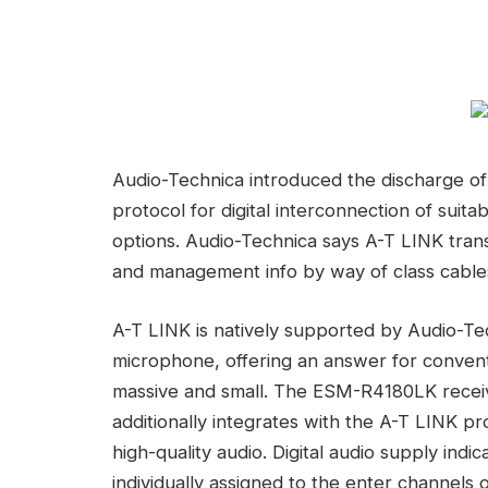
Audio-Technica introduced the discharge o
protocol for digital interconnection of sui
options. Audio-Technica says A-T LINK tran
and management info by way of class cables
A-T LINK is natively supported by Audio-T
microphone, offering an answer for conve
massive and small. The ESM-R4180LK receiv
additionally integrates with the A-T LINK pr
high-quality audio. Digital audio supply ind
individually assigned to the enter channels 