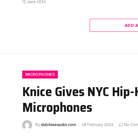
12 June 2024
ADD 
MICROPHONES
Knice Gives NYC Hip-
Microphones
By
dutchieeaudio.com
28 February 2024
No Co