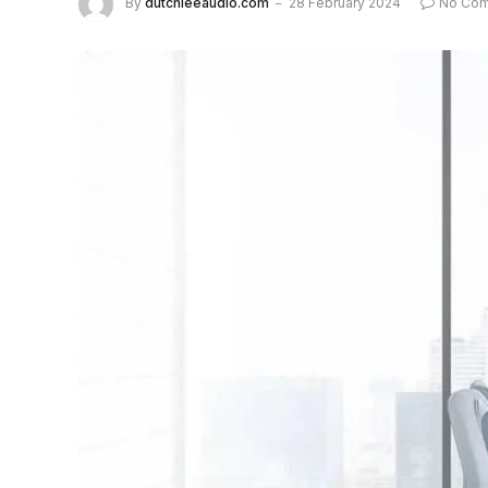
By
dutchieeaudio.com
28 February 2024
No Co