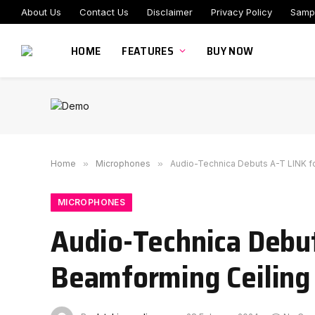
About Us
Contact Us
Disclaimer
Privacy Policy
Samp
HOME
FEATURES
BUY NOW
Home
»
Microphones
»
Audio-Technica Debuts A-T LINK f
MICROPHONES
Audio-Technica Debut
Beamforming Ceiling