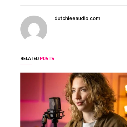
dutchieeaudio.com
RELATED
POSTS