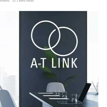
mments
2 Mins Read