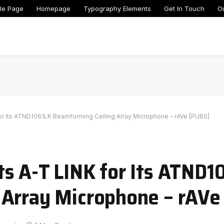
le Page
Homepage
Typography Elements
Get In Touch
O
or Its ATND1061LK Beamforming Ceiling Array Microphone – rAVe [PUBS]
s A-T LINK for Its ATND1
 Array Microphone – rAVe