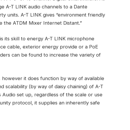
e A-T LINK audio channels to a Dante
rty units. A-T LINK gives “environment friendly
e the ATDM Mixer Internet Distant.”
is its skill to energy A-T LINK microphone
ence cable, exterior energy provide or a PoE
ders can be found to increase the variety of
, however it does function by way of available
 scalability (by way of daisy chaining) of A-T
 Audio set up, regardless of the scale or use
nity protocol, it supplies an inherently safe