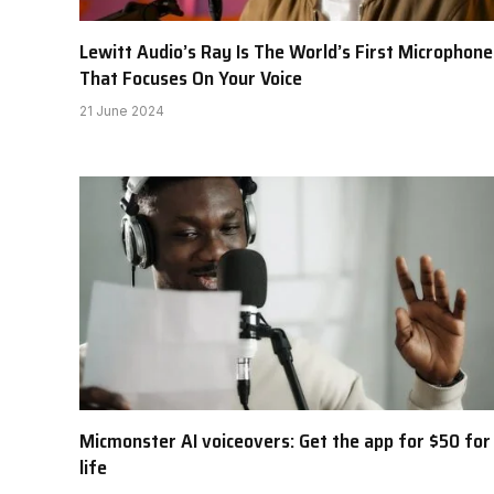
Lewitt Audio’s Ray Is The World’s First Microphone
That Focuses On Your Voice
21 June 2024
Micmonster AI voiceovers: Get the app for $50 for
life