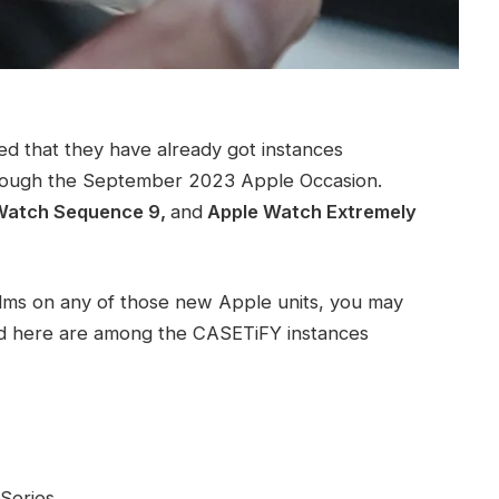
ed that they have already got instances
 through the September 2023 Apple Occasion.
 Watch Sequence 9,
and
Apple Watch Extremely
alms on any of those new Apple units, you may
ted here are among the CASETiFY instances