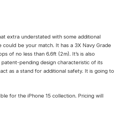
at extra understated with some additional
e could be your match. It has a 3X Navy Grade
 of no less than 6.6ft (2m). It’s is also
patent-pending design characteristic of its
act as a stand for additional safety. It is going to
 for the iPhone 15 collection. Pricing will