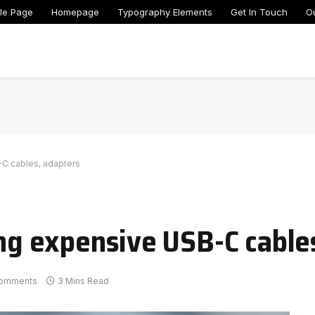
le Page
Homepage
Typography Elements
Get In Touch
O
-C cables, adapters
ing expensive USB-C cable
omments
3 Mins Read