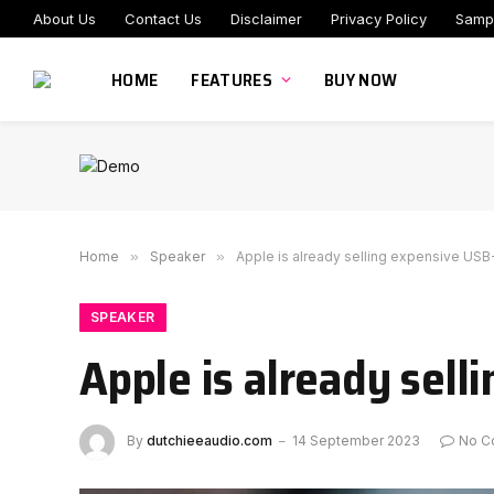
About Us
Contact Us
Disclaimer
Privacy Policy
Samp
HOME
FEATURES
BUY NOW
Home
»
Speaker
»
Apple is already selling expensive USB
SPEAKER
Apple is already sell
By
dutchieeaudio.com
14 September 2023
No C