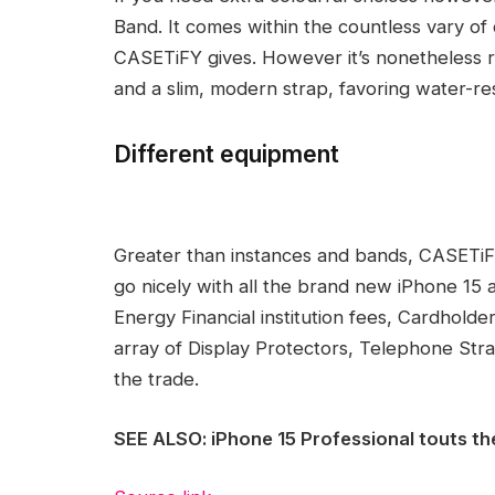
Band. It comes within the countless vary of 
CASETiFY gives. However it’s nonetheless 
and a slim, modern strap, favoring water-res
Different equipment
Greater than instances and bands, CASETiFY
go nicely with all the brand new iPhone 1
Energy Financial institution fees, Cardholde
array of Display Protectors, Telephone Stra
the trade.
SEE ALSO: iPhone 15 Professional touts th