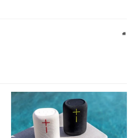
Websit