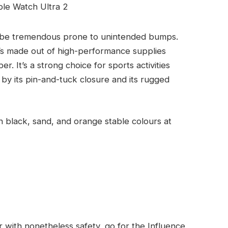
 be tremendous prone to unintended bumps.
It’s made out of high-performance supplies
 It’s a strong choice for sports activities
 by its pin-and-tuck closure and its rugged
n black, sand, and orange stable colours at
 with nonetheless safety, go for the Influence