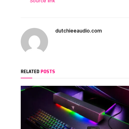
Source link
dutchieeaudio.com
RELATED
POSTS