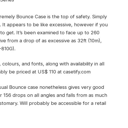
emely Bounce Case is the top of safety. Simply
It appears to be like excessive, however if you
 to get. It’s been examined to face up to 260
vive from a drop of as excessive as 32ft (10m),
-810G).
olours, and fonts, along with availability in all
bly be priced at US$ 110 at casetify.com
sual Bounce case nonetheless gives very good
r 156 drops on all angles and falls from as much
stomary. Will probably be accessible for a retail