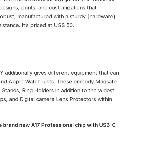
designs, prints, and customizations that
robust, manufactured with a sturdy {hardware}
istance. It’s priced at US$ 50.
 additionally gives different equipment that can
5 and Apple Watch units. These embody Magsafe
r Stands, Ring Holders in addition to the widest
ps, and Digital camera Lens Protectors within
e brand new A17 Professional chip with USB-C