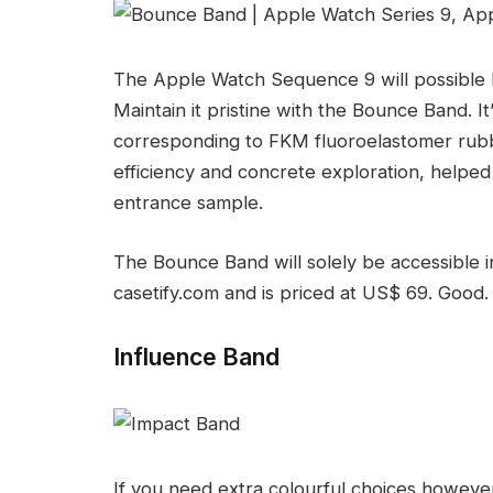
The Apple Watch Sequence 9 will possible
Maintain it pristine with the Bounce Band. 
corresponding to FKM fluoroelastomer rubber.
efficiency and concrete exploration, helped
entrance sample.
The Bounce Band will solely be accessible i
casetify.com and is priced at US$ 69. Good.
Influence Band
If you need extra colourful choices however