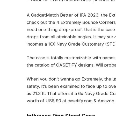
A GadgetMatch Better of IFA 2023, the Extr
check out the 4 Extremely Bounce Corners. 
need one thing drop-proof, that is the case
drops from all attainable angles. It may sur
incomes a 10X Navy Grade Customary (STD
The case is totally customizable with names, c
the catalog of CASETiFY designs. Will proba
When you don’t wanna go Extremely, the u
safety. It’s been examined to face up to ove
as 21.3 ft. That offers it a 6x Navy Grade Cu
worth of US$ 90 at casetify.com & Amazon.
Influence Ring Stand Case