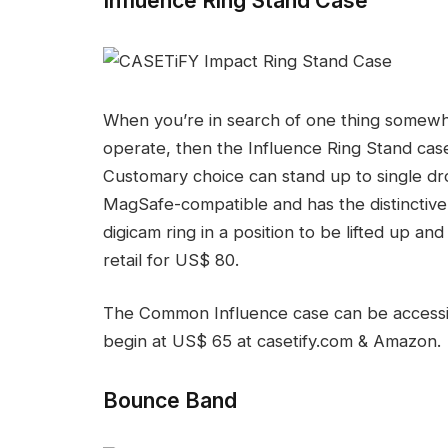
When you’re in search of one thing somewh
operate, then the Influence Ring Stand cas
Customary choice can stand up to single drops
MagSafe-compatible and has the distinctive 
digicam ring in a position to be lifted up and 
retail for US$ 80.
The Common Influence case can be accessible
begin at US$ 65 at casetify.com & Amazon.
Bounce Band