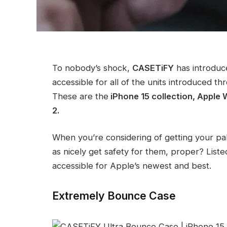
To nobody’s shock,
CASETiFY
has introduc
accessible for all of the units introduced
These are the
iPhone 15 collection, Apple
2.
When you’re considering of getting your p
as nicely get safety for them, proper? Lis
accessible for Apple’s newest and best.
Extremely Bounce Case