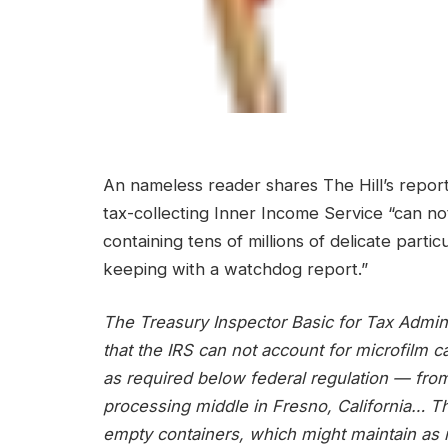
An nameless reader shares The Hill’s report
tax-collecting Inner Income Service “can no
containing tens of millions of delicate parti
keeping with a watchdog report.”
The Treasury Inspector Basic for Tax Admini
that the IRS can not account for microfilm 
as required below federal regulation — from 
processing middle in Fresno, California… T
empty containers, which might maintain as