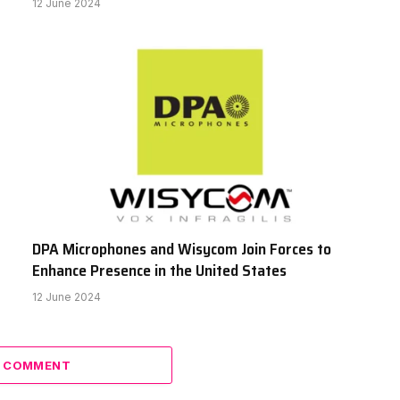
12 June 2024
DPA Microphones and Wisycom Join Forces to
Enhance Presence in the United States
12 June 2024
A COMMENT