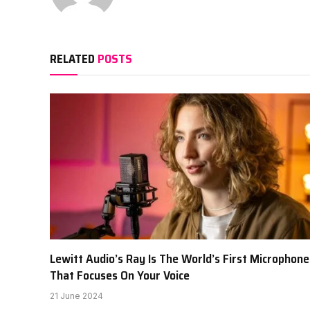
RELATED
POSTS
Lewitt Audio’s Ray Is The World’s First Microphone
That Focuses On Your Voice
21 June 2024