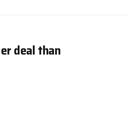
er deal than