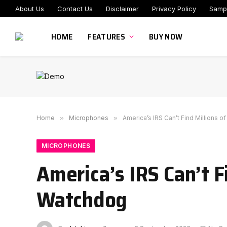
About Us
Contact Us
Disclaimer
Privacy Policy
Samp
HOME
FEATURES
BUY NOW
Home
»
Microphones
»
America’s IRS Can’t Find Millions 
MICROPHONES
America’s IRS Can’t F
Watchdog