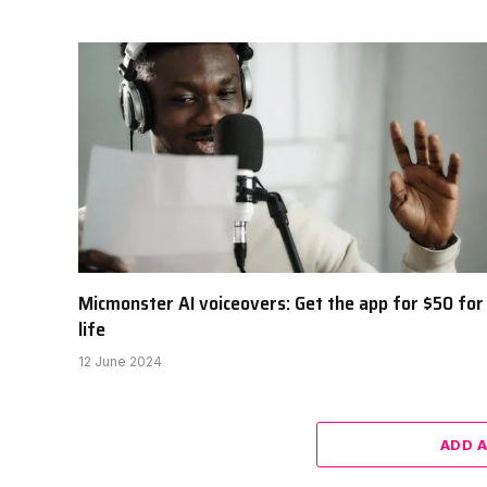
Micmonster AI voiceovers: Get the app for $50 for
life
12 June 2024
ADD 