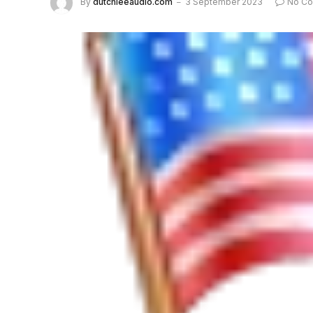
By
dutchieeaudio.com
3 September 2023
No C