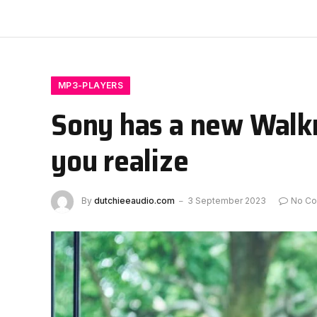
MP3-PLAYERS
Sony has a new Walkm
you realize
By
dutchieeaudio.com
3 September 2023
No C