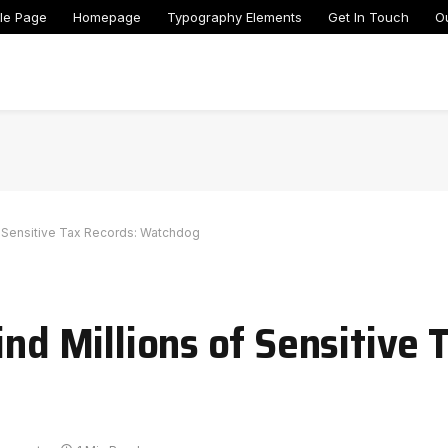
le Page
Homepage
Typography Elements
Get In Touch
O
of Sensitive Tax Records: Watchdog
ind Millions of Sensitive 