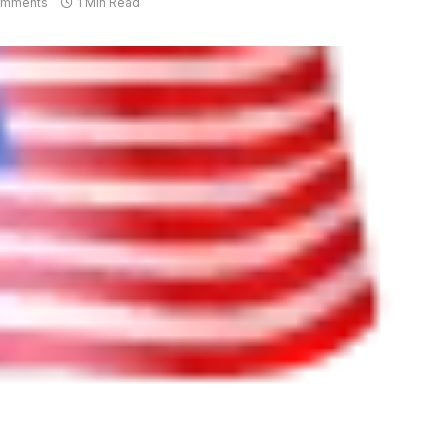
omments
1 Min Read