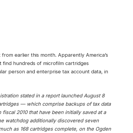
 from earlier this month. Apparently America’s
t find hundreds of microfilm cartridges
cular person and enterprise tax account data, in
stration stated in a report launched August 8
cartridges — which comprise backups of tax data
fiscal 2010 that have been initially saved at a
he watchdog additionally discovered seven
 much as 168 cartridges complete, on the Ogden