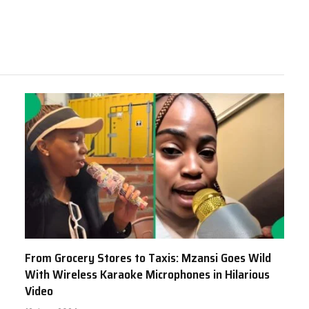
From Grocery Stores to Taxis: Mzansi Goes Wild
With Wireless Karaoke Microphones in Hilarious
Video