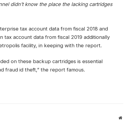
el didn’t know the place the lacking cartridges
terprise tax account data from fiscal 2018 and
n tax account data from fiscal 2019 additionally
opolis facility, in keeping with the report.
ded on these backup cartridges is essential
nd fraud id theft,” the report famous.
Websit