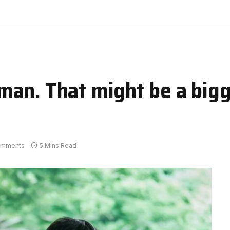
an. That might be a bigg
omments
5 Mins Read