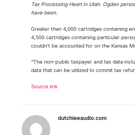
Tax Processing Heart in Utah. Ogden personn
have been.
Greater than 4,000 cartridges containing en
4,500 cartridges containing particular perso
couldn’t be accounted for on the Kansas Metr
“The non-public taxpayer and tax data inclu
data that can be utilized to commit tax refu
Source link
dutchieeaudio.com