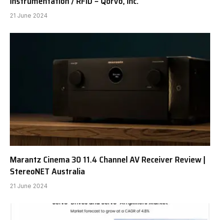
Instrumentation / RFID – Qorvo, Inc.
21 June 2024
Marantz Cinema 30 11.4 Channel AV Receiver Review |
StereoNET Australia
21 June 2024