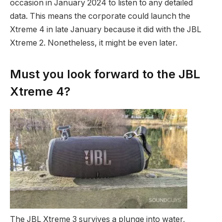
occasion in January 2024 to listen to any detailed
data. This means the corporate could launch the
Xtreme 4 in late January because it did with the JBL
Xtreme 2. Nonetheless, it might be even later.
Must you look forward to the JBL
Xtreme 4?
The JBL Xtreme 3 survives a plunge into water,