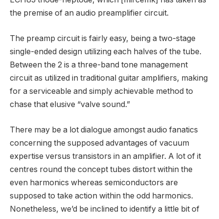
the premise of an audio preamplifier circuit.
The preamp circuit is fairly easy, being a two-stage
single-ended design utilizing each halves of the tube.
Between the 2 is a three-band tone management
circuit as utilized in traditional guitar amplifiers, making
for a serviceable and simply achievable method to
chase that elusive “valve sound.”
There may be a lot dialogue amongst audio fanatics
concerning the supposed advantages of vacuum
expertise versus transistors in an amplifier. A lot of it
centres round the concept tubes distort within the
even harmonics whereas semiconductors are
supposed to take action within the odd harmonics.
Nonetheless, we’d be inclined to identify a little bit of