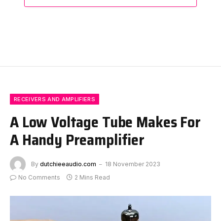
RECEIVERS AND AMPLIFIERS
A Low Voltage Tube Makes For
A Handy Preamplifier
By
dutchieeaudio.com
18 November 2023
No Comments
2 Mins Read