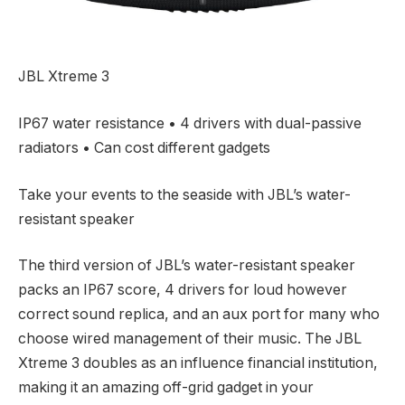
JBL Xtreme 3
IP67 water resistance • 4 drivers with dual-passive
radiators • Can cost different gadgets
Take your events to the seaside with JBL’s water-
resistant speaker
The third version of JBL’s water-resistant speaker
packs an IP67 score, 4 drivers for loud however
correct sound replica, and an aux port for many who
choose wired management of their music. The JBL
Xtreme 3 doubles as an influence financial institution,
making it an amazing off-grid gadget in your