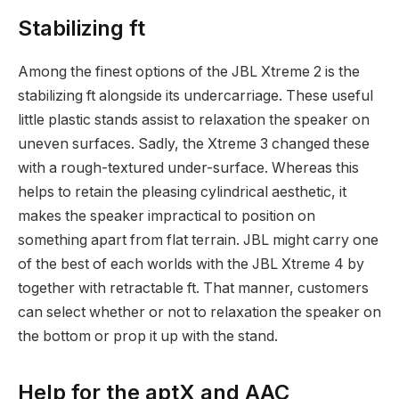
Stabilizing ft
Among the finest options of the JBL Xtreme 2 is the
stabilizing ft alongside its undercarriage. These useful
little plastic stands assist to relaxation the speaker on
uneven surfaces. Sadly, the Xtreme 3 changed these
with a rough-textured under-surface. Whereas this
helps to retain the pleasing cylindrical aesthetic, it
makes the speaker impractical to position on
something apart from flat terrain. JBL might carry one
of the best of each worlds with the JBL Xtreme 4 by
together with retractable ft. That manner, customers
can select whether or not to relaxation the speaker on
the bottom or prop it up with the stand.
Help for the aptX and AAC