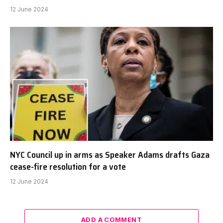
12 June 2024
NYC Council up in arms as Speaker Adams drafts Gaza
cease-fire resolution for a vote
12 June 2024
ADD A COMMENT