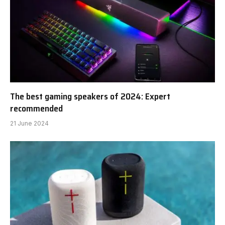
The best gaming speakers of 2024: Expert
recommended
21 June 2024