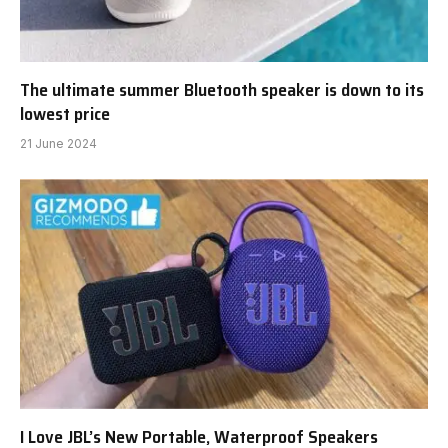
The ultimate summer Bluetooth speaker is down to its
lowest price
21 June 2024
I Love JBL’s New Portable, Waterproof Speakers