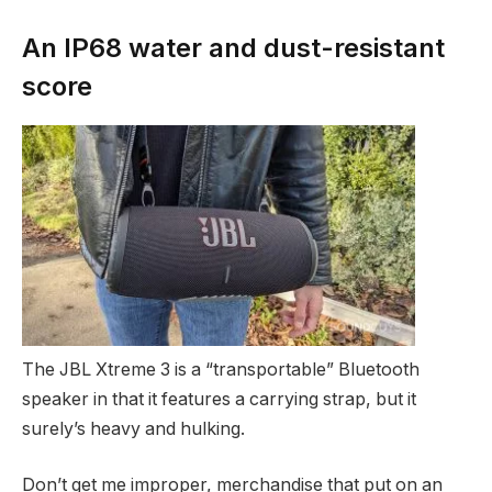
An IP68 water and dust-resistant
score
The JBL Xtreme 3 is a “transportable” Bluetooth
speaker in that it features a carrying strap, but it
surely’s heavy and hulking.
Don’t get me improper, merchandise that put on an