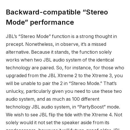
Backward-compatible “Stereo
Mode” performance
JBL’s “Stereo Mode” function is a strong thought in
precept. Nonetheless, in observe, it’s a missed
alternative. Because it stands, the function solely
works when two JBL audio system of the identical
technology are paired. So, for instance, for those who
upgraded from the JBL Xtreme 2 to the Xtreme 3, you
will be unable to pair the 2 in “Stereo Mode.” That’s
unlucky, particularly given you need to use these two
audio system, and as much as 100 different
technology JBL audio system, in “PartyBoost” mode.
We wish to see JBL flip the tide with the Xtreme 4. Not
solely would it not set the speaker aside from its