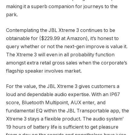
making it a superb companion for journeys to the
park.
Contemplating the JBL Xtreme 3 continues to be
obtainable for ($229.99 at Amazon), it’s honest to
query whether or not the next-gen improve is value it.
The Xtreme 3 will even in all probability function
amongst extra retail gross sales when the corporate’s
flagship speaker involves market.
For the value, the JBL Xtreme 3 gives customers a
loud and dependable audio expertise. With an IP67
score, Bluetooth Multipoint, AUX enter, and
fundamental EQ within the JBL Transportable app, the
Xtreme 3 stays a flexible product. The audio system’
19 hours of battery life is sufficient to get pleasure