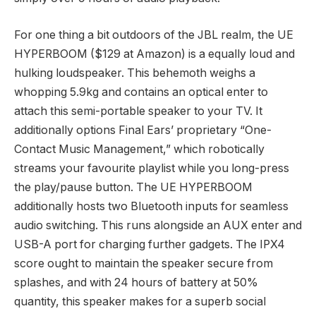
For one thing a bit outdoors of the JBL realm, the UE
HYPERBOOM ($129 at Amazon) is a equally loud and
hulking loudspeaker. This behemoth weighs a
whopping 5.9kg and contains an optical enter to
attach this semi-portable speaker to your TV. It
additionally options Final Ears’ proprietary “One-
Contact Music Management,” which robotically
streams your favourite playlist while you long-press
the play/pause button. The UE HYPERBOOM
additionally hosts two Bluetooth inputs for seamless
audio switching. This runs alongside an AUX enter and
USB-A port for charging further gadgets. The IPX4
score ought to maintain the speaker secure from
splashes, and with 24 hours of battery at 50%
quantity, this speaker makes for a superb social