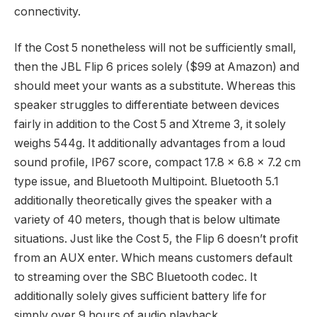
connectivity.
If the Cost 5 nonetheless will not be sufficiently small,
then the JBL Flip 6 prices solely ($99 at Amazon) and
should meet your wants as a substitute. Whereas this
speaker struggles to differentiate between devices
fairly in addition to the Cost 5 and Xtreme 3, it solely
weighs 544g. It additionally advantages from a loud
sound profile, IP67 score, compact 17.8 x 6.8 x 7.2 cm
type issue, and Bluetooth Multipoint. Bluetooth 5.1
additionally theoretically gives the speaker with a
variety of 40 meters, though that is below ultimate
situations. Just like the Cost 5, the Flip 6 doesn’t profit
from an AUX enter. Which means customers default
to streaming over the SBC Bluetooth codec. It
additionally solely gives sufficient battery life for
simply over 9 hours of audio playback.