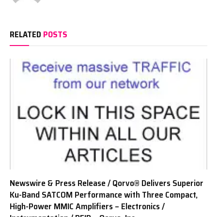
RELATED
POSTS
Newswire & Press Release / Qorvo® Delivers Superior
Ku-Band SATCOM Performance with Three Compact,
High-Power MMIC Amplifiers – Electronics /