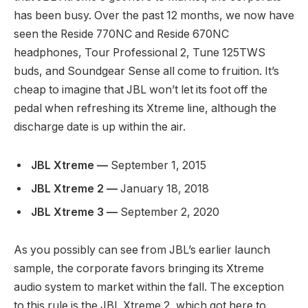
has been busy. Over the past 12 months, we now have
seen the Reside 770NC and Reside 670NC
headphones, Tour Professional 2, Tune 125TWS
buds, and Soundgear Sense all come to fruition. It’s
cheap to imagine that JBL won’t let its foot off the
pedal when refreshing its Xtreme line, although the
discharge date is up within the air.
JBL Xtreme —
September 1, 2015
JBL Xtreme 2 —
January 18, 2018
JBL Xtreme 3 —
September 2, 2020
As you possibly can see from JBL’s earlier launch
sample, the corporate favors bringing its Xtreme
audio system to market within the fall. The exception
to this rule is the JBL Xtreme 2, which got here to