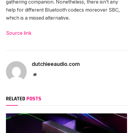
gathering companion. Nonetheless, there isn’t any
help for different Bluetooth codecs moreover SBC,
which is a missed alternative.
Source link
dutchieeaudio.com
Website
RELATED
POSTS