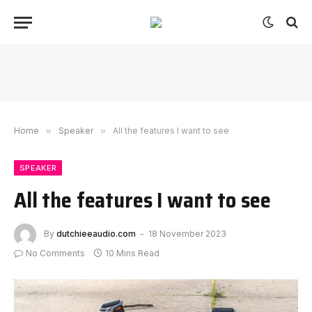
Home
»
Speaker
»
All the features I want to see
SPEAKER
All the features I want to see
By
dutchieeaudio.com
18 November 2023
No Comments
10 Mins Read