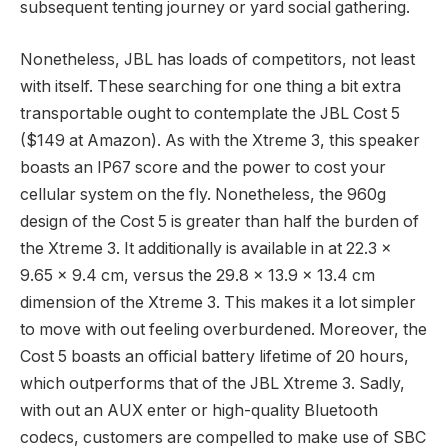
subsequent tenting journey or yard social gathering.
Nonetheless, JBL has loads of competitors, not least
with itself. These searching for one thing a bit extra
transportable ought to contemplate the JBL Cost 5
($149 at Amazon). As with the Xtreme 3, this speaker
boasts an IP67 score and the power to cost your
cellular system on the fly. Nonetheless, the 960g
design of the Cost 5 is greater than half the burden of
the Xtreme 3. It additionally is available in at 22.3 x
9.65 x 9.4 cm, versus the 29.8 x 13.9 x 13.4 cm
dimension of the Xtreme 3. This makes it a lot simpler
to move with out feeling overburdened. Moreover, the
Cost 5 boasts an official battery lifetime of 20 hours,
which outperforms that of the JBL Xtreme 3. Sadly,
with out an AUX enter or high-quality Bluetooth
codecs, customers are compelled to make use of SBC