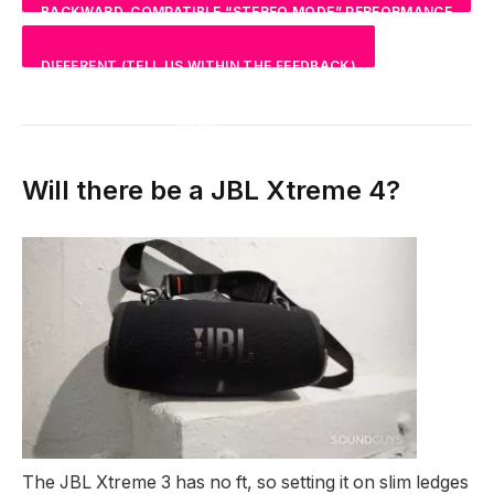
BACKWARD-COMPATIBLE “STEREO MODE” PERFORMANCE
NAN
%
DIFFERENT (TELL US WITHIN THE FEEDBACK)
NAN
%
NAN
%
Will there be a JBL Xtreme 4?
The JBL Xtreme 3 has no ft, so setting it on slim ledges