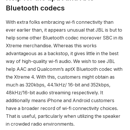
Bluetooth codecs
With extra folks embracing wi-fi connectivity than
ever earlier than, it appears unusual that JBL is but to
help some other Bluetooth codec moreover SBC in its
Xtreme merchandise. Whereas this works
advantageous as a backstop, it gives little in the best
way of high-quality wi-fi audio. We wish to see JBL
help AAC and Qualcomm’s aptX Bluetooth codec with
the Xtreme 4. With this, customers might obtain as
much as 320kbps, 44.1kHz/ 16-bit and 352kbps,
48kHz/16-bit audio streaming respectively. It
additionally means iPhone and Android customers
have a broader record of wi-fi connectivity choices.
That is useful, particularly when utilizing the speaker
in crowded radio environments.