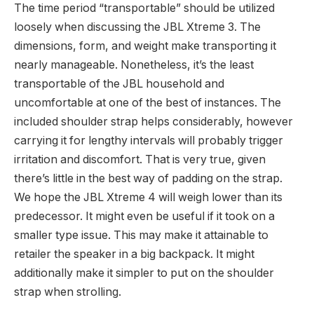
The time period “transportable” should be utilized
loosely when discussing the JBL Xtreme 3. The
dimensions, form, and weight make transporting it
nearly manageable. Nonetheless, it’s the least
transportable of the JBL household and
uncomfortable at one of the best of instances. The
included shoulder strap helps considerably, however
carrying it for lengthy intervals will probably trigger
irritation and discomfort. That is very true, given
there’s little in the best way of padding on the strap.
We hope the JBL Xtreme 4 will weigh lower than its
predecessor. It might even be useful if it took on a
smaller type issue. This may make it attainable to
retailer the speaker in a big backpack. It might
additionally make it simpler to put on the shoulder
strap when strolling.