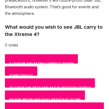
predecessors, however it will future-proof older JBL
Bluetooth audio system. That’s good for events and
the atmosphere.
What would you wish to see JBL carry to
the Xtreme 4?
0 votes
A LIGHTER AND EXTRA COMPACT DESIGN
STABILIZING FT
NAN
%
HELP FOR THE APTX AND AAC BLUETOOTH CODECS
NAN
%
AN IP68 WATER AND DUST-RESISTANT SCORE
NAN
%