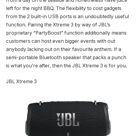
from a day on the seaside and nonetheless have juice
left for the night BBQ. The flexibility to cost gadgets
from the 2 built-in USB ports is an undoubtedly useful
function. Pairing the Xtreme 3 by way of JBL’s
proprietary “PartyBoost” function additionally means
customers can host even bigger events with out
anybody lacking out on their favourite anthem. If a
semi-portable Bluetooth speaker that packs a punch
is what you’re after, then the JBL Xtreme 3 is for you.
JBL Xtreme 3