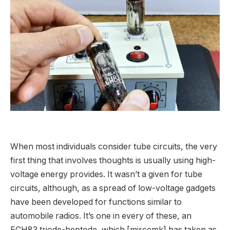
When most individuals consider tube circuits, the very
first thing that involves thoughts is usually using high-
voltage energy provides. It wasn’t a given for tube
circuits, although, as a spread of low-voltage gadgets
have been developed for functions similar to
automobile radios. It’s one in every of these, an
ECH83 triode-heptode, which [
mircemk
] has taken as