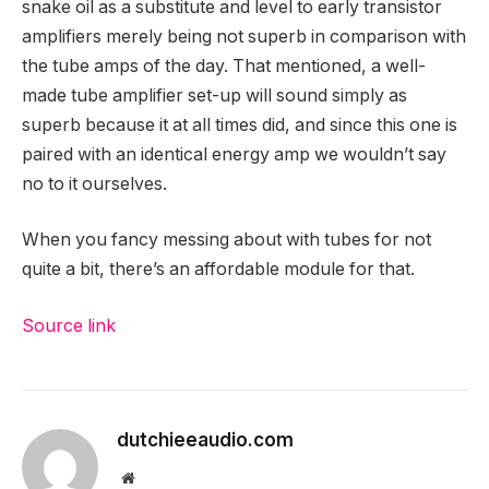
snake oil as a substitute and level to early transistor
amplifiers merely being not superb in comparison with
the tube amps of the day. That mentioned, a well-
made tube amplifier set-up will sound simply as
superb because it at all times did, and since this one is
paired with an identical energy amp we wouldn’t say
no to it ourselves.
When you fancy messing about with tubes for not
quite a bit, there’s an affordable module for that.
Source link
dutchieeaudio.com
Website