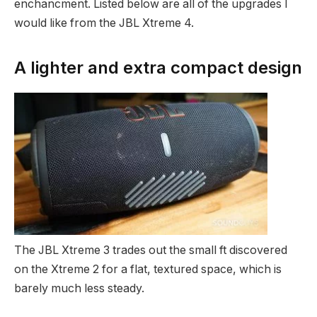
enchancment. Listed below are all of the upgrades I
would like from the JBL Xtreme 4.
A lighter and extra compact design
The JBL Xtreme 3 trades out the small ft discovered
on the Xtreme 2 for a flat, textured space, which is
barely much less steady.