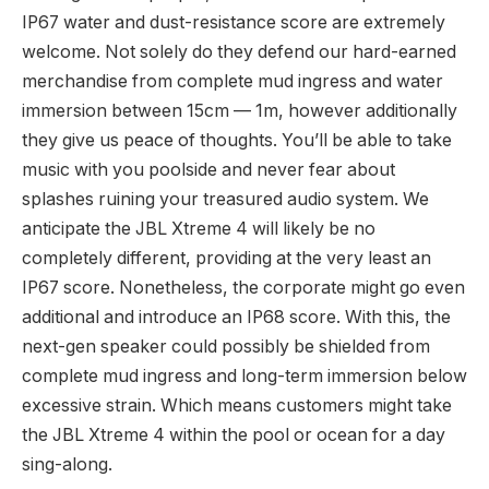
IP67 water and dust-resistance score are extremely
welcome. Not solely do they defend our hard-earned
merchandise from complete mud ingress and water
immersion between 15cm — 1m, however additionally
they give us peace of thoughts. You’ll be able to take
music with you poolside and never fear about
splashes ruining your treasured audio system. We
anticipate the JBL Xtreme 4 will likely be no
completely different, providing at the very least an
IP67 score. Nonetheless, the corporate might go even
additional and introduce an IP68 score. With this, the
next-gen speaker could possibly be shielded from
complete mud ingress and long-term immersion below
excessive strain. Which means customers might take
the JBL Xtreme 4 within the pool or ocean for a day
sing-along.