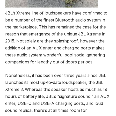
JBL’s Xtreme line of loudspeakers have confirmed to
be a number of the finest Bluetooth audio system in
the marketplace. This has remained the case for the
reason that emergence of the unique JBL Xtreme in
2015. Not solely are they splashproof, however the
addition of an AUX enter and charging ports makes
these audio system wonderful pool social gathering
companions for lengthy out of doors periods.
Nonetheless, it has been over three years since JBL
launched its most up-to-date loudspeaker, the JBL
Xtreme 3. Whereas this speaker hosts as much as 19
hours of battery life, JBL’s “signature sound,” an AUX
enter, USB-C and USB-A charging ports, and loud
sound replica, there’s at all times room for