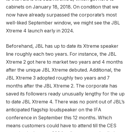
cabinets on January 18, 2018. On condition that we
now have already surpassed the corporate’s most
well-liked September window, we might see the JBL
Xtreme 4 launch early in 2024.
Beforehand, JBL has up to date its Xtreme speaker
line roughly each two years. For instance, the JBL
Xtreme 2 got here to market two years and 4 months
after the unique JBL Xtreme debuted. Additional, the
JBL Xtreme 3 adopted roughly two years and 7
months after the JBL Xtreme 2. The corporate has
saved its followers ready unusually lengthy for the up
to date JBL Xtreme 4. There was no point out of JBL’s
anticipated flagship loudspeaker on the IFA
conference in September this 12 months. Which
means customers could have to attend till the CES