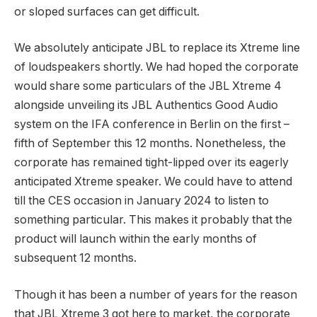
or sloped surfaces can get difficult.
We absolutely anticipate JBL to replace its Xtreme line
of loudspeakers shortly. We had hoped the corporate
would share some particulars of the JBL Xtreme 4
alongside unveiling its JBL Authentics Good Audio
system on the IFA conference in Berlin on the first –
fifth of September this 12 months. Nonetheless, the
corporate has remained tight-lipped over its eagerly
anticipated Xtreme speaker. We could have to attend
till the CES occasion in January 2024 to listen to
something particular. This makes it probably that the
product will launch within the early months of
subsequent 12 months.
Though it has been a number of years for the reason
that JBL Xtreme 3 got here to market, the corporate