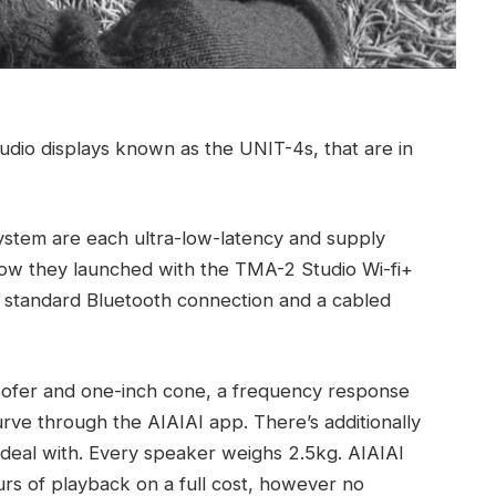
studio displays known as the UNIT-4s, that are in
ystem are each ultra-low-latency and supply
how they launched with the TMA-2 Studio Wi-fi+
a standard Bluetooth connection and a cabled
ofer and one-inch cone, a frequency response
ve through the AIAIAI app. There’s additionally
 deal with. Every speaker weighs 2.5kg. AIAIAI
ours of playback on a full cost, however no