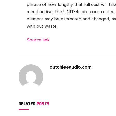
phrase of how lengthy that full cost will tak
merchandise, the UNIT-4s are constructed 
element may be eliminated and changed, ma
with out waste.
Source link
dutchieeaudio.com
RELATED
POSTS