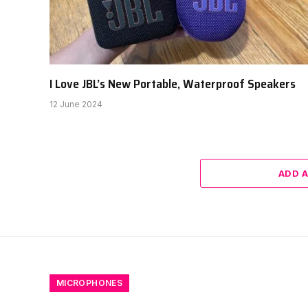
I Love JBL’s New Portable, Waterproof Speakers
12 June 2024
ADD 
MICROPHONES