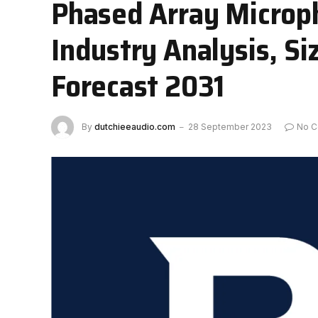
Phased Array Microp
Industry Analysis, S
Forecast 2031
By
dutchieeaudio.com
28 September 2023
No 