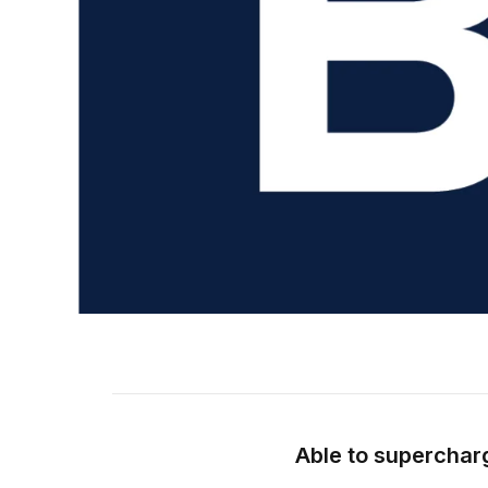
Able to superchar