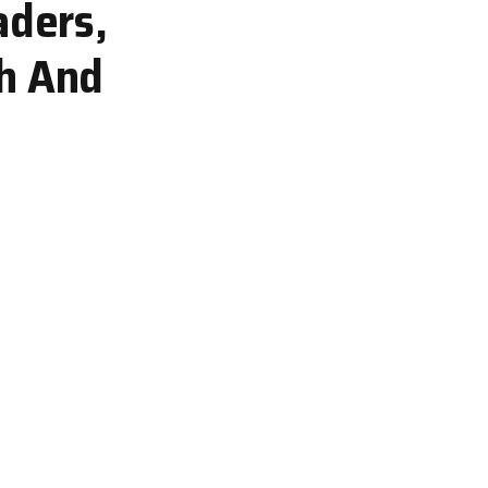
aders,
th And