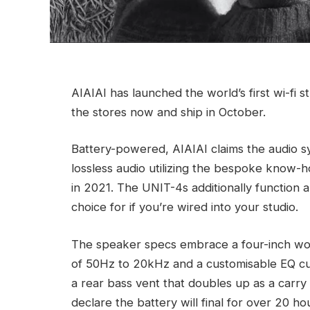
AIAIAI has launched the world’s first wi-fi 
the stores now and ship in October.
Battery-powered, AIAIAI claims the audio s
lossless audio utilizing the bespoke know-
in 2021. The UNIT-4s additionally function 
choice for if you’re wired into your studio.
The speaker specs embrace a four-inch wo
of 50Hz to 20kHz and a customisable EQ cur
a rear bass vent that doubles up as a carry
declare the battery will final for over 20 h