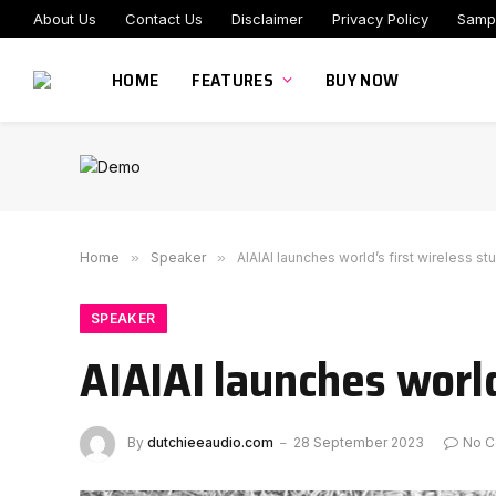
About Us
Contact Us
Disclaimer
Privacy Policy
Samp
HOME
FEATURES
BUY NOW
Home
»
Speaker
»
AIAIAI launches world’s first wireless st
SPEAKER
AIAIAI launches world
By
dutchieeaudio.com
28 September 2023
No 