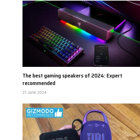
The best gaming speakers of 2024: Expert
recommended
21 June 2024