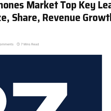
hones Market Top Key Le
ize, Share, Revenue Grow
Comments
7 Mins Read