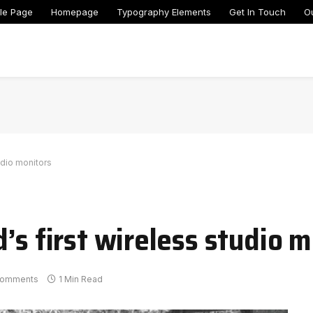
le Page
Homepage
Typography Elements
Get In Touch
O
udio monitors
’s first wireless studio 
Comments
1 Min Read