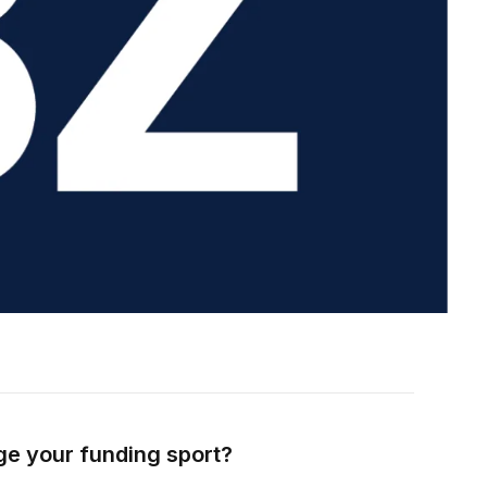
ge your funding sport?