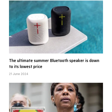
The ultimate summer Bluetooth speaker is down
to its lowest price
21 June 2024