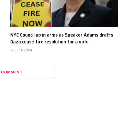
NYC Council up in arms as Speaker Adams drafts
Gaza cease-fire resolution for a vote
12 June 2024
A COMMENT