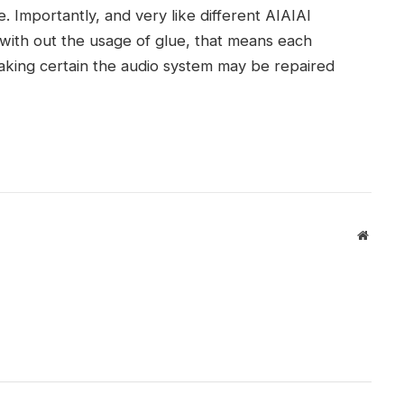
e. Importantly, and very like different AIAIAI
with out the usage of glue, that means each
king certain the audio system may be repaired
Websit