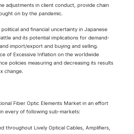
he adjustments in client conduct, provide chain
brought on by the pandemic.
political and financial uncertainty in Japanese
tle and its potential implications for demand-
 and import/export and buying and selling.
ce of Excessive Inflation on the worldwide
ance policies measuring and decreasing its results
x change.
tional Fiber Optic Elements Market in an effort
 in every of following sub-markets:
ed throughout Lively Optical Cables, Amplifiers,