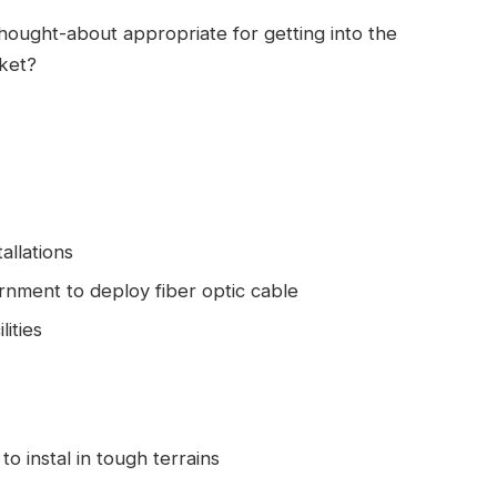
hought-about appropriate for getting into the
rket?
allations
rnment to deploy fiber optic cable
ities
o instal in tough terrains