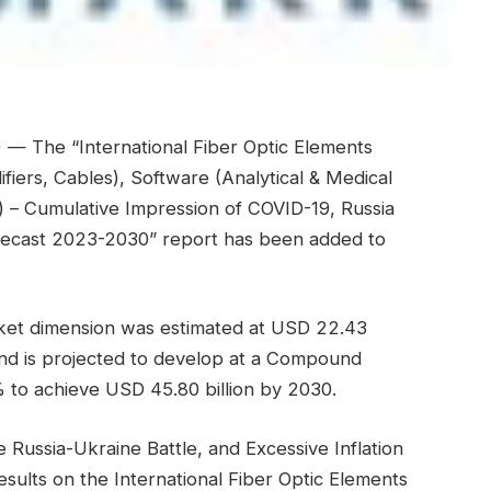
— The “International Fiber Optic Elements
fiers, Cables), Software (Analytical & Medical
) – Cumulative Impression of COVID-19, Russia
Forecast 2023-2030” report has been added to
rket dimension was estimated at USD 22.43
 and is projected to develop at a Compound
to achieve USD 45.80 billion by 2030.
Russia-Ukraine Battle, and Excessive Inflation
esults on the International Fiber Optic Elements