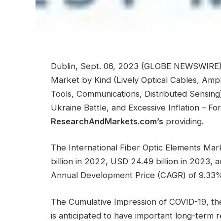
Dublin, Sept. 06, 2023 (GLOBE NEWSWIRE) 
Market by Kind (Lively Optical Cables, Ampli
Tools, Communications, Distributed Sensing
Ukraine Battle, and Excessive Inflation – 
ResearchAndMarkets.com’s
providing.
The International Fiber Optic Elements Ma
billion in 2022, USD 24.49 billion in 2023,
Annual Development Price (CAGR) of 9.33% 
The Cumulative Impression of COVID-19, the 
is anticipated to have important long-term r