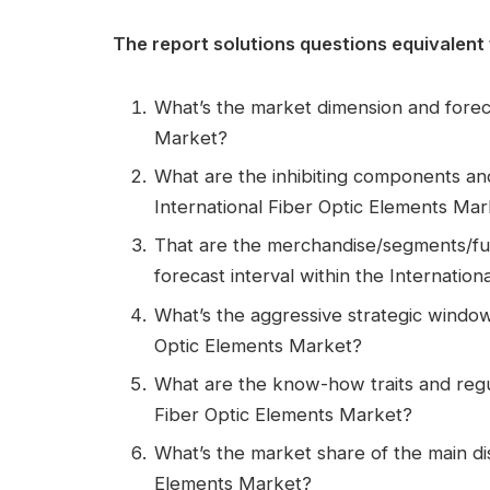
The report solutions questions equivalent 
What’s the market dimension and foreca
Market?
What are the inhibiting components an
International Fiber Optic Elements Mar
That are the merchandise/segments/fu
forecast interval within the Internatio
What’s the aggressive strategic window 
Optic Elements Market?
What are the know-how traits and regu
Fiber Optic Elements Market?
What’s the market share of the main dis
Elements Market?