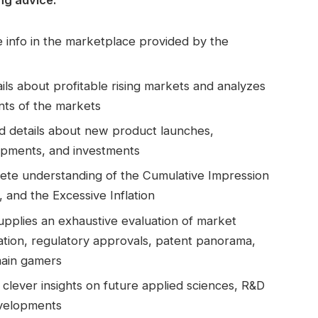
 info in the marketplace provided by the
ls about profitable rising markets and analyzes
ts of the markets
led details about new product launches,
opments, and investments
te understanding of the Cumulative Impression
 and the Excessive Inflation
Supplies an exhaustive evaluation of market
ation, regulatory approvals, patent panorama,
main gamers
clever insights on future applied sciences, R&D
evelopments