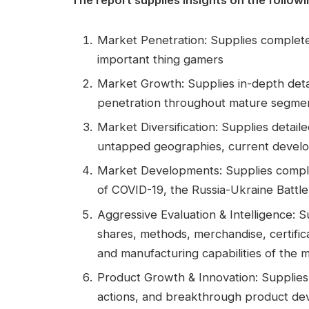
Market Penetration: Supplies complete
important thing gamers
Market Growth: Supplies in-depth detai
penetration throughout mature segmen
Market Diversification: Supplies detai
untapped geographies, current devel
Market Developments: Supplies comple
of COVID-19, the Russia-Ukraine Battle,
Aggressive Evaluation & Intelligence: 
shares, methods, merchandise, certific
and manufacturing capabilities of the 
Product Growth & Innovation: Supplies 
actions, and breakthrough product d