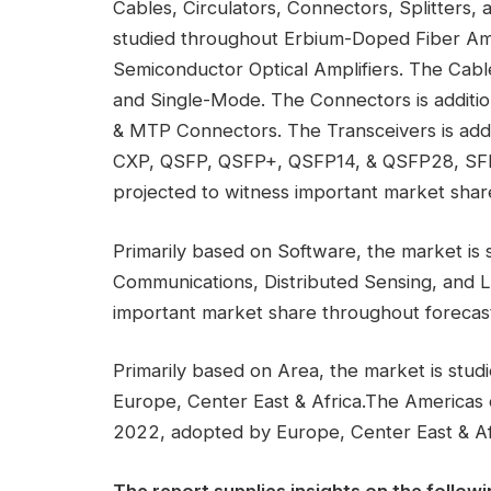
Cables, Circulators, Connectors, Splitters, a
studied throughout Erbium-Doped Fiber Ampl
Semiconductor Optical Amplifiers. The Cabl
and Single-Mode. The Connectors is addit
& MTP Connectors. The Transceivers is add
CXP, QSFP, QSFP+, QSFP14, & QSFP28, SFF
projected to witness important market share
Primarily based on Software, the market is 
Communications, Distributed Sensing, and Li
important market share throughout forecast 
Primarily based on Area, the market is stud
Europe, Center East & Africa.The Americas
2022, adopted by Europe, Center East & Af
The report supplies insights on the followi