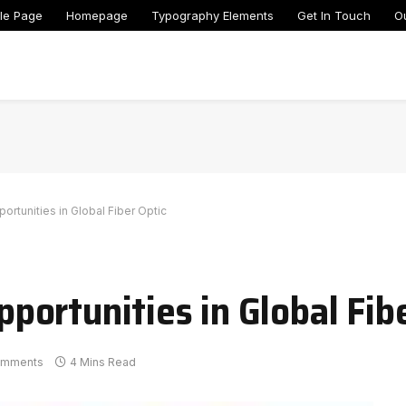
le Page
Homepage
Typography Elements
Get In Touch
O
tunities in Global Fiber Optic
ortunities in Global Fibe
omments
4 Mins Read