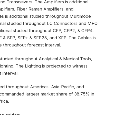
nd Transceivers. The Amplifiers is additional
ifiers, Fiber Raman Amplifiers, and
es is additional studied throughout Multimode
ional studied throughout LC Connectors and MPO
itional studied throughout CFP, CFP2, & CFP4,
 & SFP, SFP+ & SFP28, and XFP. The Cables is
 throughout forecast interval.
studied throughout Analytical & Medical Tools,
ghting. The Lighting is projected to witness
interval.
ied throughout Americas, Asia-Pacific, and
 commanded largest market share of 38.75% in
rica.
ng advice: