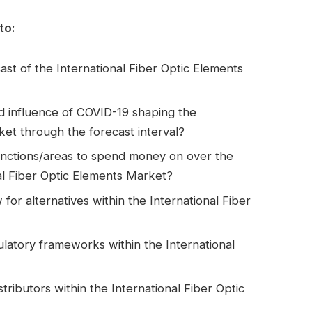
to:
st of the International Fiber Optic Elements
d influence of COVID-19 shaping the
ket through the forecast interval?
nctions/areas to spend money on over the
nal Fiber Optic Elements Market?
for alternatives within the International Fiber
latory frameworks within the International
tributors within the International Fiber Optic