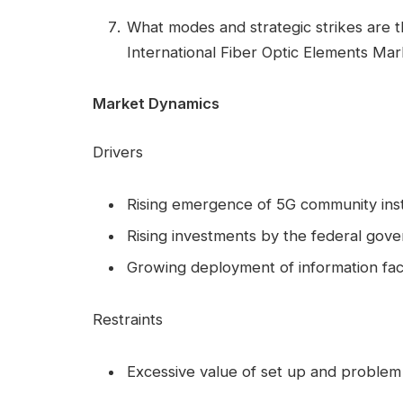
What modes and strategic strikes are t
International Fiber Optic Elements Ma
Market Dynamics
Drivers
Rising emergence of 5G community inst
Rising investments by the federal gove
Growing deployment of information facil
Restraints
Excessive value of set up and problem t