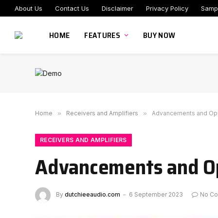
About Us
Contact Us
Disclaimer
Privacy Policy
Samp
HOME
FEATURES
BUY NOW
Home
»
Receivers and Amplifiers
»
Advancements and Oppor
RECEIVERS AND AMPLIFIERS
Advancements and Opp
By
dutchieeaudio.com
6 September 2023
No C