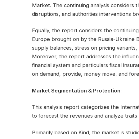
Market. The continuing analysis considers t
disruptions, and authorities interventions 
Equally, the report considers the continuing 
Europe brought on by the Russia-Ukraine Bat
supply balances, stress on pricing variants,
Moreover, the report addresses the influen
financial system and particulars fiscal insur
on demand, provide, money move, and fore
Market Segmentation & Protection:
This analysis report categorizes the Interna
to forecast the revenues and analyze traits
Primarily based on Kind, the market is studi