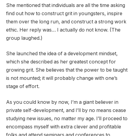
She mentioned that individuals are all the time asking
find out how to construct grit in youngsters, inspire
them over the long run, and construct a strong work
ethic. Her reply was… I actually do not know. (The
group laughed.)
She launched the idea of a development mindset,
which she described as her greatest concept for
growing grit. She believes that the power to be taught
is not mounted; it will probably change with one’s
stage of effort.
As you could know by now, I’m a giant believer in
private self-development, and I’ll by no means cease
studying new issues, no matter my age. I’ll proceed to
encompass myself with extra clever and profitable
folks and attend seminars and conferences to