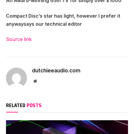
An Award-winning 65in TV for simply over £1000
Compact Disc’s star has light, however I prefer it
anyway
says our technical editor
Source link
dutchieeaudio.com
Website
RELATED
POSTS