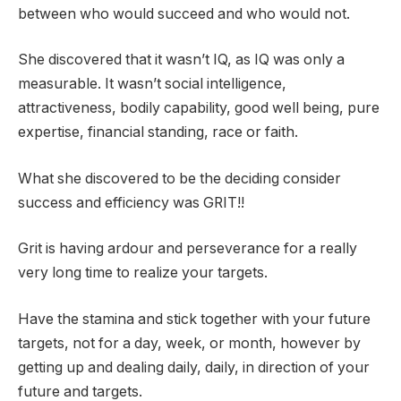
between who would succeed and who would not.
She discovered that it wasn’t IQ, as IQ was only a
measurable. It wasn’t social intelligence,
attractiveness, bodily capability, good well being, pure
expertise, financial standing, race or faith.
What she discovered to be the deciding consider
success and efficiency was GRIT!!
Grit is having ardour and perseverance for a really
very long time to realize your targets.
Have the stamina and stick together with your future
targets, not for a day, week, or month, however by
getting up and dealing daily, daily, in direction of your
future and targets.