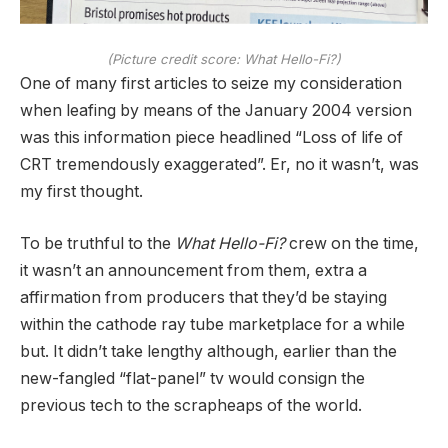
(Picture credit score: What Hello-Fi?)
One of many first articles to seize my consideration
when leafing by means of the January 2004 version
was this information piece headlined “Loss of life of
CRT tremendously exaggerated”. Er, no it wasn’t, was
my first thought.
To be truthful to the
What Hello-Fi?
crew on the time,
it wasn’t an announcement from them, extra a
affirmation from producers that they’d be staying
within the cathode ray tube marketplace for a while
but. It didn’t take lengthy although, earlier than the
new-fangled “flat-panel” tv would consign the
previous tech to the scrapheaps of the world.