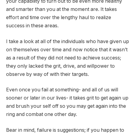
your capability to turn out to be even more healthy
and smarter than you at the moment are. It takes
effort and time over the lengthy haul to realize
success in these areas.
I take a look at all of the individuals who have given up
on themselves over time and now notice that it wasn’t
as a result of they did not need to achieve success;
they only lacked the grit, drive, and willpower to
observe by way of with their targets.
Even once you fail at something- and all of us will
sooner or later in our lives- it takes grit to get again up
and brush your self off so you may get again into the
ring and combat one other day.
Bear in mind, failure is suggestions; if you happen to