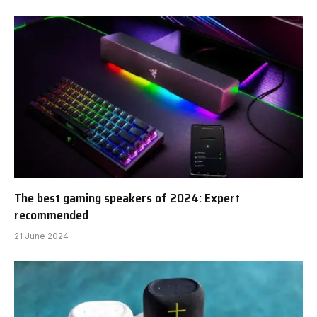
The best gaming speakers of 2024: Expert
recommended
21 June 2024