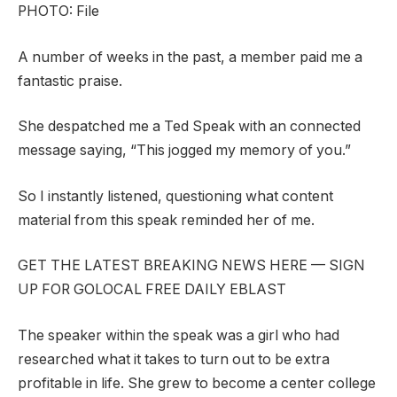
PHOTO: File
A number of weeks in the past, a member paid me a
fantastic praise.
She despatched me a Ted Speak with an connected
message saying, “This jogged my memory of you.”
So I instantly listened, questioning what content
material from this speak reminded her of me.
GET THE LATEST BREAKING NEWS HERE — SIGN
UP FOR GOLOCAL FREE DAILY EBLAST
The speaker within the speak was a girl who had
researched what it takes to turn out to be extra
profitable in life. She grew to become a center college