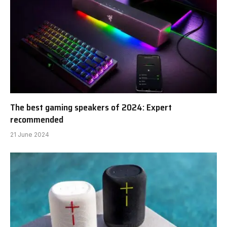
The best gaming speakers of 2024: Expert
recommended
21 June 2024