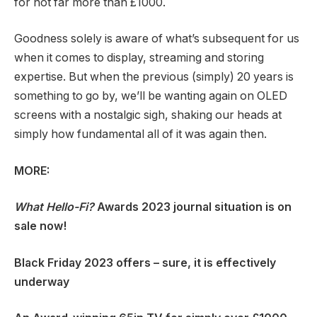
for not far more than £1000.
Goodness solely is aware of what’s subsequent for us
when it comes to display, streaming and storing
expertise. But when the previous (simply) 20 years is
something to go by, we’ll be wanting again on OLED
screens with a nostalgic sigh, shaking our heads at
simply how fundamental all of it was again then.
MORE:
What Hello-Fi?
Awards 2023 journal situation is on
sale now!
Black Friday 2023 offers
– sure, it is effectively
underway