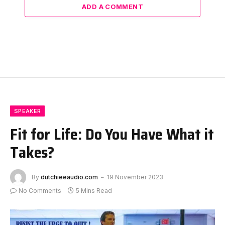
ADD A COMMENT
SPEAKER
Fit for Life: Do You Have What it
Takes?
By
dutchieeaudio.com
19 November 2023
No Comments
5 Mins Read