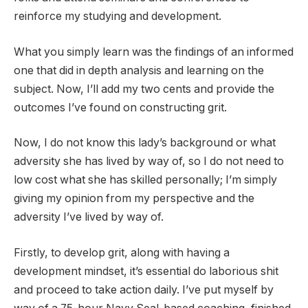
reinforce my studying and development.
What you simply learn was the findings of an informed
one that did in depth analysis and learning on the
subject. Now, I’ll add my two cents and provide the
outcomes I’ve found on constructing grit.
Now, I do not know this lady’s background or what
adversity she has lived by way of, so I do not need to
low cost what she has skilled personally; I’m simply
giving my opinion from my perspective and the
adversity I’ve lived by way of.
Firstly, to develop grit, along with having a
development mindset, it’s essential do laborious shit
and proceed to take action daily. I’ve put myself by