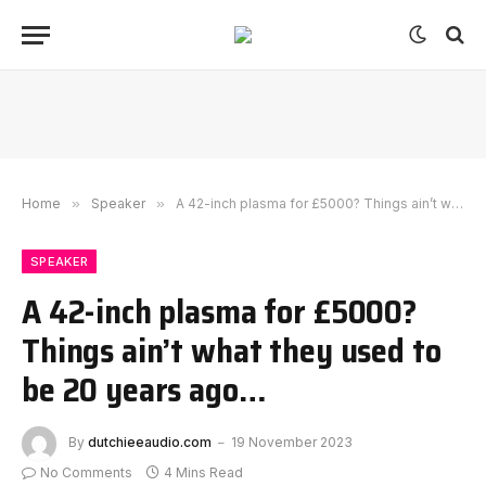
Home
»
Speaker
»
A 42-inch plasma for £5000? Things ain’t what they used to be 20 years ago…
SPEAKER
A 42-inch plasma for £5000?
Things ain’t what they used to
be 20 years ago…
By
dutchieeaudio.com
19 November 2023
No Comments
4 Mins Read