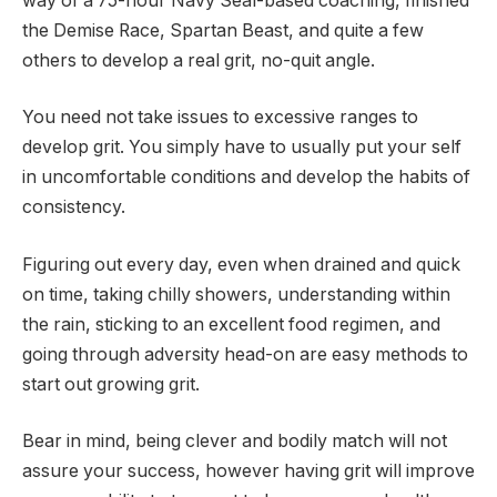
way of a 75-hour Navy Seal-based coaching, finished
the Demise Race, Spartan Beast, and quite a few
others to develop a real grit, no-quit angle.
You need not take issues to excessive ranges to
develop grit. You simply have to usually put your self
in uncomfortable conditions and develop the habits of
consistency.
Figuring out every day, even when drained and quick
on time, taking chilly showers, understanding within
the rain, sticking to an excellent food regimen, and
going through adversity head-on are easy methods to
start out growing grit.
Bear in mind, being clever and bodily match will not
assure your success, however having grit will improve