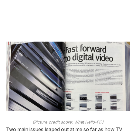
(Picture credit score: What Hello-Fi?)
Two main issues leaped out at me so far as how TV