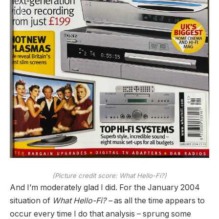
(Picture credit score: What Hello-Fi?)
And I’m moderately glad I did. For the January 2004
situation of
What Hello-Fi? –
as all the time appears to
occur every time I do that analysis – sprung some