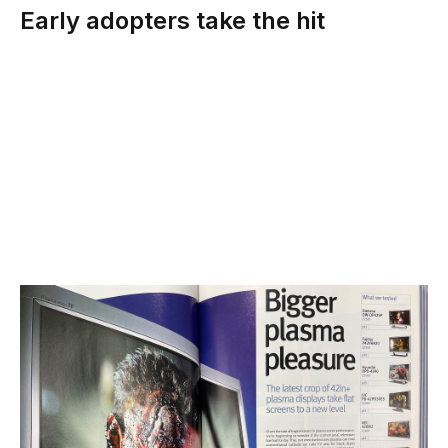
Early adopters take the hit