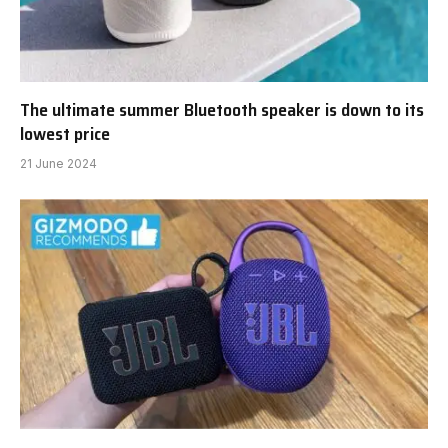
The ultimate summer Bluetooth speaker is down to its
lowest price
21 June 2024