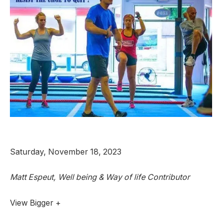
Saturday, November 18, 2023
Matt Espeut, Well being & Way of life Contributor
View Bigger +