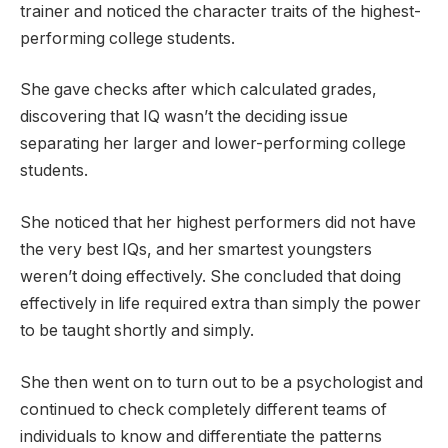
trainer and noticed the character traits of the highest-
performing college students.
She gave checks after which calculated grades,
discovering that IQ wasn’t the deciding issue
separating her larger and lower-performing college
students.
She noticed that her highest performers did not have
the very best IQs, and her smartest youngsters
weren’t doing effectively. She concluded that doing
effectively in life required extra than simply the power
to be taught shortly and simply.
She then went on to turn out to be a psychologist and
continued to check completely different teams of
individuals to know and differentiate the patterns