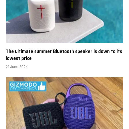
The ultimate summer Bluetooth speaker is down to its
lowest price
21 June 2024