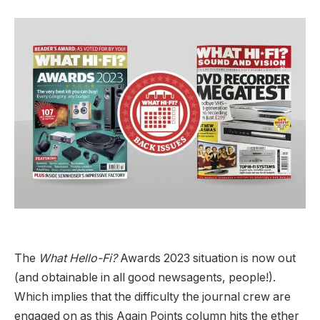
The
What Hello-Fi?
Awards 2023 situation is now out
(and obtainable in all good newsagents, people!).
Which implies that the difficulty the journal crew are
engaged on as this Again Points column hits the ether