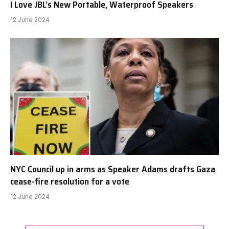
I Love JBL’s New Portable, Waterproof Speakers
12 June 2024
NYC Council up in arms as Speaker Adams drafts Gaza
cease-fire resolution for a vote
12 June 2024