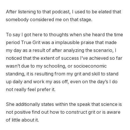
After listening to that podcast, I used to be elated that
somebody considered me on that stage.
To say I got here to thoughts when she heard the time
period True Grit was a implausible praise that made
my day as a result of after analyzing the scenario, I
noticed that the extent of success I’ve achieved so far
wasn’t due to my schooling, or socioeconomic
standing, it is resulting from my grit and skill to stand
up daily and work my ass off, even on the day’s I do
not really feel prefer it.
She additionally states within the speak that science is
not positive find out how to construct grit or is aware
of little about it.