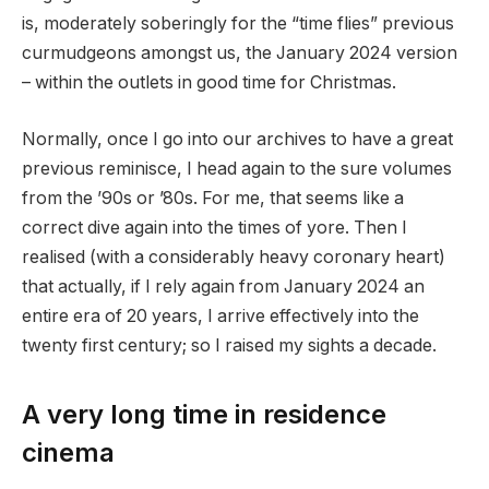
is, moderately soberingly for the “time flies” previous
curmudgeons amongst us, the January 2024 version
– within the outlets in good time for Christmas.
Normally, once I go into our archives to have a great
previous reminisce, I head again to the sure volumes
from the ’90s or ’80s. For me, that seems like a
correct dive again into the times of yore. Then I
realised (with a considerably heavy coronary heart)
that actually, if I rely again from January 2024 an
entire era of 20 years, I arrive effectively into the
twenty first century; so I raised my sights a decade.
A very long time in residence
cinema