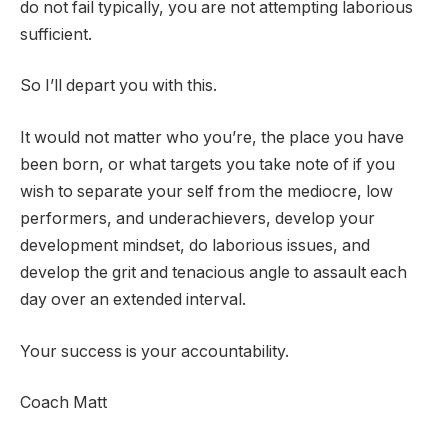
do not fail typically, you are not attempting laborious
sufficient.
So I’ll depart you with this.
It would not matter who you’re, the place you have
been born, or what targets you take note of if you
wish to separate your self from the mediocre, low
performers, and underachievers, develop your
development mindset, do laborious issues, and
develop the grit and tenacious angle to assault each
day over an extended interval.
Your success is your accountability.
Coach Matt