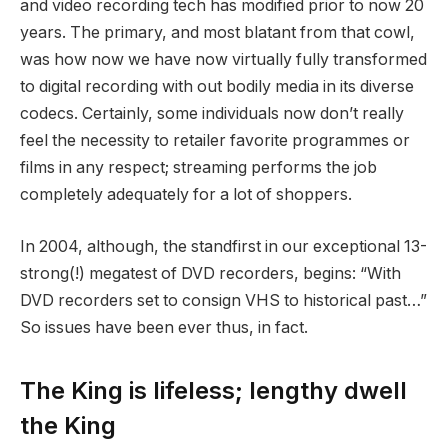
and video recording tech has modified prior to now 20
years. The primary, and most blatant from that cowl,
was how now we have now virtually fully transformed
to digital recording with out bodily media in its diverse
codecs. Certainly, some individuals now don’t really
feel the necessity to retailer favorite programmes or
films in any respect; streaming performs the job
completely adequately for a lot of shoppers.
In 2004, although, the standfirst in our exceptional 13-
strong(!) megatest of DVD recorders, begins: “With
DVD recorders set to consign VHS to historical past…”
So issues have been ever thus, in fact.
The King is lifeless; lengthy dwell
the King