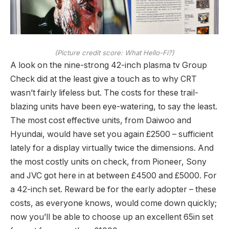
(Picture credit score: What Hello-Fi?)
A look on the nine-strong 42-inch plasma tv Group
Check did at the least give a touch as to why CRT
wasn’t fairly lifeless but. The costs for these trail-
blazing units have been eye-watering, to say the least.
The most cost effective units, from Daiwoo and
Hyundai, would have set you again £2500 – sufficient
lately for a display virtually twice the dimensions. And
the most costly units on check, from Pioneer, Sony
and JVC got here in at between £4500 and £5000. For
a 42-inch set. Reward be for the early adopter – these
costs, as everyone knows, would come down quickly;
now you’ll be able to choose up an excellent 65in set