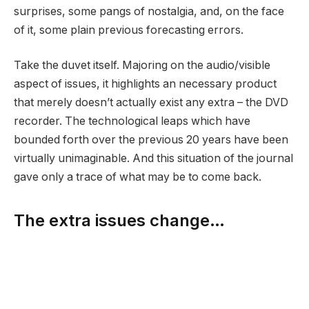
surprises, some pangs of nostalgia, and, on the face
of it, some plain previous forecasting errors.
Take the duvet itself. Majoring on the audio/visible
aspect of issues, it highlights an necessary product
that merely doesn’t actually exist any extra – the DVD
recorder. The technological leaps which have
bounded forth over the previous 20 years have been
virtually unimaginable. And this situation of the journal
gave only a trace of what may be to come back.
The extra issues change…