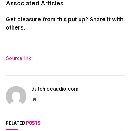
Associated Articles
Get pleasure from this put up? Share it with
others.
Source link
dutchieeaudio.com
Website
RELATED
POSTS