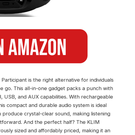
ticipant is the right alternative for individuals
he go. This all-in-one gadget packs a punch with
3, USB, and AUX capabilities. With rechargeable
his compact and durable audio system is ideal
produce crystal-clear sound, making listening
ightforward. And the perfect half? The KLIM
usly sized and affordably priced, making it an