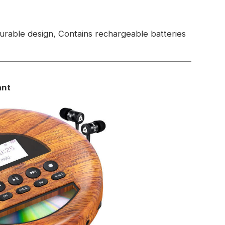
rable design, Contains rechargeable batteries
ant