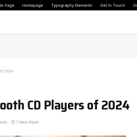
le Page
Homepage
Typography Elements
Get In Touch
O
of 2024
ooth CD Players of 2024
ents
7 Mins Read