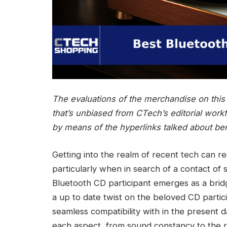
The evaluations of the merchandise on this a
that’s unbiased from CTech’s editorial work
by means of the hyperlinks talked about be
Getting into the realm of recent tech can re
particularly when in search of a contact of
Bluetooth CD participant emerges as a bridg
a up to date twist on the beloved CD partic
seamless compatibility with in the present 
each aspect, from sound constancy to the rel