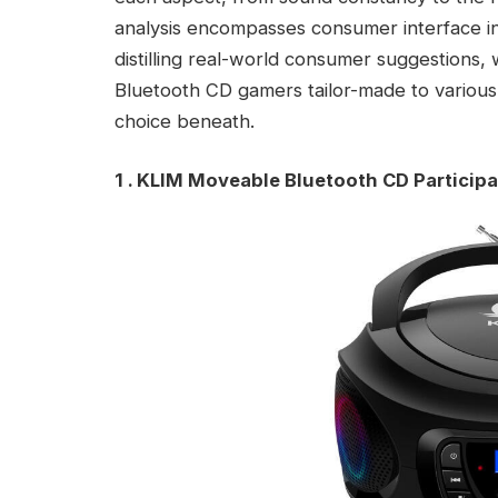
analysis encompasses consumer interface intu
distilling real-world consumer suggestions,
Bluetooth CD gamers tailor-made to various 
choice beneath.
1 . KLIM Moveable Bluetooth CD Particip