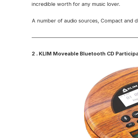
incredible worth for any music lover.
A number of audio sources, Compact and du
2 . KLIM Moveable Bluetooth CD Particip