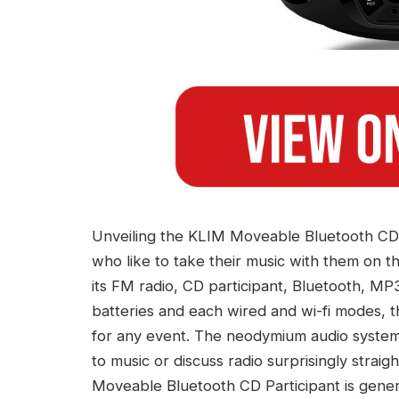
Unveiling the KLIM Moveable Bluetooth CD Par
who like to take their music with them on t
its FM radio, CD participant, Bluetooth, MP
batteries and each wired and wi-fi modes, t
for any event. The neodymium audio system 
to music or discuss radio surprisingly stra
Moveable Bluetooth CD Participant is genero