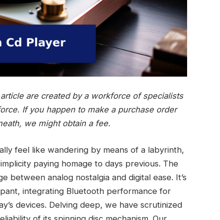
rticle are created by a workforce of specialists
force. If you happen to make a purchase order
neath, we might obtain a fee.
ally feel like wandering by means of a labyrinth,
 simplicity paying homage to days previous. The
e between analog nostalgia and digital ease. It’s
ipant, integrating Bluetooth performance for
day’s devices. Delving deep, we have scrutinized
iability of its spinning disc mechanism. Our