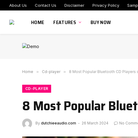
About Us
Contact Us
Disclaimer
Privacy Policy
Samp
HOME
FEATURES
BUY NOW
Home
»
Cd-player
»
8 Most Popular Bluetooth CD Players 
CD-PLAYER
8 Most Popular Bluet
By
dutchieeaudio.com
26 March 2024
No Comm