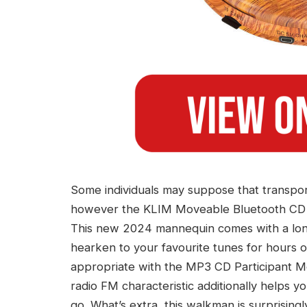
Some individuals may suppose that transpor
however the KLIM Moveable Bluetooth CD Pa
This new 2024 mannequin comes with a long
hearken to your favourite tunes for hours on
appropriate with the MP3 CD Participant 
radio FM characteristic additionally helps y
go. What’s extra, this walkman is surprising