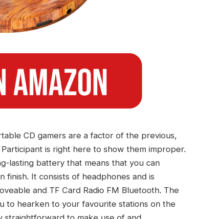
table CD gamers are a factor of the previous,
rticipant is right here to show them improper.
-lasting battery that means that you can
 finish. It consists of headphones and is
Moveable and TF Card Radio FM Bluetooth. The
ou to hearken to your favourite stations on the
ly straightforward to make use of and