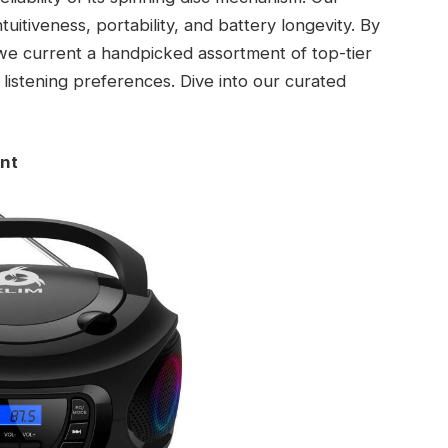
itiveness, portability, and battery longevity. By
 we current a handpicked assortment of top-tier
listening preferences. Dive into our curated
ant