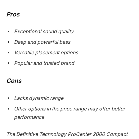
Pros
Exceptional sound quality
Deep and powerful bass
Versatile placement options
Popular and trusted brand
Cons
Lacks dynamic range
Other options in the price range may offer better
performance
The Definitive Technology ProCenter 2000 Compact