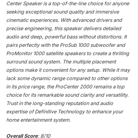
Center Speaker is a top-of-the-line choice for anyone
seeking exceptional sound quality and immersive
cinematic experiences. With advanced drivers and
precise engineering, this speaker delivers detailed
audio and deep, powerful bass without distortions. It
pairs perfectly with the ProSub 1000 subwoofer and
ProMonitor 1000 satellite speakers to create a thrilling
surround sound system. The multiple placement
options make it convenient for any setup. While it may
lack some dynamic range compared to other options
in its price range, the ProCenter 2000 remains a top
choice for its remarkable sound clarity and versatility.
Trust in the long-standing reputation and audio
expertise of Definitive Technology to enhance your
home entertainment system.
Overall Score
: 8/10