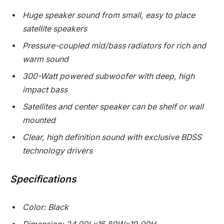
Huge speaker sound from small, easy to place
satellite speakers
Pressure-coupled mid/bass radiators for rich and
warm sound
300-Watt powered subwoofer with deep, high
impact bass
Satellites and center speaker can be shelf or wall
mounted
Clear, high definition sound with exclusive BDSS
technology drivers
Specifications
Color: Black