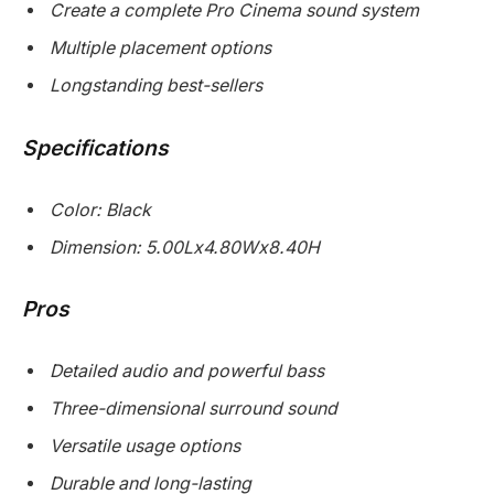
Create a complete Pro Cinema sound system
Multiple placement options
Longstanding best-sellers
Specifications
Color: Black
Dimension: 5.00Lx4.80Wx8.40H
Pros
Detailed audio and powerful bass
Three-dimensional surround sound
Versatile usage options
Durable and long-lasting