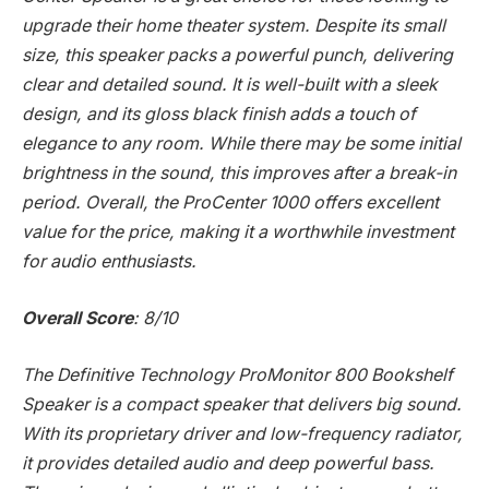
upgrade their home theater system. Despite its small
size, this speaker packs a powerful punch, delivering
clear and detailed sound. It is well-built with a sleek
design, and its gloss black finish adds a touch of
elegance to any room. While there may be some initial
brightness in the sound, this improves after a break-in
period. Overall, the ProCenter 1000 offers excellent
value for the price, making it a worthwhile investment
for audio enthusiasts.
Overall Score
: 8/10
The Definitive Technology ProMonitor 800 Bookshelf
Speaker is a compact speaker that delivers big sound.
With its proprietary driver and low-frequency radiator,
it provides detailed audio and deep powerful bass.