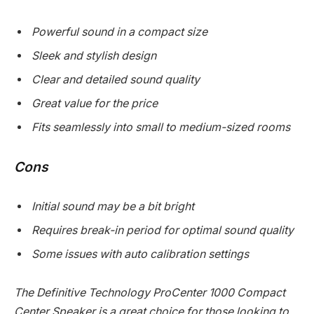
Powerful sound in a compact size
Sleek and stylish design
Clear and detailed sound quality
Great value for the price
Fits seamlessly into small to medium-sized rooms
Cons
Initial sound may be a bit bright
Requires break-in period for optimal sound quality
Some issues with auto calibration settings
The Definitive Technology ProCenter 1000 Compact
Center Speaker is a great choice for those looking to