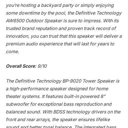
you’re hosting a backyard party or simply enjoying
some downtime by the pool, the Definitive Technology
AW6500 Outdoor Speaker is sure to impress. With its
trusted brand reputation and proven track record of
innovation, you can trust that this speaker will deliver a
premium audio experience that will last for years to
come.
Overall Score
: 9/10
The Definitive Technology BP-9020 Tower Speaker is
a high-performance speaker designed for home
theater systems. It features built-in powered 8”
subwoofer for exceptional bass reproduction and
balanced sound. With BDSS technology drivers on the
front and rear arrays, the speaker ensures lifelike
sound and better tonal balance. The integrated bass