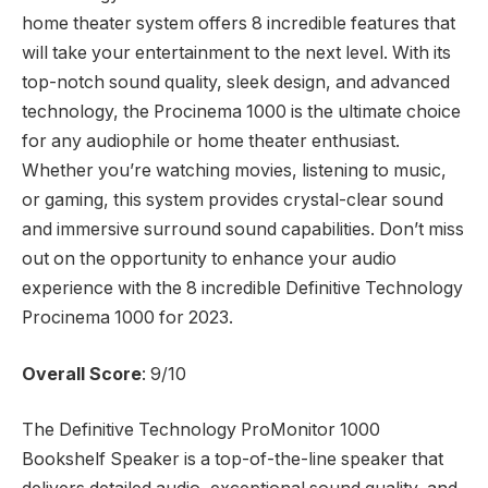
home theater system offers 8 incredible features that
will take your entertainment to the next level. With its
top-notch sound quality, sleek design, and advanced
technology, the Procinema 1000 is the ultimate choice
for any audiophile or home theater enthusiast.
Whether you’re watching movies, listening to music,
or gaming, this system provides crystal-clear sound
and immersive surround sound capabilities. Don’t miss
out on the opportunity to enhance your audio
experience with the 8 incredible Definitive Technology
Procinema 1000 for 2023.
Overall Score
: 9/10
The Definitive Technology ProMonitor 1000
Bookshelf Speaker is a top-of-the-line speaker that