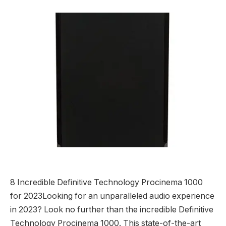
8 Incredible Definitive Technology Procinema 1000
for 2023Looking for an unparalleled audio experience
in 2023? Look no further than the incredible Definitive
Technology Procinema 1000. This state-of-the-art