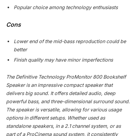
Popular choice among technology enthusiasts
Cons
Lower end of the mid-bass reproduction could be
better
Finish quality may have minor imperfections
The Definitive Technology ProMonitor 800 Bookshelf
Speaker is an impressive compact speaker that
delivers big sound. It offers detailed audio, deep
powerful bass, and three-dimensional surround sound.
The speaker is versatile, allowing for various usage
options in different setups. Whether used as
standalone speakers, in a 2.1 channel system, or as
part of a ProCinema sound system, it consistently