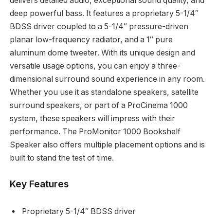
delivers detailed audio, exceptional sound quality, and
deep powerful bass. It features a proprietary 5-1/4″
BDSS driver coupled to a 5-1/4″ pressure-driven
planar low-frequency radiator, and a 1″ pure
aluminum dome tweeter. With its unique design and
versatile usage options, you can enjoy a three-
dimensional surround sound experience in any room.
Whether you use it as standalone speakers, satellite
surround speakers, or part of a ProCinema 1000
system, these speakers will impress with their
performance. The ProMonitor 1000 Bookshelf
Speaker also offers multiple placement options and is
built to stand the test of time.
Key Features
Proprietary 5-1/4″ BDSS driver