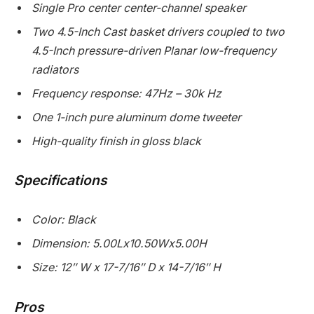
Single Pro center center-channel speaker
Two 4.5-Inch Cast basket drivers coupled to two
4.5-Inch pressure-driven Planar low-frequency
radiators
Frequency response: 47Hz – 30k Hz
One 1-inch pure aluminum dome tweeter
High-quality finish in gloss black
Specifications
Color: Black
Dimension: 5.00Lx10.50Wx5.00H
Size: 12″ W x 17-7/16″ D x 14-7/16″ H
Pros