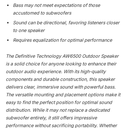
Bass may not meet expectations of those
accustomed to subwoofers
Sound can be directional, favoring listeners closer
to one speaker
Requires equalization for optimal performance
The Definitive Technology AW6500 Outdoor Speaker
is a solid choice for anyone looking to enhance their
outdoor audio experience. With its high-quality
components and durable construction, this speaker
delivers clear, immersive sound with powerful bass.
The versatile mounting and placement options make it
easy to find the perfect position for optimal sound
distribution. While it may not replace a dedicated
subwoofer entirely, it still offers impressive
performance without sacrificing portability. Whether