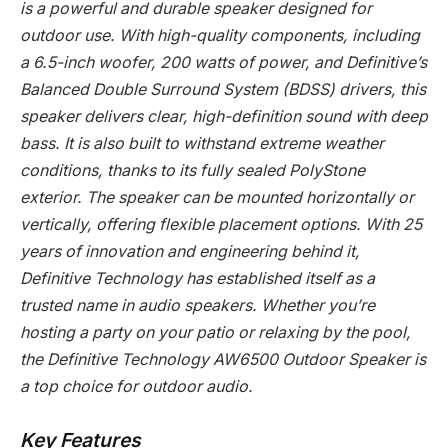
is a powerful and durable speaker designed for
outdoor use. With high-quality components, including
a 6.5-inch woofer, 200 watts of power, and Definitive’s
Balanced Double Surround System (BDSS) drivers, this
speaker delivers clear, high-definition sound with deep
bass. It is also built to withstand extreme weather
conditions, thanks to its fully sealed PolyStone
exterior. The speaker can be mounted horizontally or
vertically, offering flexible placement options. With 25
years of innovation and engineering behind it,
Definitive Technology has established itself as a
trusted name in audio speakers. Whether you’re
hosting a party on your patio or relaxing by the pool,
the Definitive Technology AW6500 Outdoor Speaker is
a top choice for outdoor audio.
Key Features