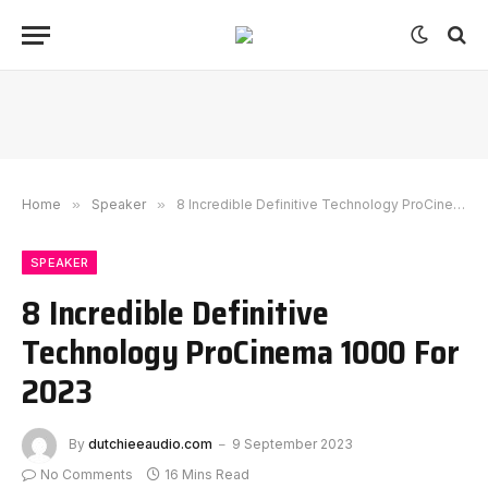
Home
»
Speaker
»
8 Incredible Definitive Technology ProCinema 1000 For 2023
SPEAKER
8 Incredible Definitive
Technology ProCinema 1000 For
2023
By
dutchieeaudio.com
9 September 2023
No Comments
16 Mins Read