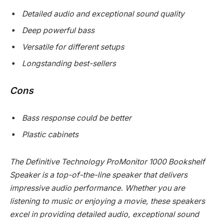
Detailed audio and exceptional sound quality
Deep powerful bass
Versatile for different setups
Longstanding best-sellers
Cons
Bass response could be better
Plastic cabinets
The Definitive Technology ProMonitor 1000 Bookshelf
Speaker is a top-of-the-line speaker that delivers
impressive audio performance. Whether you are
listening to music or enjoying a movie, these speakers
excel in providing detailed audio, exceptional sound