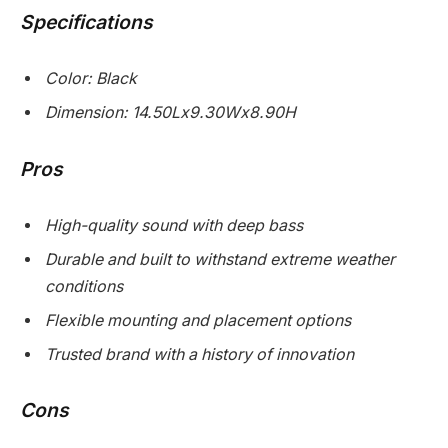
Specifications
Color: Black
Dimension: 14.50Lx9.30Wx8.90H
Pros
High-quality sound with deep bass
Durable and built to withstand extreme weather
conditions
Flexible mounting and placement options
Trusted brand with a history of innovation
Cons