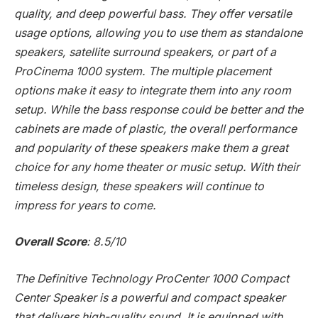
quality, and deep powerful bass. They offer versatile
usage options, allowing you to use them as standalone
speakers, satellite surround speakers, or part of a
ProCinema 1000 system. The multiple placement
options make it easy to integrate them into any room
setup. While the bass response could be better and the
cabinets are made of plastic, the overall performance
and popularity of these speakers make them a great
choice for any home theater or music setup. With their
timeless design, these speakers will continue to
impress for years to come.
Overall Score
: 8.5/10
The Definitive Technology ProCenter 1000 Compact
Center Speaker is a powerful and compact speaker
that delivers high-quality sound. It is equipped with