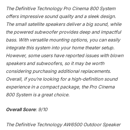
The Definitive Technology Pro Cinema 800 System
offers impressive sound quality and a sleek design.
The small satellite speakers deliver a big sound, while
the powered subwoofer provides deep and impactful
bass. With versatile mounting options, you can easily
integrate this system into your home theater setup.
However, some users have reported issues with blown
speakers and subwoofers, so it may be worth
considering purchasing additional replacements.
Overall, if you’re looking for a high-definition sound
experience in a compact package, the Pro Cinema
800 System is a great choice.
Overall Score
: 9/10
The Definitive Technology AW6500 Outdoor Speaker