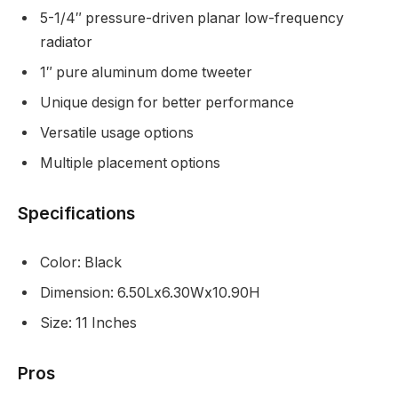
5-1/4″ pressure-driven planar low-frequency
radiator
1″ pure aluminum dome tweeter
Unique design for better performance
Versatile usage options
Multiple placement options
Specifications
Color: Black
Dimension: 6.50Lx6.30Wx10.90H
Size: 11 Inches
Pros