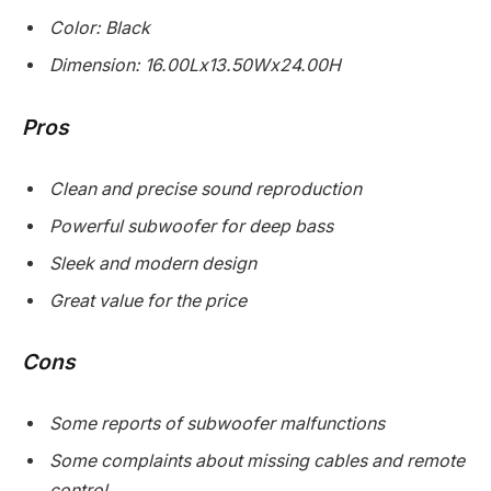
Color: Black
Dimension: 16.00Lx13.50Wx24.00H
Pros
Clean and precise sound reproduction
Powerful subwoofer for deep bass
Sleek and modern design
Great value for the price
Cons
Some reports of subwoofer malfunctions
Some complaints about missing cables and remote
control