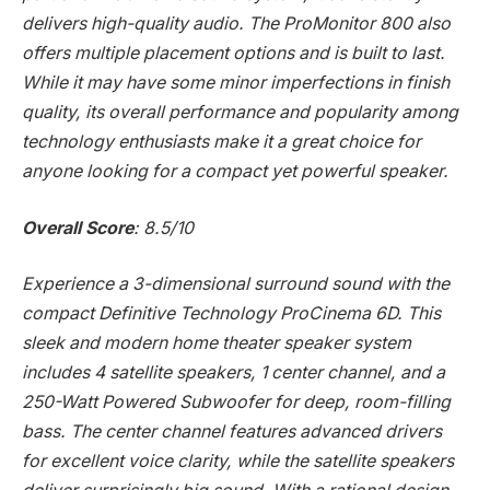
delivers high-quality audio. The ProMonitor 800 also
offers multiple placement options and is built to last.
While it may have some minor imperfections in finish
quality, its overall performance and popularity among
technology enthusiasts make it a great choice for
anyone looking for a compact yet powerful speaker.
Overall Score
: 8.5/10
Experience a 3-dimensional surround sound with the
compact Definitive Technology ProCinema 6D. This
sleek and modern home theater speaker system
includes 4 satellite speakers, 1 center channel, and a
250-Watt Powered Subwoofer for deep, room-filling
bass. The center channel features advanced drivers
for excellent voice clarity, while the satellite speakers