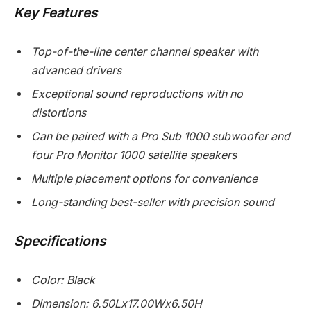
Key Features
Top-of-the-line center channel speaker with
advanced drivers
Exceptional sound reproductions with no
distortions
Can be paired with a Pro Sub 1000 subwoofer and
four Pro Monitor 1000 satellite speakers
Multiple placement options for convenience
Long-standing best-seller with precision sound
Specifications
Color: Black
Dimension: 6.50Lx17.00Wx6.50H