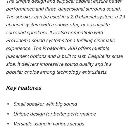
The unique design and elliptical cabinet ensure better
performance and three-dimensional surround sound.
The speaker can be used in a 2.0 channel system, a 2.1
channel system with a subwoofer, or as satellite
surround speakers. It is also compatible with
ProCinema sound systems for a thrilling cinematic
experience. The ProMonitor 800 offers multiple
placement options and is built to last. Despite its small
size, it delivers impressive sound quality and is a
popular choice among technology enthusiasts.
Key Features
Small speaker with big sound
Unique design for better performance
Versatile usage in various setups