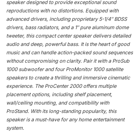
speaker designed to provide exceptional sound
reproductions with no distortions. Equipped with
advanced drivers, including proprietary 5-1/4″ BDSS
drivers, bass radiators, and a 1″ pure aluminum dome
tweeter, this compact center speaker delivers detailed
audio and deep, powerful bass. It is the heart of good
music and can handle action-packed sound sequences
without compromising on clarity. Pair it with a ProSub
1000 subwoofer and four ProMonitor 1000 satellite
speakers to create a thrilling and immersive cinematic
experience. The ProCenter 2000 offers multiple
placement options, including shelf placement,
wall/ceiling mounting, and compatibility with
ProStand. With its long-standing popularity, this
speaker is a must-have for any home entertainment
system.