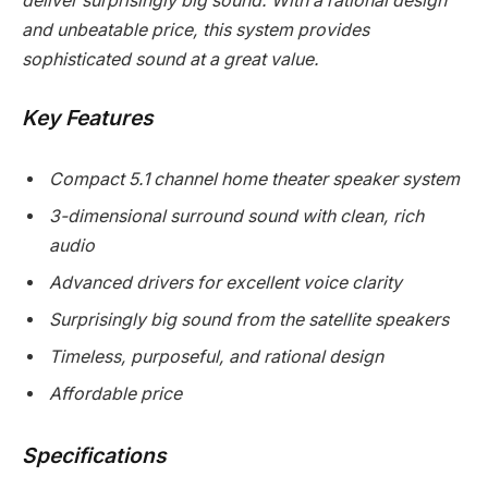
deliver surprisingly big sound. With a rational design
and unbeatable price, this system provides
sophisticated sound at a great value.
Key Features
Compact 5.1 channel home theater speaker system
3-dimensional surround sound with clean, rich
audio
Advanced drivers for excellent voice clarity
Surprisingly big sound from the satellite speakers
Timeless, purposeful, and rational design
Affordable price
Specifications