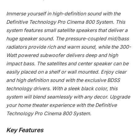
Immerse yourself in high-definition sound with the
Definitive Technology Pro Cinema 800 System. This
system features small satellite speakers that deliver a
huge speaker sound. The pressure-coupled mid/bass
radiators provide rich and warm sound, while the 300-
Watt powered subwoofer delivers deep and high
impact bass. The satellites and center speaker can be
easily placed on a shelf or wall mounted. Enjoy clear
and high definition sound with the exclusive BDSS
technology drivers. With a sleek black color, this
system will blend seamlessly with any decor. Upgrade
your home theater experience with the Definitive
Technology Pro Cinema 800 System.
Key Features