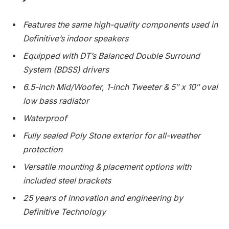
Features the same high-quality components used in
Definitive’s indoor speakers
Equipped with DT’s Balanced Double Surround
System (BDSS) drivers
6.5-inch Mid/Woofer, 1-inch Tweeter & 5″ x 10″ oval
low bass radiator
Waterproof
Fully sealed Poly Stone exterior for all-weather
protection
Versatile mounting & placement options with
included steel brackets
25 years of innovation and engineering by
Definitive Technology