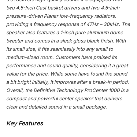
two 4.5-Inch Cast basket drivers and two 4.5-Inch
pressure-driven Planar low-frequency radiators,
providing a frequency response of 47Hz – 30kHz. The
speaker also features a 1-inch pure aluminum dome
tweeter and comes in a sleek gloss black finish. With
its small size, it fits seamlessly into any small to
medium-sized room. Customers have praised its
performance and sound quality, considering it a great
value for the price. While some have found the sound
a bit bright initially, it improves after a break-in period.
Overall, the Definitive Technology ProCenter 1000 is a
compact and powerful center speaker that delivers
clear and detailed sound in a small package.
Key Features