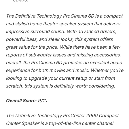
The Definitive Technology ProCinema 6D is a compact
and stylish home theater speaker system that delivers
impressive surround sound. With advanced drivers,
powerful bass, and sleek looks, this system offers
great value for the price. While there have been a few
reports of subwoofer issues and missing accessories,
overall, the ProCinema 6D provides an excellent audio
experience for both movies and music. Whether you’re
looking to upgrade your current setup or start from
scratch, this system is definitely worth considering.
Overall Score
: 9/10
The Definitive Technology ProCenter 2000 Compact
Center Speaker is a top-of-the-line center channel