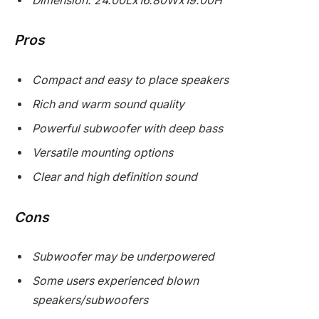
Dimension: 24.00Lx16.80Wx19.00H
Pros
Compact and easy to place speakers
Rich and warm sound quality
Powerful subwoofer with deep bass
Versatile mounting options
Clear and high definition sound
Cons
Subwoofer may be underpowered
Some users experienced blown
speakers/subwoofers