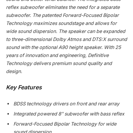
reflex subwoofer eliminates the need for a separate
subwoofer. The patented Forward-Focused Bipolar
Technology maximizes soundstage and allows for
wide sound dispersion. The speaker can be expanded
to three-dimensional Dolby Atmos and DTS:X surround
sound with the optional A90 height speaker. With 25
years of innovation and engineering, Definitive
Technology delivers premium sound quality and
design.
Key Features
BDSS technology drivers on front and rear array
Integrated powered 8″ subwoofer with bass reflex
Forward-Focused Bipolar Technology for wide
sound dispersion