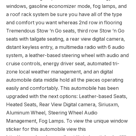
windows, gasoline economizer mode, fog lamps, and
a roof rack system be sure you have all of the type
and comfort you want whereas 2nd row in flooring
Tremendous Stow ‘n Go seats, third row Stow ‘n Go
seats with tailgate seating, a rear view digital camera,
distant keyless entry, a multimedia radio with 6 audio
system, a leather-based steering wheel with audio and
cruise controls, energy driver seat, automated tri-
zone local weather management, and an digital
automobile data middle hold all the pieces operating
easily and comfortably. This automobile has been
upgraded with the next options: Leather-based Seats,
Heated Seats, Rear View Digital camera, Siriusxm,
Aluminum Wheel, Steering Wheel Audio
Management, Fog Lamps. To view the unique window
sticker for this automobile view this