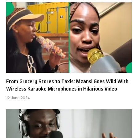
From Grocery Stores to Taxis: Mzansi Goes Wild With
Wireless Karaoke Microphones in Hilarious Video
12 June 2024