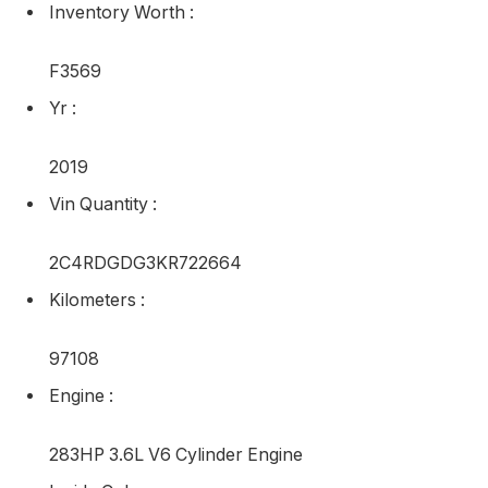
Inventory Worth
:
F3569
Yr
:
2019
Vin Quantity
:
2C4RDGDG3KR722664
Kilometers
:
97108
Engine
:
283HP 3.6L V6 Cylinder Engine