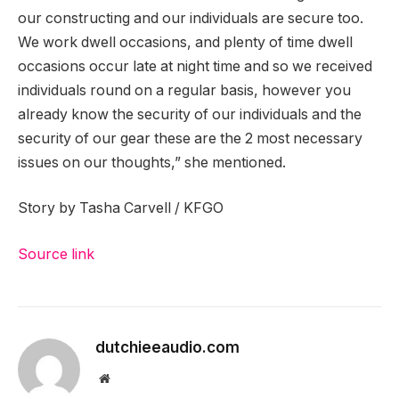
our constructing and our individuals are secure too.
We work dwell occasions, and plenty of time dwell
occasions occur late at night time and so we received
individuals round on a regular basis, however you
already know the security of our individuals and the
security of our gear these are the 2 most necessary
issues on our thoughts,” she mentioned.
Story by Tasha Carvell / KFGO
Source link
dutchieeaudio.com
Website