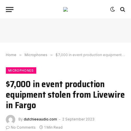
Home
»
Microphones
»
$7,000 in event production equipment stolen from Livewire in Fargo
MICROPHONES
$7,000 in event production
equipment stolen from Livewire
in Fargo
By
dutchieeaudio.com
2 September 2023
No Comments
1 Min Read