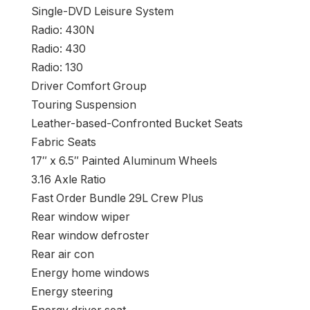
Single-DVD Leisure System
Radio: 430N
Radio: 430
Radio: 130
Driver Comfort Group
Touring Suspension
Leather-based-Confronted Bucket Seats
Fabric Seats
17″ x 6.5″ Painted Aluminum Wheels
3.16 Axle Ratio
Fast Order Bundle 29L Crew Plus
Rear window wiper
Rear window defroster
Rear air con
Energy home windows
Energy steering