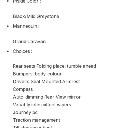
Inside Color
:
Black/Mild Greystone
Mannequin
:
Grand Caravan
Choices
:
Rear seats Folding place: tumble ahead
Bumpers: body-colour
Driver’s Seat Mounted Armrest
Compass
Auto-dimming Rear-View mirror
Variably intermittent wipers
Journey pc
Traction management
Tilt steering wheel