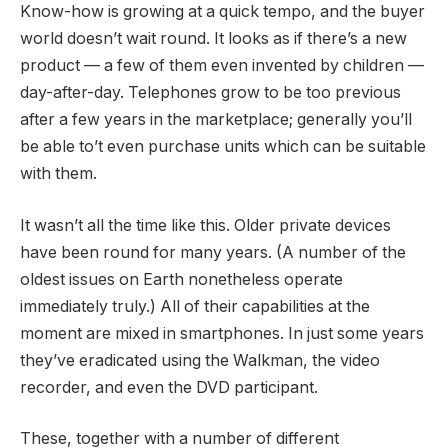
Know-how is growing at a quick tempo, and the buyer
world doesn’t wait round. It looks as if there’s a new
product — a few of them even invented by children —
day-after-day. Telephones grow to be too previous
after a few years in the marketplace; generally you’ll
be able to’t even purchase units which can be suitable
with them.
It wasn’t all the time like this. Older private devices
have been round for many years. (A number of the
oldest issues on Earth nonetheless operate
immediately truly.) All of their capabilities at the
moment are mixed in smartphones. In just some years
they’ve eradicated using the Walkman, the video
recorder, and even the DVD participant.
These, together with a number of different