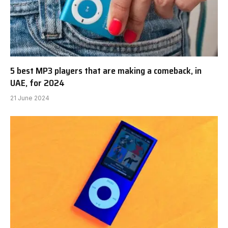
5 best MP3 players that are making a comeback, in
UAE, for 2024
21 June 2024