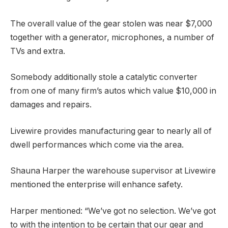
The overall value of the gear stolen was near $7,000
together with a generator, microphones, a number of
TVs and extra.
Somebody additionally stole a catalytic converter
from one of many firm’s autos which value $10,000 in
damages and repairs.
Livewire provides manufacturing gear to nearly all of
dwell performances which come via the area.
Shauna Harper the warehouse supervisor at Livewire
mentioned the enterprise will enhance safety.
Harper mentioned:
“We’ve got no selection. We’ve got
to with the intention to be certain that our gear and