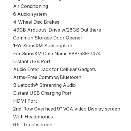
Air Conditioning
6 Audio system
4-Wheel Disc Brakes
40GB Arduous-Drive w/28GB Out there
Common Storage Door Opener
1-Yr SiriusXM Subscription
For SiriusXM Data Name 888-539-7474
Distant USB Port
Audio Enter Jack for Cellular Gadgets
Arms-Free Comm w/Bluetooth
Bluetooth® Streaming Audio
Distant USB Charging Port
HDMI Port
2nd-Row Overhead 9″ VGA Video Display screen
Wi-fi Headphones
6.5″ Touchscreen