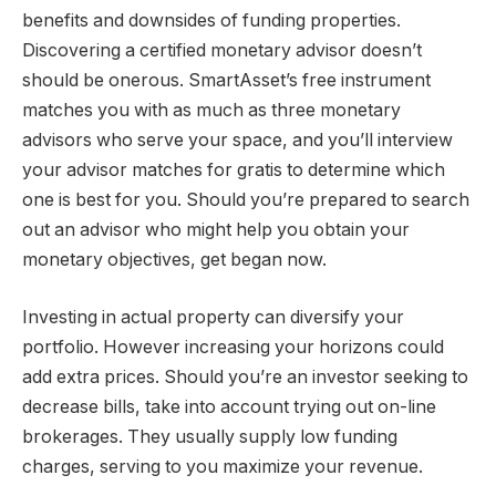
benefits and downsides of funding properties.
Discovering a certified monetary advisor doesn’t
should be onerous. SmartAsset’s free instrument
matches you with as much as three monetary
advisors who serve your space, and you’ll interview
your advisor matches for gratis to determine which
one is best for you. Should you’re prepared to search
out an advisor who might help you obtain your
monetary objectives, get began now.
Investing in actual property can diversify your
portfolio. However increasing your horizons could
add extra prices. Should you’re an investor seeking to
decrease bills, take into account trying out on-line
brokerages. They usually supply low funding
charges, serving to you maximize your revenue.