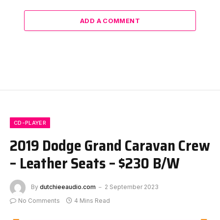
ADD A COMMENT
CD-PLAYER
2019 Dodge Grand Caravan Crew
– Leather Seats – $230 B/W
By
dutchieeaudio.com
2 September 2023
No Comments
4 Mins Read