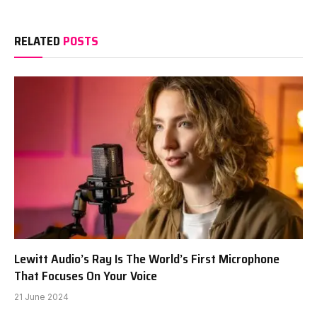
RELATED
POSTS
Lewitt Audio’s Ray Is The World’s First Microphone
That Focuses On Your Voice
21 June 2024