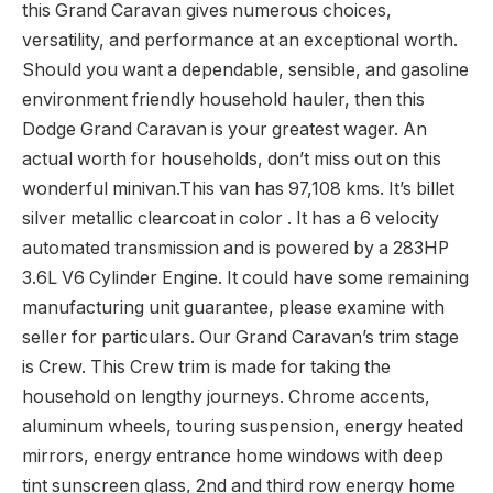
this Grand Caravan gives numerous choices,
versatility, and performance at an exceptional worth.
Should you want a dependable, sensible, and gasoline
environment friendly household hauler, then this
Dodge Grand Caravan is your greatest wager. An
actual worth for households, don’t miss out on this
wonderful minivan.This van has 97,108 kms. It’s billet
silver metallic clearcoat in color . It has a 6 velocity
automated transmission and is powered by a 283HP
3.6L V6 Cylinder Engine. It could have some remaining
manufacturing unit guarantee, please examine with
seller for particulars. Our Grand Caravan’s trim stage
is Crew. This Crew trim is made for taking the
household on lengthy journeys. Chrome accents,
aluminum wheels, touring suspension, energy heated
mirrors, energy entrance home windows with deep
tint sunscreen glass, 2nd and third row energy home