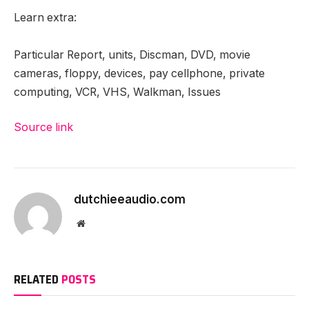
Learn extra:
Particular Report, units, Discman, DVD, movie
cameras, floppy, devices, pay cellphone, private
computing, VCR, VHS, Walkman, Issues
Source link
dutchieeaudio.com
Website
RELATED
POSTS