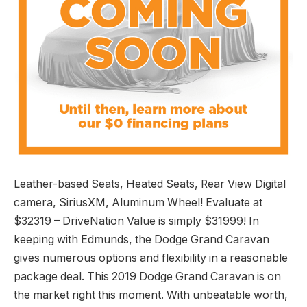
Leather-based Seats, Heated Seats, Rear View Digital
camera, SiriusXM, Aluminum Wheel! Evaluate at
$32319 – DriveNation Value is simply $31999! In
keeping with Edmunds, the Dodge Grand Caravan
gives numerous options and flexibility in a reasonable
package deal. This 2019 Dodge Grand Caravan is on
the market right this moment. With unbeatable worth,