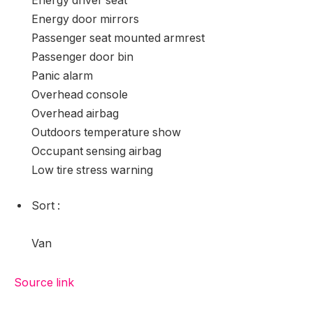
Energy driver seat
Energy door mirrors
Passenger seat mounted armrest
Passenger door bin
Panic alarm
Overhead console
Overhead airbag
Outdoors temperature show
Occupant sensing airbag
Low tire stress warning
Sort
:
Van
Source link