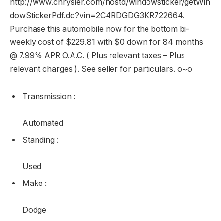
http://www.chrysler.com/hostd/windowsticker/getWin
dowStickerPdf.do?vin=2C4RDGDG3KR722664.
Purchase this automobile now for the bottom bi-
weekly cost of $229.81 with $0 down for 84 months
@ 7.99% APR O.A.C. ( Plus relevant taxes – Plus
relevant charges ). See seller for particulars. o~o
Transmission
:
Automated
Standing
:
Used
Make
:
Dodge