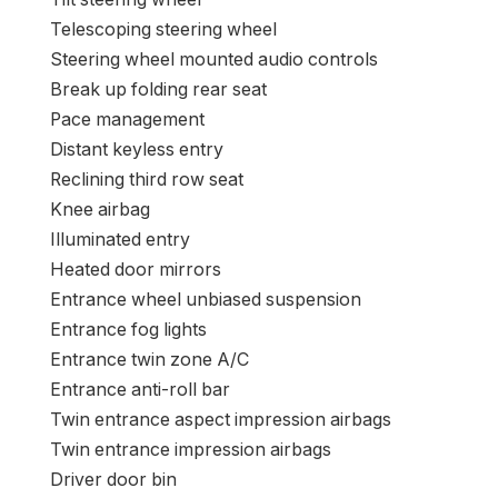
Telescoping steering wheel
Steering wheel mounted audio controls
Break up folding rear seat
Pace management
Distant keyless entry
Reclining third row seat
Knee airbag
Illuminated entry
Heated door mirrors
Entrance wheel unbiased suspension
Entrance fog lights
Entrance twin zone A/C
Entrance anti-roll bar
Twin entrance aspect impression airbags
Twin entrance impression airbags
Driver door bin