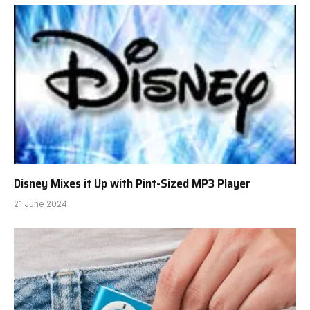
Disney Mixes it Up with Pint-Sized MP3 Player
21 June 2024