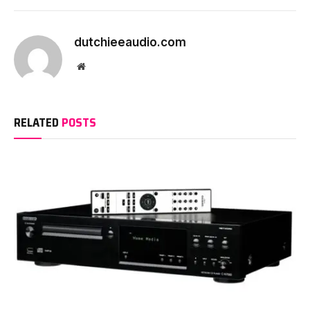
dutchieeaudio.com
Website
RELATED
POSTS