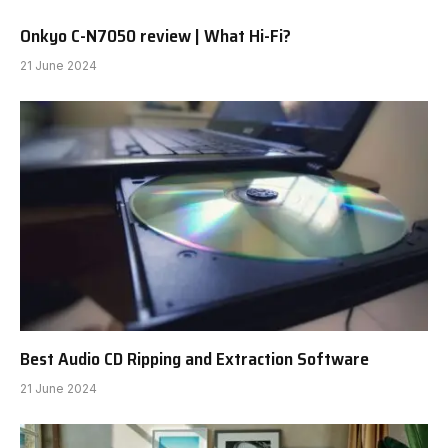
Onkyo C-N7050 review | What Hi-Fi?
21 June 2024
Best Audio CD Ripping and Extraction Software
21 June 2024