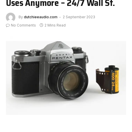
Uses Anymore – 24/7 Wall St.
By
dutchieeaudio.com
2 September 2023
No Comments
2 Mins Read