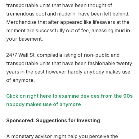
transportable units that have been thought of
tremendous cool and modern, have been left behind.
Merchandise that after appeared like lifesavers at the
moment are successfully out of fee, amassing mud in
your basement.
24/7 Wall St. compiled a listing of non-public and
transportable units that have been fashionable twenty
years in the past however hardly anybody makes use
of anymore.
Click on right here to examine devices from the 90s
nobody makes use of anymore
Sponsored: Suggestions for Investing
A monetary advisor might help you perceive the