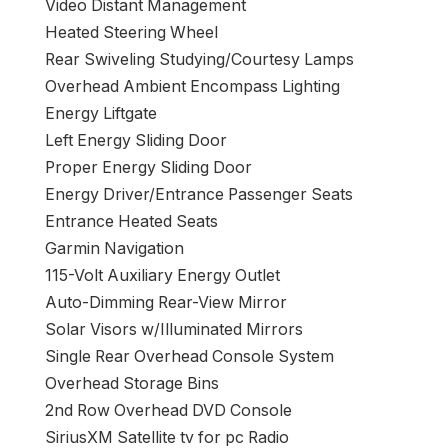
Video Distant Management
Heated Steering Wheel
Rear Swiveling Studying/Courtesy Lamps
Overhead Ambient Encompass Lighting
Energy Liftgate
Left Energy Sliding Door
Proper Energy Sliding Door
Energy Driver/Entrance Passenger Seats
Entrance Heated Seats
Garmin Navigation
115-Volt Auxiliary Energy Outlet
Auto-Dimming Rear-View Mirror
Solar Visors w/Illuminated Mirrors
Single Rear Overhead Console System
Overhead Storage Bins
2nd Row Overhead DVD Console
SiriusXM Satellite tv for pc Radio