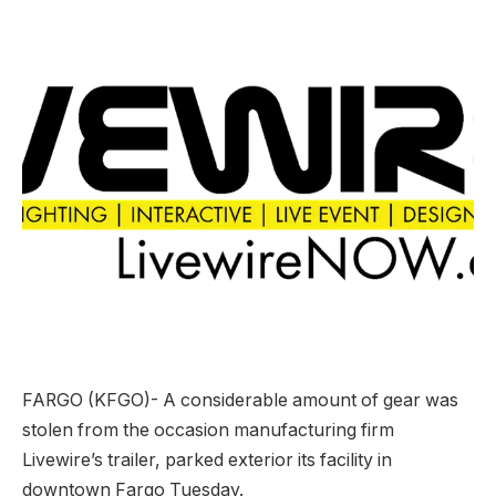
FARGO (KFGO)-
A considerable amount of gear was
stolen from the occasion manufacturing firm
Livewire’s trailer, parked exterior its facility in
downtown Fargo Tuesday.