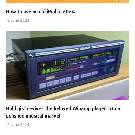
How to use an old iPod in 2024
12 June 2024
Hobbyist revives the beloved Winamp player into a
polished physical marvel
12 June 2024