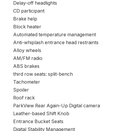
Delay-off headlights
CD participant
Brake help
Block heater
Automated temperature management
Anti-whiplash entrance head restraints
Alloy wheels
AM/FM radio
ABS brakes
third row seats: split-bench
Tachometer
Spoiler
Roof rack
ParkView Rear Again-Up Digital camera
Leather-based Shift Knob
Entrance Bucket Seats
Digital Stability Management