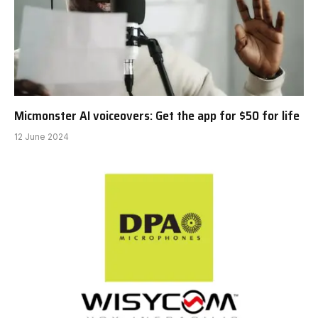
Micmonster AI voiceovers: Get the app for $50 for life
12 June 2024