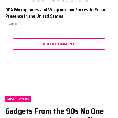
DPA Microphones and Wisycom Join Forces to Enhance
Presence in the United States
12 June 2024
ADD A COMMENT
MP3-PLAYERS
Gadgets From the 90s No One